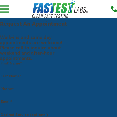
Request An Appointment
Walk-ins and same day
appointments are welcome!
Please call to inquire about
weekend and after-hour
appointments.
First Name*
Last Name*
Phone*
Email*
Desired Service (optional)