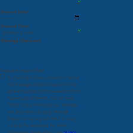
Desired Date*
Desired Time*
Message (Optional)
* indicates required field
By checking this box, I consent to receive
text messages related to appointments,
general inquiries, and conversations from
Fastest Labs of Denton. You can reply
"STOP" at any time to opt out. Message
and data rates may apply. Message
frequency may vary, text HELP to
(940)
314-5042
for assistance. For more
information, please refer to our
privacy