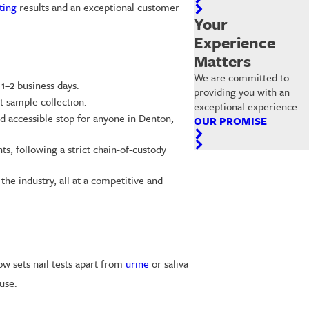
ting
results and an exceptional customer
Your
Experience
Matters
We are committed to
 1–2 business days.
providing you with an
t sample collection.
exceptional experience.
nd accessible stop for anyone in Denton,
OUR PROMISE
s, following a strict chain-of-custody
 the industry, all at a competitive and
ow sets nail tests apart from
urine
or saliva
use.