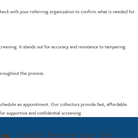
heck with your referring organization to confirm what is needed for
eening. It stands out for accuracy and resistance to tampering.
throughout the process.
schedule an appointment. Our collectors provide fast, affordable
or supportive and confidential screening.
Quickly Receive Your Test