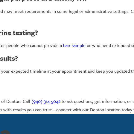
nd may meet requirements in some legal or administrative settings. C
rine testing?
 for people who cannot provide a
hair sample
or who need extended scr
sults?
now your expected timeline at your appointment and keep you updated 
s of Denton. Call
(940) 314-5042
to ask questions, get information, or 
s with results you can trust—connect with our Denton location today f