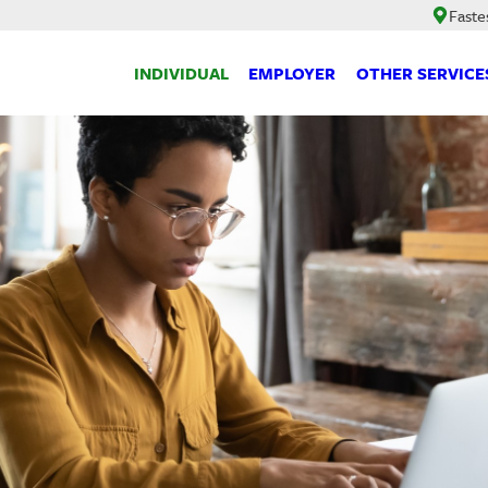
Faste
INDIVIDUAL
EMPLOYER
OTHER SERVICE