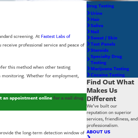
Drug Testing
Urine
Hair
Saliva
Nail
tandard screening. At
Fastest Labs of
Sweat / Skin
Test Panels
ou receive professional service and peace of
Steroids
Specialty Drug
Testing
efer this method when other testing
Marijuana Testing
Cocaine Testing
term monitoring. Whether for employment,
Find Out What
Makes Us
Different
t an appointment online
for a nail drug
We’ve built our
reputation on superior
services, friendliness, and
professionalism.
ABOUT US
 provide the long-term detection window of