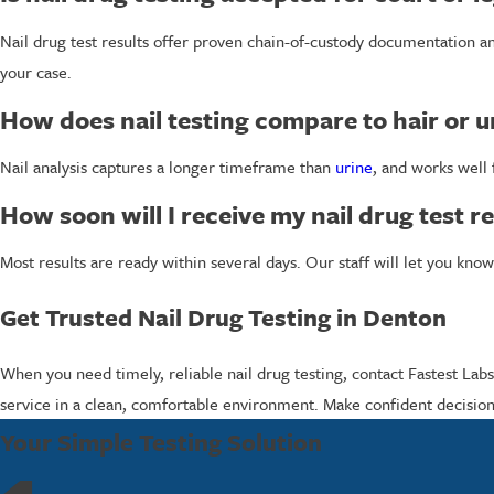
Nail drug test results offer proven chain-of-custody documentation a
your case.
How does nail testing compare to hair or u
Nail analysis captures a longer timeframe than
urine
, and works well
How soon will I receive my nail drug test re
Most results are ready within several days. Our staff will let you k
Get Trusted Nail Drug Testing in Denton
When you need timely, reliable nail drug testing, contact Fastest Lab
service in a clean, comfortable environment. Make confident decision
Your Simple Testing Solution