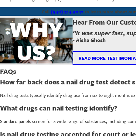
Call
(940) 314-5042
to learn more about our 
WHY
Hear From Our Cust
“It was super fast, su
- Aisha Ghosh
US?
READ MORE TESTIMONIA
FAQs
How far back does a nail drug test detect 
Nail drug tests typically identify drug use from six to eight months e
What drugs can nail testing identify?
Standard panels screen for a wide range of substances, including com
Is nail drug testing accepted for court or 