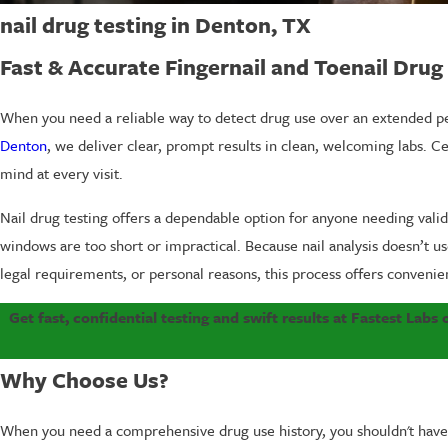
nail drug testing in Denton, TX
Fast & Accurate Fingernail and Toenail Dru
When you need a reliable way to detect drug use over an extended peri
Denton
, we deliver clear, prompt results in clean, welcoming labs. Ce
mind at every visit.
Nail drug testing offers a dependable option for anyone needing vali
windows are too short or impractical. Because nail analysis doesn’t u
legal requirements, or personal reasons, this process offers convenie
Get fast, confidential testing and swift results at Fastest Labs
Why Choose Us?
When you need a comprehensive drug use history, you shouldn't have 