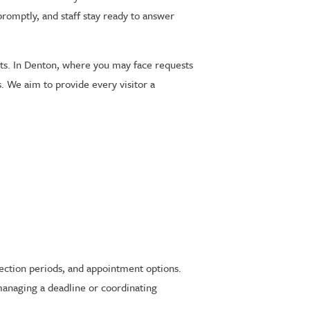
promptly, and staff stay ready to answer
nts. In Denton, where you may face requests
s. We aim to provide every visitor a
tection periods, and appointment options.
managing a deadline or coordinating