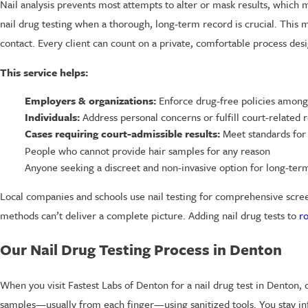
Nail analysis prevents most attempts to alter or mask results, which m
nail drug testing when a thorough, long-term record is crucial. This 
contact. Every client can count on a private, comfortable process desi
This service helps:
Employers & organizations:
Enforce drug-free policies among 
Individuals:
Address personal concerns or fulfill court-related 
Cases requiring court-admissible results:
Meet standards for r
People who cannot provide hair samples for any reason
Anyone seeking a discreet and non-invasive option for long-ter
Local companies and schools use nail testing for comprehensive screeni
methods can’t deliver a complete picture. Adding nail drug tests to
r
Our Nail Drug Testing Process in Denton
When you visit Fastest Labs of Denton for a nail drug test in Denton, 
samples—usually from each finger—using sanitized tools. You stay in