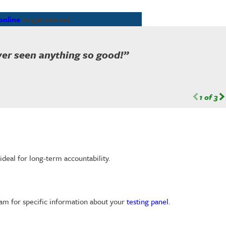
online
to get started.
ever seen anything so good!”
1
of
3
ideal for long-term accountability.
eam for specific information about your
testing panel
.