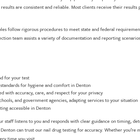
esults are consistent and reliable. Most clients receive their results 
mples follow rigorous procedures to meet state and federal requireme
lection team assists a variety of documentation and reporting scenario
d for your test
 standards for hygiene and comfort in Denton
d with accuracy, care, and respect for your privacy
chools, and government agencies, adapting services to your situation
ting accessible in Denton
ur staff listens to you and responds with clear guidance on timing, de
 Denton can trust our nail drug testing for accuracy. Whether you’re 
ery time you visit.