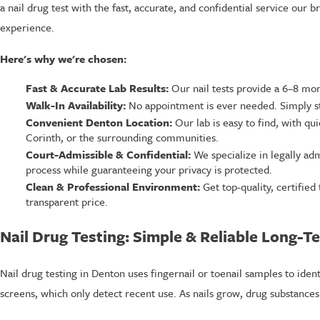
a nail drug test with the fast, accurate, and confidential service our 
experience.
Here's why we're chosen:
Fast & Accurate Lab Results:
Our nail tests provide a 6–8 month
Walk-In Availability:
No appointment is ever needed. Simply sto
Convenient Denton Location:
Our lab is easy to find, with qu
Corinth, or the surrounding communities.
Court-Admissible & Confidential:
We specialize in legally adm
process while guaranteeing your privacy is protected.
Clean & Professional Environment:
Get top-quality, certified 
transparent price.
Nail Drug Testing: Simple & Reliable Long-T
Nail drug testing in Denton uses fingernail or toenail samples to iden
screens, which only detect recent use. As nails grow, drug substance