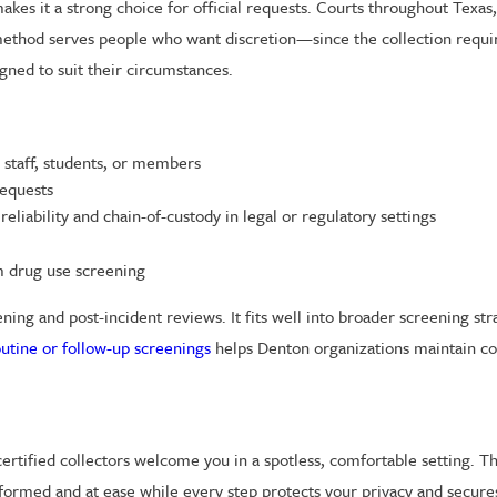
akes it a strong choice for official requests. Courts throughout Texas
method serves people who want discretion—since the collection require
gned to suit their circumstances.
staff, students, or members
requests
eliability and chain-of-custody in legal or regulatory settings
m drug use screening
ng and post-incident reviews. It fits well into broader screening stra
outine or follow-up screenings
helps Denton organizations maintain co
certified collectors welcome you in a spotless, comfortable setting. T
formed and at ease while every step protects your privacy and secur