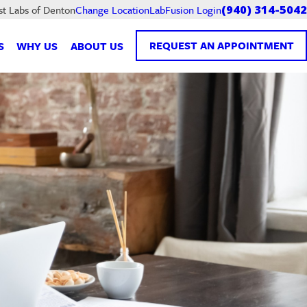
LabFusion Login
st Labs of Denton
Change Location
(940) 314-5042
REQUEST AN APPOINTMENT
S
WHY US
ABOUT US