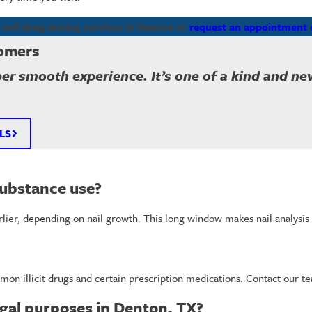
nail drug testing services in Denton or
request an appointment 
omers
per smooth experience. It’s one of a kind and n
LS
substance use?
arlier, depending on nail growth. This long window makes nail analysis 
mon illicit drugs and certain prescription medications. Contact our t
legal purposes in Denton, TX?