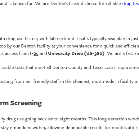
brand is known for. We are Denton's trusted choice for reliable
drug tes
 drug use history with lab-certified results typically available in just
p by our Denton facility at your convenience for a quick and efficien
ick access from
I-35
and
University Drive (US-380)
. We are a fast a
issible tests that meet all Denton County and Texas court requirement
testing from our friendly staff in the cleanest, most modern facility in
erm Screening
tify drug use going back six to eight months. This long detection wind
s stay embedded within, allowing dependable results for months after 