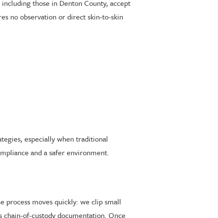
, including those in Denton County, accept
s no observation or direct skin-to-skin
tegies, especially when traditional
mpliance and a safer environment.
he process moves quickly: we clip small
es chain-of-custody documentation. Once