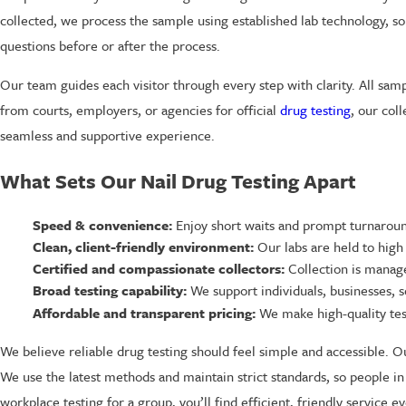
collected, we process the sample using established lab technology, so r
questions before or after the process.
Our team guides each visitor through every step with clarity. All sa
from courts, employers, or agencies for official
drug testing
, our col
seamless and supportive experience.
What Sets Our Nail Drug Testing Apart
Speed & convenience:
Enjoy short waits and prompt turnaroun
Clean, client-friendly environment:
Our labs are held to high
Certified and compassionate collectors:
Collection is manage
Broad testing capability:
We support individuals, businesses, s
Affordable and transparent pricing:
We make high-quality tes
We believe reliable drug testing should feel simple and accessible. O
We use the latest methods and maintain strict standards, so people in
workplace testing for a group, you’ll find efficient, friendly service ev