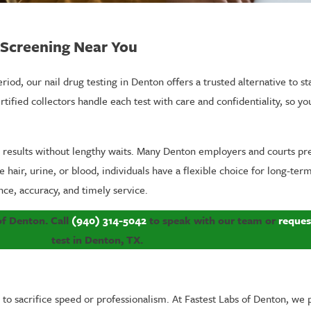
g Screening Near You
od, our nail drug testing in Denton offers a trusted alternative to s
rtified collectors handle each test with care and confidentiality, so y
d results without lengthy waits. Many Denton employers and courts pr
se hair, urine, or blood, individuals have a flexible choice for long-
nce, accuracy, and timely service.
 of Denton. Call
(940) 314-5042
to speak with our team or
reques
test in Denton, TX.
to sacrifice speed or professionalism. At Fastest Labs of Denton, we