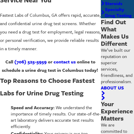
Steroids
Specialty
Fastest Labs of Columbus, GA offers rapid, accurate,
Drug Testing
Find Out
and confidential urine drug test screens. Whether
What
you need a drug test for employment, legal reasons,
Makes Us
or personal verification, we provide reliable results
Different
in a timely manner.
We’ve built our
reputation on
Call
(706) 525-5959
or
contact us
online to
superior
services,
schedule a urine drug test in Columbus today!
friendliness, and
Top Reasons to Choose Fastest
professionalism.
ABOUT US
Labs for Urine Drug Testing
Your
Speed and Accuracy:
We understand the
Experience
importance of timely results. Our state-of-the-
Matters
art laboratory delivers accurate test results
We are
efficiently.
committed to
Confidentiality:
Your privacy is our top