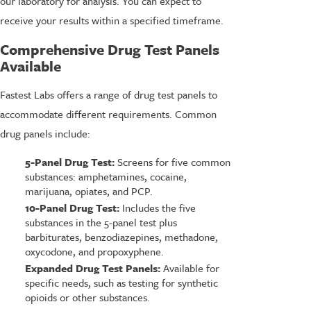
our laboratory for analysis. You can expect to
receive your results within a specified timeframe.
Comprehensive Drug Test Panels
Available
Fastest Labs offers a range of drug test panels to
accommodate different requirements. Common
drug panels include:
5-Panel Drug Test:
Screens for five common
substances: amphetamines, cocaine,
marijuana, opiates, and PCP.
10-Panel Drug Test:
Includes the five
substances in the 5-panel test plus
barbiturates, benzodiazepines, methadone,
oxycodone, and propoxyphene.
Expanded Drug Test Panels:
Available for
specific needs, such as testing for synthetic
opioids or other substances.