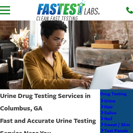
Drug Testing
Urine Drug Testing Services in
Urine
Columbus, GA
Hair
Saliva
Nail
Fast and Accurate Urine Testing
Sweat / Skin
Test Panels
Service Near You