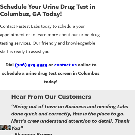
Schedule Your Urine Drug Test in
Columbus, GA Today!
Contact Fastest Labs today to schedule your
appointment or to learn more about our urine drug
testing services. Our friendly and knowledgeable
staff is ready to assist you.
Dial
(706) 525-5959
or
contact us
online to
schedule a urine drug test screen in Columbus
today!
Hear From Our Customers
“Being out of town on Business and needing Labs
done quick and correctly, this is the place to go.
Matt's crew understand attention to detail. Thank
You”
- Shannon Brown