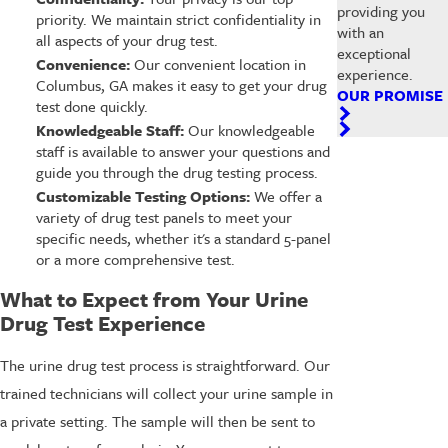
providing you
priority. We maintain strict confidentiality in
with an
all aspects of your drug test.
exceptional
Convenience:
Our convenient location in
experience.
Columbus, GA makes it easy to get your drug
OUR PROMISE
test done quickly.
Knowledgeable Staff:
Our knowledgeable
staff is available to answer your questions and
guide you through the drug testing process.
Customizable Testing Options:
We offer a
variety of drug test panels to meet your
specific needs, whether it's a standard 5-panel
or a more comprehensive test.
What to Expect from Your Urine
Drug Test Experience
The urine drug test process is straightforward. Our
trained technicians will collect your urine sample in
a private setting. The sample will then be sent to