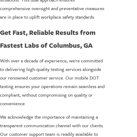
comprehensive oversight and preventative measures
are in place to uplift workplace safety standards.
Get Fast, Reliable Results from
Fastest Labs of Columbus, GA
With over a decade of experience, we're committed
to delivering high-quality testing services alongside
our renowned customer service. Our mobile DOT
testing ensures your operations remain seamless and
compliant, without compromising on quality or
convenience.
We acknowledge the importance of maintaining a
transparent communication channel with our clients.
Our customer support team is readily available to