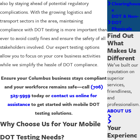
also by staying ahead of potential regulatory
Clearinghous
e
complications. With the growing logistics and
DOT & Non-
transport sectors in the area, maintaining
DOT
Physicals
compliance with DOT testing is more important than
Find Out
ever to avoid costly fines and ensure the safety of all
What
stakeholders involved. Our expert testing options
Makes Us
allow you to focus on your core business activities
Different
while we simplify the hassle of DOT compliance.
We’ve built our
reputation on
superior
Ensure your Columbus business stays compliant
services,
and your workforce remains safe—call
(706)
friendliness,
525-5959
today or
contact us online for
and
professionalism.
assistance
to get started with mobile DOT
ABOUT US
testing solutions.
Why Choose Us for Your Mobile
Your
Experienc
DOT Testing Needs?