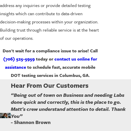
address any inquiries or provide detailed testing
insights which can contribute to data-driven
decision-making processes within your organization.
Building trust through reliable service is at the heart
of our operations.
Don't wait for a compliance issue to arise! Call
(706) 525-5959
today or
contact us online for
assistance
to schedule fast, accurate mobile
DOT testing services in Columbus, GA.
Hear From Our Customers
“Being out of town on Business and needing Labs
done quick and correctly, this is the place to go.
Matt's crew understand attention to detail. Thank
You”
- Shannon Brown