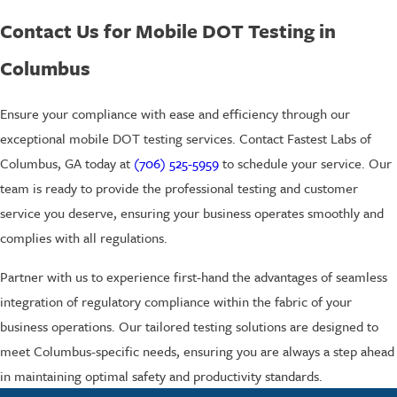
Contact Us for Mobile DOT Testing in
Columbus
Ensure your compliance with ease and efficiency through our
exceptional mobile DOT testing services. Contact Fastest Labs of
Columbus, GA today at
(706) 525-5959
to schedule your service. Our
team is ready to provide the professional testing and customer
service you deserve, ensuring your business operates smoothly and
complies with all regulations.
Partner with us to experience first-hand the advantages of seamless
integration of regulatory compliance within the fabric of your
business operations. Our tailored testing solutions are designed to
meet Columbus-specific needs, ensuring you are always a step ahead
in maintaining optimal safety and productivity standards.