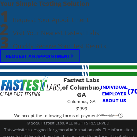
Your Simple Testing Solution
1
Request Your Appointment
2
Visit Your Nearest Fastest Labs
3
Quickly Receive Your Test Results
REQUEST AN APPOINTMENT
Fastest Labs
of Columbus,
INDIVIDUAL
(7
GA
EMPLOYER
ABOUT US
Columbus, GA
31909
We accept the following forms of payment:
© 2026 Fastest Labs. ALL RIGHTS RESERVED.
This website is designed for general information only. The information
presented at this site should not be construed to be formal legal advice,