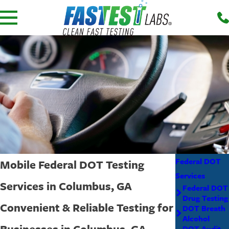
Federal DOT
Mobile Federal DOT Testing
Services
Services in Columbus, GA
Federal DOT
Drug Testing
Convenient & Reliable Testing for
DOT Breath
Alcohol
Businesses in Columbus, GA
DOT Audit