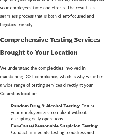
your employees' time and efforts. The result is a
seamless process that is both client-focused and
logistics-friendly.
Comprehensive Testing Services
Brought to Your Location
We understand the complexities involved in
maintaining DOT compliance, which is why we offer
a wide range of testing services directly at your
Columbus location:
Random Drug & Alcohol Testing:
Ensure
your employees are compliant without
disrupting daily operations.
For-Cause/Reasonable Suspicion Testing:
Conduct immediate testing to address and