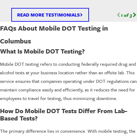
READ MORE TESTIMONIALS
1
of
3
FAQs About Mobile DOT Testing in
Columbus
What Is Mobile DOT Testing?
Mobile DOT testing refers to conducting federally required drug and
alcohol tests at your business location rather than an offsite lab. This
service ensures that companies operating under DOT regulations can
maintain compliance easily and efficiently, as it reduces the need for
employees to travel for testing, thus minimizing downtime.
How Do Mobile DOT Tests Differ From Lab-
Based Tests?
The primary difference lies in convenience. With mobile testing, the