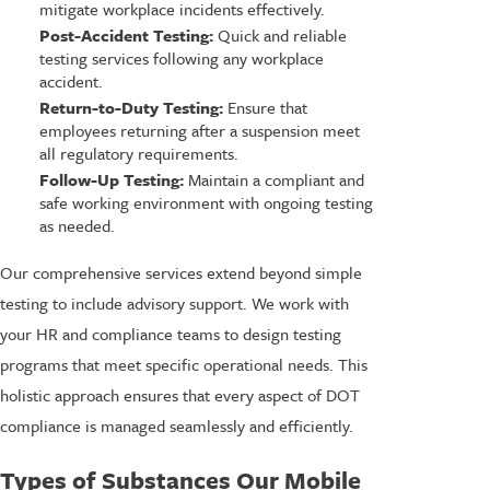
mitigate workplace incidents effectively.
Post-Accident Testing:
Quick and reliable
testing services following any workplace
accident.
Return-to-Duty Testing:
Ensure that
employees returning after a suspension meet
all regulatory requirements.
Follow-Up Testing:
Maintain a compliant and
safe working environment with ongoing testing
as needed.
Our comprehensive services extend beyond simple
testing to include advisory support. We work with
your HR and compliance teams to design testing
programs that meet specific operational needs. This
holistic approach ensures that every aspect of DOT
compliance is managed seamlessly and efficiently.
Types of Substances Our Mobile