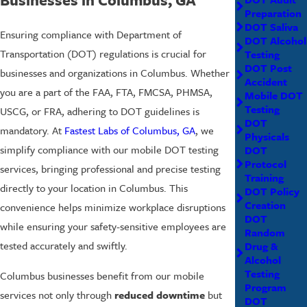
Preparation
DOT Saliva
Ensuring compliance with Department of
DOT Alcohol
Transportation (DOT) regulations is crucial for
Testing
DOT Post
businesses and organizations in Columbus. Whether
Accident
you are a part of the FAA, FTA, FMCSA, PHMSA,
Mobile DOT
Testing
USCG, or FRA, adhering to DOT guidelines is
DOT
mandatory. At
Fastest Labs of Columbus, GA
, we
Physicals
simplify compliance with our mobile DOT testing
DOT
Protocol
services, bringing professional and precise testing
Training
directly to your location in Columbus. This
DOT Policy
Creation
convenience helps minimize workplace disruptions
DOT
while ensuring your safety-sensitive employees are
Random
tested accurately and swiftly.
Drug &
Alcohol
Testing
Columbus businesses benefit from our mobile
Program
services not only through
reduced downtime
but
DOT