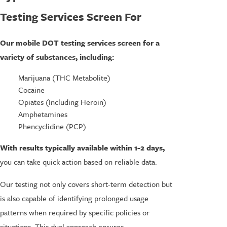
Testing Services Screen For
Our mobile DOT testing services screen for a
variety of substances, including:
Marijuana (THC Metabolite)
Cocaine
Opiates (Including Heroin)
Amphetamines
Phencyclidine (PCP)
With results typically available within 1-2 days,
you can take quick action based on reliable data.
Our testing not only covers short-term detection but
is also capable of identifying prolonged usage
patterns when required by specific policies or
situations. This dual approach ensures