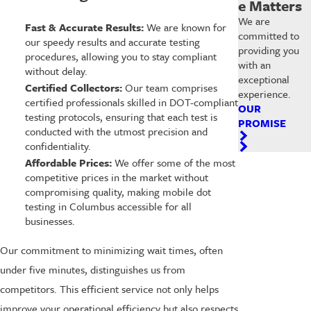
e Matters
We are
Fast & Accurate Results:
We are known for
committed to
our speedy results and accurate testing
providing you
procedures, allowing you to stay compliant
with an
without delay.
exceptional
Certified Collectors:
Our team comprises
experience.
certified professionals skilled in DOT-compliant
OUR
testing protocols, ensuring that each test is
PROMISE
conducted with the utmost precision and
confidentiality.
Affordable Prices:
We offer some of the most
competitive prices in the market without
compromising quality, making mobile dot
testing in Columbus accessible for all
businesses.
Our commitment to minimizing wait times, often
under five minutes, distinguishes us from
competitors. This efficient service not only helps
improve your operational efficiency but also respects