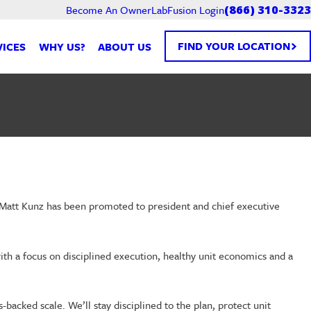
Become An Owner
LabFusion Login
(866) 310-3323
FIND YOUR LOCATION
VICES
WHY US?
ABOUT US
 Matt Kunz has been promoted to president and chief executive
ith a focus on disciplined execution, healthy unit economics and a
backed scale. We’ll stay disciplined to the plan, protect unit