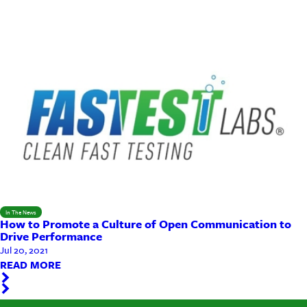
In The News
How to Promote a Culture of Open Communication to
Drive Performance
Jul 20, 2021
READ MORE