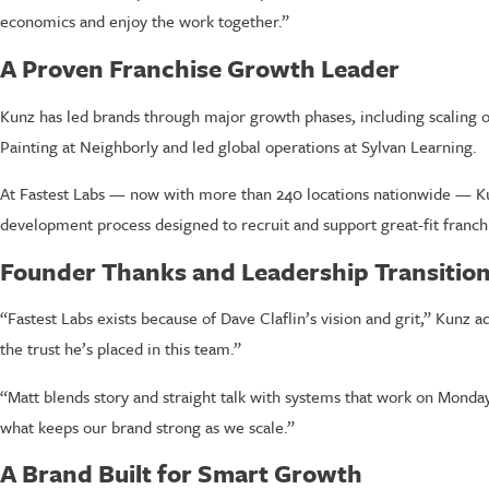
economics and enjoy the work together.”
A Proven Franchise Growth Leader
Kunz has led brands through major growth phases, including scaling o
Painting at Neighborly and led global operations at Sylvan Learning.
At Fastest Labs — now with more than 240 locations nationwide — Kun
development process designed to recruit and support great-fit franch
Founder Thanks and Leadership Transitio
“Fastest Labs exists because of Dave Claflin’s vision and grit,” Kunz 
the trust he’s placed in this team.”
“Matt blends story and straight talk with systems that work on Monday 
what keeps our brand strong as we scale.”
A Brand Built for Smart Growth