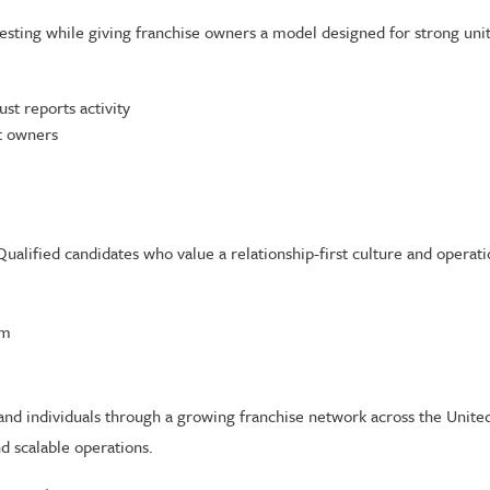
testing while giving franchise owners a model designed for strong un
st reports activity
it owners
Qualified candidates who value a relationship-first culture and operati
om
nd individuals through a growing franchise network across the United S
d scalable operations.