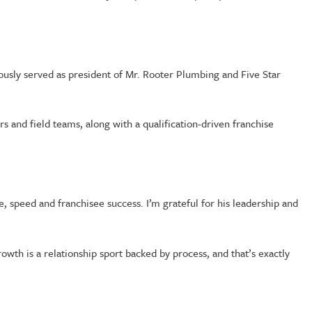
ously served as president of Mr. Rooter Plumbing and Five Star
and field teams, along with a qualification-driven franchise
e, speed and franchisee success. I’m grateful for his leadership and
wth is a relationship sport backed by process, and that’s exactly