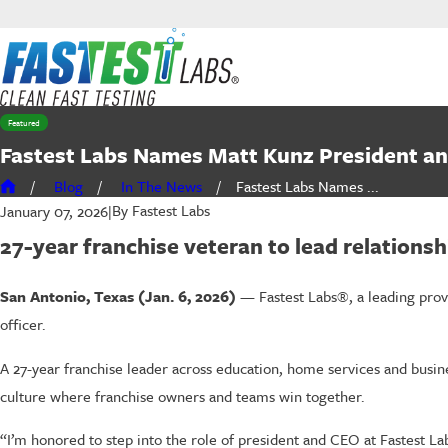
Featured
Fastest Labs Names Matt Kunz President a
Blog
In The News
Fastest Labs Names ...
By
Fastest Labs
January 07, 2026
|
27-year franchise veteran to lead relations
San Antonio, Texas (Jan. 6, 2026)
— Fastest Labs®, a leading prov
officer.
A 27-year franchise leader across education, home services and busine
culture where franchise owners and teams win together.
“I’m honored to step into the role of president and CEO at Fastest Labs