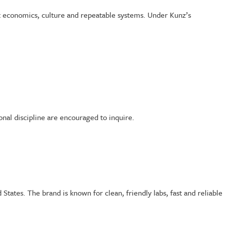
it economics, culture and repeatable systems. Under Kunz’s
onal discipline are encouraged to inquire.
tates. The brand is known for clean, friendly labs, fast and reliable