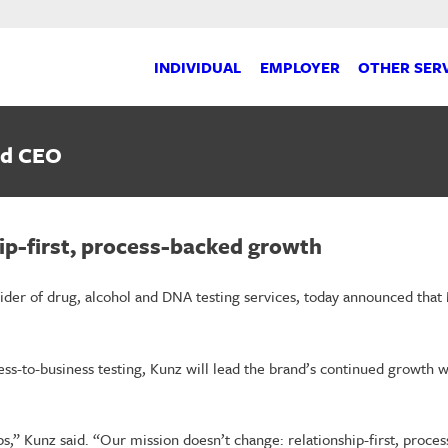
INDIVIDUAL
EMPLOYER
OTHER SER
nd CEO
hip-first, process-backed growth
ider of drug, alcohol and DNA testing services, today announced that
ss-to-business testing, Kunz will lead the brand’s continued growth w
,” Kunz said. “Our mission doesn’t change: relationship-first, process-