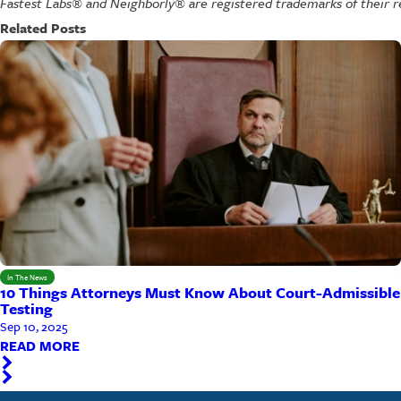
Fastest Labs® and Neighborly® are registered trademarks of their r
Related Posts
In The News
10 Things Attorneys Must Know About Court-Admissible
Testing
Sep 10, 2025
READ MORE