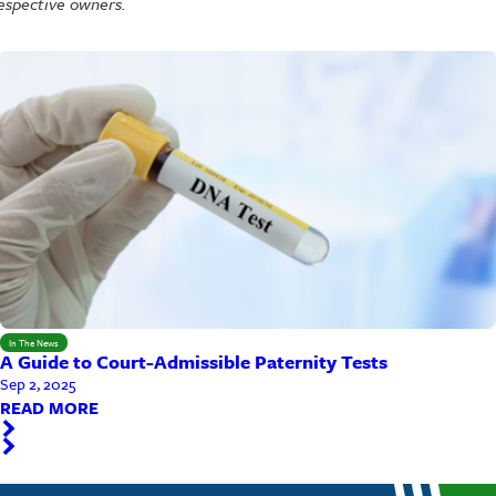
espective owners.
In The News
A Guide to Court-Admissible Paternity Tests
Sep 2, 2025
READ MORE