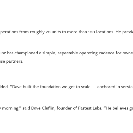
perations from roughly 20 units to more than 100 locations. He previ
z has championed a simple, repeatable operating cadence for owners 
ise partners.
n
added. “Dave built the foundation we get to scale — anchored in servic
morning,” said Dave Claflin, founder of Fastest Labs. “He believes gro