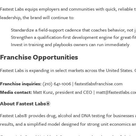
Fastest Labs equips employers and communities with quick, reliable 
leadership, the brand will continue to:
Standardize a field-support cadence that coaches behavior, not ju
Strengthen a qualification-first development engine for great-f
Invest in training and playbooks owners can run immediately
Franchise Opportunities
Fastest Labs is expanding in select markets across the United States. 
Franchise inquiries:
(210) 641-1006 | fastestlabsfranchise.com
Media contact:
Matt Kunz, president and CEO | matt@fastestlabs.c
About Fastest Labs®
Fastest Labs® provides drug, alcohol and DNA testing for businesses a
results, and a simplified model designed for strong unit economics an