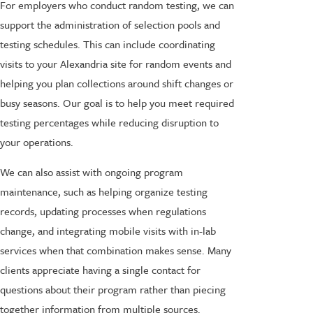
For employers who conduct random testing, we can
support the administration of selection pools and
testing schedules. This can include coordinating
visits to your Alexandria site for random events and
helping you plan collections around shift changes or
busy seasons. Our goal is to help you meet required
testing percentages while reducing disruption to
your operations.
We can also assist with ongoing program
maintenance, such as helping organize testing
records, updating processes when regulations
change, and integrating mobile visits with in-lab
services when that combination makes sense. Many
clients appreciate having a single contact for
questions about their program rather than piecing
together information from multiple sources.