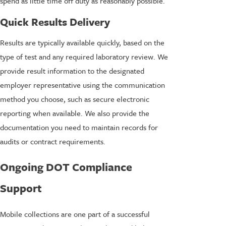
spend as little time off duty as reasonably possible.
Quick Results Delivery
Results are typically available quickly, based on the
type of test and any required laboratory review. We
provide result information to the designated
employer representative using the communication
method you choose, such as secure electronic
reporting when available. We also provide the
documentation you need to maintain records for
audits or contract requirements.
Ongoing DOT Compliance
Support
Mobile collections are one part of a successful