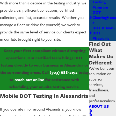
Testing
With more than a decade in the testing industry, we
Program
provide clean, efficient collections, certified
DOT
Clearinghous
collectors, and fast, accurate results. Whether you
e
manage a fleet or drive for yourself, we work to
DOT & Non-
provide the same level of service our clients expect
DOT
Physicals
in our lab, brought right to your site.
Find Out
What
Keep your fleet compliant without disrupting
Makes Us
operations. Our certified team brings DOT
Different
testing directly to your business in Alexandria or
We’ve built our
the surrounding areas. Call
(703) 688-2192
today
reputation on
superior
to
reach out online
for assistance with
services,
scheduling your on-site testing service.
friendliness,
Mobile DOT Testing In Alexandria
and
professionalism.
ABOUT US
If you operate in or around Alexandria, you know