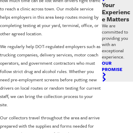
how much time can be lost when drivers fight traffic
Your
to reach a clinic across town. Our mobile service
Experienc
helps employers in this area keep routes moving by
e Matters
completing testing at your yard, terminal, office, or
We are
committed to
other agreed location.
providing you
with an
We regularly help DOT-regulated employers such as
exceptional
trucking companies, delivery services, motor coach
experience.
OUR
operators, and government contractors who must
PROMISE
follow strict drug and alcohol rules. Whether you
need pre-employment screens before putting new
drivers on local routes or random testing for current
staff, we can bring the collection process to your
site.
Our collectors travel throughout the area and arrive
prepared with the supplies and forms needed for