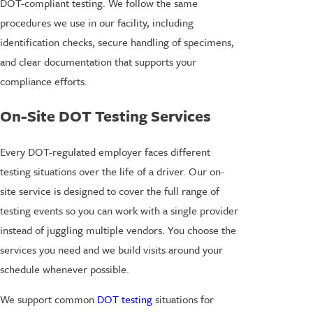
DOT-compliant testing. We follow the same
procedures we use in our facility, including
identification checks, secure handling of specimens,
and clear documentation that supports your
compliance efforts.
On-Site DOT Testing Services
Every DOT-regulated employer faces different
testing situations over the life of a driver. Our on-
site service is designed to cover the full range of
testing events so you can work with a single provider
instead of juggling multiple vendors. You choose the
services you need and we build visits around your
schedule whenever possible.
We support common
DOT testing
situations for