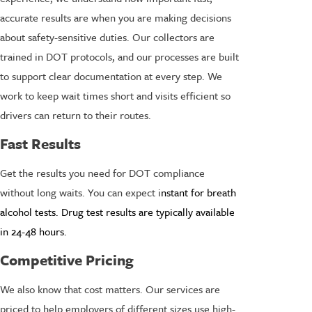
accurate results are when you are making decisions
about safety-sensitive duties. Our collectors are
trained in DOT protocols, and our processes are built
to support clear documentation at every step. We
work to keep wait times short and visits efficient so
drivers can return to their routes.
Fast Results
Get the results you need for DOT compliance
without long waits. You can expect i
nstant for breath
alcohol tests. Drug test results are typically available
in 24-48 hours.
Competitive Pricing
We also know that cost matters. Our services are
priced to help employers of different sizes use high-