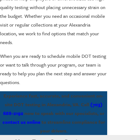
quality testing without placing unnecessary strain on
the budget. Whether you need an occasional mobile
visit or regular collections at your Alexandria
location, we work to find options that match your
needs.
When you are ready to schedule mobile DOT testing
or want to talk through your program, our team is
ready to help you plan the next step and answer your
questions.
Experience fast, accurate, and convenient on-
site DOT testing in Alexandria, VA. Call
(703)
688-2192
now to speak with our specialists, or
contact us online
to streamline compliance for
your drivers.