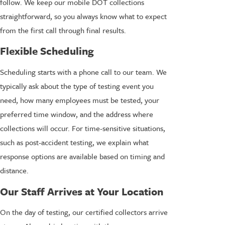
follow. We keep our mobile DOT collections
straightforward, so you always know what to expect
from the first call through final results.
Flexible Scheduling
Scheduling starts with a phone call to our team. We
typically ask about the type of testing event you
need, how many employees must be tested, your
preferred time window, and the address where
collections will occur. For time-sensitive situations,
such as post-accident testing, we explain what
response options are available based on timing and
distance.
Our Staff Arrives at Your Location
On the day of testing, our certified collectors arrive