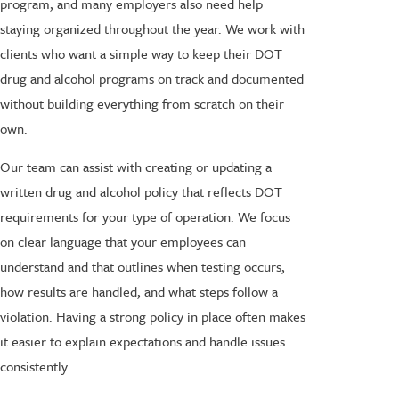
program, and many employers also need help
staying organized throughout the year. We work with
clients who want a simple way to keep their DOT
drug and alcohol programs on track and documented
without building everything from scratch on their
own.
Our team can assist with creating or updating a
written drug and alcohol policy that reflects DOT
requirements for your type of operation. We focus
on clear language that your employees can
understand and that outlines when testing occurs,
how results are handled, and what steps follow a
violation. Having a strong policy in place often makes
it easier to explain expectations and handle issues
consistently.