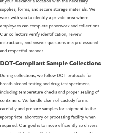
at your Alexandria location with the necessary
supplies, forms, and secure storage materials. We
work with you to identify a private area where
employees can complete paperwork and collections.
Our collectors verify identification, review
instructions, and answer questions in a professional
and respectful manner.
DOT-Compliant Sample Collections
During collections, we follow DOT protocols for
breath alcohol testing and drug test specimens,
including temperature checks and proper sealing of
containers. We handle chain-of-custody forms
carefully and prepare samples for shipment to the
appropriate laboratory or processing facility when
required. Our goal is to move efficiently so drivers