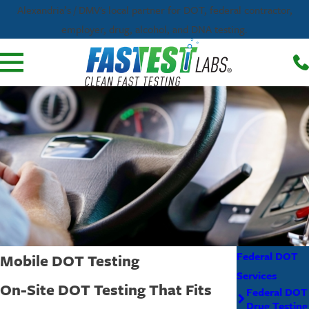
Alexandria’s / DMV's local partner for DOT, federal contractor,
employer, drug, alcohol, and DNA testing.
Federal DOT
Mobile DOT Testing
Services
On-Site DOT Testing That Fits
Federal DOT
Drug Testing