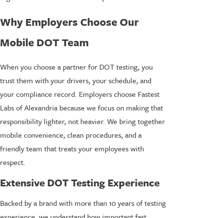
Why Employers Choose Our
Mobile DOT Team
When you choose a partner for DOT testing, you
trust them with your drivers, your schedule, and
your compliance record. Employers choose Fastest
Labs of Alexandria because we focus on making that
responsibility lighter, not heavier. We bring together
mobile convenience, clean procedures, and a
friendly team that treats your employees with
respect.
Extensive DOT Testing Experience
Backed by a brand with more than 10 years of testing
experience, we understand how important fast,