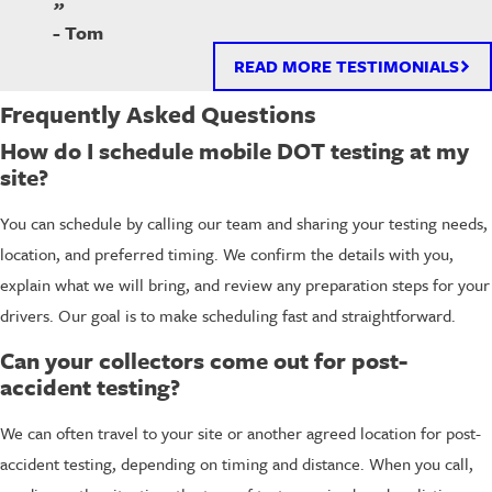
”
- Tom
READ MORE TESTIMONIALS
Frequently Asked Questions
How do I schedule mobile DOT testing at my
site?
You can schedule by calling our team and sharing your testing needs,
location, and preferred timing. We confirm the details with you,
explain what we will bring, and review any preparation steps for your
drivers. Our goal is to make scheduling fast and straightforward.
Can your collectors come out for post-
accident testing?
We can often travel to your site or another agreed location for post-
accident testing, depending on timing and distance. When you call,