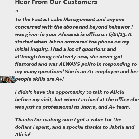
Hear From Our Customers
“
To the Fastest Labs Management and anyone
concerned with the
above and beyond behavior
I
was given in your Alexandria office on 6/21/23. It
started when Jabria answered the phone on my
initial inquiry. I had a lot of questions and
although being relatively new, she never got
flustered and was ALWAYS polite in responding to
my many questions! She is an A+ employee and her
people skills are A+!
I didn’t have the opportunity to talk to Alicia
before my visit, but when I arrived at the office she
was just as professional as Jabria, and A+ team.
Thanks for making sure I get a value for the
dollars I spent, and a special thanks to Jabria and
Alicia!