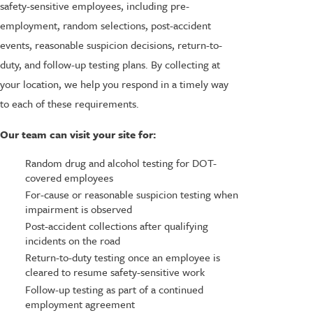
safety-sensitive employees, including pre-
employment, random selections, post-accident
events, reasonable suspicion decisions, return-to-
duty, and follow-up testing plans. By collecting at
your location, we help you respond in a timely way
to each of these requirements.
Our team can visit your site for:
Random drug and alcohol testing for DOT-
covered employees
For-cause or reasonable suspicion testing when
impairment is observed
Post-accident collections after qualifying
incidents on the road
Return-to-duty testing once an employee is
cleared to resume safety-sensitive work
Follow-up testing as part of a continued
employment agreement