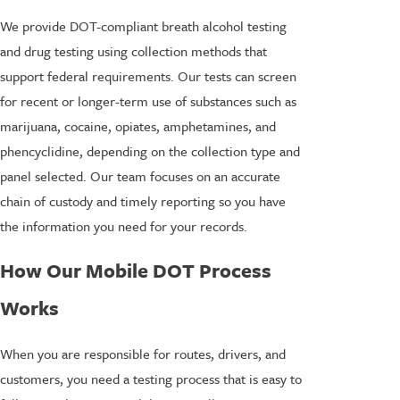
We provide DOT-compliant breath alcohol testing
and drug testing using collection methods that
support federal requirements. Our tests can screen
for recent or longer-term use of substances such as
marijuana, cocaine, opiates, amphetamines, and
phencyclidine, depending on the collection type and
panel selected. Our team focuses on an accurate
chain of custody and timely reporting so you have
the information you need for your records.
How Our Mobile DOT Process
Works
When you are responsible for routes, drivers, and
customers, you need a testing process that is easy to