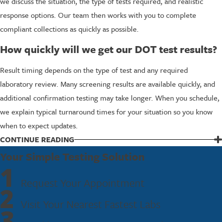
we discuss the situation, the type of tests required, and realistic
response options. Our team then works with you to complete
compliant collections as quickly as possible.
How quickly will we get our DOT test results?
Result timing depends on the type of test and any required
laboratory review. Many screening results are available quickly, and
additional confirmation testing may take longer. When you schedule,
we explain typical turnaround times for your situation so you know
when to expect updates.
Do you help manage our ongoing DOT drug
CONTINUE READING
program?
Your Simple Testing Solution
1
We can support many parts of your DOT program, including policy
Request Your Appointment
development, random selection coordination, and planning regular
2
mobile visits. Our team works with you to design a process that fits
Visit Your Nearest Fastest Labs
3
your operation and helps keep requirements organized throughout