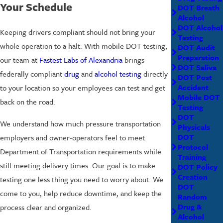
Your Schedule
DOT Breath
Alcohol
DOT Alcohol
Keeping drivers compliant should not bring your
Testing
whole operation to a halt. With mobile DOT testing,
DOT Audit
Preparation
our team at
Fastest Labs of Alexandria
brings
DOT Saliva
federally compliant
drug
and
alcohol testing
directly
DOT Post
Accident
to your location so your employees can test and get
Mobile DOT
back on the road.
Testing
DOT
We understand how much pressure transportation
Physicals
DOT
employers and owner-operators feel to meet
Protocol
Department of Transportation requirements while
Training
still meeting delivery times. Our goal is to make
DOT Policy
Creation
testing one less thing you need to worry about. We
DOT
come to you, help reduce downtime, and keep the
Random
Drug &
process clear and organized.
Alcohol