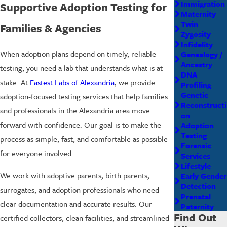
Immigration
Supportive Adoption Testing for
Maternity
Twin
Families & Agencies
Zygosity
Infidelity
When adoption plans depend on timely, reliable
Genealogy /
Ancestry
testing, you need a lab that understands what is at
DNA
stake. At
Fastest Labs of Alexandria
, we provide
Profiling
Genetic
adoption-focused testing services that help families
Reconstructi
and professionals in the Alexandria area move
on
forward with confidence. Our goal is to make the
Adoption
Testing
process as simple, fast, and comfortable as possible
Forensic
for everyone involved.
Services
Lifestyle
We work with adoptive parents, birth parents,
Early Gender
Detection
surrogates, and adoption professionals who need
Prenatal
clear documentation and accurate results. Our
Paternity
Find Out
certified collectors, clean facilities, and streamlined