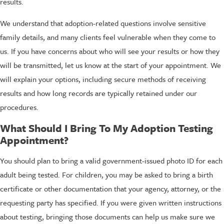
results.
We understand that adoption-related questions involve sensitive
family details, and many clients feel vulnerable when they come to
us. If you have concerns about who will see your results or how they
will be transmitted, let us know at the start of your appointment. We
will explain your options, including secure methods of receiving
results and how long records are typically retained under our
procedures.
What Should I Bring To My Adoption Testing
Appointment?
You should plan to bring a valid government-issued photo ID for each
adult being tested. For children, you may be asked to bring a birth
certificate or other documentation that your agency, attorney, or the
requesting party has specified. If you were given written instructions
about testing, bringing those documents can help us make sure we