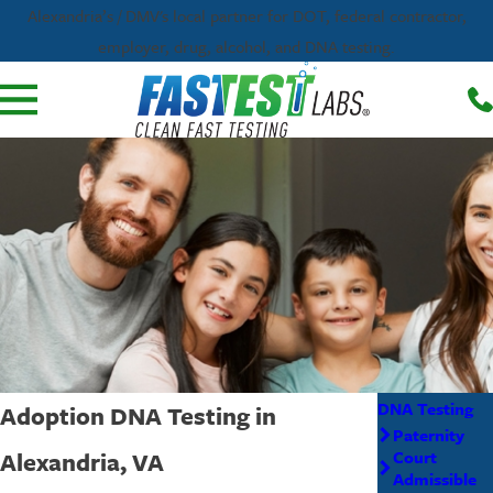
Alexandria’s / DMV's local partner for DOT, federal contractor,
employer, drug, alcohol, and DNA testing.
DNA Testing
Adoption DNA Testing in
Paternity
Alexandria, VA
Court
Admissible