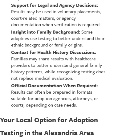
Support for Legal and Agency Decisions:
Results may be used in voluntary placements,
court-related matters, or agency
documentation when verification is required.
Insight into Family Background:
Some
adoptees use testing to better understand their
ethnic background or family origins.
Context for Health History Discussions:
Families may share results with healthcare
providers to better understand general family
history patterns, while recognizing testing does
not replace medical evaluation.
Official Documentation When Required:
Results can often be prepared in formats
suitable for adoption agencies, attorneys, or
courts, depending on case needs.
Your Local Option for Adoption
Testing in the Alexandria Area