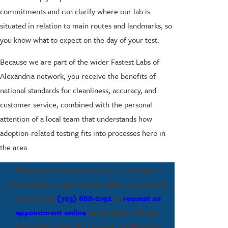
commitments and can clarify where our lab is
situated in relation to main routes and landmarks, so
you know what to expect on the day of your test.
Because we are part of the wider Fastest Labs of
Alexandria network, you receive the benefits of
national standards for cleanliness, accuracy, and
customer service, combined with the personal
attention of a local team that understands how
adoption-related testing fits into processes here in
the area.
When you are ready to confirm biological
relationships or gain clarity about your family
history, call
(703) 688-2192
or
request an
appointment online
to connect with our
Alexandria team for trusted, confidential