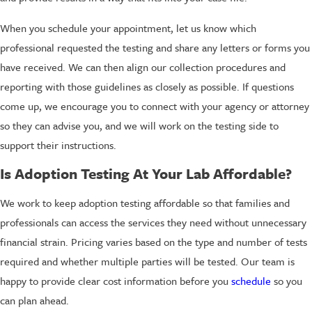
When you schedule your appointment, let us know which
professional requested the testing and share any letters or forms you
have received. We can then align our collection procedures and
reporting with those guidelines as closely as possible. If questions
come up, we encourage you to connect with your agency or attorney
so they can advise you, and we will work on the testing side to
support their instructions.
Is Adoption Testing At Your Lab Affordable?
We work to keep adoption testing affordable so that families and
professionals can access the services they need without unnecessary
financial strain. Pricing varies based on the type and number of tests
required and whether multiple parties will be tested. Our team is
happy to provide clear cost information before you
schedule
so you
can plan ahead.