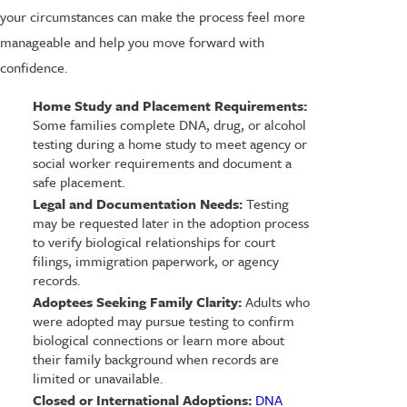
your circumstances can make the process feel more
manageable and help you move forward with
confidence.
Home Study and Placement Requirements:
Some families complete DNA, drug, or alcohol
testing during a home study to meet agency or
social worker requirements and document a
safe placement.
Legal and Documentation Needs:
Testing
may be requested later in the adoption process
to verify biological relationships for court
filings, immigration paperwork, or agency
records.
Adoptees Seeking Family Clarity:
Adults who
were adopted may pursue testing to confirm
biological connections or learn more about
their family background when records are
limited or unavailable.
Closed or International Adoptions:
DNA