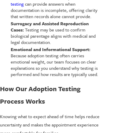
testing
can provide answers when
documentation is incomplete, offering clarity
that written records alone cannot provide.
Surrogacy and Assisted Reproduction
Cases:
Testing may be used to confirm
biological parentage aligns with medical and
legal documentation.
Emotional and Informational Support:
Because adoption testing often carries
emotional weight, our team focuses on clear
explanations so you understand why testing is
performed and how results are typically used.
How Our Adoption Testing
Process Works
Knowing what to expect ahead of time helps reduce
uncertainty and makes the appointment experience
more comfortable for families.