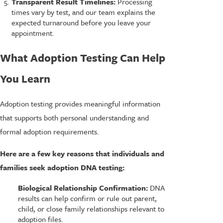
Transparent Result Timelines:
Processing
times vary by test, and our team explains the
expected turnaround before you leave your
appointment.
What Adoption Testing Can Help
You Learn
Adoption testing provides meaningful information
that supports both personal understanding and
formal adoption requirements.
Here are a few key reasons that individuals and
families seek adoption DNA testing:
Biological Relationship Confirmation:
DNA
results can help confirm or rule out parent,
child, or close family relationships relevant to
adoption files.