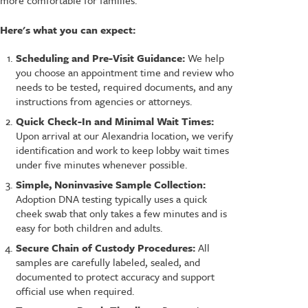
Here's what you can expect:
Scheduling and Pre-Visit Guidance:
We help
you choose an appointment time and review who
needs to be tested, required documents, and any
instructions from agencies or attorneys.
Quick Check-In and Minimal Wait Times:
Upon arrival at our Alexandria location, we verify
identification and work to keep lobby wait times
under five minutes whenever possible.
Simple, Noninvasive Sample Collection:
Adoption DNA testing typically uses a quick
cheek swab that only takes a few minutes and is
easy for both children and adults.
Secure Chain of Custody Procedures:
All
samples are carefully labeled, sealed, and
documented to protect accuracy and support
official use when required.