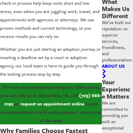
What
check-in process help keep visits short and low
Makes Us
stress, even when you are juggling work, travel, and
Different
appointments with agencies or attorneys. We use
We’ve built our
proven methods and current technology, so you
reputation on
superior
receive results you can rely on.
services,
friendliness,
Whether you are just starting an adoption journey or
and
meeting a deadline set by a court or adoption
professionalism.
agency, our local team is here to guide you through
ABOUT US
the testing process step by step.
Your
For fast and confidential adoption DNA testing
Experienc
e Matters
you can rely on in Alexandria, VA, call
(703) 688-
We are
2192
or
request an appointment online
to get
committed to
accurate answers with caring support every step
providing you
of the way.
with an
exceptional
Why Families Choose Fastest