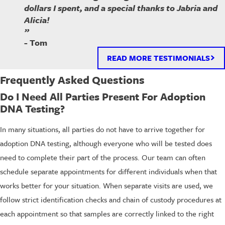
dollars I spent, and a special thanks to Jabria and
Alicia!
”
- Tom
READ MORE TESTIMONIALS
Frequently Asked Questions
Do I Need All Parties Present For Adoption
DNA Testing?
In many situations, all parties do not have to arrive together for
adoption DNA testing, although everyone who will be tested does
need to complete their part of the process. Our team can often
schedule separate appointments for different individuals when that
works better for your situation. When separate visits are used, we
follow strict identification checks and chain of custody procedures at
each appointment so that samples are correctly linked to the right