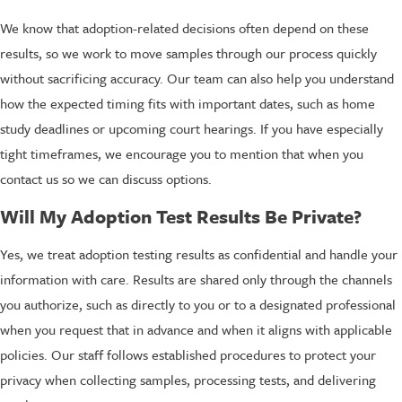
We know that adoption-related decisions often depend on these
results, so we work to move samples through our process quickly
without sacrificing accuracy. Our team can also help you understand
how the expected timing fits with important dates, such as home
study deadlines or upcoming court hearings. If you have especially
tight timeframes, we encourage you to mention that when you
contact us so we can discuss options.
Will My Adoption Test Results Be Private?
Yes, we treat adoption testing results as confidential and handle your
information with care. Results are shared only through the channels
you authorize, such as directly to you or to a designated professional
when you request that in advance and when it aligns with applicable
policies. Our staff follows established procedures to protect your
privacy when collecting samples, processing tests, and delivering