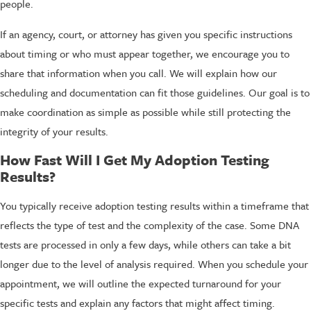
people.
If an agency, court, or attorney has given you specific instructions
about timing or who must appear together, we encourage you to
share that information when you call. We will explain how our
scheduling and documentation can fit those guidelines. Our goal is to
make coordination as simple as possible while still protecting the
integrity of your results.
How Fast Will I Get My Adoption Testing
Results?
You typically receive adoption testing results within a timeframe that
reflects the type of test and the complexity of the case. Some DNA
tests are processed in only a few days, while others can take a bit
longer due to the level of analysis required. When you schedule your
appointment, we will outline the expected turnaround for your
specific tests and explain any factors that might affect timing.