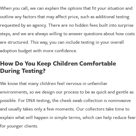
When you call, we can explain the options that fit your situation and
outline any factors that may affect price, such as additional testing
requested by an agency. There are no hidden fees built into surprise
steps, and we are always willing to answer questions about how costs
are structured. This way, you can include testing in your overall
adoption budget with more confidence.
How Do You Keep Children Comfortable
During Testing?
We know that many children feel nervous in unfamiliar
environments, so we design our process to be as quick and gentle as
possible. For DNA testing, the cheek swab collection is noninvasive
and usually takes only a few moments. Our collectors take time to
explain what will happen in simple terms, which can help reduce fear
for younger clients.