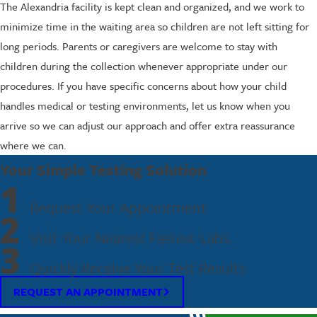
The Alexandria facility is kept clean and organized, and we work to
minimize time in the waiting area so children are not left sitting for
long periods. Parents or caregivers are welcome to stay with
children during the collection whenever appropriate under our
procedures. If you have specific concerns about how your child
handles medical or testing environments, let us know when you
arrive so we can adjust our approach and offer extra reassurance
where we can.
Your Simple Testing Solution
1
Request Your Appointment
2
Visit Your Nearest Fastest Labs
3
Quickly Receive Your Test Results
REQUEST AN APPOINTMENT