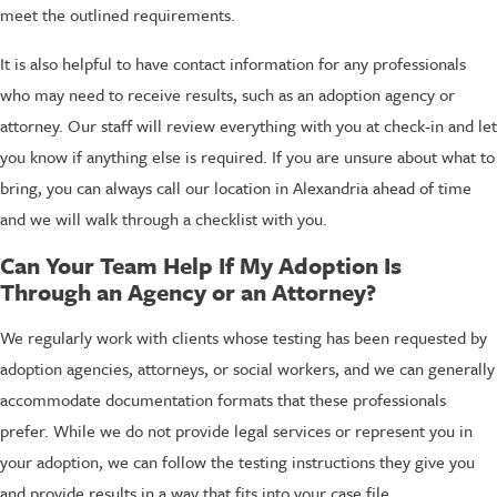
meet the outlined requirements.
It is also helpful to have contact information for any professionals
who may need to receive results, such as an adoption agency or
attorney. Our staff will review everything with you at check-in and let
you know if anything else is required. If you are unsure about what to
bring, you can always call our location in Alexandria ahead of time
and we will walk through a checklist with you.
Can Your Team Help If My Adoption Is
Through an Agency or an Attorney?
We regularly work with clients whose testing has been requested by
adoption agencies, attorneys, or social workers, and we can generally
accommodate documentation formats that these professionals
prefer. While we do not provide legal services or represent you in
your adoption, we can follow the testing instructions they give you
and provide results in a way that fits into your case file.