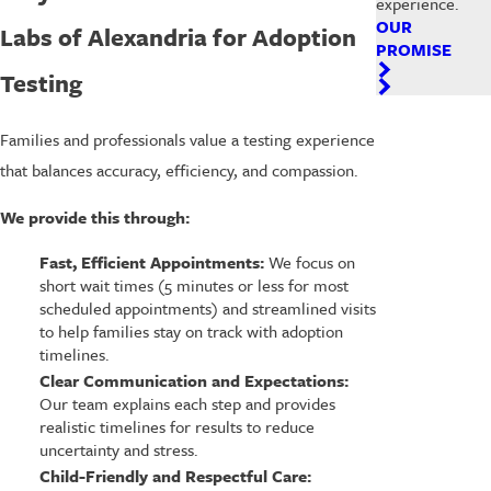
experience.
OUR
Labs of Alexandria for Adoption
PROMISE
Testing
Families and professionals value a testing experience
that balances accuracy, efficiency, and compassion.
We provide this through:
Fast, Efficient Appointments:
We focus on
short wait times (5 minutes or less for most
scheduled appointments) and streamlined visits
to help families stay on track with adoption
timelines.
Clear Communication and Expectations:
Our team explains each step and provides
realistic timelines for results to reduce
uncertainty and stress.
Child-Friendly and Respectful Care: