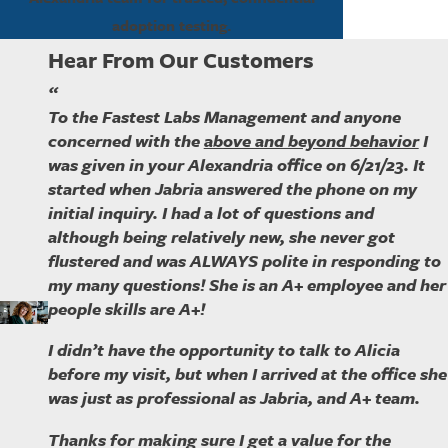
adoption testing.
Hear From Our Customers
“
To the Fastest Labs Management and anyone
concerned with the
above and beyond behavior
I
was given in your Alexandria office on 6/21/23. It
started when Jabria answered the phone on my
initial inquiry. I had a lot of questions and
although being relatively new, she never got
flustered and was ALWAYS polite in responding to
my many questions! She is an A+ employee and her
people skills are A+!
I didn’t have the opportunity to talk to Alicia
before my visit, but when I arrived at the office she
was just as professional as Jabria, and A+ team.
Thanks for making sure I get a value for the