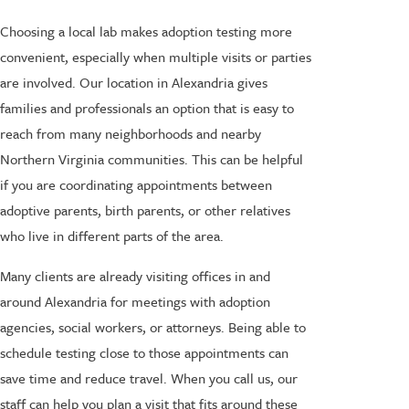
Choosing a local lab makes adoption testing more
convenient, especially when multiple visits or parties
are involved. Our location in Alexandria gives
families and professionals an option that is easy to
reach from many neighborhoods and nearby
Northern Virginia communities. This can be helpful
if you are coordinating appointments between
adoptive parents, birth parents, or other relatives
who live in different parts of the area.
Many clients are already visiting offices in and
around Alexandria for meetings with adoption
agencies, social workers, or attorneys. Being able to
schedule testing close to those appointments can
save time and reduce travel. When you call us, our
staff can help you plan a visit that fits around these