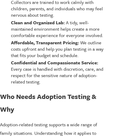
Collectors are trained to work calmly with
children, parents, and individuals who may feel
nervous about testing.
Clean and Organized Lab:
A tidy, well-
maintained environment helps create a more
comfortable experience for everyone involved.
Affordable, Transparent Pricing:
We outline
costs upfront and help you plan testing in a way
that fits your budget and schedule.
Confidential and Compassionate Service:
Every case is handled with discretion, care, and
respect for the sensitive nature of adoption-
related testing.
Who Needs Adoption Testing &
Why
Adoption-related testing supports a wide range of
family situations. Understanding how it applies to