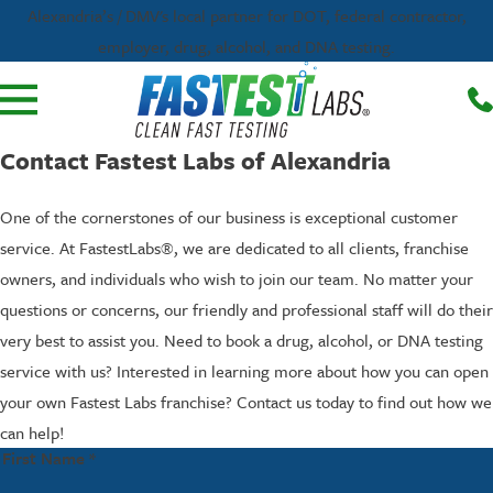
Alexandria’s / DMV's local partner for DOT, federal contractor,
employer, drug, alcohol, and DNA testing.
Contact Fastest Labs of Alexandria
One of the cornerstones of our business is exceptional customer
service. At FastestLabs®, we are dedicated to all clients, franchise
owners, and individuals who wish to join our team. No matter your
questions or concerns, our friendly and professional staff will do their
very best to assist you. Need to book a drug, alcohol, or DNA testing
service with us? Interested in learning more about how you can open
your own Fastest Labs franchise? Contact us today to find out how we
can help!
First Name *