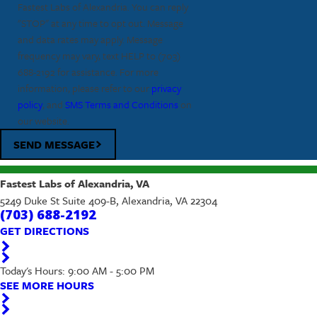
Fastest Labs of Alexandria. You can reply
"STOP" at any time to opt out. Message
and data rates may apply. Message
frequency may vary, text HELP to
(703)
688-2192
for assistance. For more
information, please refer to our
privacy
policy
, and
SMS Terms and Conditions
on
our website.
SEND MESSAGE
Fastest Labs of Alexandria, VA
5249 Duke St Suite 409-B, Alexandria, VA 22304
(703) 688-2192
GET DIRECTIONS
Today's Hours: 9:00 AM - 5:00 PM
SEE MORE HOURS