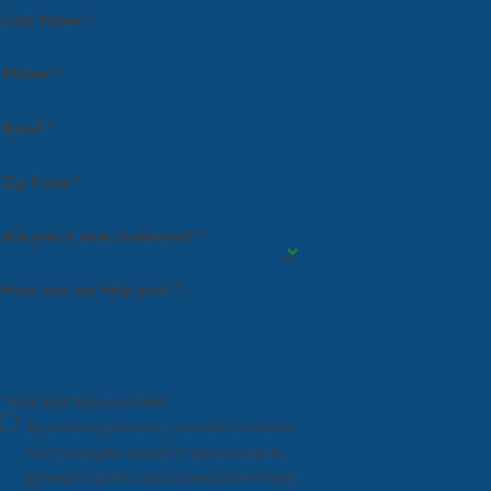
Last Name *
Phone *
Email *
Zip Code *
Are you a new customer? *
How can we help you? *
* Indicates Required Field
By checking this box, I consent to receive
text messages related to appointments,
general inquiries, and conversations from