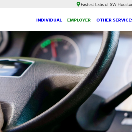
Fastest Labs of SW Housto
INDIVIDUAL
EMPLOYER
OTHER SERVICE