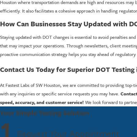
Houston where transportation demands are high and resources may be
efficiently. It also facilitates a cohesive approach in handling regul
How Can Businesses Stay Updated with D
Staying updated with DOT changes is essential to avoid penalties and 
that may impact your operations. Through newsletters, client meeting
proactive communication strategy helps you stay ahead of regulator
Contact Us Today for Superior DOT Testing
At Fastest Labs of SW Houston, we are committed to providing top-tie
with any inquiries or specific service requests you may have.
Contact
speed, accuracy, and customer service!
We look forward to partner
Your Simple Testing Solution
1
Request Your Appointment