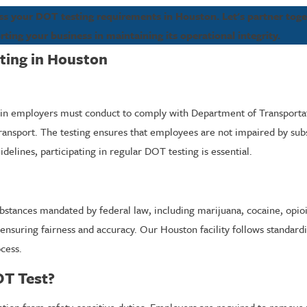
ss your DOT testing requirements in Houston. Let's partner tog
rting your business in maintaining its operational integrity.
ting in Houston
tain employers must conduct to comply with Department of Transportati
 transport. The testing ensures that employees are not impaired by subs
elines, participating in regular DOT testing is essential.
 substances mandated by federal law, including marijuana, cocaine, op
ensuring fairness and accuracy. Our Houston facility follows standardi
ocess.
OT Test?