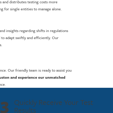
and distributes testing costs more
ng for single entities to manage alone.
d insights regarding shifts in regulations
o adapt swiftly and efficiently. Our
s.
ce. Our friendly team is ready to assist you
ouston and experience our unmatched
nce.
3
Quickly Receive Your Test
Results