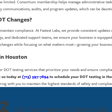
 limited. Consortium membership helps manage administrative tasks 
atory communications, audits, and program updates, which can be daunti
OT Changes?
maintain compliance. At Fastest Labs, we provide consistent updates an
s, and dedicated support teams, we ensure your business is equipped t
y changes while focusing on what matters most—growing your busines
 in Houston
r DOT testing services that prioritize your needs and ensure complian
 us today at
(713) 597-7894
to schedule your DOT testing in H
ing with you to maintain the highest standards of safety and complia
2
Visit Your Nearest Fastest Labs