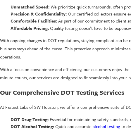
Unmatched Speed:
We prioritize quick turnarounds, often pro
Precision & Confidentiality:
Our certified collectors ensure ev
Comfortable Facilities:
As part of our commitment to client sa
Affordable Pricing:
Quality testing doesn’t have to be expensive
With ongoing changes in DOT regulations, staying compliant can be c
business stays ahead of the curve. This proactive approach minimizes 
operations.
With a focus on convenience and efficiency, our customers enjoy the 
minute counts, our services are designed to fit seamlessly into you
Our Comprehensive DOT Testing Services
At Fastest Labs of SW Houston, we offer a comprehensive suite of DOT
DOT Drug Testing:
Essential for maintaining safety standards,
DOT Alcohol Testing:
Quick and accurate
alcohol testing
to de