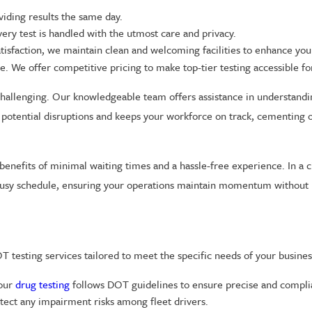
viding results the same day.
ery test is handled with the utmost care and privacy.
tisfaction, we maintain clean and welcoming facilities to enhance you
. We offer competitive pricing to make top-tier testing accessible for
hallenging. Our knowledgeable team offers assistance in understandi
potential disruptions and keeps your workforce on track, cementing ou
benefits of minimal waiting times and a hassle-free experience. In a 
r busy schedule, ensuring your operations maintain momentum without 
 testing services tailored to meet the specific needs of your busines
 our
drug testing
follows DOT guidelines to ensure precise and complia
tect any impairment risks among fleet drivers.