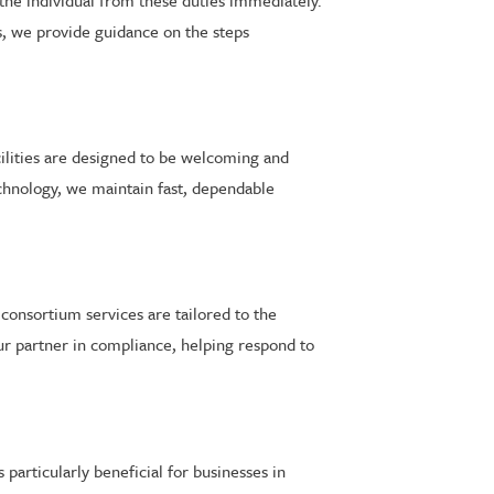
 the individual from these duties immediately.
s, we provide guidance on the steps
cilities are designed to be welcoming and
echnology, we maintain fast, dependable
nsortium services are tailored to the
r partner in compliance, helping respond to
particularly beneficial for businesses in