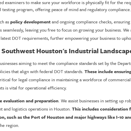
examiners to make sure your workforce is physically fit for the req
 testing program, offering peace of mind and regulatory compliance.
uch as
policy development
and ongoing compliance checks, ensuring y
 seamlessly, leaving you free to focus on growing your business. We 
 latest DOT requirements, further empowering your business to uphol
o Southwest Houston's Industrial Landscap
 businesses aiming to meet the compliance standards set by the Depar
icies that align with federal DOT standards.
These include ensurin
ritical for legal compliance in maintaining a workforce of commercial 
 is vital for operational efficiency.
 evaluation and preparation
. We assist businesses in setting up r
t and logistics operations in Houston.
This includes consideration 
on, such as the Port of Houston and major highways like I-10 an
the region.