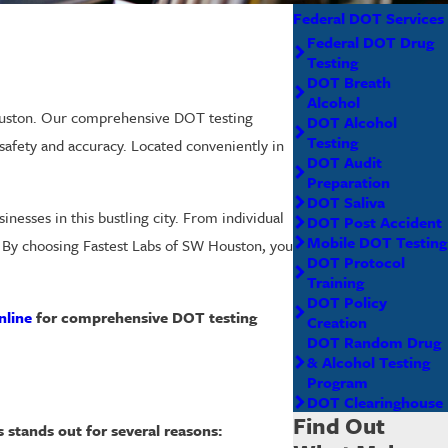
Federal DOT Services
Federal DOT Drug
Testing
DOT Breath
Alcohol
Houston. Our comprehensive DOT testing
DOT Alcohol
Testing
safety and accuracy. Located conveniently in
DOT Audit
Preparation
DOT Saliva
nesses in this bustling city. From individual
DOT Post Accident
Mobile DOT Testing
s. By choosing Fastest Labs of SW Houston, you
DOT Protocol
Training
DOT Policy
nline
for comprehensive DOT testing
Creation
DOT Random Drug
& Alcohol Testing
Program
DOT Clearinghouse
Find Out
s stands out for several reasons: