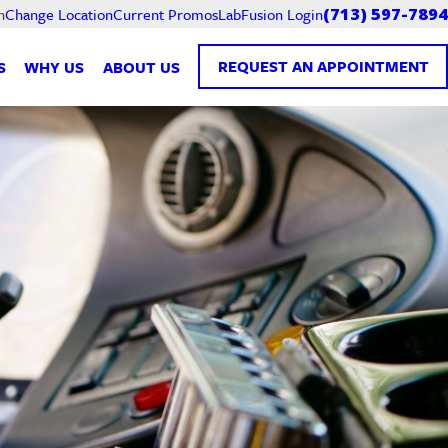
Current Promos
LabFusion Login
n
Change Location
(713) 597-7894
REQUEST AN APPOINTMENT
S
WHY US
ABOUT US