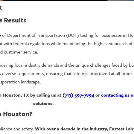
X
e Results
ce of Department of Transportation (DOT) testing for businesses in 
 with federal regulations while maintaining the highest standards of 
ed customer service.
idering local industry demands and the unique challenges faced by busi
 diverse requirements, ensuring that safety is prioritized at all time
nsportation landscape.
 Houston, TX by calling us at
(713) 597-7894
or
contacting us o
solutions.
n Houston?
pliance and safety.
With over a decade in the industry, Fastest Lab