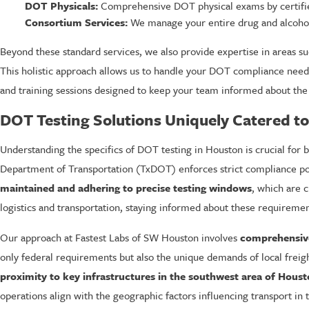
DOT Physicals:
Comprehensive DOT physical exams by certified 
Consortium Services:
We manage your entire drug and alcohol
Beyond these standard services, we also provide expertise in areas s
This holistic approach allows us to handle your DOT compliance needs
and training sessions designed to keep your team informed about the
DOT Testing Solutions Uniquely Catered t
Understanding the specifics of DOT testing in Houston is crucial for
Department of Transportation (TxDOT) enforces strict compliance pol
maintained and adhering to precise testing windows
, which are c
logistics and transportation, staying informed about these requirements
Our approach at Fastest Labs of SW Houston involves
comprehensive
only federal requirements but also the unique demands of local freigh
proximity to key infrastructures in the southwest area of Houst
operations align with the geographic factors influencing transport in 