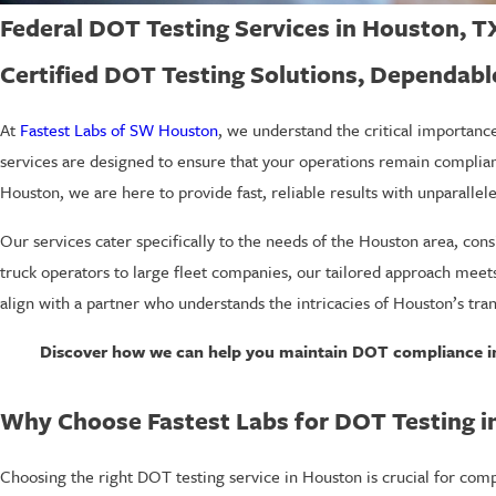
Federal DOT Testing Services in Houston, T
Certified DOT Testing Solutions, Dependabl
At
Fastest Labs of SW Houston
, we understand the critical importan
services are designed to ensure that your operations remain compliant
Houston, we are here to provide fast, reliable results with unparallel
Our services cater specifically to the needs of the Houston area, cons
truck operators to large fleet companies, our tailored approach meets
align with a partner who understands the intricacies of Houston’s tra
Discover how we can help you maintain DOT compliance in
Why Choose Fastest Labs for DOT Testing i
Choosing the right DOT testing service in Houston is crucial for com