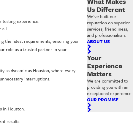
What Makes
Us Different
We’ve built our
r testing experience.
reputation on superior
 all.
services, friendliness,
and professionalism.
ng the latest requirements, ensuring your
ABOUT US
r role as a trusted partner in your
Your
Experience
city as dynamic as Houston, where every
Matters
unnecessary interruptions.
We are committed to
providing you with an
exceptional experience.
OUR PROMISE
s in Houston:
nt results.