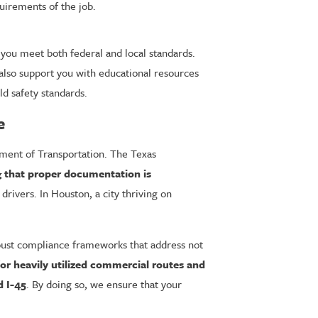
uirements of the job.
ou meet both federal and local standards.
also support you with educational resources
d safety standards.
e
tment of Transportation. The Texas
g that proper documentation is
drivers. In Houston, a city thriving on
obust compliance frameworks that address not
for heavily utilized commercial routes and
d I-45
. By doing so, we ensure that your