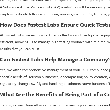
Failing a DOT test can have serious implications, including disqualif
A Substance Abuse Professional (SAP) evaluation will be necessary b
employers should follow when facing non-negative results, keeping y
How Does Fastest Labs Ensure Quick Testi
At Fastest Labs, we employ certified collectors and use top-tier equ
efficient, allowing us to manage high testing volumes with minimal w
results that you can trust.
Can Fastest Labs Help Manage a Company'
Yes, we offer comprehensive management of your DOT compliance prog
specific needs of Houston businesses, encompassing policy creation,
regulatory changes swiftly and handling all administrative burdens effi
What Are the Benefits of Being Part of a 
Joining a consortium allows smaller companies to pool resources and sh