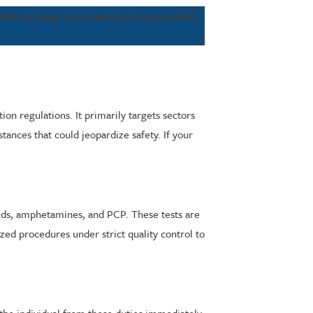
ether to keep our roads and communities
on regulations. It primarily targets sectors
tances that could jeopardize safety. If your
ioids, amphetamines, and PCP. These tests are
zed procedures under strict quality control to