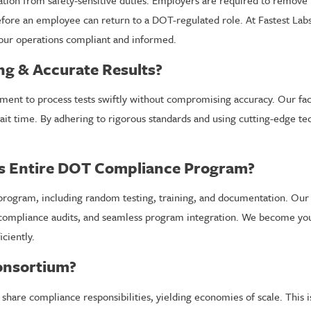
ication from safety-sensitive duties. Employers are required to remove
efore an employee can return to a DOT-regulated role. At Fastest Lab
our operations compliant and informed.
ng & Accurate Results?
ipment to process tests swiftly without compromising accuracy. Our fa
ait time. By adhering to rigorous standards and using cutting-edge t
s Entire DOT Compliance Program?
ram, including random testing, training, and documentation. Our co
 compliance audits, and seamless program integration. We become you
ciently.
Consortium?
are compliance responsibilities, yielding economies of scale. This is 