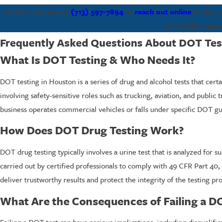
Contact us now at
(713) 597-7894
or
reach out online
to discu
safe while suppo
Frequently Asked Questions About DOT Tes
What Is DOT Testing & Who Needs It?
DOT testing in Houston is a series of drug and alcohol tests that cer
involving safety-sensitive roles such as trucking, aviation, and public
business operates commercial vehicles or falls under specific DOT guid
How Does DOT Drug Testing Work?
DOT drug testing typically involves a urine test that is analyzed for
carried out by certified professionals to comply with 49 CFR Part 40, 
deliver trustworthy results and protect the integrity of the testing pr
What Are the Consequences of Failing a D