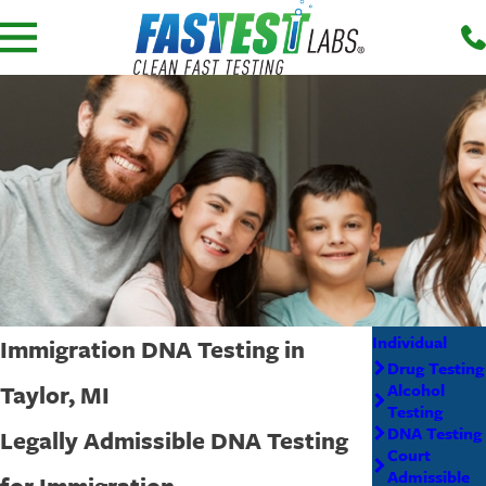
Individual
Immigration DNA Testing in
Drug Testing
Taylor, MI
Alcohol
Testing
DNA Testing
Legally Admissible DNA Testing
Court
Admissible
for Immigration