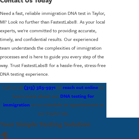
Contact Us Today
Need a fast, reliable immigration DNA test in Taylor,
MI? Look no further than FastestLabs®. As your local
experts, we're committed to providing accurate,
timely, and confidential results. Our experienced
team understands the complexities of immigration
processes and is here to guide you every step of the
way. Trust FastestLabs® for a hassle-free, stress-free
DNA testing experience.
Call us at
(313) 385-5971
or
reach out online
to
learn more about our
DNA testing for
immigration
or to schedule an appointment at
our Taylor lab.
Your Simple Testing Solution
1