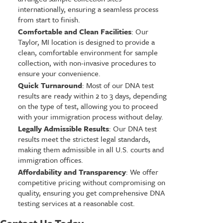
internationally, ensuring a seamless process
from start to finish.
Comfortable and Clean Facilities
: Our
Taylor, MI location is designed to provide a
clean, comfortable environment for sample
collection, with non-invasive procedures to
ensure your convenience.
Quick Turnaround
: Most of our DNA test
results are ready within 2 to 3 days, depending
on the type of test, allowing you to proceed
with your immigration process without delay.
Legally Admissible Results
: Our DNA test
results meet the strictest legal standards,
making them admissible in all U.S. courts and
immigration offices.
Affordability and Transparency
: We offer
competitive pricing without compromising on
quality, ensuring you get comprehensive DNA
testing services at a reasonable cost.