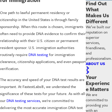
Find Out
What
One path to lawful permanent residency or
Makes Us
citizenship in the United States is through family
Different
sponsorship. When this route is chosen, immigrants
We’ve built our
reputation on
often need to provide DNA evidence to confirm their
superior
relationship with their U.S. citizen or permanent
services,
resident sponsor. U.S. immigration authorities
friendliness,
and
routinely require
DNA testing
for immigration
professionalism.
clearance, citizenship applications, and even passport
ABOUT US
verification.
Your
The accuracy and speed of your DNA test results are
Experienc
important. At FastestLabs®, we understand the
e Matters
significance of these tests for your future. As with all
We are
committed to
our
DNA testing services
, we're committed to
providing you
delivering the most accurate immigration DNA test
with an