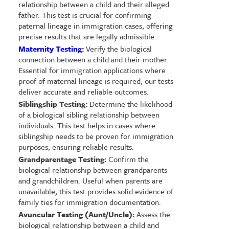
relationship between a child and their alleged
father. This test is crucial for confirming
paternal lineage in immigration cases, offering
precise results that are legally admissible.
Maternity Testing
:
Verify the biological
connection between a child and their mother.
Essential for immigration applications where
proof of maternal lineage is required, our tests
deliver accurate and reliable outcomes.
Siblingship Testing:
Determine the likelihood
of a biological sibling relationship between
individuals. This test helps in cases where
siblingship needs to be proven for immigration
purposes, ensuring reliable results.
Grandparentage Testing:
Confirm the
biological relationship between grandparents
and grandchildren. Useful when parents are
unavailable, this test provides solid evidence of
family ties for immigration documentation.
Avuncular Testing (Aunt/Uncle):
Assess the
biological relationship between a child and