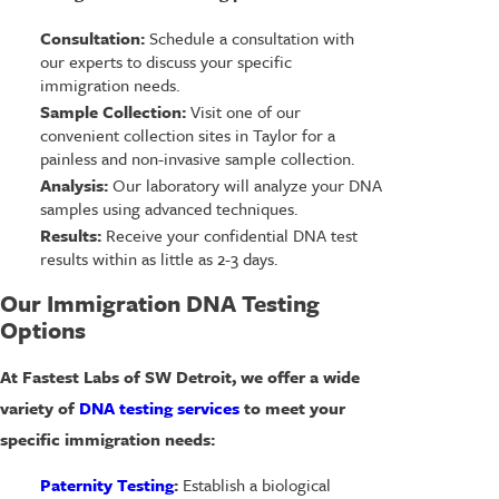
Consultation:
Schedule a consultation with
our experts to discuss your specific
immigration needs.
Sample Collection:
Visit one of our
convenient collection sites in Taylor for a
painless and non-invasive sample collection.
Analysis:
Our laboratory will analyze your DNA
samples using advanced techniques.
Results:
Receive your confidential DNA test
results within as little as 2-3 days.
Our Immigration DNA Testing
Options
At Fastest Labs of SW Detroit, we offer a wide
variety of
DNA testing services
to meet your
specific immigration needs:
Paternity Testing
:
Establish a biological