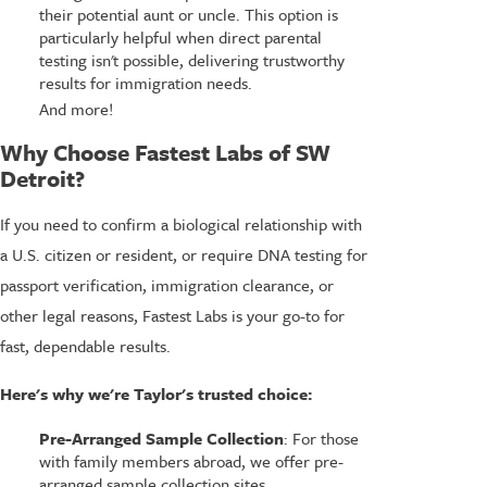
their potential aunt or uncle. This option is
particularly helpful when direct parental
testing isn't possible, delivering trustworthy
results for immigration needs.
And more!
Why Choose Fastest Labs of SW
Detroit?
If you need to confirm a biological relationship with
a U.S. citizen or resident, or require DNA testing for
passport verification, immigration clearance, or
other legal reasons, Fastest Labs is your go-to for
fast, dependable results.
Here's why we're Taylor's trusted choice:
Pre-Arranged Sample Collection
: For those
with family members abroad, we offer pre-
arranged sample collection sites