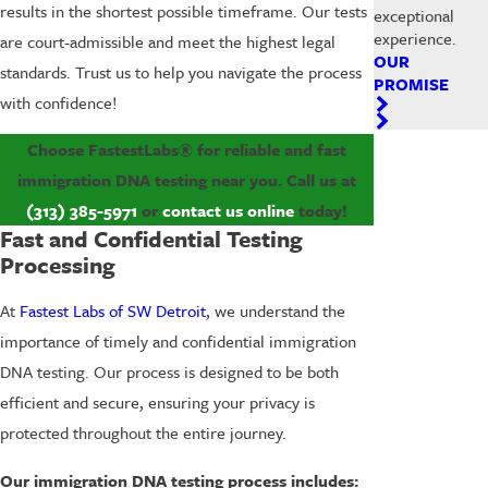
results in the shortest possible timeframe. Our tests
exceptional
experience.
are court-admissible and meet the highest legal
OUR
standards. Trust us to help you navigate the process
PROMISE
with confidence!
Choose FastestLabs® for reliable and fast
immigration DNA testing near you. Call us at
(313) 385-5971
or
contact us online
today!
Fast and Confidential Testing
Processing
At
Fastest Labs of SW Detroit
, we understand the
importance of timely and confidential immigration
DNA testing. Our process is designed to be both
efficient and secure, ensuring your privacy is
protected throughout the entire journey.
Our immigration DNA testing process includes: