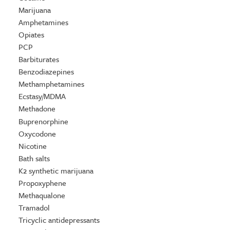
Marijuana
Amphetamines
Opiates
PCP
Barbiturates
Benzodiazepines
Methamphetamines
Ecstasy/MDMA
Methadone
Buprenorphine
Oxycodone
Nicotine
Bath salts
K2 synthetic marijuana
Propoxyphene
Methaqualone
Tramadol
Tricyclic antidepressants