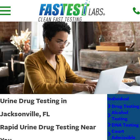
Individual
Urine Drug Testing in
Drug Testing
Jacksonville, FL
Alcohol
Testing
DNA Testing
Rapid Urine Drug Testing Near
Court
Admissible
You