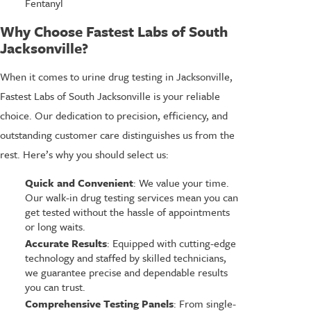
Fentanyl
Why Choose Fastest Labs of South
Jacksonville?
When it comes to urine drug testing in Jacksonville,
Fastest Labs of South Jacksonville is your reliable
choice. Our dedication to precision, efficiency, and
outstanding customer care distinguishes us from the
rest. Here’s why you should select us:
Quick and Convenient
: We value your time.
Our walk-in drug testing services mean you can
get tested without the hassle of appointments
or long waits.
Accurate Results
: Equipped with cutting-edge
technology and staffed by skilled technicians,
we guarantee precise and dependable results
you can trust.
Comprehensive Testing Panels
: From single-