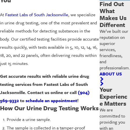
Find Out
What
At
Fastest Labs of South Jacksonville
, we specialize
Makes Us
in urine drug testing, one of the most prevalent and
Different
reliable methods for detecting substances in the
We’ve built our
reputation on
body. Our certified testing facilities provide accurate
superior
results quickly, with tests available in 5, 10, 12, 14, 16,
services,
18, 20, and 22 panels, often delivering results within
friendliness,
and
just 15 minutes.
professionalism.
ABOUT US
Get accurate results with reliable urine drug
testing services from Fastest Labs of South
Your
Jacksonville. Contact us online or call
(904)
Experienc
569-9332
to
schedule an appointment
!
e Matters
How Our Urine Drug Testing Works
We are
committed to
Provide a urine sample.
providing you
The sample is collected in a tamper-proof
with an