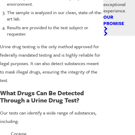
environment.
exceptional
experience.
The sample is analyzed in our clean, state-of-the-
OUR
art lab.
PROMISE
Results are provided to the test subject or
requester.
Urine drug testing is the only method approved for
federally mandated testing and is highly reliable for
legal purposes. It can also detect substances meant
to mask illegal drugs, ensuring the integrity of the
test.
What Drugs Can Be Detected
Through a Urine Drug Test?
Our tests can identify a wide range of substances,
including:
Cocaine