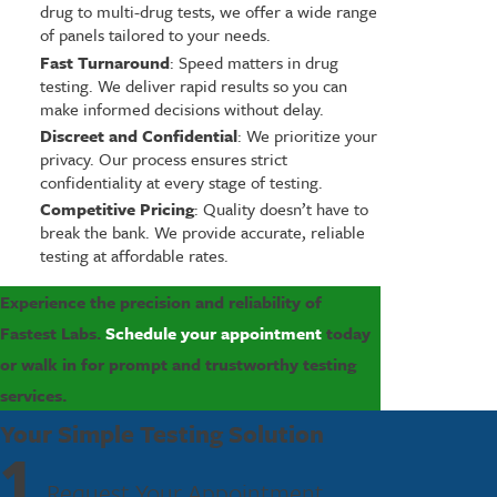
drug to multi-drug tests, we offer a wide range
of panels tailored to your needs.
Fast Turnaround
: Speed matters in drug
testing. We deliver rapid results so you can
make informed decisions without delay.
Discreet and Confidential
: We prioritize your
privacy. Our process ensures strict
confidentiality at every stage of testing.
Competitive Pricing
: Quality doesn’t have to
break the bank. We provide accurate, reliable
testing at affordable rates.
Experience the precision and reliability of
Fastest Labs.
Schedule your appointment
today
or walk in for prompt and trustworthy testing
services.
Your Simple Testing Solution
1
Request Your Appointment