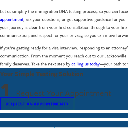
Let us simplify the immigration DNA testing process, so you can focu
appointment
, ask your questions, or get supportive guidance for your 
your journey is clear from your first consultation through to your fi
communication, and respect for your privacy, so you can move forwa
If you’re getting ready for a visa interview, responding to an attorne
communication. From the moment you reach out to our Jacksonville DNA
family deserves. Take the next step by
calling us today
—your path to 
Your Simple Testing Solution
1
Request Your Appointment
REQUEST AN APPOINTMENT