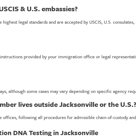
 USCIS & U.S. embassies?
the highest legal standards and are accepted by USCIS, U.S. consulates,
 instructions provided by your immigration office or legal representat
days, although some cases may vary depending on specific agency requi
mber lives outside Jacksonville or the U.S.
e offices, following all procedures for admissible chain-of-custody an
tion DNA Testing in Jacksonville