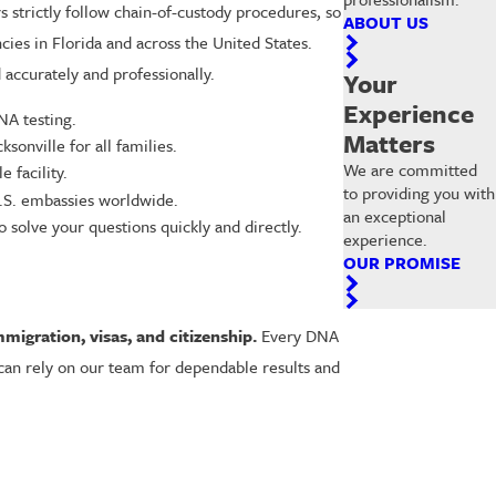
s strictly follow chain-of-custody procedures, so
ABOUT US
cies in Florida and across the United States.
accurately and professionally.
Your
Experience
NA testing.
Matters
sonville for all families.
We are committed
 facility.
to providing you with
U.S. embassies worldwide.
an exceptional
solve your questions quickly and directly.
experience.
OUR PROMISE
mmigration, visas, and citizenship.
Every DNA
 can rely on our team for dependable results and