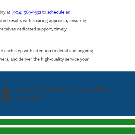
day at
(904) 569-9332
to
schedule an
epted results with a caring approach, ensuring
 receives dedicated support, timely
le each step with attention to detail and ongoing
rs, and deliver the high-quality service your
3
Quickly Receive Your Test
Results