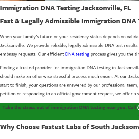
Immigration DNA Testing Jacksonville, FL
Fast & Legally Admissible Immigration DNA 
When your family’s future or your residency status depends on validat
Jacksonville. We provide reliable, legally admissible DNA test results
embassy requests. Our efficient
DNA testing
process gives you the t
Finding a trusted provider for immigration DNA testing in Jacksonville
should make an otherwise stressful process much easier. At our Jackson
start to finish, your questions are answered by our professional team
petition or responding to an official government request, we offer 
Take the stress out of immigration DNA testing near you. Call
Why Choose Fastest Labs of South Jacksonv