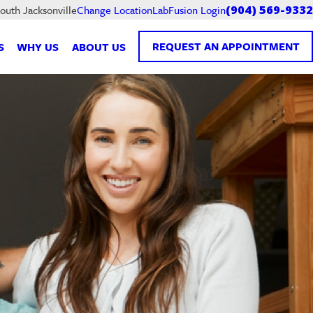
LabFusion Login
South Jacksonville
Change Location
(904) 569-9332
REQUEST AN APPOINTMENT
S
WHY US
ABOUT US