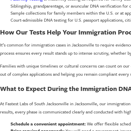
Siblingship, grandparentage, or avuncular DNA verification for
Sample collections for family members within the U.S. or at app
Court-admissible DNA testing for U.S. passport applications, citi
How Our Tests Help Your Immigration Pro
It’s common for immigration cases in Jacksonville to require evidenc
process ensures every result stands up to intense scrutiny, whether b
Families with unique timelines or cultural concerns can count on our 
out of complex applications and helping you remain compliant every s
What to Expect During the Immigration DN
At Fastest Labs of South Jacksonville in Jacksonville, our immigration 
results, every phase is communicated clearly and conducted with high
Schedule a convenient appointment:
We offer flexible sched
Bring required paperwork:
You will need a government-issued