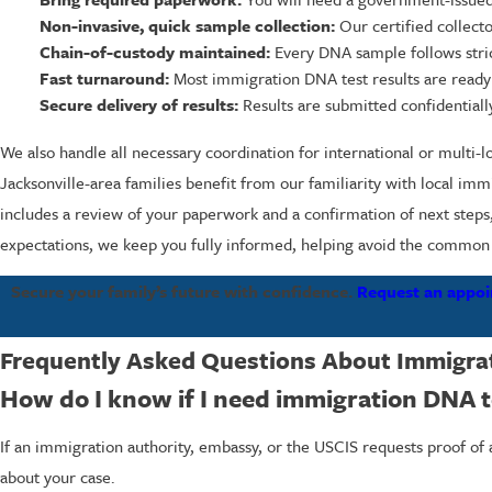
Non-invasive, quick sample collection:
Our certified collect
Chain-of-custody maintained:
Every DNA sample follows strict
Fast turnaround:
Most immigration DNA test results are read
Secure delivery of results:
Results are submitted confidentially
We also handle all necessary coordination for international or multi-
Jacksonville-area families benefit from our familiarity with local i
includes a review of your paperwork and a confirmation of next steps,
expectations, we keep you fully informed, helping avoid the common d
Secure your family’s future with confidence.
Request an appoi
Frequently Asked Questions About Immigrat
How do I know if I need immigration DNA t
If an immigration authority, embassy, or the USCIS requests proof of a
about your case.