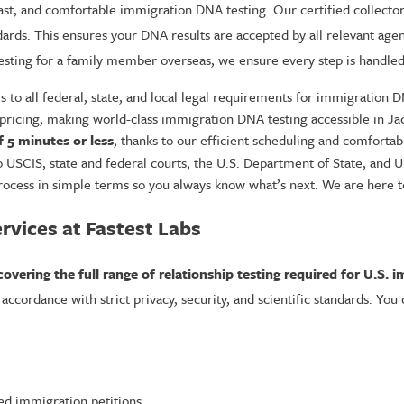
fast, and comfortable immigration DNA testing. Our certified collector
dards. This ensures your DNA results are accepted by all relevant agen
esting for a family member overseas, we ensure every step is handled 
to all federal, state, and local legal requirements for immigration D
pricing, making world-class immigration DNA testing accessible in Jack
f 5 minutes or less
, thanks to our efficient scheduling and comfortable
to USCIS, state and federal courts, the U.S. Department of State, and 
ocess in simple terms so you always know what’s next. We are here to 
vices at Fastest Labs
covering the full range of relationship testing required for U.S. i
ccordance with strict privacy, security, and scientific standards. You
ed immigration petitions