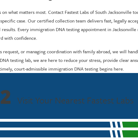
s on what matters most. Contact Fastest Labs of South Jacksonville to
specific case. Our certified collection team delivers fast, legally acc
nal results. Every immigration DNA testing appointment in Jacksonville
rd with confidence.
y’s request, or managing coordination with family abroad, we will hand
 testing lab, we are here to reduce your stress, provide clear answe
timely, court-admissible immigration DNA testing begins here.
2
Visit Your Nearest Fastest Labs