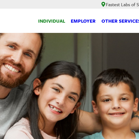
Fastest Labs of 
INDIVIDUAL
EMPLOYER
OTHER SERVICE