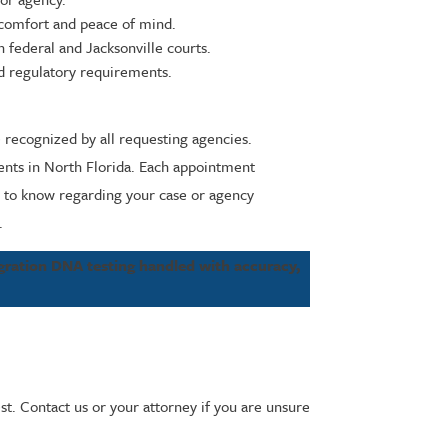
 comfort and peace of mind.
 federal and Jacksonville courts.
nd regulatory requirements.
e recognized by all requesting agencies.
ments in North Florida. Each appointment
ed to know regarding your case or agency
.
gration DNA testing handled with accuracy,
st. Contact us or your attorney if you are unsure