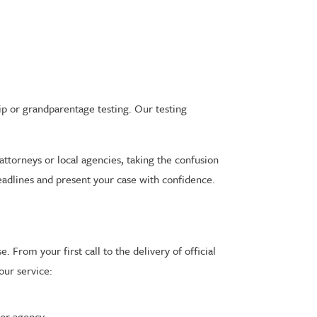
ip or grandparentage testing. Our testing
.
attorneys or local agencies, taking the confusion
eadlines and present your case with confidence.
 From your first call to the delivery of official
our service:
or agency.