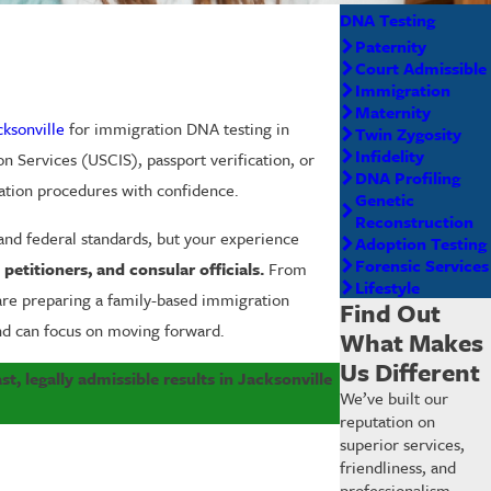
DNA Testing
Paternity
Court Admissible
Immigration
Maternity
cksonville
for immigration DNA testing in
Twin Zygosity
Infidelity
n Services (USCIS), passport verification, or
DNA Profiling
ation procedures with confidence.
Genetic
Reconstruction
 and federal standards, but your experience
Adoption Testing
Forensic Services
etitioners, and consular officials.
From
Lifestyle
 are preparing a family-based immigration
Find Out
nd can focus on moving forward.
What Makes
Us Different
st, legally admissible results in Jacksonville
We’ve built our
reputation on
superior services,
friendliness, and
professionalism.