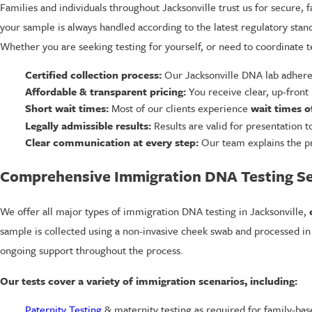
Families and individuals throughout Jacksonville trust us for secure, 
your sample is always handled according to the latest regulatory stan
Whether you are seeking testing for yourself, or need to coordinate t
Certified collection process:
Our Jacksonville DNA lab adheres 
Affordable & transparent pricing:
You receive clear, up-front 
Short wait times:
Most of our clients experience
wait times o
Legally admissible results:
Results are valid for presentation 
Clear communication at every step:
Our team explains the pr
Comprehensive Immigration DNA Testing Ser
We offer all major types of immigration DNA testing in Jacksonville,
sample is collected using a non-invasive cheek swab and processed in a
ongoing support throughout the process.
Our tests cover a variety of immigration scenarios, including:
Paternity Testing
& maternity testing as required for family-bas