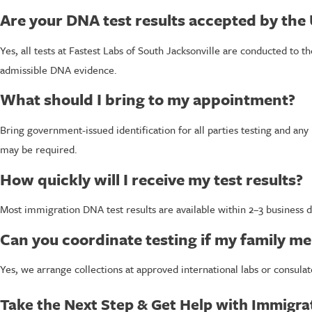
Are your DNA test results accepted by the
Yes, all tests at Fastest Labs of South Jacksonville are conducted to 
admissible DNA evidence.
What should I bring to my appointment?
Bring government-issued identification for all parties testing and any
may be required.
How quickly will I receive my test results?
Most immigration DNA test results are available within 2–3 business 
Can you coordinate testing if my family me
Yes, we arrange collections at approved international labs or consulat
Take the Next Step & Get Help with Immigra