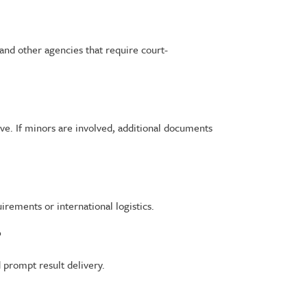
 and other agencies that require court-
ive. If minors are involved, additional documents
rements or international logistics.
?
d prompt result delivery.