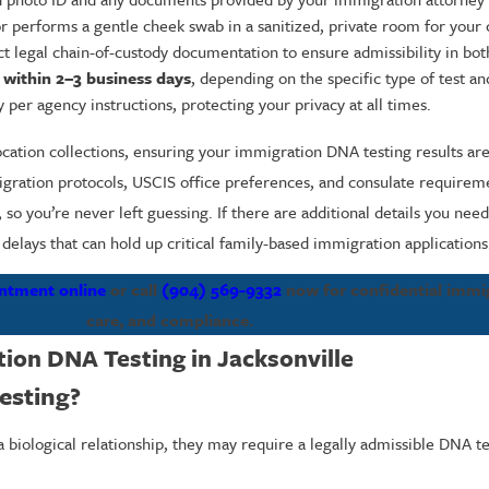
or performs a gentle cheek swab in a sanitized, private room for your
 legal chain-of-custody documentation to ensure admissibility in both
y
within 2–3 business days
, depending on the specific type of test a
 per agency instructions, protecting your privacy at all times.
location collections, ensuring your immigration DNA testing results ar
mmigration protocols, USCIS office preferences, and consulate require
 so you’re never left guessing. If there are additional details you ne
elays that can hold up critical family-based immigration applications
ntment online
or call
(904) 569-9332
now for confidential immi
care, and compliance.
ion DNA Testing in Jacksonville
esting?
 biological relationship, they may require a legally admissible DNA te