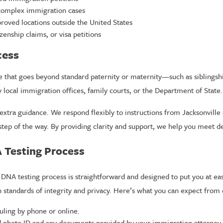
 complex immigration cases
roved locations outside the United States
zenship claims, or visa petitions
cess
e that goes beyond standard paternity or maternity—such as siblingsh
y local immigration offices, family courts, or the Department of State
extra guidance. We respond flexibly to instructions from Jacksonville 
tep of the way. By providing clarity and support, we help you meet d
A Testing Process
DNA testing process is straightforward and designed to put you at ease.
 standards of integrity and privacy. Here’s what you can expect from 
uling by phone or online.
 photo ID and any documents provided by your immigration attorney 