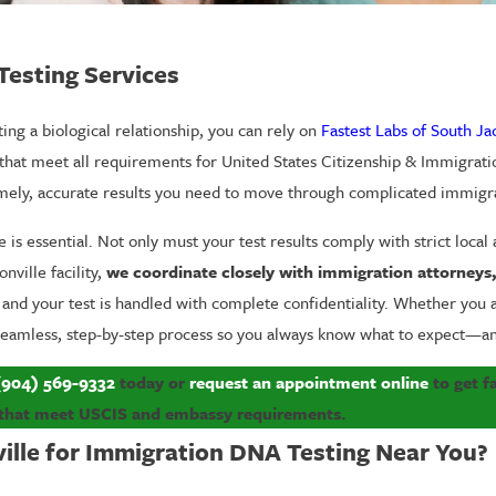
Testing Services
ing a biological relationship, you can rely on
Fastest Labs of South Ja
 that meet all requirements for United States Citizenship & Immigratio
imely, accurate results you need to move through complicated immigr
 is essential. Not only must your test results comply with strict local
ville facility,
we coordinate closely with immigration attorneys, p
, and your test is handled with complete confidentiality. Whether you
a seamless, step-by-step process so you always know what to expect—a
(904) 569-9332
today or
request an appointment online
to get fa
that meet USCIS and embassy requirements.
ille for Immigration DNA Testing Near You?