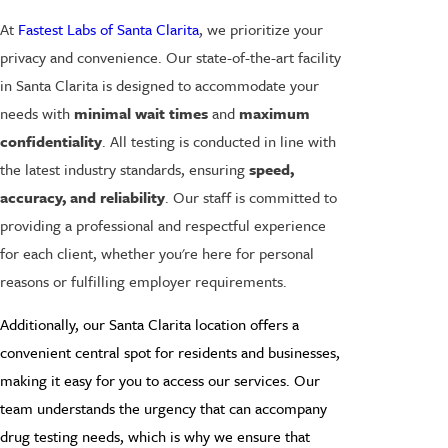
At
Fastest Labs of Santa Clarita
, we prioritize your
privacy and convenience. Our state-of-the-art facility
in Santa Clarita is designed to accommodate your
needs with
minimal wait times
and
maximum
confidentiality
. All testing is conducted in line with
the latest industry standards, ensuring
speed,
accuracy, and reliability
. Our staff is committed to
providing a professional and respectful experience
for each client, whether you're here for personal
reasons or fulfilling employer requirements.
Additionally, our Santa Clarita location offers a
convenient central spot for residents and businesses,
making it easy for you to access our services. Our
team understands the urgency that can accompany
drug testing needs, which is why we ensure that