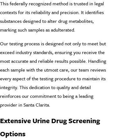
This federally recognized method is trusted in legal
contexts for its reliability and precision. It identifies
substances designed to alter drug metabolites,
marking such samples as adulterated.
Our testing process is designed not only to meet but
exceed industry standards, ensuring you receive the
most accurate and reliable results possible. Handling
each sample with the utmost care, our team reviews
every aspect of the testing procedure to maintain its
integrity. This dedication to quality and detail
reinforces our commitment to being a leading
provider in Santa Clarita.
Extensive Urine Drug Screening
Options