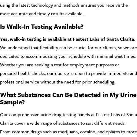
using the latest technology and methods ensures you receive the
most accurate and timely results available.
Is Walk-In Testing Available?
Yes, walk-in testing is available at Fastest Labs of Santa Clarita
.
We understand that flexibility can be crucial for our clients, so we are
dedicated to accommodating your schedule with minimal wait times.
Whether you are seeking a test for employment purposes or
personal health checks, our doors are open to provide immediate and
professional service without the need for prior scheduling.
What Substances Can Be Detected in My Urine
Sample?
Our comprehensive urine drug testing panels at Fastest Labs of Santa
Clarita cover a wide range of substances to suit different needs.
From common drugs such as marijuana, cocaine, and opiates to more