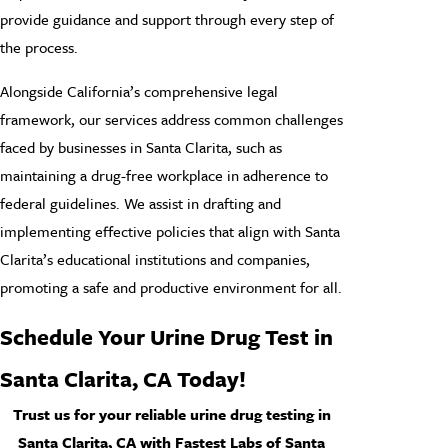
provide guidance and support through every step of
the process.
Alongside California’s comprehensive legal
framework, our services address common challenges
faced by businesses in Santa Clarita, such as
maintaining a drug-free workplace in adherence to
federal guidelines. We assist in drafting and
implementing effective policies that align with Santa
Clarita’s educational institutions and companies,
promoting a safe and productive environment for all.
Schedule Your Urine Drug Test in
Santa Clarita
, CA Today!
Trust us for your reliable urine drug testing in
Santa Clarita, CA with Fastest Labs of Santa