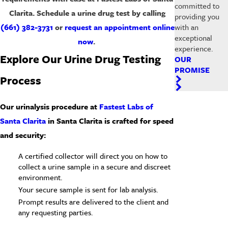
committed to
Clarita. Schedule a urine drug test by calling
providing you
with an
(661) 382-3731
or
request an appointment online
exceptional
now
.
experience.
Explore Our Urine Drug Testing
OUR
PROMISE
Process
Our urinalysis procedure at
Fastest Labs of
Santa Clarita
in
Santa Clarita
is crafted for speed
and security:
A certified collector will direct you on how to
collect a urine sample in a secure and discreet
environment.
Your secure sample is sent for lab analysis.
Prompt results are delivered to the client and
any requesting parties.