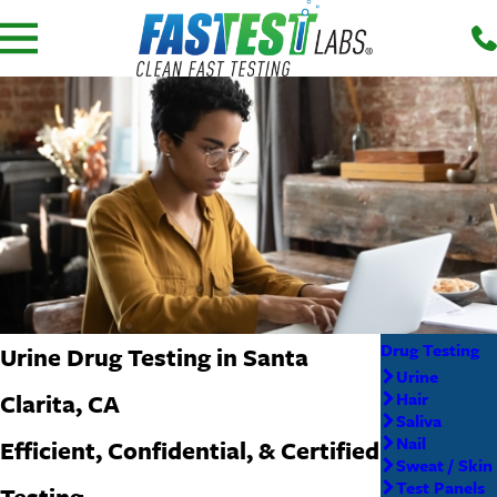
Drug Testing
Urine Drug Testing in Santa
Urine
Clarita, CA
Hair
Saliva
Nail
Efficient, Confidential, & Certified
Sweat / Skin
Test Panels
Testing