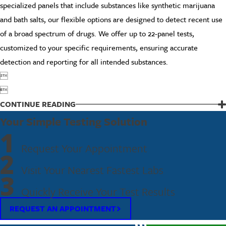
specialized panels that include substances like synthetic marijuana
and bath salts, our flexible options are designed to detect recent use
of a broad spectrum of drugs. We offer up to 22-panel tests,
customized to your specific requirements, ensuring accurate
detection and reporting for all intended substances.


CONTINUE READING
Your Simple Testing Solution
1
Request Your Appointment
2
Visit Your Nearest Fastest Labs
3
Quickly Receive Your Test Results
REQUEST AN APPOINTMENT