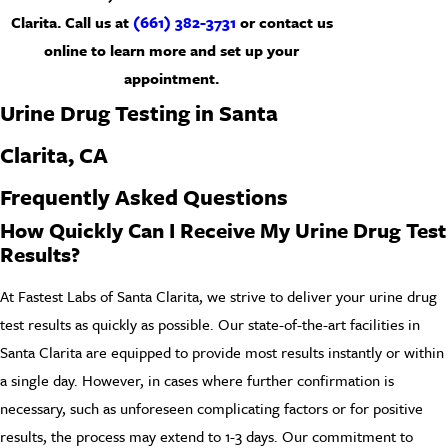
Clarita. Call us at
(661) 382-3731
or
contact us
online
to learn more and set up your
appointment.
Urine Drug Testing in Santa
Clarita, CA
Frequently Asked Questions
How Quickly Can I Receive My Urine Drug Test
Results?
At Fastest Labs of Santa Clarita, we strive to deliver your urine drug
test results as quickly as possible. Our state-of-the-art facilities in
Santa Clarita are equipped to provide most results instantly or within
a single day. However, in cases where further confirmation is
necessary, such as unforeseen complicating factors or for positive
results, the process may extend to 1-3 days. Our commitment to