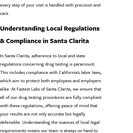
every step of your visit is handled with precision and
care.
Understanding Local Regulations
& Compliance in Santa Clarita
In Santa Clarita, adherence to local and state
regulations concerning drug testing is paramount.
This includes compliance with California's labor laws,
which aim to protect both employees and employers
alike. At Fastest Labs of Santa Clarita, we ensure that
all of our drug testing procedures are fully compliant
with these regulations, offering peace of mind that
your results are not only accurate but legally
defensible. Understanding the nuances of local legal
requirements means our team is always on hand to