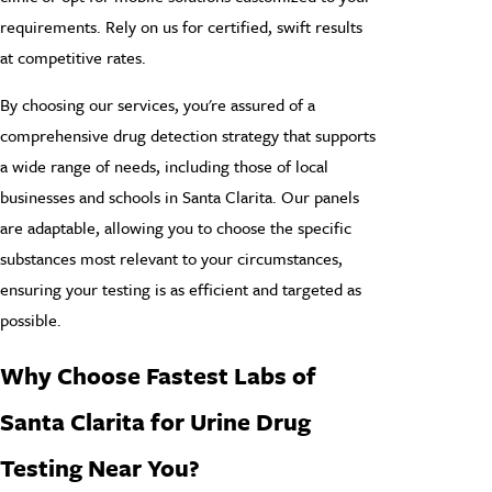
requirements. Rely on us for certified, swift results
at competitive rates.
By choosing our services, you're assured of a
comprehensive drug detection strategy that supports
a wide range of needs, including those of local
businesses and schools in Santa Clarita. Our panels
are adaptable, allowing you to choose the specific
substances most relevant to your circumstances,
ensuring your testing is as efficient and targeted as
possible.
Why Choose Fastest Labs of
Santa Clarita for Urine Drug
Testing Near You?