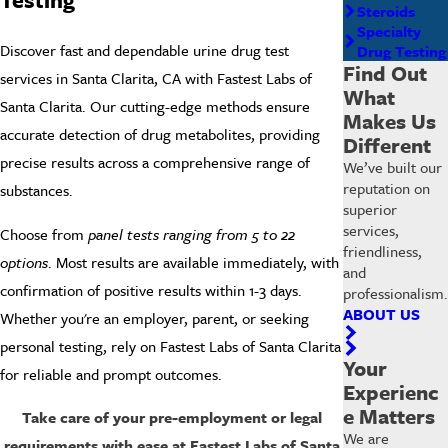
Steroids
Specialty
Discover fast and dependable urine drug test
Drug Testing
Find Out
services in
Santa Clarita
, CA with
Fastest Labs of
What
Santa Clarita
. Our cutting-edge methods ensure
Makes Us
accurate detection of drug metabolites, providing
Different
precise results across a comprehensive range of
We’ve built our
reputation on
substances.
superior
services,
Choose from
panel tests ranging from 5 to 22
friendliness,
options
. Most results are available immediately, with
and
confirmation of positive results within 1-3 days.
professionalism.
ABOUT US
Whether you're an
employer
, parent, or seeking
personal testing, rely on
Fastest Labs of Santa Clarita
Your
for reliable and prompt outcomes.
Experienc
e Matters
Take care of your pre-employment or legal
We are
requirements with ease at Fastest Labs of Santa