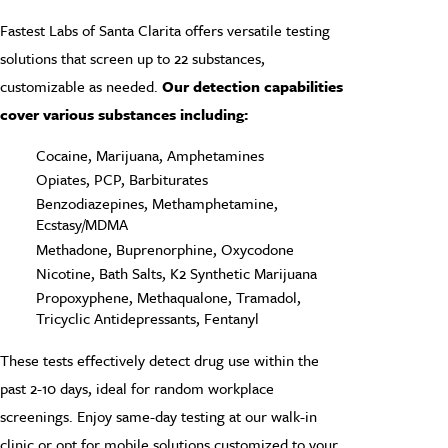
Fastest Labs of Santa Clarita offers versatile testing
solutions that screen up to 22 substances,
customizable as needed.
Our detection capabilities
cover various substances including:
Cocaine, Marijuana, Amphetamines
Opiates, PCP, Barbiturates
Benzodiazepines, Methamphetamine,
Ecstasy/MDMA
Methadone, Buprenorphine, Oxycodone
Nicotine, Bath Salts, K2 Synthetic Marijuana
Propoxyphene, Methaqualone, Tramadol,
Tricyclic Antidepressants, Fentanyl
These tests effectively detect drug use within the
past 2-10 days, ideal for random workplace
screenings. Enjoy same-day testing at our walk-in
clinic or opt for mobile solutions customized to your