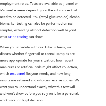
employment roles. Tests are available as 5-panel or
10-panel screens depending on the substances that
need to be detected. EtG (ethyl glucuronide) alcohol
biomarker testing can also be performed on nail
samples, extending alcohol detection well beyond
what
urine testing
can show.
When you schedule with our Tukwila team, we
discuss whether fingernail or toenail samples are
more appropriate for your situation, how recent
manicures or artificial nails might affect collection,
which
test panel
fits your needs, and how long
results are retained and who can receive copies. We
want you to understand exactly what this test will
and won’t show before you rely on it for a personal,
workplace, or legal decision.