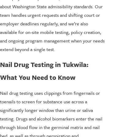
about Washington State admissibility standards. Our
team handles urgent requests and shifting court or
employer deadlines regularly, and we’re also
available for on-site mobile testing, policy creation,
and ongoing program management when your needs
extend beyond a single test.
Nail Drug Testing in Tukwila:
What You Need to Know
Nail drug testing uses clippings from fingernails or
toenails to screen for substance use across a
significantly longer window than urine or saliva
testing. Drugs and alcohol biomarkers enter the nail
through blood flow in the germinal matrix and nail
bed, as well as through perspiration and