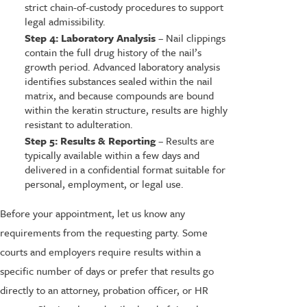
strict chain-of-custody procedures to support
legal admissibility.
Step 4: Laboratory Analysis
– Nail clippings
contain the full drug history of the nail’s
growth period. Advanced laboratory analysis
identifies substances sealed within the nail
matrix, and because compounds are bound
within the keratin structure, results are highly
resistant to adulteration.
Step 5: Results & Reporting
– Results are
typically available within a few days and
delivered in a confidential format suitable for
personal, employment, or legal use.
Before your appointment, let us know any
requirements from the requesting party. Some
courts and employers require results within a
specific number of days or prefer that results go
directly to an attorney, probation officer, or HR