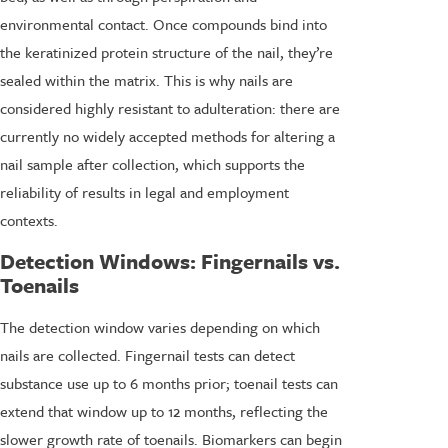
environmental contact. Once compounds bind into
the keratinized protein structure of the nail, they’re
sealed within the matrix. This is why nails are
considered highly resistant to adulteration: there are
currently no widely accepted methods for altering a
nail sample after collection, which supports the
reliability of results in legal and employment
contexts.
Detection Windows: Fingernails vs.
Toenails
The detection window varies depending on which
nails are collected. Fingernail tests can detect
substance use up to 6 months prior; toenail tests can
extend that window up to 12 months, reflecting the
slower growth rate of toenails. Biomarkers can begin