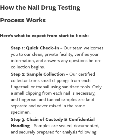
How the Nail Drug Testing
Process Works
Here’s what to expect from start to finish:
Step 1: Quick Check-In
– Our team welcomes
you to our clean, private facility, verifies your
information, and answers any questions before
collection begins.
Step 2: Sample Collection
– Our certified
collector trims small clippings from each
fingernail or toenail using sanitized tools. Only
a small clipping from each nail is necessary,
and fingernail and toenail samples are kept
separate and never mixed in the same
specimen.
Step 3: Chain of Custody & Confidential
Handling
– Samples are sealed, documented,
and securely prepared for analysis following