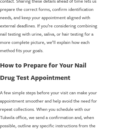
contact. Sharing these details ahead of time lets us
prepare the correct forms, confirm identification
needs, and keep your appointment aligned with
external deadlines. If you’re considering combining
nail testing with urine, saliva, or hair testing for a
more complete picture, we’ll explain how each
method fits your goals.
How to Prepare for Your Nail
Drug Test Appointment
A few simple steps before your visit can make your
appointment smoother and help avoid the need for
repeat collections. When you schedule with our
Tukwila office, we send a confirmation and, when
possible, outline any specific instructions from the