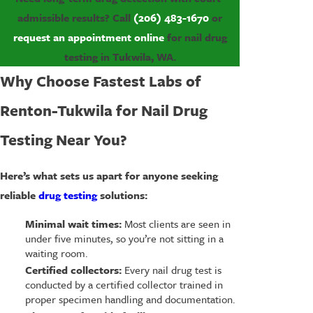
admissible results? Call
(206) 483-1670
or
request an appointment online
for nail drug
testing in Tukwila, WA.
Why Choose Fastest Labs of
Renton-Tukwila for Nail Drug
Testing Near You?
Here’s what sets us apart for anyone seeking
reliable
drug testing
solutions:
Minimal wait times:
Most clients are seen in
under five minutes, so you’re not sitting in a
waiting room.
Certified collectors:
Every nail drug test is
conducted by a certified collector trained in
proper specimen handling and documentation.