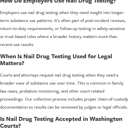
How Do Employers Use Nail Drug Testing?
Employers use nail drug testing when they need insight into longer-
term substance use patterns. It’s often part of post-incident reviews,
return-to-duty requirements, or follow-up testing in safety-sensitive
or trust-based roles where a broader history matters more than
recent-use results.
When Is Nail Drug Testing Used for Legal
Matters?
Courts and attorneys request nail drug testing when they need a
broader view of substance use over time. This is common in family
law cases, probation monitoring, and other court-related
proceedings. Our collection process includes proper chain-of-custody
documentation so results can be reviewed by judges or legal officials.
Is Nail Drug Testing Accepted in Washington
Courts?