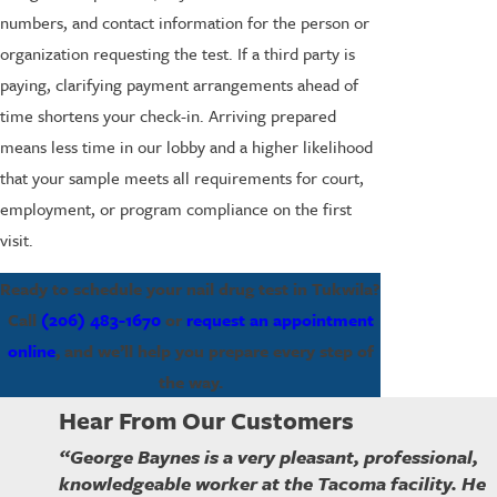
numbers, and contact information for the person or
organization requesting the test. If a third party is
paying, clarifying payment arrangements ahead of
time shortens your check-in. Arriving prepared
means less time in our lobby and a higher likelihood
that your sample meets all requirements for court,
employment, or program compliance on the first
visit.
Ready to schedule your nail drug test in Tukwila?
Call
(206) 483-1670
or
request an appointment
online
, and we’ll help you prepare every step of
the way.
Hear From Our Customers
“George Baynes is a very pleasant, professional,
knowledgeable worker at the Tacoma facility. He