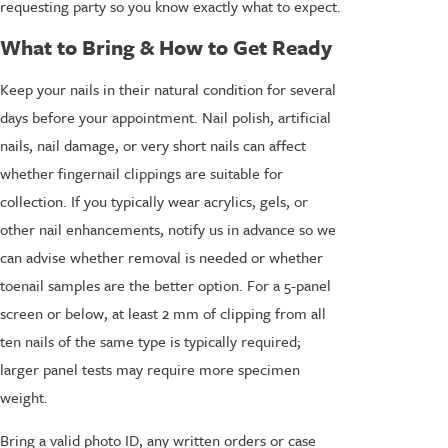
requesting party so you know exactly what to expect.
What to Bring & How to Get Ready
Keep your nails in their natural condition for several
days before your appointment. Nail polish, artificial
nails, nail damage, or very short nails can affect
whether fingernail clippings are suitable for
collection. If you typically wear acrylics, gels, or
other nail enhancements, notify us in advance so we
can advise whether removal is needed or whether
toenail samples are the better option. For a 5-panel
screen or below, at least 2 mm of clipping from all
ten nails of the same type is typically required;
larger panel tests may require more specimen
weight.
Bring a valid photo ID, any written orders or case