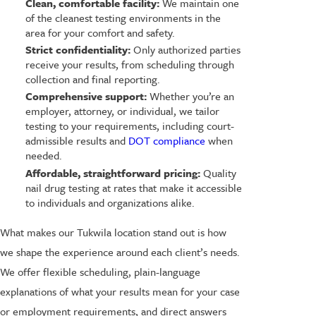
Clean, comfortable facility:
We maintain one
of the cleanest testing environments in the
area for your comfort and safety.
Strict confidentiality:
Only authorized parties
receive your results, from scheduling through
collection and final reporting.
Comprehensive support:
Whether you’re an
employer, attorney, or individual, we tailor
testing to your requirements, including court-
admissible results and
DOT compliance
when
needed.
Affordable, straightforward pricing:
Quality
nail drug testing at rates that make it accessible
to individuals and organizations alike.
What makes our Tukwila location stand out is how
we shape the experience around each client’s needs.
We offer flexible scheduling, plain-language
explanations of what your results mean for your case
or employment requirements, and direct answers