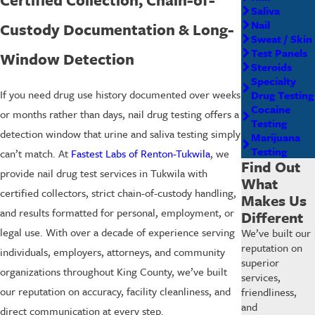
Saliva
Nail
Custody Documentation & Long-
Sweat / Skin
Test Panels
Window Detection
Steroids
Specialty
If you need drug use history documented over weeks
Drug Testing
Cocaine
or months rather than days, nail drug testing offers a
Testing
detection window that urine and saliva testing simply
Marijuana
Testing
can’t match. At
Fastest Labs of Renton-Tukwila
, we
Find Out
provide nail drug test services in Tukwila with
What
certified collectors, strict chain-of-custody handling,
Makes Us
and results formatted for personal, employment, or
Different
legal use. With over a decade of experience serving
We’ve built our
reputation on
individuals, employers, attorneys, and community
superior
organizations throughout King County, we’ve built
services,
our reputation on accuracy, facility cleanliness, and
friendliness,
and
direct communication at every step.