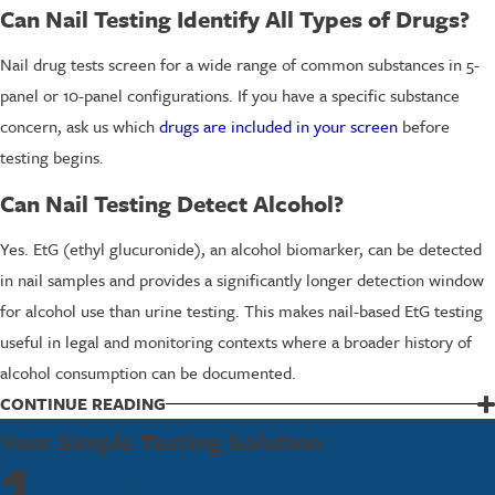
Can Nail Testing Identify All Types of Drugs?
Nail drug tests screen for a wide range of common substances in 5-
panel or 10-panel configurations. If you have a specific substance
concern, ask us which
drugs are included in your screen
before
testing begins.
Can Nail Testing Detect Alcohol?
Yes. EtG (ethyl glucuronide), an alcohol biomarker, can be detected
in nail samples and provides a significantly longer detection window
for alcohol use than urine testing. This makes nail-based EtG testing
useful in legal and monitoring contexts where a broader history of
alcohol consumption can be documented.
CONTINUE READING
Contact Us for a Nail Drug Test in Tukwila
Your Simple Testing Solution
1
If you need a nail drug test in Tukwila for personal, workplace, or