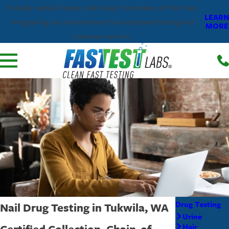
Proudly named Fastest Labs' 2025 Franchisees of the Year,
LEARN
recognizing our commitment to exceptional testing and
MORE
customer service.
Drug Testing
Nail Drug Testing in Tukwila, WA
Urine
Certified Collection, Chain-of-
Hair