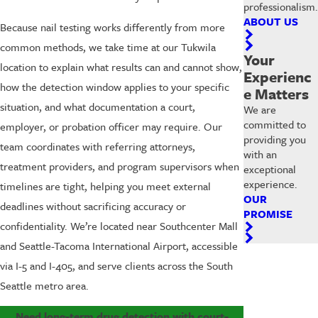
professionalism.
ABOUT US
Because nail testing works differently from more
common methods, we take time at our Tukwila
Your
location to explain what results can and cannot show,
Experienc
how the detection window applies to your specific
e Matters
situation, and what documentation a court,
We are
committed to
employer, or probation officer may require. Our
providing you
team coordinates with referring attorneys,
with an
treatment providers, and program supervisors when
exceptional
experience.
timelines are tight, helping you meet external
OUR
deadlines without sacrificing accuracy or
PROMISE
confidentiality. We’re located near Southcenter Mall
and Seattle-Tacoma International Airport, accessible
via I-5 and I-405, and serve clients across the South
Seattle metro area.
Need long-term drug detection with court-