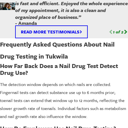
is fast and efficient. Enjoyed the whole experience
of my appointment, it is also a clean and
organized place of business.”
- Amanda
READ MORE TESTIMONIALS
1
of
2
Frequently Asked Questions About Nail
Drug Testing in Tukwila
How Far Back Does a Nail Drug Test Detect
Drug Use?
The detection window depends on which nails are collected.
Fingernail tests can detect substance use up to 6 months prior;
toenail tests can extend that window up to 12 months, reflecting the
slower growth rate of toenails. Individual factors such as metabolism
and nail growth rate also influence the window.