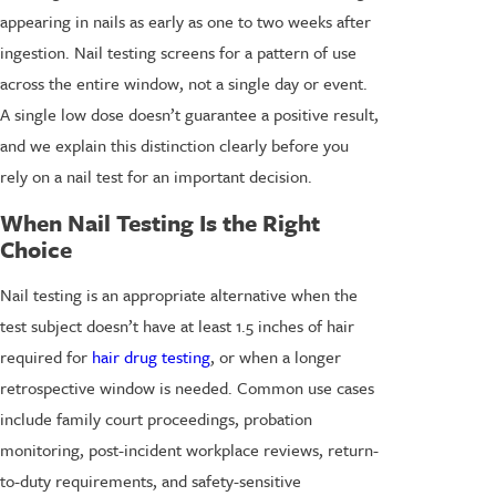
appearing in nails as early as one to two weeks after
ingestion. Nail testing screens for a pattern of use
across the entire window, not a single day or event.
A single low dose doesn’t guarantee a positive result,
and we explain this distinction clearly before you
rely on a nail test for an important decision.
When Nail Testing Is the Right
Choice
Nail testing is an appropriate alternative when the
test subject doesn’t have at least 1.5 inches of hair
required for
hair drug testing
, or when a longer
retrospective window is needed. Common use cases
include family court proceedings, probation
monitoring, post-incident workplace reviews, return-
to-duty requirements, and safety-sensitive