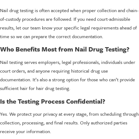
Nail drug testing is often accepted when proper collection and chain-
of-custody procedures are followed. If you need court-admissible
results, let our team know your specific legal requirements ahead of
time so we can prepare the correct documentation.
Who Benefits Most from Nail Drug Testing?
Nail testing serves employers, legal professionals, individuals under
court orders, and anyone requiring historical drug use
documentation. It’s also a strong option for those who can’t provide
sufficient hair for hair drug testing.
Is the Testing Process Confidential?
Yes. We protect your privacy at every stage, from scheduling through
collection, processing, and final results. Only authorized parties
receive your information.