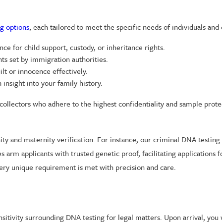
g options
, each tailored to meet the specific needs of individuals and 
ce for child support, custody, or inheritance rights.
s set by immigration authorities.
ilt or innocence effectively.
insight into your family history.
ed collectors who adhere to the highest confidentiality and sample prot
nity and maternity verification. For instance, our criminal DNA testin
arm applicants with trusted genetic proof, facilitating applications 
 every unique requirement is met with precision and care.
sitivity surrounding DNA testing for legal matters. Upon arrival, yo