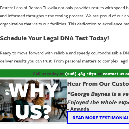
Fastest Labs of Renton-Tukwila not only provides results with speed bu
and informed throughout the testing process. We are proud of our abili
organization that visits our facilities. This dedication to excellence
Schedule Your Legal DNA Test Today!
Ready to move forward with reliable and speedy court-admissible DNA
deliver results you can trust. From personal matters to complex lega
Call us today at
(206) 483-1670
or
contact us o
WHY
Hear From Our Cust
“George Baynes is a ver
US?
Enjoyed the whole expe
- Amanda
READ MORE TESTIMONIAL