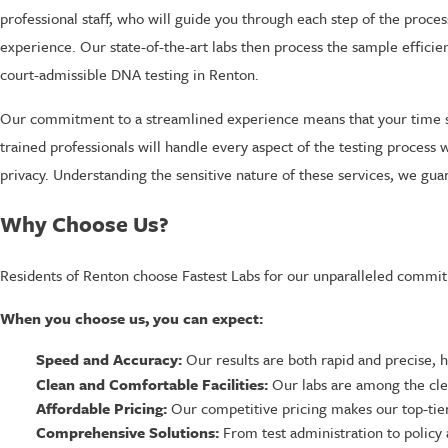
professional staff, who will guide you through each step of the proce
experience. Our state-of-the-art labs then process the sample efficie
court-admissible DNA testing in Renton.
Our commitment to a streamlined experience means that your time s
trained professionals will handle every aspect of the testing process 
privacy. Understanding the sensitive nature of these services, we gua
Why Choose Us?
Residents of Renton choose Fastest Labs for our unparalleled commitm
When you choose us, you can expect:
Speed and Accuracy:
Our results are both rapid and precise, 
Clean and Comfortable Facilities:
Our labs are among the clea
Affordable Pricing:
Our competitive pricing makes our top-tier
Comprehensive Solutions:
From test administration to policy 