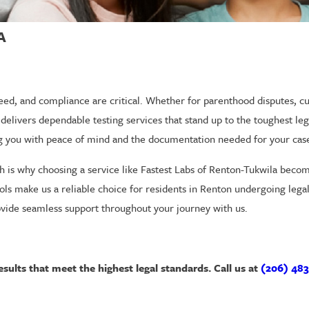
A
ed, and compliance are critical. Whether for parenthood disputes, cu
delivers dependable testing services that stand up to the toughest le
ing you with peace of mind and the documentation needed for your cas
h is why choosing a service like Fastest Labs of Renton-Tukwila beco
cols make us a reliable choice for residents in Renton undergoing leg
ovide seamless support throughout your journey with us.
sults that meet the highest legal standards. Call us at
(206) 483