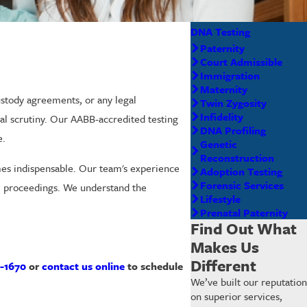
DNA Testing
Paternity
Court Admissible
Immigration
Maternity
stody agreements, or any legal
Twin Zygosity
Infidelity
gal scrutiny. Our AABB-accredited testing
DNA Profiling
e.
Genetic
Reconstruction
mes indispensable. Our team's experience
Adoption Testing
Forensic Services
al proceedings. We understand the
Lifestyle
Prenatal Paternity
Find Out What
Makes Us
Different
-1670
or
contact us online
to schedule
We’ve built our reputation
on superior services,