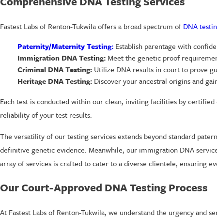
Comprehensive DNA Testing Services
Fastest Labs of Renton-Tukwila offers a broad spectrum of
DNA testin
Paternity/Maternity Testing:
Establish parentage with confiden
Immigration DNA Testing:
Meet the genetic proof requirement
Criminal DNA Testing:
Utilize DNA results in court to prove gu
Heritage DNA Testing:
Discover your ancestral origins and gain 
Each test is conducted within our clean, inviting facilities by certifi
reliability of your test results.
The versatility of our testing services extends beyond standard pater
definitive genetic evidence. Meanwhile, our immigration DNA services 
array of services is crafted to cater to a diverse clientele, ensuring
Our Court-Approved DNA Testing Process
At Fastest Labs of Renton-Tukwila, we understand the urgency and sen