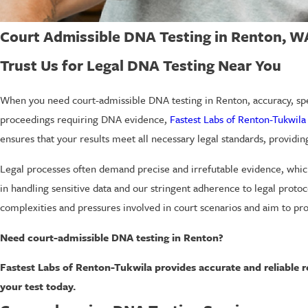
Court Admissible DNA Testing in Renton, W
Trust Us for Legal DNA Testing Near You
When you need court-admissible DNA testing in Renton, accuracy, spe
proceedings requiring DNA evidence,
Fastest Labs of Renton-Tukwila
ensures that your results meet all necessary legal standards, provid
Legal processes often demand precise and irrefutable evidence, whic
in handling sensitive data and our stringent adherence to legal proto
complexities and pressures involved in court scenarios and aim to pr
Need court-admissible DNA testing in Renton?
Fastest Labs of Renton-Tukwila provides accurate and reliable re
your test today.