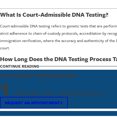
What Is Court-Admissible DNA Testing?
Court-admissible DNA testing refers to genetic tests that are perform
strict adherence to chain-of-custody protocols, accreditation by recog
immigration verification, where the accuracy and authenticity of the
court.
How Long Does the DNA Testing Process T
The timeframe for DNA testing can vary based on the type of test and 
CONTINUE READING
processed in our lab, and results are usually ready within a week. Fa
Your Simple Testing Solution
necessary information as quickly as possible to meet legal deadlines
1
Request Your Appointment
Factors such as the complexity of the test type or additional gover
tests are processed within court deadlines. This proactive approach,
REQUEST AN APPOINTMENT
Is DNA Testing Confidential?