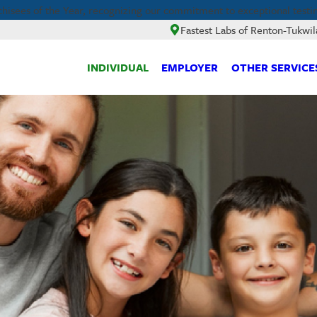
hisees of the Year, recognizing our commitment to exceptional testi
Fastest Labs of Renton-Tukwil
INDIVIDUAL
EMPLOYER
OTHER SERVICE