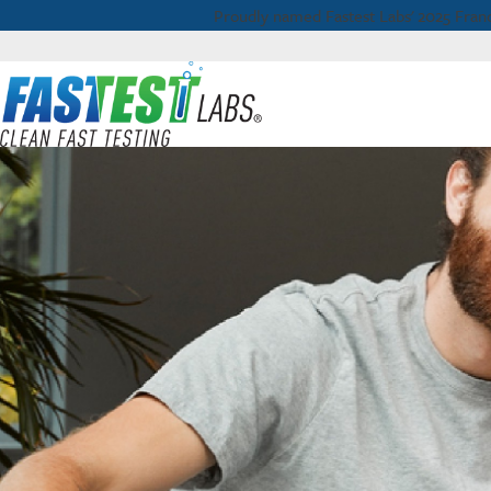
Proudly named Fastest Labs' 2025 Franc