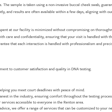
ss. The sample is taken using a non-invasive buccal cheek swab, guara
ntly, and results are often available within a few days, aligning with
pent at our facility is minimized without compromising on thorough
with care and confidentiality, ensuring that your visit is handled with
rantee that each interaction is handled with professionalism and preci
ent to customer satisfaction and quality in DNA testing.
helping you meet court deadlines with peace of mind.
nest in the industry, ensuring comfort throughout the testing proces
 services accessible to everyone in the Renton area.
advice, we offer a range of services that can be customized to your n