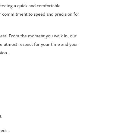
nteeing a quick and comfortable
 our commitment to speed and precision for
ness. From the moment you walk in, our
 the utmost respect for your time and your
sion.
s.
eeds.