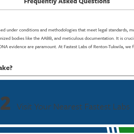
Frequently Asked Questions
ed under conditions and methodologies that meet legal standards, maki
nized bodies like the AABB, and meticulous documentation. It is crucial
 DNA evidence are paramount. At Fastest Labs of Renton-Tukwila, we f
ake?
its requirements. Typically, the sample collection takes just a few m
stest Labs of Renton-Tukwila is committed to rapid processing times w
 and proceedings in Renton.
2
Visit Your Nearest Fastest Labs
nmental requirements may influence processing time. To accommodate t
 combined with our quick turnaround, ensures that you receive timely