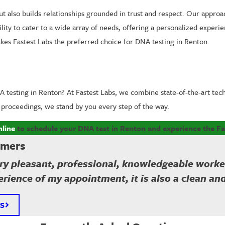
t also builds relationships grounded in trust and respect. Our approac
ty to cater to a wide array of needs, offering a personalized experien
 makes Fastest Labs the preferred choice for DNA testing in Renton.
 testing in Renton? At Fastest Labs, we combine state-of-the-art tec
l proceedings, we stand by you every step of the way.
nline
to schedule your DNA test in Renton and experience the Fa
omers
y pleasant, professional, knowledgeable worker a
rience of my appointment, it is also a clean an
S