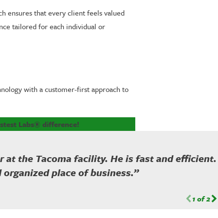
h ensures that every client feels valued
ce tailored for each individual or
hnology with a customer-first approach to
stest Labs® difference!
t the Tacoma facility. He is fast and efficient.
d organized place of business.”
1
of
2