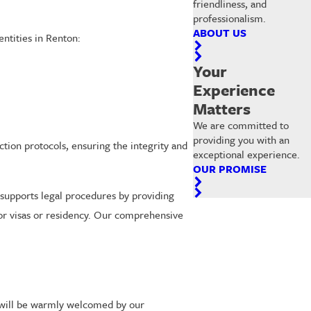
friendliness, and
professionalism.
ABOUT US
entities in Renton:
Your
Experience
Matters
We are committed to
providing you with an
ection protocols, ensuring the integrity and
exceptional experience.
OUR PROMISE
g supports legal procedures by providing
for visas or residency. Our comprehensive
u will be warmly welcomed by our