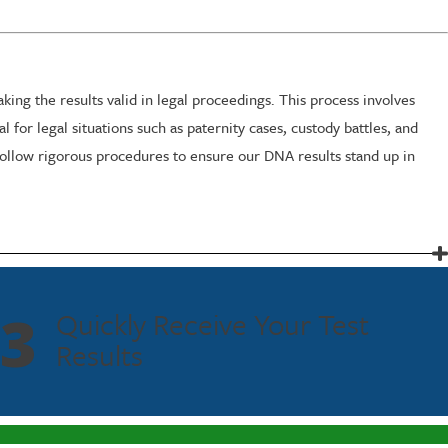
ng the results valid in legal proceedings. This process involves
 for legal situations such as paternity cases, custody battles, and
ollow rigorous procedures to ensure our DNA results stand up in
inutes using a simple cheek swab. Once collected, the sample is
hile maintaining precision and accuracy, ensuring you have the
3
Quickly Receive Your Test
Results
hese variables, Fastest Labs coordinates with legal teams to ensure
 results without compromise.