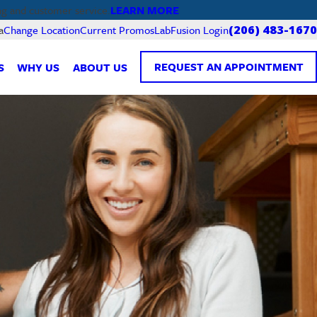
LEARN MORE
ng and customer service.
Current Promos
LabFusion Login
a
Change Location
(206) 483-1670
REQUEST AN APPOINTMENT
S
WHY US
ABOUT US