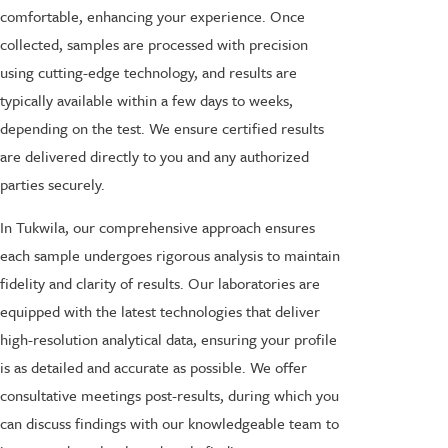
comfortable, enhancing your experience. Once
collected, samples are processed with precision
using cutting-edge technology, and results are
typically available within a few days to weeks,
depending on the test. We ensure certified results
are delivered directly to you and any authorized
parties securely.
In Tukwila, our comprehensive approach ensures
each sample undergoes rigorous analysis to maintain
fidelity and clarity of results. Our laboratories are
equipped with the latest technologies that deliver
high-resolution analytical data, ensuring your profile
is as detailed and accurate as possible. We offer
consultative meetings post-results, during which you
can discuss findings with our knowledgeable team to