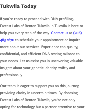
Tukwila Today
If you're ready to proceed with DNA profiling,
Fastest Labs of Renton-Tukwila in Tukwila is here to
help you every step of the way.
Contact us
at
(206)
483-1670
to schedule your appointment or inquire
more about our services. Experience top-quality,
confidential, and efficient DNA testing tailored to
your needs. Let us assist you in uncovering valuable
insights about your genetic identity swiftly and
professionally.
Our team is eager to support you on this journey,
providing clarity in uncertain times. By choosing
Fastest Labs of Renton-Tukwila, you're not only
opting for technology but a partner attentive to your