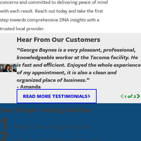
concerns and committed to delivering peace of mind
with each result. Reach out today and take the first
step towards comprehensive DNA insights with a
trusted local provider.
Hear From Our Customers
“George Baynes is a very pleasant, professional,
knowledgeable worker at the Tacoma facility. He
is fast and efficient. Enjoyed the whole experience
of my appointment, it is also a clean and
organized place of business.”
- Amanda
READ MORE TESTIMONIALS
1
of
2
Your Simple Testing Solution
1
Request Your Appointment
2
Visit Your Nearest Fastest Labs