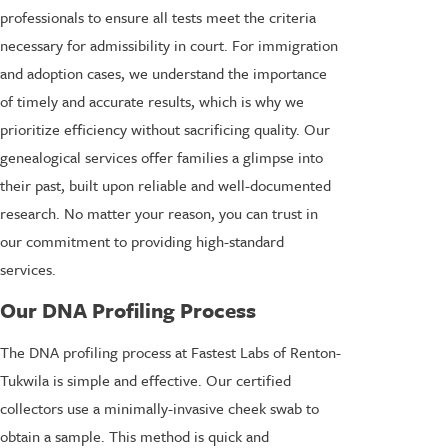
professionals to ensure all tests meet the criteria
necessary for admissibility in court. For immigration
and adoption cases, we understand the importance
of timely and accurate results, which is why we
prioritize efficiency without sacrificing quality. Our
genealogical services offer families a glimpse into
their past, built upon reliable and well-documented
research. No matter your reason, you can trust in
our commitment to providing high-standard
services.
Our DNA Profiling Process
The DNA profiling process at Fastest Labs of Renton-
Tukwila is simple and effective. Our certified
collectors use a minimally-invasive cheek swab to
obtain a sample. This method is quick and