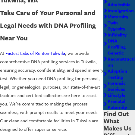
Admissible
Immigration
Take Care of Your Personal and
Maternity
Twin
Legal Needs with DNA Profiling
Zygosity
Infidelity
Near You
DNA
Profiling
Genetic
At
Fastest Labs of Renton-Tukwila
, we provide
Reconstructi
comprehensive DNA profiling services in Tukwila,
on
ensuring accuracy, confidentiality, and speed in every
Adoption
Testing
test. Whether you need DNA profiling for personal,
Forensic
legal, or genealogical purposes, our state-of-the-art
Services
Lifestyle
facilities and certified collectors are here to assist
Prenatal
you. We’re committed to making the process
Paternity
seamless, with prompt results to meet your needs.
Find Out
What
Our clean and comfortable facilities in Tukwila are
Makes Us
designed to offer superior service.