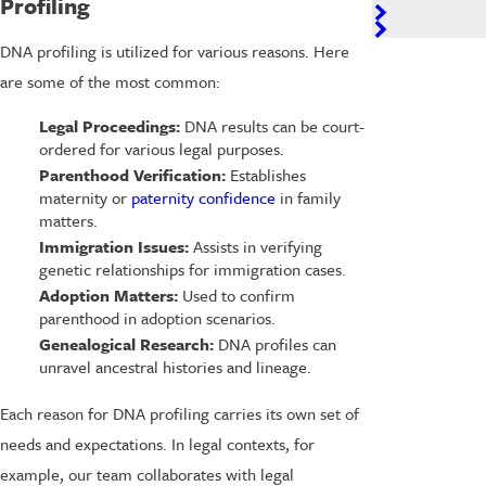
Profiling
DNA profiling is utilized for various reasons. Here
are some of the most common:
Legal Proceedings:
DNA results can be court-
ordered for various legal purposes.
Parenthood Verification:
Establishes
maternity or
paternity confidence
in family
matters.
Immigration Issues:
Assists in verifying
genetic relationships for immigration cases.
Adoption Matters:
Used to confirm
parenthood in adoption scenarios.
Genealogical Research:
DNA profiles can
unravel ancestral histories and lineage.
Each reason for DNA profiling carries its own set of
needs and expectations. In legal contexts, for
example, our team collaborates with legal