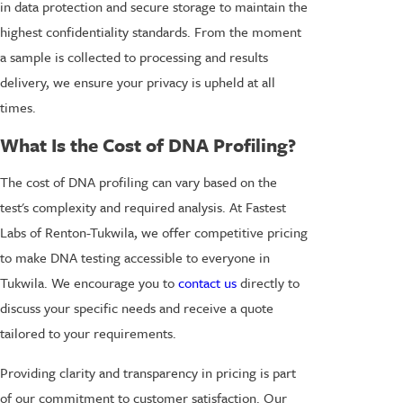
in data protection and secure storage to maintain the
highest confidentiality standards. From the moment
a sample is collected to processing and results
delivery, we ensure your privacy is upheld at all
times.
What Is the Cost of DNA Profiling?
The cost of DNA profiling can vary based on the
test's complexity and required analysis. At Fastest
Labs of Renton-Tukwila, we offer competitive pricing
to make DNA testing accessible to everyone in
Tukwila. We encourage you to
contact us
directly to
discuss your specific needs and receive a quote
tailored to your requirements.
Providing clarity and transparency in pricing is part
of our commitment to customer satisfaction. Our