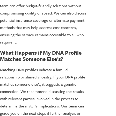
team can offer budget-friendly solutions without
compromising quality or speed. We can also discuss
potential insurance coverage or alternate payment
methods that may help address cost concerns,
ensuring the service remains accessible to all who
require it.
What Happens if My DNA Profile
Matches Someone Else's?
Matching DNA profiles indicate a familial
relationship or shared ancestry. If your DNA profile
matches someone else's, it suggests a genetic
connection. We recommend discussing the results
with relevant parties involved in the process to
determine the match's implications. Our team can
guide you on the next steps if further analysis or