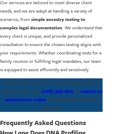
Our services are tailored to meet diverse client
needs, and we are adept at handling a variety of
scenarios, from
simple ancestry testing to
complex legal documentation
. We understand that
every client is unique, and provide personalized
consultation to ensure the chosen testing aligns with
your requirements. Whether coordinating tests for a
family reunion or fulfilling legal mandates, our team
is equipped to assist efficiently and sensitively.
Explore your ancestry or resolve legal matters
with precision. Call
(206) 483-1670
or
request an
appointment online
for expert DNA profiling
near you.
Frequently Asked Questions
How Long Does DNA Profiling