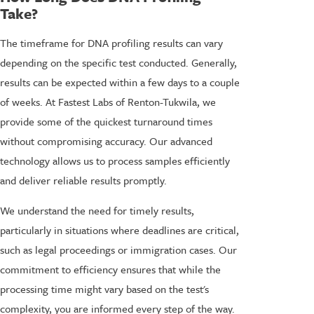
Take?
The timeframe for DNA profiling results can vary
depending on the specific test conducted. Generally,
results can be expected within a few days to a couple
of weeks. At Fastest Labs of Renton-Tukwila, we
provide some of the quickest turnaround times
without compromising accuracy. Our advanced
technology allows us to process samples efficiently
and deliver reliable results promptly.
We understand the need for timely results,
particularly in situations where deadlines are critical,
such as legal proceedings or immigration cases. Our
commitment to efficiency ensures that while the
processing time might vary based on the test's
complexity, you are informed every step of the way.