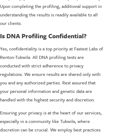
Upon completing the profiling, additional support in
understanding the results is readily available to all
our clients.
Is DNA Profiling Confidential?
Yes, confidentiality is a top priority at Fastest Labs of
Renton-Tukwila. All DNA profiling tests are
conducted with strict adherence to privacy
regulations. We ensure results are shared only with
you and any authorized parties. Rest assured that
your personal information and genetic data are
handled with the highest security and discretion.
Ensuring your privacy is at the heart of our services,
especially in a community like Tukwila, where
discretion can be crucial. We employ best practices