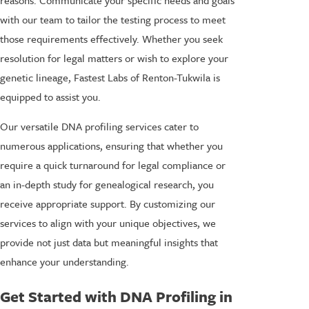
with our team to tailor the testing process to meet
those requirements effectively. Whether you seek
resolution for legal matters or wish to explore your
genetic lineage, Fastest Labs of Renton-Tukwila is
equipped to assist you.
Our versatile DNA profiling services cater to
numerous applications, ensuring that whether you
require a quick turnaround for legal compliance or
an in-depth study for genealogical research, you
receive appropriate support. By customizing our
services to align with your unique objectives, we
provide not just data but meaningful insights that
enhance your understanding.
Get Started with DNA Profiling in