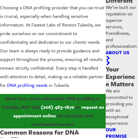
Different
We’ve built our
Choosing a DNA profiling provider that you can trust
reputation on
is crucial, especially when handling sensitive
superior
information. At Fastest Labs of Renton-Tukwila, we
services,
friendliness,
pride ourselves on our commitment to
and
confidentiality and dedication to our clients' needs.
professionalism.
Our team is always ready to provide guidance and
ABOUT US
support throughout the process, ensuring all results
remain strictly confidential. Every step is handled
Your
Experienc
with attention to detail, making us a reliable partner
e Matters
for
DNA profiling needs
in Tukwila.
We are
committed to
Need fast, court-admissible DNA profiling in
providing you
Tukwila, WA? Call
(206) 483-1670
or
request an
with an
appointment online
for accurate and
exceptional
experience.
confidential service.
OUR
Common Reasons for DNA
PROMISE