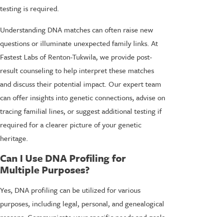
testing is required.
Understanding DNA matches can often raise new
questions or illuminate unexpected family links. At
Fastest Labs of Renton-Tukwila, we provide post-
result counseling to help interpret these matches
and discuss their potential impact. Our expert team
can offer insights into genetic connections, advise on
tracing familial lines, or suggest additional testing if
required for a clearer picture of your genetic
heritage.
Can I Use DNA Profiling for
Multiple Purposes?
Yes, DNA profiling can be utilized for various
purposes, including legal, personal, and genealogical
reasons. Communicate your specific needs and goals