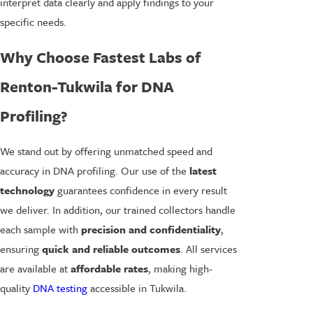
interpret data clearly and apply findings to your
specific needs.
Why Choose Fastest Labs of
Renton-Tukwila for DNA
Profiling?
We stand out by offering unmatched speed and
accuracy in DNA profiling. Our use of the
latest
technology
guarantees confidence in every result
we deliver. In addition, our trained collectors handle
each sample with
precision and confidentiality
,
ensuring
quick and reliable outcomes
. All services
are available at
affordable rates
, making high-
quality
DNA testing
accessible in Tukwila.