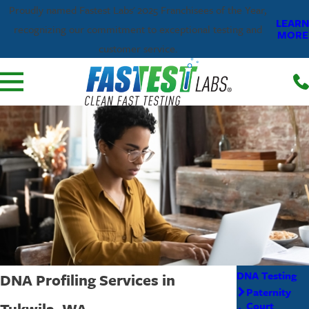
Proudly named Fastest Labs' 2025 Franchisees of the Year,
LEARN
recognizing our commitment to exceptional testing and
MORE
customer service.
DNA Testing
DNA Profiling Services in
Paternity
Tukwila, WA
Court