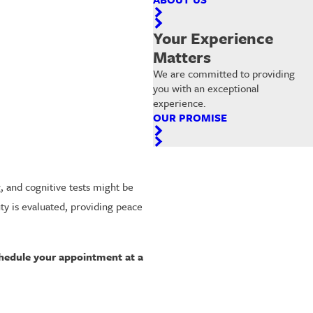
Your Experience
Matters
We are committed to providing
you with an exceptional
experience.
OUR PROMISE
g, and cognitive tests might be
ty is evaluated, providing peace
hedule your appointment at a