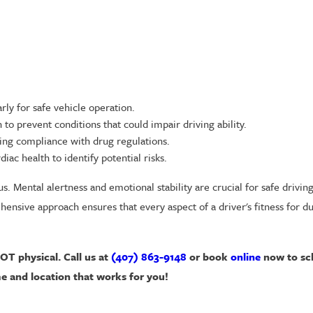
rly for safe vehicle operation.
to prevent conditions that could impair driving ability.
ing compliance with drug regulations.
iac health to identify potential risks.
s. Mental alertness and emotional stability are crucial for safe drivin
nsive approach ensures that every aspect of a driver's fitness for du
DOT physical. Call us at
(407) 863-9148
or book
online
now to sc
e and location that works for you!