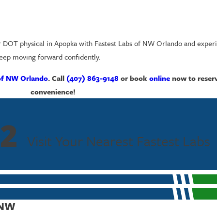
r DOT physical in Apopka with Fastest Labs of NW Orlando and experi
 keep moving forward confidently.
of NW Orlando
. Call
(407) 863-9148
or
book
online
now
to reser
convenience!
2
Visit Your Nearest Fastest Labs
 NW