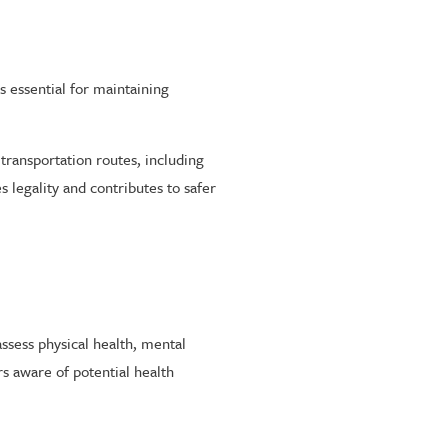
s essential for maintaining
ransportation routes, including
 legality and contributes to safer
assess physical health, mental
rs aware of potential health