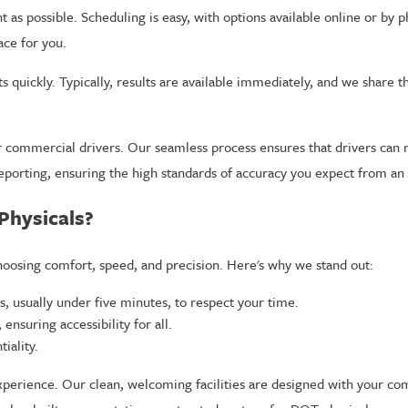
 as possible. Scheduling is easy, with options available online or by
ace for you.
s quickly. Typically, results are available immediately, and we share 
r commercial drivers. Our seamless process ensures that drivers can r
eporting, ensuring the high standards of accuracy you expect from an 
Physicals?
oosing comfort, speed, and precision. Here's why we stand out:
s, usually under five minutes, to respect your time.
ensuring accessibility for all.
iality.
xperience. Our clean, welcoming facilities are designed with your com