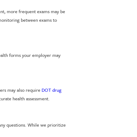
esent, more frequent exams may be
 monitoring between exams to
 health forms your employer may
oyers may also require
DOT drug
curate health assessment.
any questions. While we prioritize