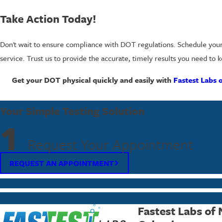
Take Action Today!
Don't wait to ensure compliance with DOT regulations. Schedule you
service. Trust us to provide the accurate, timely results you need to
Get your DOT physical quickly and easily with
Fastest Labs 
Your Simple Testing Solution
1
Request Your Appointment
REQUEST AN APPOINTMENT
Fastest Labs of