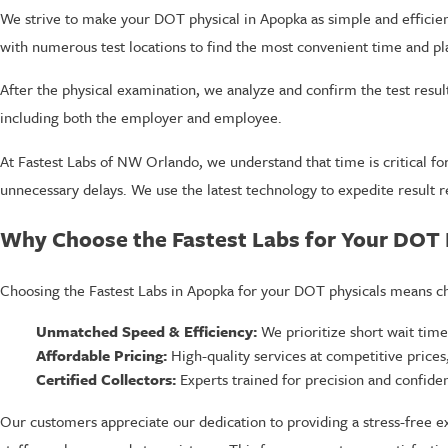
We strive to make your DOT physical in Apopka as simple and efficient
with numerous test locations to find the most convenient time and pl
After the physical examination, we analyze and confirm the test result
including both the employer and employee.
At Fastest Labs of NW Orlando, we understand that time is critical fo
unnecessary delays. We use the latest technology to expedite result r
Why Choose the Fastest Labs for Your DOT 
Choosing the Fastest Labs in Apopka for your DOT physicals means ch
Unmatched Speed & Efficiency:
We prioritize short wait time
Affordable Pricing:
High-quality services at competitive prices, 
Certified Collectors:
Experts trained for precision and confident
Our customers appreciate our dedication to providing a stress-free e