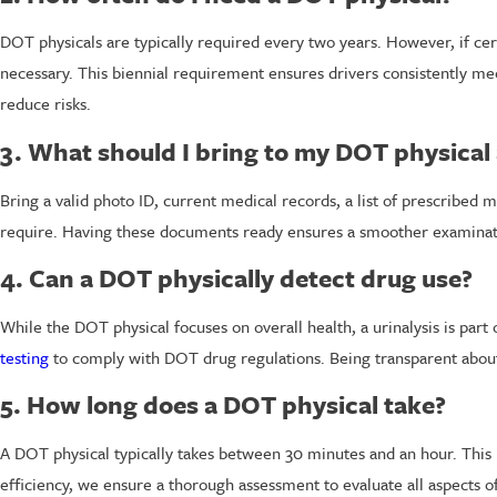
DOT physicals are typically required every two years. However, if ce
necessary. This biennial requirement ensures drivers consistently m
reduce risks.
3. What should I bring to my DOT physica
Bring a valid photo ID, current medical records, a list of prescribed 
require. Having these documents ready ensures a smoother examinati
4. Can a DOT physically detect drug use?
While the DOT physical focuses on overall health, a urinalysis is par
testing
to comply with DOT drug regulations. Being transparent about
5. How long does a DOT physical take?
A DOT physical typically takes between 30 minutes and an hour. This 
efficiency, we ensure a thorough assessment to evaluate all aspects of