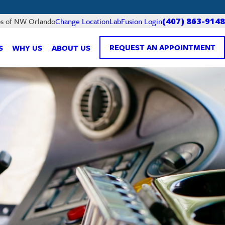
LabFusion Login
bs of NW Orlando
Change Location
(407) 863-9148
REQUEST AN APPOINTMENT
S
WHY US
ABOUT US