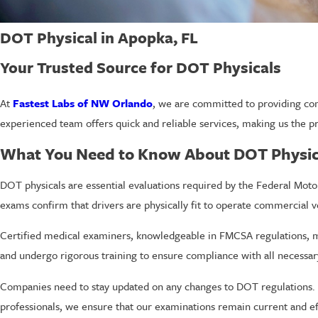
DOT Physical in Apopka, FL
Your Trusted Source for DOT Physicals
At
Fastest Labs of NW Orlando
, we are committed to providing co
experienced team offers quick and reliable services, making us the p
What You Need to Know About DOT Physic
DOT physicals are essential evaluations required by the Federal Mot
exams confirm that drivers are physically fit to operate commercial v
Certified medical examiners, knowledgeable in FMCSA regulations, mu
and undergo rigorous training to ensure compliance with all necessary
Companies need to stay updated on any changes to DOT regulations. 
professionals, we ensure that our examinations remain current and eff