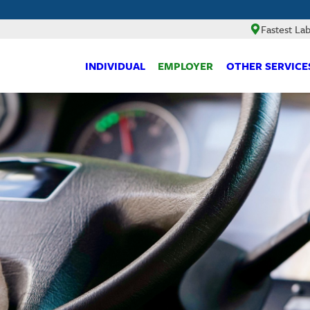
Fastest La
INDIVIDUAL
EMPLOYER
OTHER SERVICE