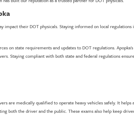
on has built our reputation as a trusted partner for DOT physicals.
opka
ay impact their DOT physicals. Staying informed on local regulations i
ces on state requirements and updates to DOT regulations. Apopka's t
ers. Staying compliant with both state and federal regulations ensures
rs are medically qualified to operate heavy vehicles safely. It helps 
ecting both the driver and the public. These exams also help keep drive