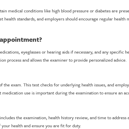
rtain medical conditions like high blood pressure or diabetes are pr
eet health standards, and employers should encourage regular health
l appointment?
medications, eyeglasses or hearing aids if necessary, and any specific
on process and allows the examiner to provide personalized advice.
t of the exam. This test checks for underlying health issues, and empl
 medication use is important during the examination to ensure an ac
includes the examination, health history review, and time to address 
 your health and ensure you are fit for duty.