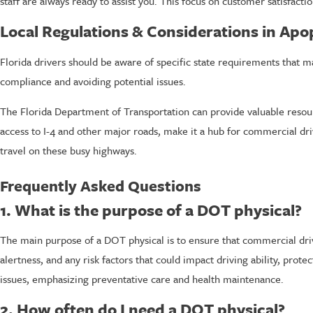
staff are always ready to assist you. This focus on customer satisfacti
Local Regulations & Considerations in Ap
Florida drivers should be aware of specific state requirements that m
compliance and avoiding potential issues.
The Florida Department of Transportation can provide valuable resour
access to I-4 and other major roads, make it a hub for commercial driv
travel on these busy highways.
Frequently Asked Questions
1. What is the purpose of a DOT physical?
The main purpose of a DOT physical is to ensure that commercial drive
alertness, and any risk factors that could impact driving ability, prot
issues, emphasizing preventative care and health maintenance.
2. How often do I need a DOT physical?