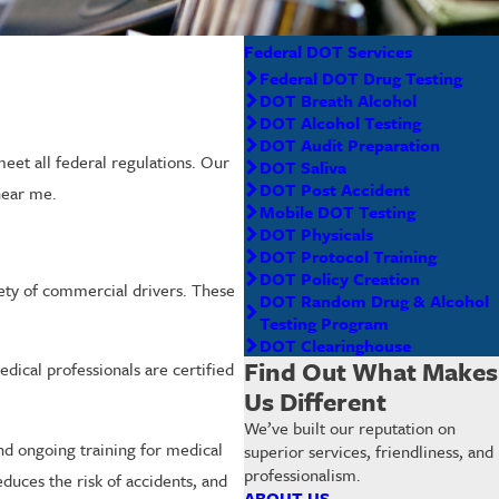
Federal DOT Services
Federal DOT Drug Testing
DOT Breath Alcohol
DOT Alcohol Testing
DOT Audit Preparation
et all federal regulations. Our
DOT Saliva
DOT Post Accident
near me.
Mobile DOT Testing
DOT Physicals
DOT Protocol Training
DOT Policy Creation
fety of commercial drivers. These
DOT Random Drug & Alcohol
Testing Program
DOT Clearinghouse
Find Out What Makes
ical professionals are certified
Us Different
We’ve built our reputation on
d ongoing training for medical
superior services, friendliness, and
professionalism.
duces the risk of accidents, and
ABOUT US