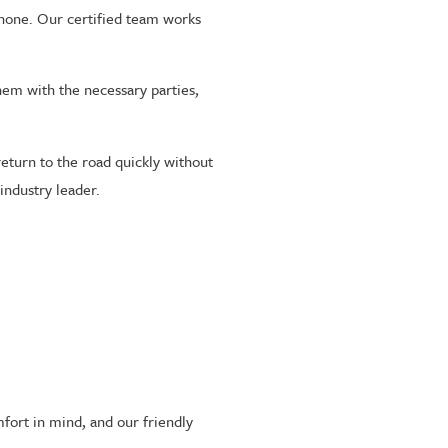
 phone. Our certified team works
them with the necessary parties,
eturn to the road quickly without
industry leader.
fort in mind, and our friendly