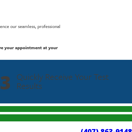
ence our seamless, professional
ve your appointment at your
3
Quickly Receive Your Test
Results
(407) 863-9148