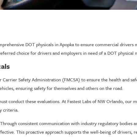
mprehensive DOT physicals in Apopka to ensure commercial drivers me
referred choice for drivers and employers in need of a DOT physical 
als
or Carrier Safety Administration (FMCSA) to ensure the health and sa
ehicles, ensuring safety for themselves and others on the road.
st conduct these evaluations. At Fastest Labs of NW Orlando, our med
 criteria.
Through consistent communication with industry regulatory bodies an
ective. This proactive approach supports the well-being of drivers, re