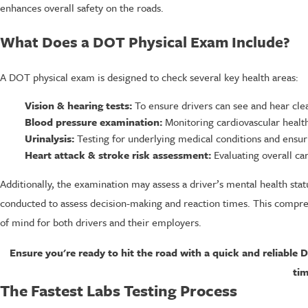
enhances overall safety on the roads.
What Does a DOT Physical Exam Include?
A DOT physical exam is designed to check several key health areas:
Vision & hearing tests:
To ensure drivers can see and hear clea
Blood pressure examination:
Monitoring cardiovascular health 
Urinalysis:
Testing for underlying medical conditions and ensur
Heart attack & stroke risk assessment:
Evaluating overall card
Additionally, the examination may assess a driver’s mental health statu
conducted to assess decision-making and reaction times. This comprehe
of mind for both drivers and their employers.
Ensure you're ready to hit the road with a quick and reliable 
tim
The Fastest Labs Testing Process