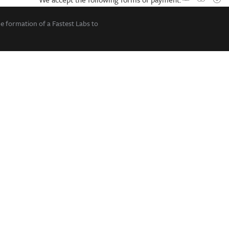
he formation of a Fastest Labs to