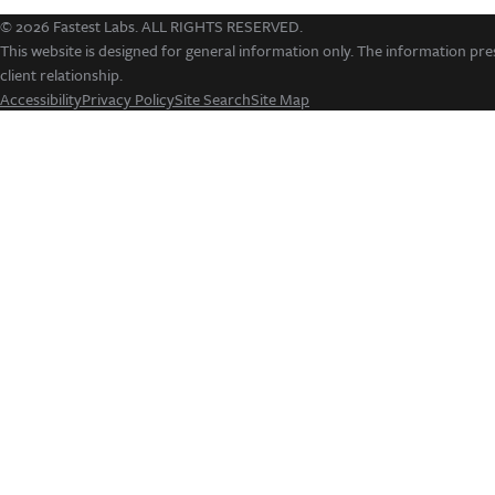
© 2026 Fastest Labs. ALL RIGHTS RESERVED.
This website is designed for general information only. The information pres
client relationship.
Accessibility
Privacy Policy
Site Search
Site Map