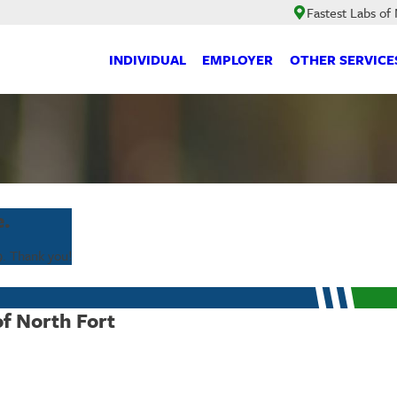
Fastest Labs of
INDIVIDUAL
EMPLOYER
OTHER SERVICE
e.
9
. Thank you!
of North Fort