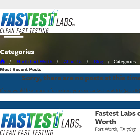
Categories
North Fort Worth
About Us
Blog
Categories
Most Recent
Posts
Sorry, there are no posts at this tim
If you would like more information, you can contact us at
817-345-718
Fastest Labs 
Worth
Fort Worth, TX 76131