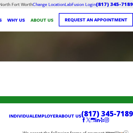
LabFusion Login
 North Fort Worth
Change Location
(817) 345-7189
REQUEST AN APPOINTMENT
S
WHY US
ABOUT US
(817) 345-7189
INDIVIDUAL
EMPLOYER
ABOUT US
We accept the following forms of payment: