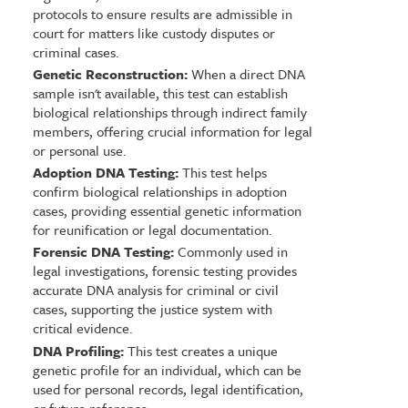
protocols to ensure results are admissible in
court for matters like custody disputes or
criminal cases.
Genetic Reconstruction:
When a direct DNA
sample isn't available, this test can establish
biological relationships through indirect family
members, offering crucial information for legal
or personal use.
Adoption DNA Testing:
This test helps
confirm biological relationships in adoption
cases, providing essential genetic information
for reunification or legal documentation.
Forensic DNA Testing:
Commonly used in
legal investigations, forensic testing provides
accurate DNA analysis for criminal or civil
cases, supporting the justice system with
critical evidence.
DNA Profiling:
This test creates a unique
genetic profile for an individual, which can be
used for personal records, legal identification,
or future reference.