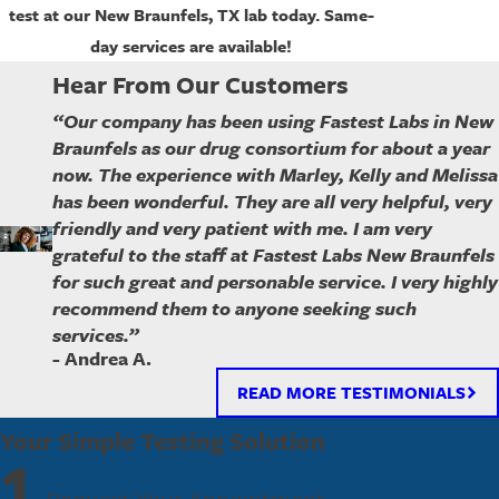
test at our
New Braunfels
, TX lab today. Same-
day services are available!
Hear From Our Customers
“Our company has been using Fastest Labs in New
Braunfels as our drug consortium for about a year
now. The experience with Marley, Kelly and Melissa
has been wonderful. They are all very helpful, very
friendly and very patient with me. I am very
grateful to the staff at Fastest Labs New Braunfels
for such great and personable service. I very highly
recommend them to anyone seeking such
services.”
- Andrea A.
READ MORE TESTIMONIALS
Your Simple Testing Solution
1