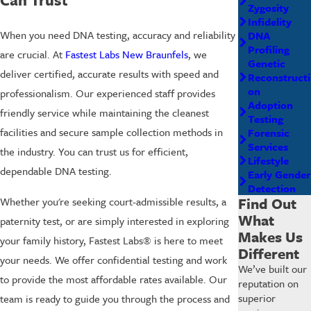
Zygosity
Infidelity
When you need DNA testing, accuracy and reliability
DNA
Profiling
are crucial. At
Fastest Labs New Braunfels
, we
Genetic
deliver certified, accurate results with speed and
Reconstructi
on
professionalism. Our experienced staff provides
Adoption
friendly service while maintaining the cleanest
Testing
facilities and secure sample collection methods in
Forensic
Services
the industry. You can trust us for efficient,
Lifestyle
dependable DNA testing.
Early Gender
Detection
Find Out
Whether you're seeking court-admissible results, a
What
paternity test, or are simply interested in exploring
Makes Us
your family history, Fastest Labs® is here to meet
Different
your needs. We offer confidential testing and work
We’ve built our
to provide the most affordable rates available. Our
reputation on
superior
team is ready to guide you through the process and