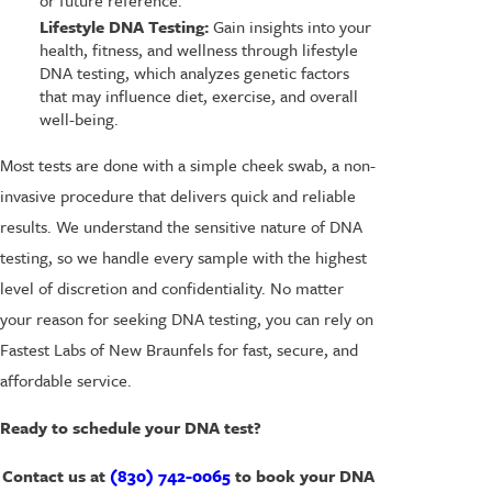
Lifestyle DNA Testing:
Gain insights into your
health, fitness, and wellness through lifestyle
DNA testing, which analyzes genetic factors
that may influence diet, exercise, and overall
well-being.
Most tests are done with a simple cheek swab, a non-
invasive procedure that delivers quick and reliable
results. We understand the sensitive nature of DNA
testing, so we handle every sample with the highest
level of discretion and confidentiality. No matter
your reason for seeking DNA testing, you can rely on
Fastest Labs of New Braunfels for fast, secure, and
affordable service.
Ready to schedule your DNA test?
Contact us at
(830) 742-0065
to book your DNA