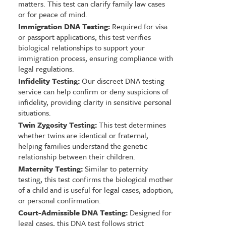
matters. This test can clarify family law cases
or for peace of mind.
Immigration DNA Testing:
Required for visa
or passport applications, this test verifies
biological relationships to support your
immigration process, ensuring compliance with
legal regulations.
Infidelity Testing:
Our discreet DNA testing
service can help confirm or deny suspicions of
infidelity, providing clarity in sensitive personal
situations.
Twin Zygosity Testing:
This test determines
whether twins are identical or fraternal,
helping families understand the genetic
relationship between their children.
Maternity Testing:
Similar to paternity
testing, this test confirms the biological mother
of a child and is useful for legal cases, adoption,
or personal confirmation.
Court-Admissible DNA Testing:
Designed for
legal cases, this DNA test follows strict