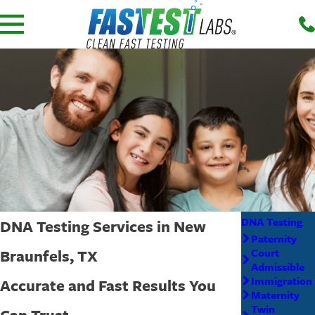
DNA Testing
DNA Testing Services in New
Paternity
Braunfels, TX
Court
Admissible
Immigration
Accurate and Fast Results You
Maternity
Twin
Can Trust