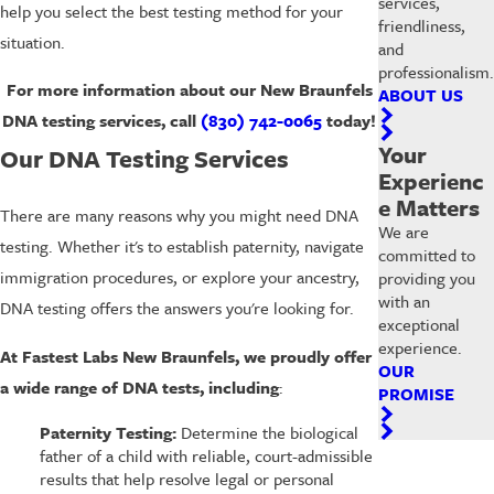
services,
help you select the best testing method for your
friendliness,
situation.
and
professionalism.
For more information about our
New Braunfels
ABOUT US
DNA testing services, call
(830) 742-0065
today!
Your
Our DNA Testing Services
Experienc
e Matters
There are many reasons why you might need DNA
We are
testing. Whether it's to establish paternity, navigate
committed to
immigration procedures, or explore your ancestry,
providing you
with an
DNA testing offers the answers you're looking for.
exceptional
experience.
At Fastest Labs New Braunfels, we proudly offer
OUR
a wide range of DNA tests, including
:
PROMISE
Paternity Testing:
Determine the biological
father of a child with reliable, court-admissible
results that help resolve legal or personal