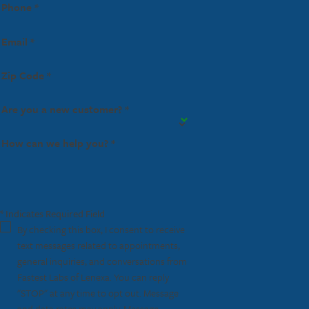
Phone *
Email *
Zip Code *
Are you a new customer? *
How can we help you? *
* Indicates Required Field
By checking this box, I consent to receive
text messages related to appointments,
general inquiries, and conversations from
Fastest Labs of Lenexa. You can reply
"STOP" at any time to opt out. Message
and data rates may apply. Message