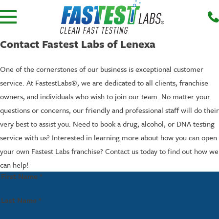
Contact Fastest Labs of Lenexa
One of the cornerstones of our business is exceptional customer
service. At FastestLabs®, we are dedicated to all clients, franchise
owners, and individuals who wish to join our team. No matter your
questions or concerns, our friendly and professional staff will do their
very best to assist you. Need to book a drug, alcohol, or DNA testing
service with us? Interested in learning more about how you can open
your own Fastest Labs franchise? Contact us today to find out how we
can help!
First Name *
Last Name *