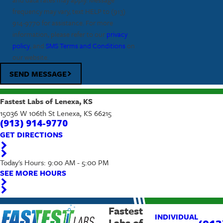
frequency may vary, text HELP to
(913)
914-9770
for assistance. For more
information, please refer to our
privacy
policy
, and
SMS Terms and Conditions
on
our website.
SEND MESSAGE
Fastest Labs of Lenexa, KS
15036 W 106th St Lenexa, KS 66215
(913) 914-9770
GET DIRECTIONS
Today's Hours: 9:00 AM - 5:00 PM
SEE MORE HOURS
Fastest
INDIVIDUAL
Labs of