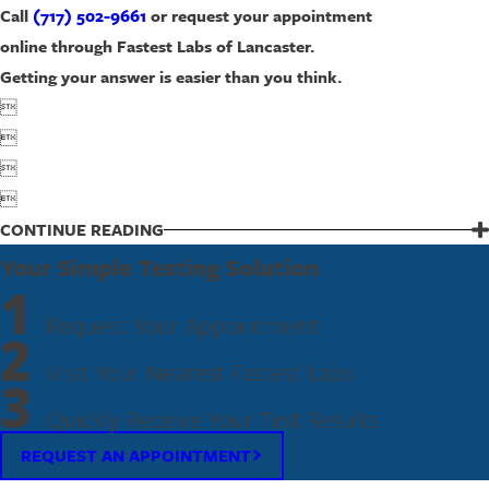
Call
(717) 502-9661
or request your appointment
online through Fastest Labs of Lancaster.
Getting your answer is easier than you think.




CONTINUE READING
Your Simple Testing Solution
1
Request Your Appointment
2
Visit Your Nearest Fastest Labs
3
Quickly Receive Your Test Results
REQUEST AN APPOINTMENT