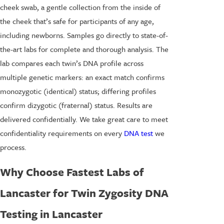
cheek swab, a gentle collection from the inside of
the cheek that’s safe for participants of any age,
including newborns. Samples go directly to state-of-
the-art labs for complete and thorough analysis. The
lab compares each twin’s DNA profile across
multiple genetic markers: an exact match confirms
monozygotic (identical) status; differing profiles
confirm dizygotic (fraternal) status. Results are
delivered confidentially. We take great care to meet
confidentiality requirements on every
DNA test
we
process.
Why Choose Fastest Labs of
Lancaster for Twin Zygosity DNA
Testing in Lancaster