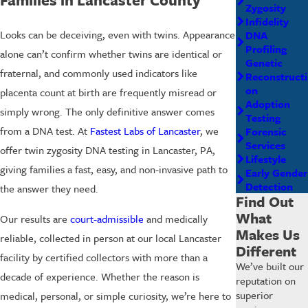
Zygosity
Infidelity
Looks can be deceiving, even with twins. Appearance
DNA
Profiling
alone can’t confirm whether twins are identical or
Genetic
fraternal, and commonly used indicators like
Reconstructi
on
placenta count at birth are frequently misread or
Adoption
simply wrong. The only definitive answer comes
Testing
from a DNA test. At
Fastest Labs of Lancaster
, we
Forensic
Services
offer twin zygosity DNA testing in Lancaster, PA,
Lifestyle
giving families a fast, easy, and non-invasive path to
Early Gender
Detection
the answer they need.
Find Out
What
Our results are
court-admissible
and medically
Makes Us
reliable, collected in person at our local Lancaster
Different
facility by certified collectors with more than a
We’ve built our
decade of experience. Whether the reason is
reputation on
superior
medical, personal, or simple curiosity, we’re here to