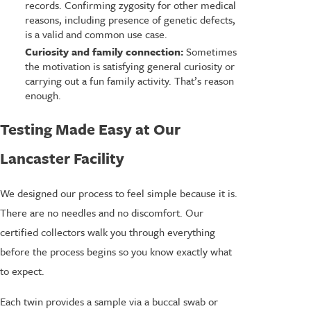
records. Confirming zygosity for other medical
reasons, including presence of genetic defects,
is a valid and common use case.
Curiosity and family connection:
Sometimes
the motivation is satisfying general curiosity or
carrying out a fun family activity. That’s reason
enough.
Testing Made Easy at Our
Lancaster Facility
We designed our process to feel simple because it is.
There are no needles and no discomfort. Our
certified collectors walk you through everything
before the process begins so you know exactly what
to expect.
Each twin provides a sample via a buccal swab or