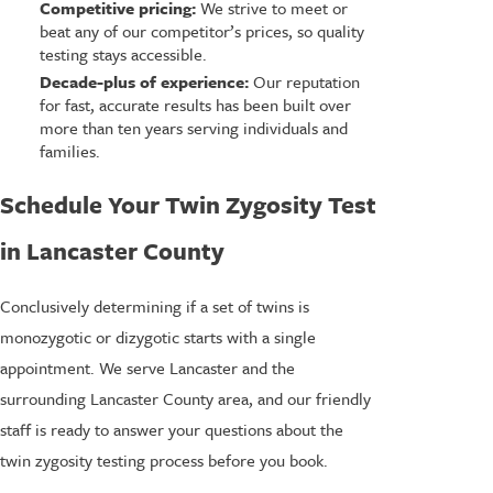
Competitive pricing:
We strive to meet or
beat any of our competitor’s prices, so quality
testing stays accessible.
Decade-plus of experience:
Our reputation
for fast, accurate results has been built over
more than ten years serving individuals and
families.
Schedule Your Twin Zygosity Test
in Lancaster County
Conclusively determining if a set of twins is
monozygotic or dizygotic starts with a single
appointment. We serve Lancaster and the
surrounding Lancaster County area, and our friendly
staff is ready to answer your questions about the
twin zygosity testing process before you book.