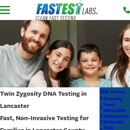
DNA Testing
Twin Zygosity DNA Testing in
Paternity
Lancaster
Court
Admissible
Immigration
Fast, Non-Invasive Testing for
Maternity
Twin
Families in Lancaster County