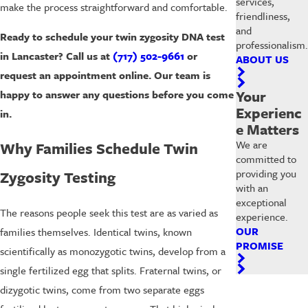
services,
make the process straightforward and comfortable.
friendliness,
and
Ready to schedule your twin zygosity DNA test
professionalism.
in Lancaster? Call us at
(717) 502-9661
or
ABOUT US
request an appointment online. Our team is
Your
happy to answer any questions before you come
Experienc
in.
e Matters
We are
Why Families Schedule Twin
committed to
providing you
Zygosity Testing
with an
exceptional
The reasons people seek this test are as varied as
experience.
OUR
families themselves. Identical twins, known
PROMISE
scientifically as monozygotic twins, develop from a
single fertilized egg that splits. Fraternal twins, or
dizygotic twins, come from two separate eggs