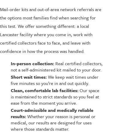
Mail-order kits and out-of-area network referrals are
the options most families find when searching for
this test. We offer something different: a local
Lancaster facility where you come in, work with
certified collectors face to face, and leave with
confidence in how the process was handled.
In-person collection:
Real certified collectors,
not a self-administered kit mailed to your door.
Short wait times:
We keep wait times under
five minutes so you’re in and out quickly.
Clean, comfortable lab facilities:
Our space
is maintained to strict standards so you feel at
ease from the moment you arrive.
Court-admissible and medically reliable
results:
Whether your reason is personal or
medical, our results are designed for uses
where those standards matter.