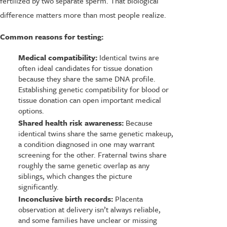
fertilized by two separate sperm. That biological
difference matters more than most people realize.
Common reasons for testing:
Medical compatibility:
Identical twins are
often ideal candidates for tissue donation
because they share the same DNA profile.
Establishing genetic compatibility for blood or
tissue donation can open important medical
options.
Shared health risk awareness:
Because
identical twins share the same genetic makeup,
a condition diagnosed in one may warrant
screening for the other. Fraternal twins share
roughly the same genetic overlap as any
siblings, which changes the picture
significantly.
Inconclusive birth records:
Placenta
observation at delivery isn’t always reliable,
and some families have unclear or missing