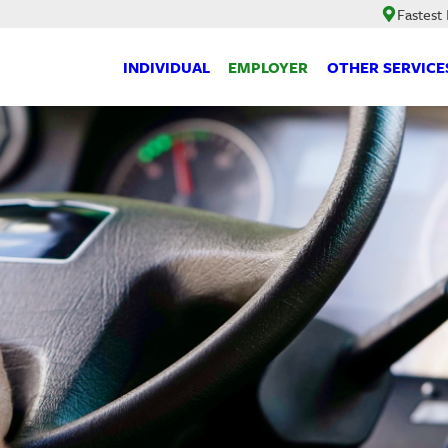
Fastest
INDIVIDUAL
EMPLOYER
OTHER SERVICE