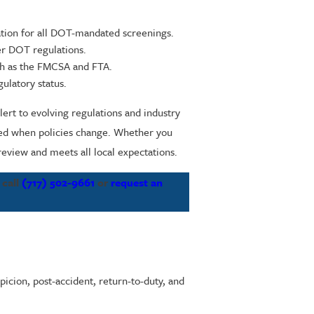
ation for all DOT-mandated screenings.
er DOT regulations.
uch as the FMCSA and FTA.
ulatory status.
ert to evolving regulations and industry
med when policies change. Whether you
review and meets all local expectations.
 call
(717) 502-9661
or
request an
icion, post-accident, return-to-duty, and