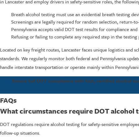
in Lancaster and employ drivers in safety-sensitive roles, the followin
Breath alcohol testing must use an evidential breath testing d
Screenings are legally required for random selection, return-to
Pennsylvania accepts valid DOT test results for compliance and
Refusing or failing to complete any required step in the testing
Located on key freight routes, Lancaster faces unique logistics and s
standards. We regularly monitor both federal and Pennsylvania updat
handle interstate transportation or operate mainly within Pennsylvani
Ensure full DOT compliance with fast, certified alcohol tes
FAQs
What circumstances require DOT alcohol t
DOT regulations require alcohol testing for safety-sensitive employe
follow-up situations.