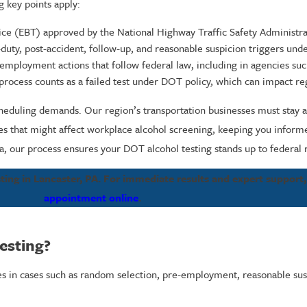
g key points apply:
evice (EBT) approved by the National Highway Traffic Safety Administr
-duty, post-accident, follow-up, and reasonable suspicion triggers und
 employment actions that follow federal law, including in agencies s
 process counts as a failed test under DOT policy, which can impact reg
cheduling demands. Our region’s transportation businesses must stay al
es that might affect workplace alcohol screening, keeping you infor
a, our process ensures your DOT alcohol testing stands up to federal 
ting in Lancaster, PA. For immediate results and expert support,
appointment online
.
esting?
es in cases such as random selection, pre-employment, reasonable susp