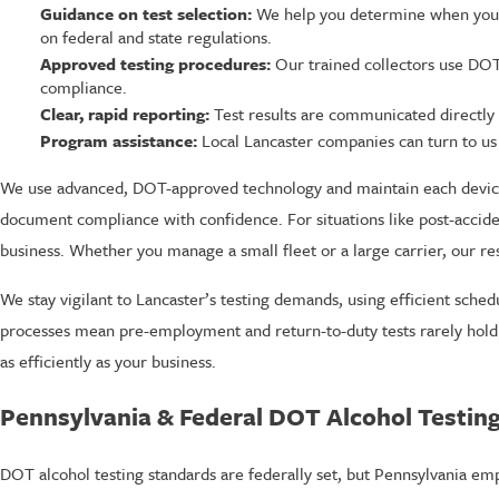
Guidance on test selection:
We help you determine when you ne
on federal and state regulations.
Approved testing procedures:
Our trained collectors use DOT-a
compliance.
Clear, rapid reporting:
Test results are communicated directly 
Program assistance:
Local Lancaster companies can turn to us
We use advanced, DOT-approved technology and maintain each device 
document compliance with confidence. For situations like post-acci
business. Whether you manage a small fleet or a large carrier, our r
We stay vigilant to Lancaster’s testing demands, using efficient sch
processes mean pre-employment and return-to-duty tests rarely hold 
as efficiently as your business.
Pennsylvania & Federal DOT Alcohol Testing
DOT alcohol testing standards are federally set, but Pennsylvania e