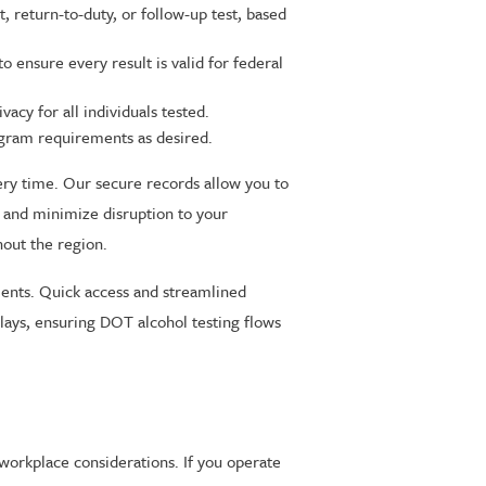
return-to-duty, or follow-up test, based
 ensure every result is valid for federal
cy for all individuals tested.
ram requirements as desired.
ry time. Our secure records allow you to
 and minimize disruption to your
hout the region.
ments. Quick access and streamlined
lays, ensuring DOT alcohol testing flows
workplace considerations. If you operate