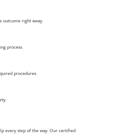
he outcome right away.
ing process.
equired procedures.
ety.
lp every step of the way. Our certified