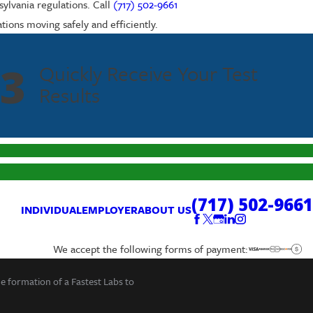
ylvania regulations. Call
(717) 502-9661
tions moving safely and efficiently.
3
Quickly Receive Your Test
Results
(717) 502-9661
INDIVIDUAL
EMPLOYER
ABOUT US
We accept the following forms of payment:
he formation of a Fastest Labs to