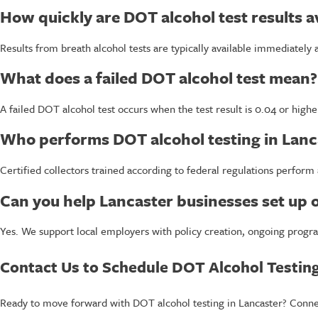
How quickly are DOT alcohol test results a
Results from breath alcohol tests are typically available immediately
What does a failed DOT alcohol test mean?
A failed DOT alcohol test occurs when the test result is 0.04 or high
Who performs DOT alcohol testing in Lanc
Certified collectors trained according to federal regulations perform 
Can you help Lancaster businesses set up
Yes. We support local employers with policy creation, ongoing progra
Contact Us to Schedule DOT Alcohol Testing
Ready to move forward with DOT alcohol testing in Lancaster? Connect 