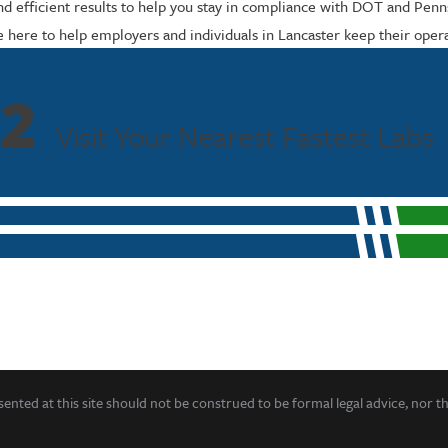
d efficient results to help you stay in compliance with DOT and Penns
e here to help employers and individuals in Lancaster keep their opera
2
Visit Your Nearest Fastest Labs
ented at this site should not be construed to be formal legal advice, nor t