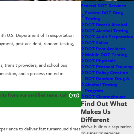
Federal DOT Services
Federal DOT Drug
Testing
DOT Breath Alcohol
DOT Alcohol Testing
ith U.S. Department of Transportation
DOT Audit Preparation
DOT Saliva
loyment, post-accident, random testing,
DOT Post Accident
Mobile DOT Testing
DOT Physicals
, transit providers, and school bus
DOT Protocol Training
DOT Policy Creation
nication, and a process rooted in
DOT Random Drug &
Alcohol Testing
Program
lts from our certified team. Call
(717)
DOT Clearinghouse
Find Out What
Makes Us
Different
We’ve built our reputation
xperience to deliver fast turnaround times
on superior services,