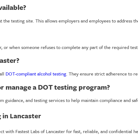
vailable?
 at the testing site. This allows employers and employees to address t
er, or when someone refuses to complete any part of the required test
aster?
all
DOT-compliant alcohol testing
. They ensure strict adherence to r
 or manage a DOT testing program?
m guidance, and testing services to help maintain compliance and saf
 in Lancaster
with Fastest Labs of Lancaster for fast, reliable, and confidential he