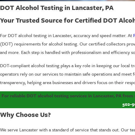
DOT Alcohol Testing in Lancaster, PA
Your Trusted Source for Certified DOT Alcoh
For DOT alcohol testing in Lancaster, accuracy and speed matter. At
(DOT) requirements for alcohol testing. Our certified collectors pro
and more. Each step is handled with professionalism and efficiency 
DOT-compliant alcohol testing plays a key role in keeping our local 
operators rely on our services to maintain safe operations and meet f
transparency, helping area businesses and drivers focus on their respo
For reliable DOT alcohol testing services in Lancaster, PA from
502-9
Why Choose Us?
We serve Lancaster with a standard of service that stands out. Our te