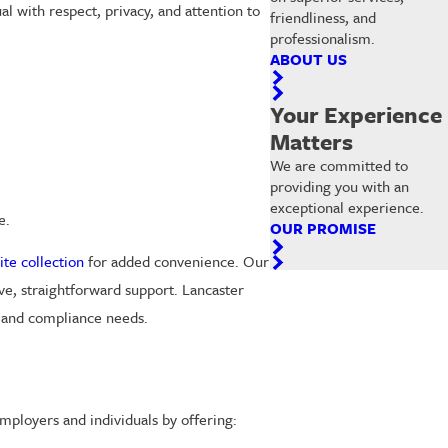
al with respect, privacy, and attention to
friendliness, and
professionalism.
ABOUT US
Your Experience
Matters
We are committed to
providing you with an
exceptional experience.
e.
OUR PROMISE
ite collection
for added convenience. Our
ve, straightforward support. Lancaster
g and compliance needs.
mployers and individuals by offering: