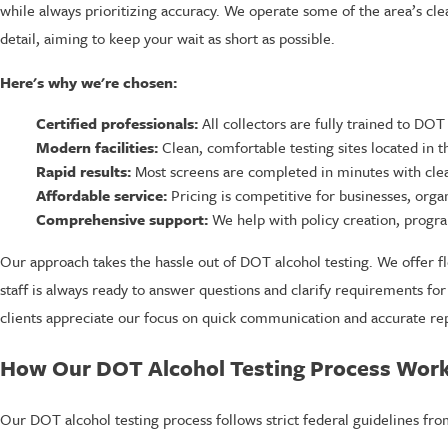
while always prioritizing accuracy. We operate some of the area’s cleane
detail, aiming to keep your wait as short as possible.
Here's why we're chosen:
Certified professionals:
All collectors are fully trained to DOT
Modern facilities:
Clean, comfortable testing sites located in t
Rapid results:
Most screens are completed in minutes with clea
Affordable service:
Pricing is competitive for businesses, orga
Comprehensive support:
We help with policy creation, progr
Our approach takes the hassle out of DOT alcohol testing. We offer f
staff is always ready to answer questions and clarify requirements fo
clients appreciate our focus on quick communication and accurate rep
How Our DOT Alcohol Testing Process Wor
Our DOT alcohol testing process follows strict federal guidelines fro