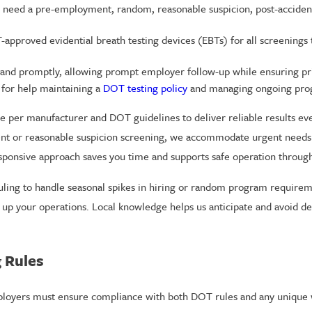
ed a pre-employment, random, reasonable suspicion, post-accident, 
pproved evidential breath testing devices (EBTs) for all screenings to
and promptly, allowing prompt employer follow-up while ensuring priva
 for help maintaining a
DOT testing policy
and managing ongoing prog
per manufacturer and DOT guidelines to deliver reliable results eve
dent or reasonable suspicion screening, we accommodate urgent needs
esponsive approach saves you time and supports safe operation throug
eduling to handle seasonal spikes in hiring or random program require
up your operations. Local knowledge helps us anticipate and avoid de
 Rules
mployers must ensure compliance with both DOT rules and any unique 