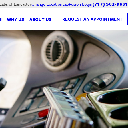
LabFusion Login
 Labs of Lancaster
Change Location
(717) 502-9661
REQUEST AN APPOINTMENT
S
WHY US
ABOUT US