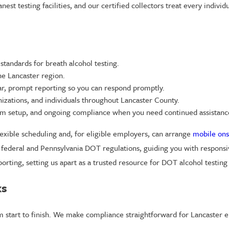
st testing facilities, and our certified collectors treat every individu
 standards for breath alcohol testing.
he Lancaster region.
r, prompt reporting so you can respond promptly.
nizations, and individuals throughout Lancaster County.
am setup, and ongoing compliance when you need continued assistanc
lexible scheduling and, for eligible employers, can arrange
mobile ons
r federal and Pennsylvania DOT regulations, guiding you with responsi
orting, setting us apart as a trusted resource for DOT alcohol testin
ks
m start to finish. We make compliance straightforward for Lancaster e