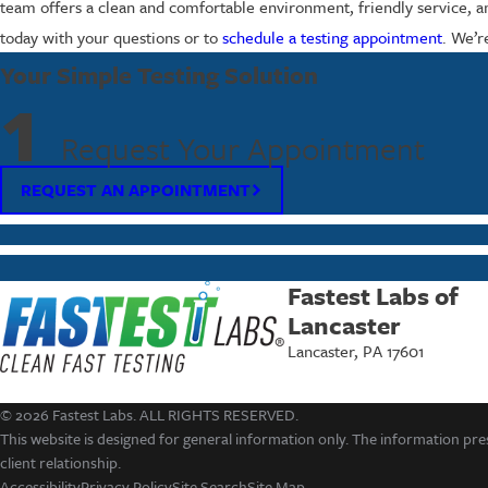
team offers a clean and comfortable environment, friendly service, an
today with your questions or to
schedule a testing appointment
. We’r
Your Simple Testing Solution
1
Request Your Appointment
REQUEST AN APPOINTMENT
Fastest Labs of
Lancaster
Lancaster, PA 17601
© 2026 Fastest Labs. ALL RIGHTS RESERVED.
This website is designed for general information only. The information pres
client relationship.
Accessibility
Privacy Policy
Site Search
Site Map