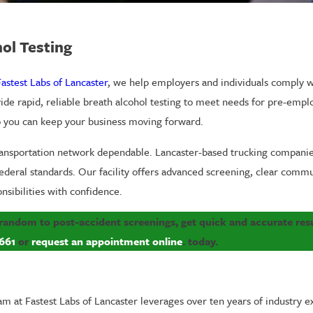
ol Testing
Fastest Labs of Lancaster
, we help employers and individuals comply w
vide rapid, reliable breath alcohol testing to meet needs for pre-emp
so you can keep your business moving forward.
transportation network dependable. Lancaster-based trucking companies
ederal standards. Our facility offers advanced screening, clear commu
nsibilities with confidence.
 random to post-accident screenings, get quick and accurate resu
661
or
request an appointment online
. today.
am at Fastest Labs of Lancaster leverages over ten years of industry e