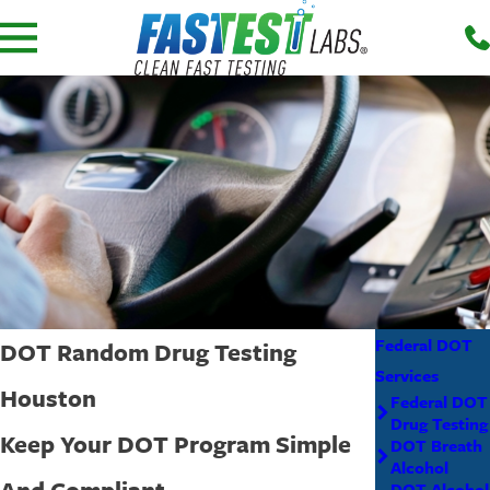
Federal DOT
DOT Random Drug Testing
Services
Houston
Federal DOT
Drug Testing
Keep Your DOT Program Simple
DOT Breath
Alcohol
And Compliant
DOT Alcohol