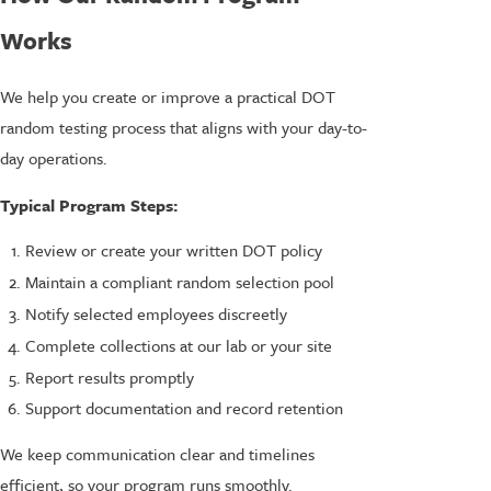
Works
We help you create or improve a practical DOT
random testing process that aligns with your day-to-
day operations.
Typical Program Steps:
Review or create your written DOT policy
Maintain a compliant random selection pool
Notify selected employees discreetly
Complete collections at our lab or your site
Report results promptly
Support documentation and record retention
We keep communication clear and timelines
efficient, so your program runs smoothly.