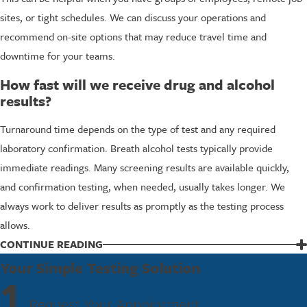
sites, or tight schedules. We can discuss your operations and
recommend on-site options that may reduce travel time and
downtime for your teams.
How fast will we receive drug and alcohol
results?
Turnaround time depends on the type of test and any required
laboratory confirmation. Breath alcohol tests typically provide
immediate readings. Many screening results are available quickly,
and confirmation testing, when needed, usually takes longer. We
always work to deliver results as promptly as the testing process
allows.
CONTINUE READING
Partner With FastestLabs For DOT Testing
Your Simple Testing Solution
1
Choosing the right partner for DOT random drug and alcohol testing
Request Your Appointment
means finding a team that understands regulations and respects your