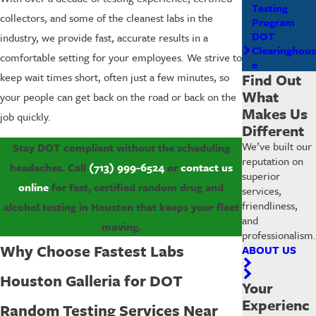
Testing
collectors, and some of the cleanest labs in the
Program
DOT
industry, we provide fast, accurate results in a
Clearinghous
comfortable setting for your employees. We strive to
e
Find Out
keep wait times short, often just a few minutes, so
What
your people can get back on the road or back on the
Makes Us
job quickly.
Different
We’ve built our
Stay DOT compliant without the scheduling
reputation on
headaches. Call
(713) 999-6524
or
contact us
superior
online
for fast, certified random drug and
services,
friendliness,
alcohol testing in Houston that keeps your fleet
and
moving.
professionalism.
Why Choose Fastest Labs
ABOUT US
Houston Galleria for DOT
Your
Experienc
Random Testing Services Near