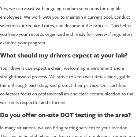
Yes, we can assist with ongoing random selections for eligible
employees. We work with you to maintain a current pool, conduct
selections at required rates, and document the process. This helps
you keep your records organized and ready for review if regulators
examine your program.
What should my drivers expect at your lab?
Your drivers can expect a clean, welcoming environment and a
straightforward process. We strive to keep wait times short, guide
them through each step, and protect their privacy. Our certified
collectors focus on professionalism and clear communication so the
visit feels respectful and efficient.
Do you offer on-site DOT testing in the area?
In many situations, we can bring testing services to your location.
This can be helpful when you have groups of employees, remote job