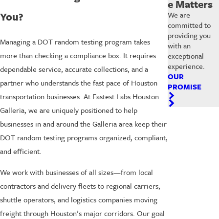
e Matters
You?
We are
committed to
providing you
Managing a DOT random testing program takes
with an
more than checking a compliance box. It requires
exceptional
experience.
dependable service, accurate collections, and a
OUR
partner who understands the fast pace of Houston
PROMISE
transportation businesses. At Fastest Labs Houston
Galleria, we are uniquely positioned to help
businesses in and around the Galleria area keep their
DOT random testing programs organized, compliant,
and efficient.
We work with businesses of all sizes—from local
contractors and delivery fleets to regional carriers,
shuttle operators, and logistics companies moving
freight through Houston’s major corridors. Our goal