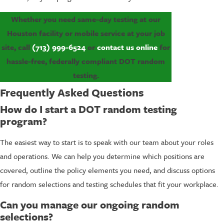
Whether you need same-day testing at our
Houston facility or mobile service at your job
site, call
(713) 999-6524
or
contact us online
for
hassle-free, federally compliant DOT random
testing.
Frequently Asked Questions
How do I start a DOT random testing
program?
The easiest way to start is to speak with our team about your roles
and operations. We can help you determine which positions are
covered, outline the policy elements you need, and discuss options
for random selections and testing schedules that fit your workplace.
Can you manage our ongoing random
selections?