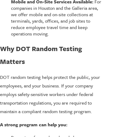
Mobile and On-Site Services Available:
For
companies in Houston and the Galleria area,
we offer mobile and on-site collections at
terminals, yards, offices, and job sites to
reduce employee travel time and keep
operations moving.
Why DOT Random Testing
Matters
DOT random testing helps protect the public, your
employees, and your business. If your company
employs safety-sensitive workers under federal
transportation regulations, you are required to
maintain a compliant random testing program.
A strong program can help you: