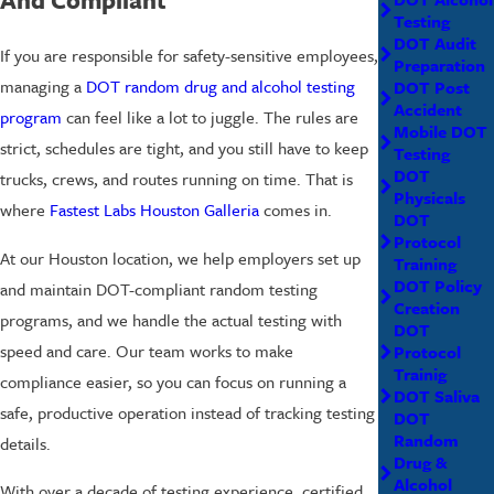
Testing
DOT Audit
If you are responsible for safety-sensitive employees,
Preparation
managing a
DOT random drug and alcohol testing
DOT Post
Accident
program
can feel like a lot to juggle. The rules are
Mobile DOT
strict, schedules are tight, and you still have to keep
Testing
DOT
trucks, crews, and routes running on time. That is
Physicals
where
Fastest Labs Houston Galleria
comes in.
DOT
Protocol
At our Houston location, we help employers set up
Training
DOT Policy
and maintain DOT-compliant random testing
Creation
programs, and we handle the actual testing with
DOT
speed and care. Our team works to make
Protocol
Trainig
compliance easier, so you can focus on running a
DOT Saliva
safe, productive operation instead of tracking testing
DOT
Random
details.
Drug &
Alcohol
With over a decade of testing experience, certified