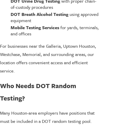
DOT Urine Drug Testing
with proper chain-
of-custody procedures
DOT Breath Alcohol Testing
using approved
equipment
Mobile Testing Services
for yards, terminals,
and offices
For businesses near the Galleria, Uptown Houston,
Westchase, Memorial, and surrounding areas, our
location offers convenient access and efficient
service.
Who Needs DOT Random
Testing?
Many Houston-area employers have positions that
must be included in a DOT random testing pool.