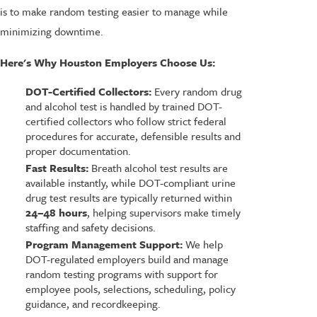
is to make random testing easier to manage while
minimizing downtime.
Here's Why Houston Employers Choose Us:
DOT-Certified Collectors:
Every random drug
and alcohol test is handled by trained DOT-
certified collectors who follow strict federal
procedures for accurate, defensible results and
proper documentation.
Fast Results:
Breath alcohol test results are
available instantly, while DOT-compliant urine
drug test results are typically returned within
24–48 hours
, helping supervisors make timely
staffing and safety decisions.
Program Management Support:
We help
DOT-regulated employers build and manage
random testing programs with support for
employee pools, selections, scheduling, policy
guidance, and recordkeeping.