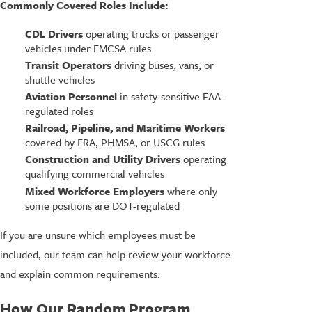
Commonly Covered Roles Include:
CDL Drivers
operating trucks or passenger
vehicles under FMCSA rules
Transit Operators
driving buses, vans, or
shuttle vehicles
Aviation Personnel
in safety-sensitive FAA-
regulated roles
Railroad, Pipeline, and Maritime Workers
covered by FRA, PHMSA, or USCG rules
Construction and Utility Drivers
operating
qualifying commercial vehicles
Mixed Workforce Employers
where only
some positions are DOT-regulated
If you are unsure which employees must be
included, our team can help review your workforce
and explain common requirements.
How Our Random Program