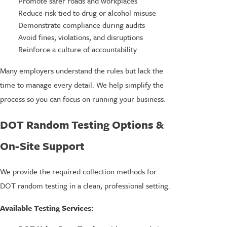
Promote safer roads and workplaces
Reduce risk tied to drug or alcohol misuse
Demonstrate compliance during audits
Avoid fines, violations, and disruptions
Reinforce a culture of accountability
Many employers understand the rules but lack the
time to manage every detail. We help simplify the
process so you can focus on running your business.
DOT Random Testing Options &
On-Site Support
We provide the required collection methods for
DOT random testing in a clean, professional setting.
Available Testing Services: