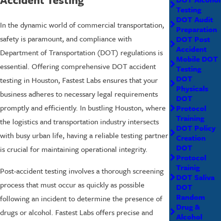
Testing
DOT Audit
In the dynamic world of commercial transportation,
Preparation
safety is paramount, and compliance with
DOT Post
Accident
Department of Transportation (DOT) regulations is
Mobile DOT
essential. Offering comprehensive DOT accident
Testing
DOT
testing in Houston, Fastest Labs ensures that your
Physicals
business adheres to necessary legal requirements
DOT
promptly and efficiently. In bustling Houston, where
Protocol
Training
the logistics and transportation industry intersects
DOT Policy
with busy urban life, having a reliable testing partner
Creation
DOT
is crucial for maintaining operational integrity.
Protocol
Trainig
Post-accident testing involves a thorough screening
DOT Saliva
process that must occur as quickly as possible
DOT
Random
following an incident to determine the presence of
Drug &
drugs or alcohol. Fastest Labs offers precise and
Alcohol