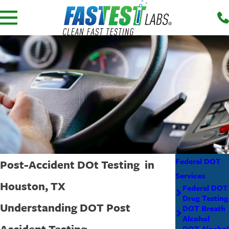
Federal DOT
Post-Accident DOt Testing in
Services
Houston, TX
Federal DOT
Drug Testing
Understanding DOT Post
DOT Breath
Alcohol
Accident Testing
DOT Alcohol