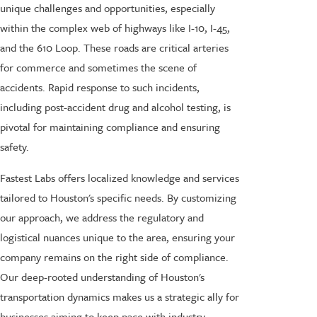
unique challenges and opportunities, especially
within the complex web of highways like I-10, I-45,
and the 610 Loop. These roads are critical arteries
for commerce and sometimes the scene of
accidents. Rapid response to such incidents,
including post-accident drug and alcohol testing, is
pivotal for maintaining compliance and ensuring
safety.
Fastest Labs offers localized knowledge and services
tailored to Houston's specific needs. By customizing
our approach, we address the regulatory and
logistical nuances unique to the area, ensuring your
company remains on the right side of compliance.
Our deep-rooted understanding of Houston's
transportation dynamics makes us a strategic ally for
businesses aiming to keep pace with industry