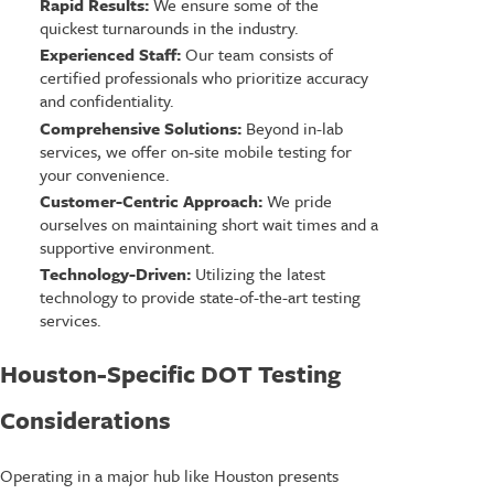
Rapid Results:
We ensure some of the
quickest turnarounds in the industry.
Experienced Staff:
Our team consists of
certified professionals who prioritize accuracy
and confidentiality.
Comprehensive Solutions:
Beyond in-lab
services, we offer on-site mobile testing for
your convenience.
Customer-Centric Approach:
We pride
ourselves on maintaining short wait times and a
supportive environment.
Technology-Driven:
Utilizing the latest
technology to provide state-of-the-art testing
services.
Houston-Specific DOT Testing
Considerations
Operating in a major hub like Houston presents