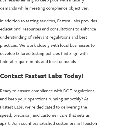
demands while meeting compliance objectives.
In addition to testing services, Fastest Labs provides
educational resources and consultations to enhance
understanding of relevant regulations and best
practices. We work closely with local businesses to
develop tailored testing policies that align with
federal requirements and local demands.
Contact Fastest Labs Today!
Ready to ensure compliance with DOT regulations
and keep your operations running smoothly? At
Fastest Labs, we’re dedicated to delivering the
speed, precision, and customer care that sets us
apart. Join countless satisfied customers in Houston