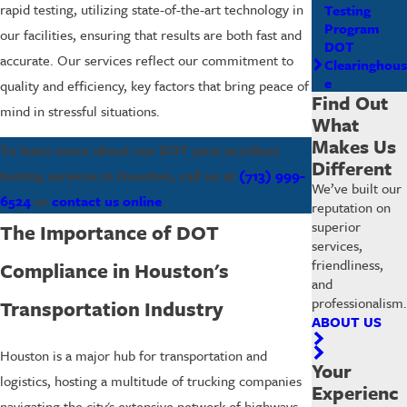
rapid testing, utilizing state-of-the-art technology in
Testing
Program
our facilities, ensuring that results are both fast and
DOT
accurate. Our services reflect our commitment to
Clearinghous
e
quality and efficiency, key factors that bring peace of
Find Out
mind in stressful situations.
What
Makes Us
To learn more about our DOT post accident
Different
testing services in Houston, call us at
(713) 999-
We’ve built our
6524
or
contact us online
.
reputation on
superior
The Importance of DOT
services,
friendliness,
Compliance in Houston's
and
professionalism.
Transportation Industry
ABOUT US
Houston is a major hub for transportation and
Your
logistics, hosting a multitude of trucking companies
Experienc
navigating the city's extensive network of highways