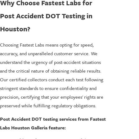
Why Choose Fastest Labs for
Post Accident DOT Testing in
Houston?
Choosing Fastest Labs means opting for speed,
accuracy, and unparalleled customer service. We
understand the urgency of post-accident situations
and the critical nature of obtaining reliable results.
Our certified collectors conduct each test following
stringent standards to ensure confidentiality and
precision, certifying that your employees' rights are
preserved while fulfilling regulatory obligations.
Post Accident DOT testing services from Fastest
Labs Houston Galleria feature: