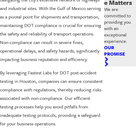
e Matters
and industrial sites. With the Gulf of Mexico serving
We are
committed to
as a pivotal point for shipments and transportation,
providing you
maintaining DOT compliance is crucial for ensuring
with an
the safety and reliability of transport operations.
exceptional
experience.
Non-compliance can result in severe fines,
OUR
operational delays, and safety hazards, significantly
PROMISE
impacting business reputation and efficiency.
By leveraging Fastest Labs for DOT post-accident
testing in Houston, companies can ensure consistent
compliance with regulations, thereby reducing risks
associated with non-compliance. Our efficient
testing processes help you avoid pitfalls from
inadequate testing protocols, providing a safeguard
for your business operations.