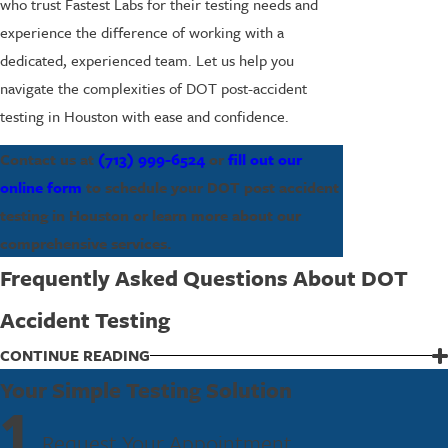
who trust Fastest Labs for their testing needs and
experience the difference of working with a
dedicated, experienced team. Let us help you
navigate the complexities of DOT post-accident
testing in Houston with ease and confidence.
Contact us at
(713) 999-6524
or
fill out our
online form
to schedule your DOT post accident
testing in Houston or learn more about our
comprehensive services.
Frequently Asked Questions About DOT
Accident Testing
What Is the Process for DOT Post Accident
CONTINUE READING
Testing?
Your Simple Testing Solution
1
After an accident, it’s crucial to follow DOT guidelines for post-
Request Your Appointment
accident testing, which typically requires testing within a specific