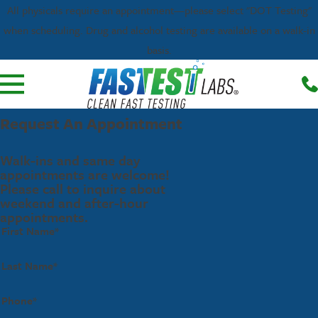
All physicals require an appointment—please select "DOT Testing"
when scheduling. Drug and alcohol testing are available on a walk-in
basis.
Request An Appointment
Walk-ins and same day
appointments are welcome!
Please call to inquire about
weekend and after-hour
appointments.
First Name*
Last Name*
Phone*