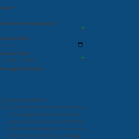
Email*
Desired Service (optional)
Desired Date*
Desired Time*
Message (Optional)
* indicates required field
By checking this box, I consent to receive
text messages related to appointments,
general inquiries, and conversations from
Fastest Labs of Hagerstown. You can reply
"STOP" at any time to opt out. Message