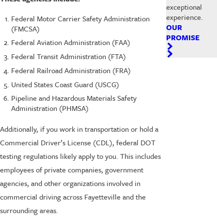
exceptional
experience.
Federal Motor Carrier Safety Administration
OUR
(FMCSA)
PROMISE
Federal Aviation Administration (FAA)
Federal Transit Administration (FTA)
Federal Railroad Administration (FRA)
United States Coast Guard (USCG)
Pipeline and Hazardous Materials Safety
Administration (PHMSA)
Additionally, if you work in transportation or hold a
Commercial Driver’s License (CDL), federal DOT
testing regulations likely apply to you. This includes
employees of private companies, government
agencies, and other organizations involved in
commercial driving across Fayetteville and the
surrounding areas.