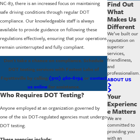
Find Out
NC-87, there is an increased focus on maintaining
What
safe driving conditions through regular DOT
Makes Us
compliance. Our knowledgeable staff is always
Different
available to provide guidance on following these
We’ve built our
regulations effectively, ensuring that your operations
reputation on
superior
remain uninterrupted and fully compliant.
services,
friendliness,
Don't take a chance on compliance. Schedule
and
DOT testing services with Fastest Labs of
professionalism.
Fayetteville by calling
(910) 460-6194
or
contact
ABOUT US
us online
for assistance.
Who Requires DOT Testing?
Your
Experienc
Anyone employed at an organization governed by
e Matters
one of the six DOT-regulated agencies must undergo
We are
committed to
DOT testing.
providing you
with an
These agencies include: