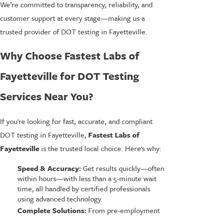
We’re committed to transparency, reliability, and
customer support at every stage—making us a
trusted provider of DOT testing in Fayetteville.
Why Choose Fastest Labs of
Fayetteville for DOT Testing
Services Near You?
If you're looking for fast, accurate, and compliant
DOT testing in Fayetteville,
Fastest Labs of
Fayetteville
is the trusted local choice. Here's why:
Speed & Accuracy:
Get results quickly—often
within hours—with less than a 5-minute wait
time, all handled by certified professionals
using advanced technology.
Complete Solutions:
From pre-employment