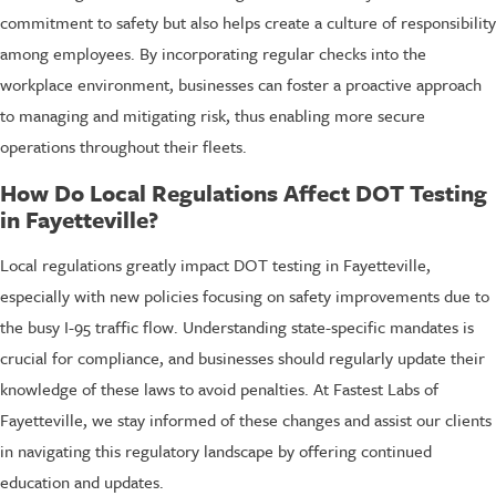
commitment to safety but also helps create a culture of responsibility
among employees. By incorporating regular checks into the
workplace environment, businesses can foster a proactive approach
to managing and mitigating risk, thus enabling more secure
operations throughout their fleets.
How Do Local Regulations Affect DOT Testing
in Fayetteville?
Local regulations greatly impact DOT testing in Fayetteville,
especially with new policies focusing on safety improvements due to
the busy I-95 traffic flow. Understanding state-specific mandates is
crucial for compliance, and businesses should regularly update their
knowledge of these laws to avoid penalties. At Fastest Labs of
Fayetteville, we stay informed of these changes and assist our clients
in navigating this regulatory landscape by offering continued
education and updates.