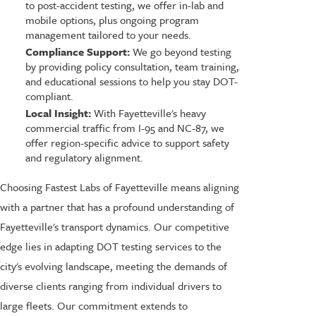
to post-accident testing, we offer in-lab and
mobile options, plus ongoing program
management tailored to your needs.
Compliance Support:
We go beyond testing
by providing policy consultation, team training,
and educational sessions to help you stay DOT-
compliant.
Local Insight:
With Fayetteville's heavy
commercial traffic from I-95 and NC-87, we
offer region-specific advice to support safety
and regulatory alignment.
Choosing Fastest Labs of Fayetteville means aligning
with a partner that has a profound understanding of
Fayetteville's transport dynamics. Our competitive
edge lies in adapting DOT testing services to the
city's evolving landscape, meeting the demands of
diverse clients ranging from individual drivers to
large fleets. Our commitment extends to