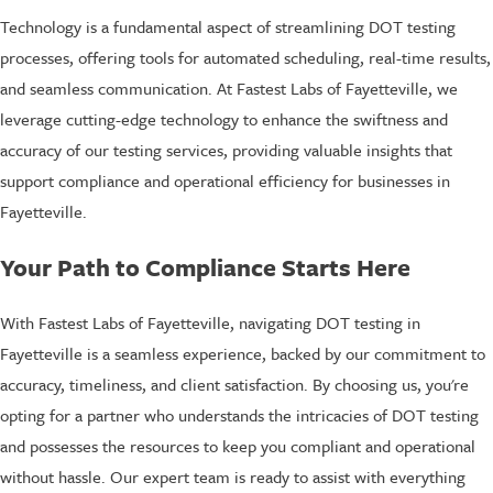
Technology is a fundamental aspect of streamlining DOT testing
processes, offering tools for automated scheduling, real-time results,
and seamless communication. At Fastest Labs of Fayetteville, we
leverage cutting-edge technology to enhance the swiftness and
accuracy of our testing services, providing valuable insights that
support compliance and operational efficiency for businesses in
Fayetteville.
Your Path to Compliance Starts Here
With Fastest Labs of Fayetteville, navigating DOT testing in
Fayetteville is a seamless experience, backed by our commitment to
accuracy, timeliness, and client satisfaction. By choosing us, you're
opting for a partner who understands the intricacies of DOT testing
and possesses the resources to keep you compliant and operational
without hassle. Our expert team is ready to assist with everything