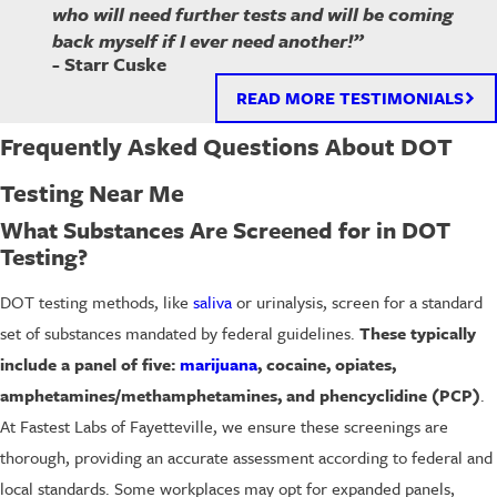
who will need further tests and will be coming
back myself if I ever need another!”
- Starr Cuske
READ MORE TESTIMONIALS
Frequently Asked Questions About DOT
Testing Near Me
What Substances Are Screened for in DOT
Testing?
DOT testing methods, like
saliva
or urinalysis, screen for a standard
set of substances mandated by federal guidelines.
These typically
include a panel of five:
marijuana
, cocaine, opiates,
amphetamines/methamphetamines, and phencyclidine (PCP)
.
At Fastest Labs of Fayetteville, we ensure these screenings are
thorough, providing an accurate assessment according to federal and
local standards. Some workplaces may opt for expanded panels,