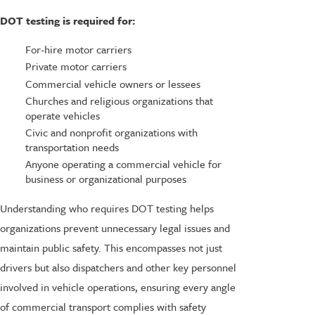
DOT testing is required for:
For-hire motor carriers
Private motor carriers
Commercial vehicle owners or lessees
Churches and religious organizations that
operate vehicles
Civic and nonprofit organizations with
transportation needs
Anyone operating a commercial vehicle for
business or organizational purposes
Understanding who requires DOT testing helps
organizations prevent unnecessary legal issues and
maintain public safety. This encompasses not just
drivers but also dispatchers and other key personnel
involved in vehicle operations, ensuring every angle
of commercial transport complies with safety