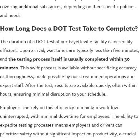
covering additional substances, depending on their specific policies
and needs.
How Long Does a DOT Test Take to Complete?
The duration of a DOT test at our Fayetteville facility is incredibly
efficient. Upon arrival, wait times are typically less than five minutes,
and
the testing process itself is usually completed within 30
minutes.
This swift process is available without sacrificing accuracy
or thoroughness, made possible by our streamlined operations and
expert staff. After the test, results are available quickly, often within
hours, ensuring minimal disruption to your schedule.
Employers can rely on this efficiency to maintain workflow
uninterrupted, with minimal downtime for employees. The ability to
expedite testing processes means employers and drivers can
prioritize safety without significant impact on productivity, a crucial