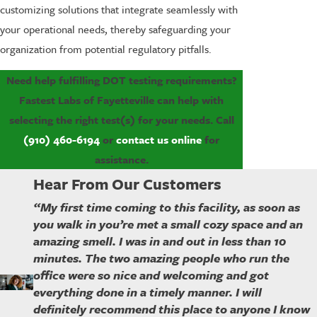
customizing solutions that integrate seamlessly with
your operational needs, thereby safeguarding your
organization from potential regulatory pitfalls.
Need help fulfilling DOT testing requirements?
Fastest Labs of Fayetteville can help with
selecting the right test(s) for your needs. Call
(910) 460-6194
or
contact us online
for
assistance.
Hear From Our Customers
“My first time coming to this facility, as soon as
you walk in you’re met a small cozy space and an
amazing smell. I was in and out in less than 10
minutes. The two amazing people who run the
office were so nice and welcoming and got
everything done in a timely manner. I will
definitely recommend this place to anyone I know