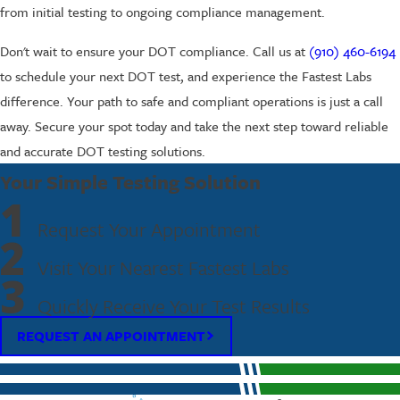
from initial testing to ongoing compliance management.
Don't wait to ensure your DOT compliance. Call us at
(910) 460-6194
to schedule your next DOT test, and experience the Fastest Labs
difference. Your path to safe and compliant operations is just a call
away. Secure your spot today and take the next step toward reliable
and accurate DOT testing solutions.
Your Simple Testing Solution
1
Request Your Appointment
2
Visit Your Nearest Fastest Labs
3
Quickly Receive Your Test Results
REQUEST AN APPOINTMENT