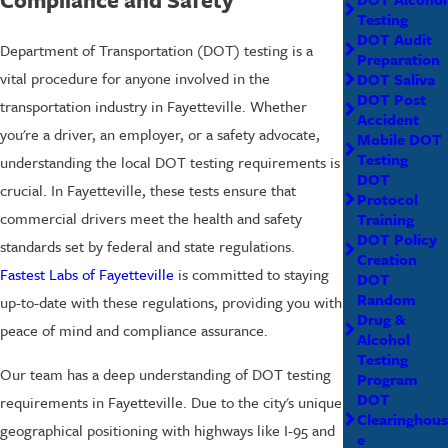
Testing
DOT Audit
Department of Transportation (DOT) testing is a
Preparation
vital procedure for anyone involved in the
DOT Saliva
DOT Post
transportation industry in Fayetteville. Whether
Accident
you're a driver, an employer, or a safety advocate,
Mobile DOT
Testing
understanding the local DOT testing requirements is
DOT
crucial. In Fayetteville, these tests ensure that
Protocol
commercial drivers meet the health and safety
Training
DOT Policy
standards set by federal and state regulations.
Creation
Fastest Labs of Fayetteville
is committed to staying
DOT
Random
up-to-date with these regulations, providing you with
Drug &
peace of mind and compliance assurance.
Alcohol
Testing
Our team has a deep understanding of DOT testing
Program
DOT
requirements in Fayetteville. Due to the city's unique
Clearinghous
geographical positioning with highways like I-95 and
e