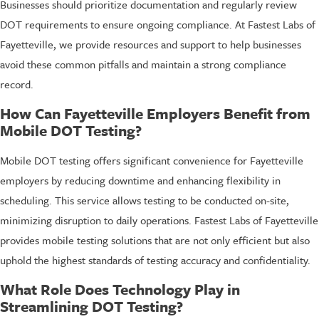
Businesses should prioritize documentation and regularly review
DOT requirements to ensure ongoing compliance. At Fastest Labs of
Fayetteville, we provide resources and support to help businesses
avoid these common pitfalls and maintain a strong compliance
record.
How Can Fayetteville Employers Benefit from
Mobile DOT Testing?
Mobile DOT testing offers significant convenience for Fayetteville
employers by reducing downtime and enhancing flexibility in
scheduling. This service allows testing to be conducted on-site,
minimizing disruption to daily operations. Fastest Labs of Fayetteville
provides mobile testing solutions that are not only efficient but also
uphold the highest standards of testing accuracy and confidentiality.
What Role Does Technology Play in
Streamlining DOT Testing?