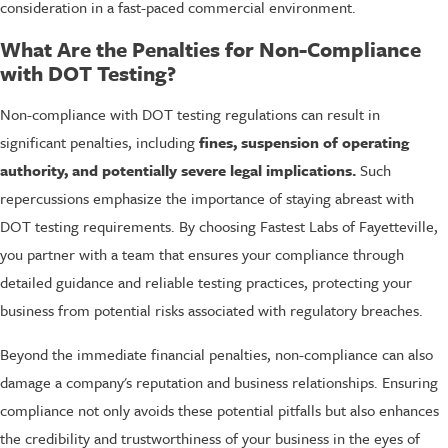
consideration in a fast-paced commercial environment.
What Are the Penalties for Non-Compliance
with DOT Testing?
Non-compliance with DOT testing regulations can result in
significant penalties, including
fines, suspension of operating
authority, and potentially severe legal implications.
Such
repercussions emphasize the importance of staying abreast with
DOT testing requirements. By choosing Fastest Labs of Fayetteville,
you partner with a team that ensures your compliance through
detailed guidance and reliable testing practices, protecting your
business from potential risks associated with regulatory breaches.
Beyond the immediate financial penalties, non-compliance can also
damage a company's reputation and business relationships. Ensuring
compliance not only avoids these potential pitfalls but also enhances
the credibility and trustworthiness of your business in the eyes of