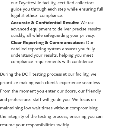
our Fayetteville facility, certified collectors
guide you through each step while ensuring full
legal & ethical compliance.
Accurate & Confidential Results:
We use
advanced equipment to deliver precise results
quickly, all while safeguarding your privacy.
Clear Reporting & Communication:
Our
detailed reporting system ensures you fully
understand your results, helping you meet
compliance requirements with confidence.
During the DOT testing process at our facility, we
prioritize making each client's experience seamless.
From the moment you enter our doors, our friendly
and professional staff will guide you. We focus on
maintaining low wait times without compromising
the integrity of the testing process, ensuring you can
resume your responsibilities swiftly.