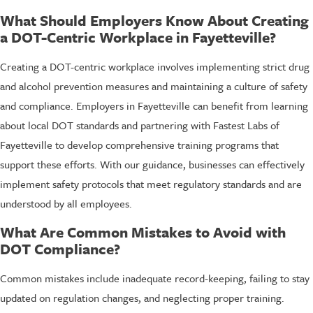
What Should Employers Know About Creating
a DOT-Centric Workplace in Fayetteville?
Creating a DOT-centric workplace involves implementing strict drug
and alcohol prevention measures and maintaining a culture of safety
and compliance. Employers in Fayetteville can benefit from learning
about local DOT standards and partnering with Fastest Labs of
Fayetteville to develop comprehensive training programs that
support these efforts. With our guidance, businesses can effectively
implement safety protocols that meet regulatory standards and are
understood by all employees.
What Are Common Mistakes to Avoid with
DOT Compliance?
Common mistakes include inadequate record-keeping, failing to stay
updated on regulation changes, and neglecting proper training.