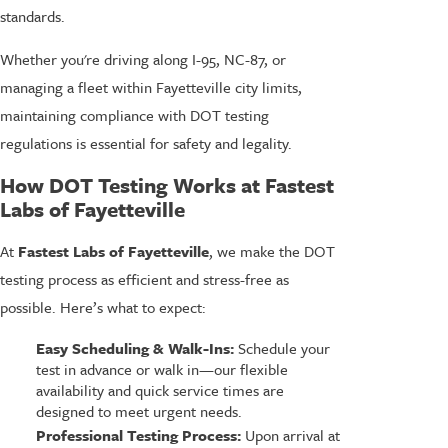
standards.
Whether you're driving along I-95, NC-87, or
managing a fleet within Fayetteville city limits,
maintaining compliance with DOT testing
regulations is essential for safety and legality.
How DOT Testing Works at Fastest
Labs of Fayetteville
At
Fastest Labs of Fayetteville
, we make the DOT
testing process as efficient and stress-free as
possible. Here’s what to expect:
Easy Scheduling & Walk-Ins:
Schedule your
test in advance or walk in—our flexible
availability and quick service times are
designed to meet urgent needs.
Professional Testing Process:
Upon arrival at