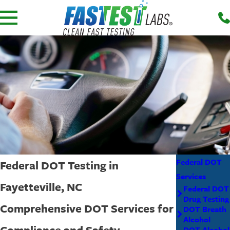
Federal DOT
Federal DOT Testing in
Services
Fayetteville, NC
Federal DOT
Drug Testing
Comprehensive DOT Services for
DOT Breath
Alcohol
Compliance and Safety
DOT Alcohol