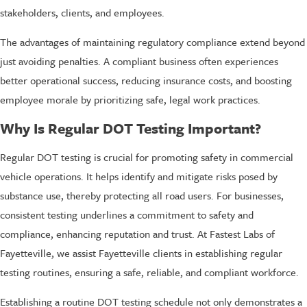
stakeholders, clients, and employees.
The advantages of maintaining regulatory compliance extend beyond
just avoiding penalties. A compliant business often experiences
better operational success, reducing insurance costs, and boosting
employee morale by prioritizing safe, legal work practices.
Why Is Regular DOT Testing Important?
Regular DOT testing is crucial for promoting safety in commercial
vehicle operations. It helps identify and mitigate risks posed by
substance use, thereby protecting all road users. For businesses,
consistent testing underlines a commitment to safety and
compliance, enhancing reputation and trust. At Fastest Labs of
Fayetteville, we assist Fayetteville clients in establishing regular
testing routines, ensuring a safe, reliable, and compliant workforce.
Establishing a routine DOT testing schedule not only demonstrates a