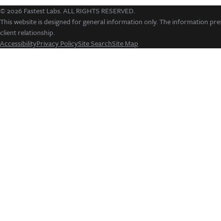
© 2026 Fastest Labs. ALL RIGHTS RESERVED.
This website is designed for general information only. The information pres
client relationship.
Accessibility
Privacy Policy
Site Search
Site Map