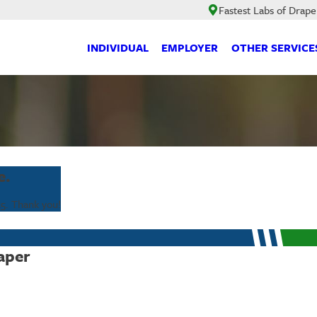
Fastest Labs of Drape
INDIVIDUAL
EMPLOYER
OTHER SERVICE
e.
25
. Thank you!
aper