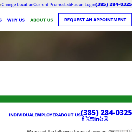
Current Promos
LabFusion Login
r
Change Location
(385) 284-0325
REQUEST AN APPOINTMENT
S
WHY US
ABOUT US
(385) 284-0325
INDIVIDUAL
EMPLOYER
ABOUT US
We accept the following forms of payment: