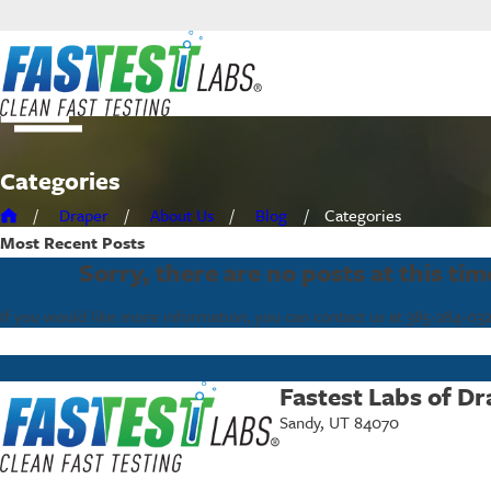
Categories
Draper
About Us
Blog
Categories
Most Recent
Posts
Sorry, there are no posts at this tim
If you would like more information, you can contact us at
385-284-03
Fastest Labs of Dr
Sandy, UT 84070