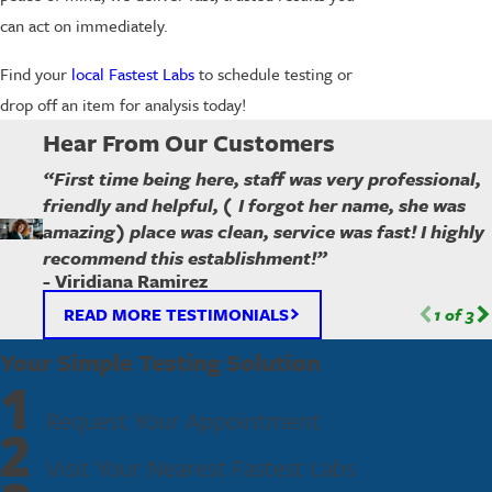
can act on immediately.
Find your
local Fastest Labs
to schedule testing or
drop off an item for analysis today!
Hear From Our Customers
“First time being here, staff was very professional,
friendly and helpful, ( I forgot her name, she was
amazing) place was clean, service was fast! I highly
recommend this establishment!”
- Viridiana Ramirez
READ MORE TESTIMONIALS
1
of
3
Your Simple Testing Solution
1
Request Your Appointment
2
Visit Your Nearest Fastest Labs