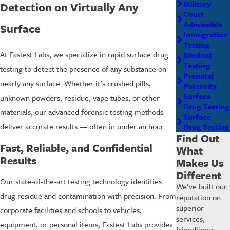
Military
Detection on Virtually Any
Court
Admissible
Surface
Immigration
Testing
At Fastest Labs, we specialize in rapid surface drug
Student
Testing
testing to detect the presence of any substance on
Prenatal
nearly any surface. Whether it’s crushed pills,
Paternity
Surface
unknown powders, residue, vape tubes, or other
Drug Testing
materials, our advanced forensic testing methods
Surface
deliver accurate results — often in under an hour.
Drug Testing
Find Out
Fast, Reliable, and Confidential
What
Results
Makes Us
Different
Our state-of-the-art testing technology identifies
We’ve built our
drug residue and contamination with precision. From
reputation on
superior
corporate facilities and schools to vehicles,
services,
equipment, or personal items, Fastest Labs provides
friendliness,