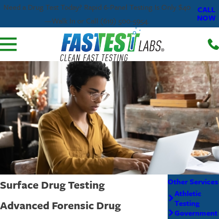
Need a Drug Test Today? Rapid 6-Panel Testing Is Only $40
CALL
NOW
—Walk In or Call (619) 500-5954.
Other Services
Surface Drug Testing
Athletic
Advanced Forensic Drug
Testing
Government