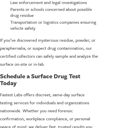
Law enforcement and legal investigations
Parents or schools concerned about possible
drug residue
Transportation or logistics companies ensuring
vehicle safety
If you’ve discovered mysterious residue, powder, or
paraphernalia, or suspect drug contamination, our
certified collectors can safely sample and analyze the
surface on-site or in-lab.
Schedule a Surface Drug Test
Today
Fastest Labs offers discreet, same-day surface
testing services for individuals and organizations
nationwide. Whether you need forensic
confirmation, workplace compliance, or personal
peace of mind, we deliver fast, trusted results you