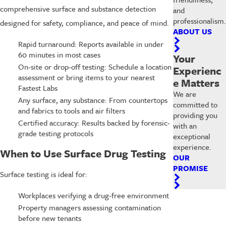
comprehensive surface and substance detection
and
professionalism.
designed for safety, compliance, and peace of mind.
ABOUT US
Rapid turnaround: Reports available in under
60 minutes in most cases
Your
On-site or drop-off testing: Schedule a location
Experienc
assessment or bring items to your nearest
e Matters
Fastest Labs
We are
Any surface, any substance: From countertops
committed to
and fabrics to tools and air filters
providing you
Certified accuracy: Results backed by forensic-
with an
grade testing protocols
exceptional
experience.
When to Use Surface Drug Testing
OUR
PROMISE
Surface testing is ideal for:
Workplaces verifying a drug-free environment
Property managers assessing contamination
before new tenants