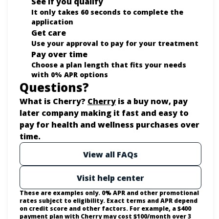
See if you qualify
It only takes 60 seconds to complete the
application
Get care
Use your approval to pay for your treatment
Pay over time
Choose a plan length that fits your needs
with 0% APR options
Questions?
(opens in new tab)
What is Cherry?
Cherry
is a buy now, pay
later company making it fast and easy to
pay for health and wellness purchases over
time.
View all FAQs
Visit help center
These are examples only. 0% APR and other promotional
rates subject to eligibility. Exact terms and APR depend
on credit score and other factors. For example, a $400
payment plan with Cherry may cost $100/month over 3