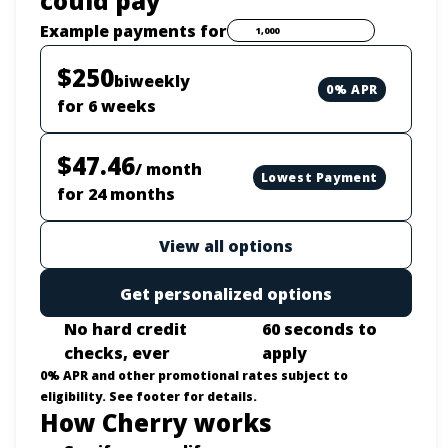
could pay
Payment options loaded
Example payments for
$250
biweekly
0% APR
for 6 weeks
$47.46
/ month
Lowest Payment
for 24 months
View all options
Get personalized options
No hard credit
60 seconds to
checks, ever
apply
0% APR and other promotional rates subject to
eligibility. See footer for details.
How Cherry works