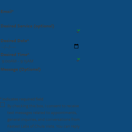
Email*
Desired Service (optional)
Desired Date*
Desired Time*
Message (Optional)
* indicates required field
By checking this box, I consent to receive
text messages related to appointments,
general inquiries, and conversations from
Fastest Labs of Chula Vista. You can reply