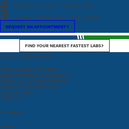
2
Visit Your Nearest Fastest Labs
3
Quickly Receive Your Test Results
REQUEST AN APPOINTMENT
FIND YOUR NEAREST FASTEST LABS
Request An Appointment
Walk-ins and same day
appointments are welcome!
Please call to inquire about
weekend and after-hour
appointments.
First Name*
Last Name*
Phone*