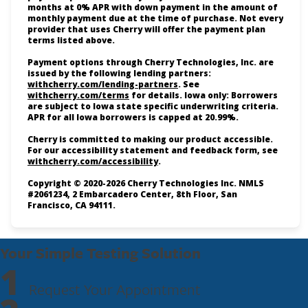
months at 0% APR with down payment in the amount of
monthly payment due at the time of purchase. Not every
provider that uses Cherry will offer the payment plan
terms listed above.
Payment options through Cherry Technologies, Inc. are
issued by the following lending partners:
(opens in new tab)
withcherry.com/lending-partners
.
See
(opens in new tab)
withcherry.com/terms
for details. Iowa only: Borrowers
are subject to Iowa state specific underwriting criteria.
APR for all Iowa borrowers is capped at 20.99%.
Cherry is committed to making our product accessible.
For our accessibility statement and feedback form, see
(opens in new tab)
withcherry.com/accessibility
.
Copyright © 2020-2026 Cherry Technologies Inc. NMLS
#2061234, 2 Embarcadero Center, 8th Floor, San
Francisco, CA 94111.
Your Simple Testing Solution
1
Request Your Appointment