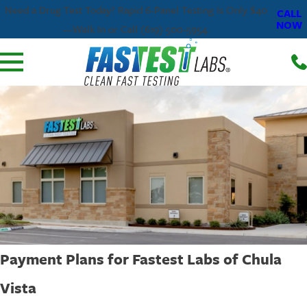
Need a Drug Test Today? Rapid 6-Panel Testing Is Only $40
CALL
NOW
—Walk In or Call (619) 500-5954.
Payment Plans for Fastest Labs of Chula
Vista