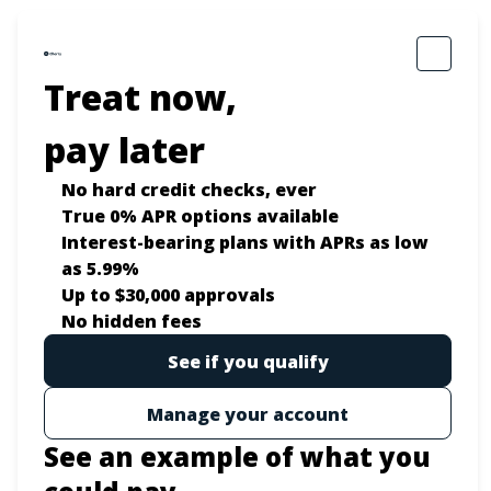
Treat now,
pay later
No hard credit checks
, ever
True 0% APR
options available
Interest-bearing plans with APRs
as low
as 5.99%
Up to
$30,000
approvals
No hidden fees
See if you qualify
Manage your account
See an example of what you