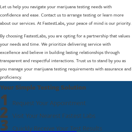
Let us help you navigate your marijuana testing needs with
confidence and ease. Contact us to arrange testing or learn more
about our services. At FastestLabs, your peace of mind is our priority.
By choosing FastestLabs, you are opting for a partnership that values
your needs and time. We prioritize delivering service with
excellence and believe in building lasting relationships through
transparent and respectful interactions. Trust us to stand by you as
you manage your marijuana testing requirements with assurance and
proficiency.
Your Simple Testing Solution
1
Request Your Appointment
2
Visit Your Nearest Fastest Labs
3
Quickly Receive Your Test Results