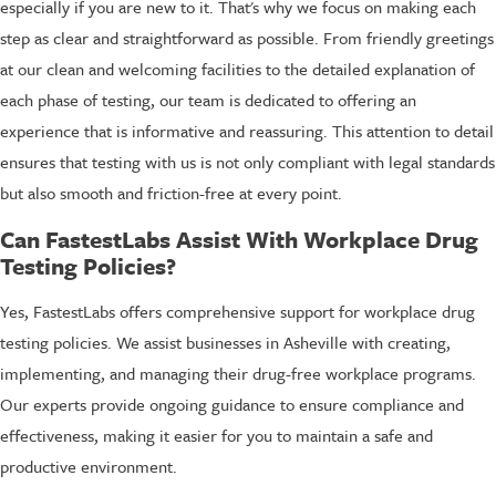
especially if you are new to it. That's why we focus on making each
step as clear and straightforward as possible. From friendly greetings
at our clean and welcoming facilities to the detailed explanation of
each phase of testing, our team is dedicated to offering an
experience that is informative and reassuring. This attention to detail
ensures that testing with us is not only compliant with legal standards
but also smooth and friction-free at every point.
Can FastestLabs Assist With Workplace Drug
Testing Policies?
Yes, FastestLabs offers comprehensive support for workplace drug
testing policies. We assist businesses in Asheville with creating,
implementing, and managing their drug-free workplace programs.
Our experts provide ongoing guidance to ensure compliance and
effectiveness, making it easier for you to maintain a safe and
productive environment.