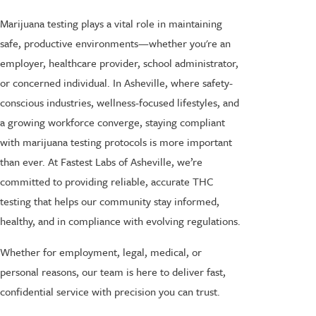
Marijuana testing plays a vital role in maintaining
safe, productive environments—whether you're an
employer, healthcare provider, school administrator,
or concerned individual. In Asheville, where safety-
conscious industries, wellness-focused lifestyles, and
a growing workforce converge, staying compliant
with marijuana testing protocols is more important
than ever. At Fastest Labs of Asheville, we’re
committed to providing reliable, accurate THC
testing that helps our community stay informed,
healthy, and in compliance with evolving regulations.
Whether for employment, legal, medical, or
personal reasons, our team is here to deliver fast,
confidential service with precision you can trust.