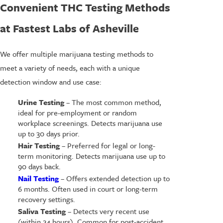
Convenient THC Testing Methods
at Fastest Labs of Asheville
We offer multiple marijuana testing methods to
meet a variety of needs, each with a unique
detection window and use case:
Urine Testing
– The most common method,
ideal for pre-employment or random
workplace screenings. Detects marijuana use
up to 30 days prior.
Hair Testing
– Preferred for legal or long-
term monitoring. Detects marijuana use up to
90 days back.
Nail Testing
– Offers extended detection up to
6 months. Often used in court or long-term
recovery settings.
Saliva Testing
– Detects very recent use
(within 24 hours). Common for post-accident,