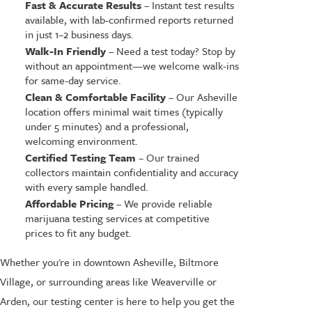
Fast & Accurate Results
– Instant test results
available, with lab-confirmed reports returned
in just 1–2 business days.
Walk-In Friendly
– Need a test today? Stop by
without an appointment—we welcome walk-ins
for same-day service.
Clean & Comfortable Facility
– Our Asheville
location offers minimal wait times (typically
under 5 minutes) and a professional,
welcoming environment.
Certified Testing Team
– Our trained
collectors maintain confidentiality and accuracy
with every sample handled.
Affordable Pricing
– We provide reliable
marijuana testing services at competitive
prices to fit any budget.
Whether you're in downtown Asheville, Biltmore
Village, or surrounding areas like Weaverville or
Arden, our testing center is here to help you get the