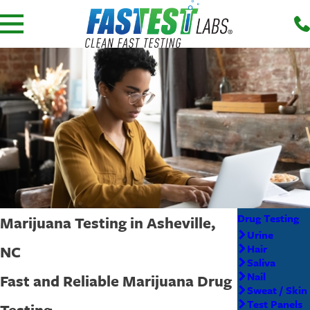
Drug Testing
Marijuana Testing in Asheville,
Urine
NC
Hair
Saliva
Nail
Fast and Reliable Marijuana Drug
Sweat / Skin
Test Panels
Testing