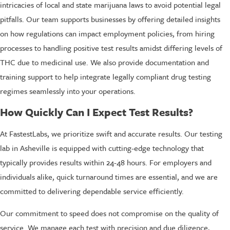
intricacies of local and state marijuana laws to avoid potential legal
pitfalls. Our team supports businesses by offering detailed insights
on how regulations can impact employment policies, from hiring
processes to handling positive test results amidst differing levels of
THC due to medicinal use. We also provide documentation and
training support to help integrate legally compliant drug testing
regimes seamlessly into your operations.
How Quickly Can I Expect Test Results?
At FastestLabs, we prioritize swift and accurate results. Our testing
lab in Asheville is equipped with cutting-edge technology that
typically provides results within 24-48 hours. For employers and
individuals alike, quick turnaround times are essential, and we are
committed to delivering dependable service efficiently.
Our commitment to speed does not compromise on the quality of
service. We manage each test with precision and due diligence,