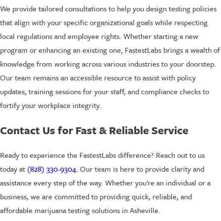
We provide tailored consultations to help you design testing policies
that align with your specific organizational goals while respecting
local regulations and employee rights. Whether starting a new
program or enhancing an existing one, FastestLabs brings a wealth of
knowledge from working across various industries to your doorstep.
Our team remains an accessible resource to assist with policy
updates, training sessions for your staff, and compliance checks to
fortify your workplace integrity.
Contact Us for Fast & Reliable Service
Ready to experience the FastestLabs difference? Reach out to us
today at
(828) 330-9304
. Our team is here to provide clarity and
assistance every step of the way. Whether you're an individual or a
business, we are committed to providing quick, reliable, and
affordable marijuana testing solutions in Asheville.