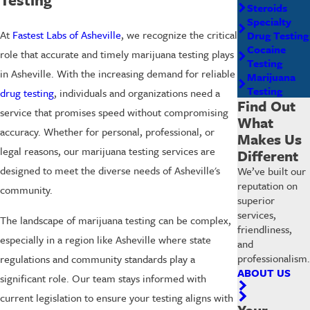
Steroids
Specialty
At
Fastest Labs of Asheville
, we recognize the critical
Drug Testing
Cocaine
role that accurate and timely marijuana testing plays
Testing
in Asheville. With the increasing demand for reliable
Marijuana
Testing
drug testing
, individuals and organizations need a
Find Out
service that promises speed without compromising
What
accuracy. Whether for personal, professional, or
Makes Us
legal reasons, our marijuana testing services are
Different
designed to meet the diverse needs of Asheville's
We’ve built our
reputation on
community.
superior
services,
The landscape of marijuana testing can be complex,
friendliness,
especially in a region like Asheville where state
and
professionalism.
regulations and community standards play a
ABOUT US
significant role. Our team stays informed with
current legislation to ensure your testing aligns with
Your