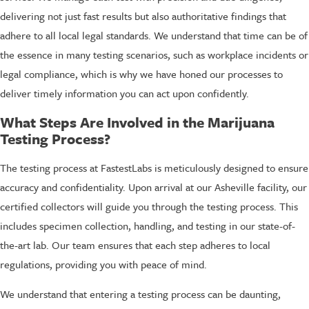
delivering not just fast results but also authoritative findings that
adhere to all local legal standards. We understand that time can be of
the essence in many testing scenarios, such as workplace incidents or
legal compliance, which is why we have honed our processes to
deliver timely information you can act upon confidently.
What Steps Are Involved in the Marijuana
Testing Process?
The testing process at FastestLabs is meticulously designed to ensure
accuracy and confidentiality. Upon arrival at our Asheville facility, our
certified collectors will guide you through the testing process. This
includes specimen collection, handling, and testing in our state-of-
the-art lab. Our team ensures that each step adheres to local
regulations, providing you with peace of mind.
We understand that entering a testing process can be daunting,