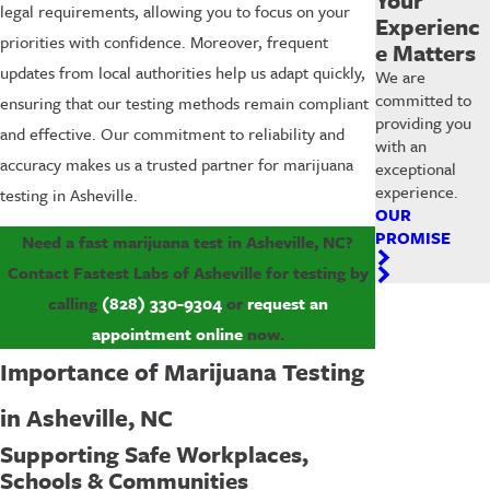
legal requirements, allowing you to focus on your
Experienc
priorities with confidence. Moreover, frequent
e Matters
updates from local authorities help us adapt quickly,
We are
committed to
ensuring that our testing methods remain compliant
providing you
and effective. Our commitment to reliability and
with an
accuracy makes us a trusted partner for marijuana
exceptional
experience.
testing in Asheville.
OUR
PROMISE
Need a fast marijuana test in Asheville, NC?
Contact Fastest Labs of Asheville for testing by
calling
(828) 330-9304
or
request an
appointment online
now.
Importance of Marijuana Testing
in Asheville, NC
Supporting Safe Workplaces,
Schools & Communities