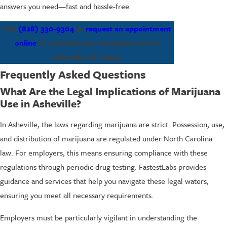
answers you need—fast and hassle-free.
Call
(828) 330-9304
or
request an appointment
online
to schedule your marijuana test in
Asheville, NC today.
Frequently Asked Questions
What Are the Legal Implications of Marijuana
Use in Asheville?
In Asheville, the laws regarding marijuana are strict. Possession, use,
and distribution of marijuana are regulated under North Carolina
law. For employers, this means ensuring compliance with these
regulations through periodic drug testing. FastestLabs provides
guidance and services that help you navigate these legal waters,
ensuring you meet all necessary requirements.
Employers must be particularly vigilant in understanding the