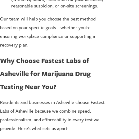
reasonable suspicion, or on-site screenings.
Our team will help you choose the best method
based on your specific goals—whether you're
ensuring workplace compliance or supporting a
recovery plan.
Why Choose Fastest Labs of
Asheville for Marijuana Drug
Testing Near You?
Residents and businesses in Asheville choose Fastest
Labs of Asheville because we combine speed,
professionalism, and affordability in every test we
provide. Here's what sets us apart: