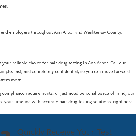
imes.
ices, and employers throughout Ann Arbor and Washtenaw County.
ur reliable choice for hair drug testing in Ann Arbor. Call our
imple, fast, and completely confidential, so you can move forward
atters most.
ng compliance requirements, or just need personal peace of mind, our
f your timeline with accurate hair drug testing solutions, right here
Quickly Receive Your Test