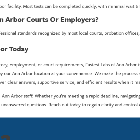
or facility. Most tests can be completed quickly, with minimal wait t
nn Arbor Courts Or Employers?
professional standards recognized by most local courts, probation off
bor Today
, employment, or court requirements, Fastest Labs of Ann Arbor is yo
by our Ann Arbor location at your convenience. We make the process s
er clear answers, supportive service, and efficient results when it m
e Ann Arbor staff. Whether you’re meeting a rapid deadline, navigati
 unanswered questions. Reach out today to regain clarity and control o