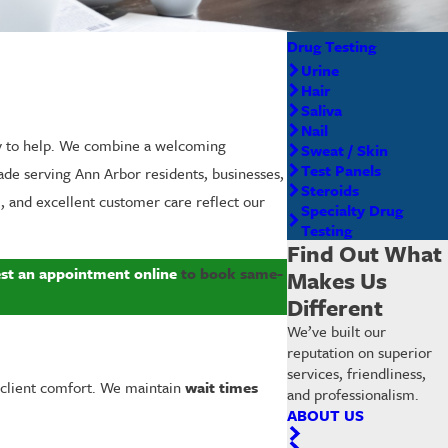
Drug Testing
Urine
Hair
Saliva
Nail
y to help. We combine a welcoming
Sweat / Skin
Test Panels
ade serving Ann Arbor residents, businesses,
Steroids
, and excellent customer care reflect our
Specialty Drug
Testing
Find Out What
st an appointment online
to book same-
Makes Us
Different
We’ve built our
reputation on superior
services, friendliness,
client comfort. We maintain
wait times
and professionalism.
ABOUT US