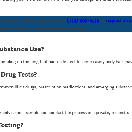
ate hair follicle screening, call
(734) 499-0539
or
request an 
eceive results in one to two business days.
Substance Use?
 depending on the length of hair collected. In some cases, body hair m
 Drug Tests?
common illicit drugs, prescription medications, and emerging substanc
e only a small sample and conduct the process in a private, respectful 
Testing?