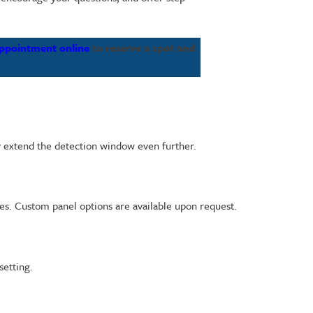
appointment online
to reserve a spot and
ay extend the detection window even further.
es. Custom panel options are available upon request.
setting.