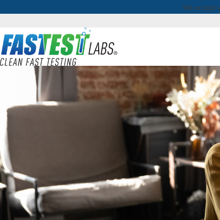
We accept 