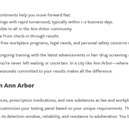
intments help you move forward fast.
ngs with rapid turnaround, typically within 1–2 business days.
ible to all in the Ann Arbor community.
e from check-in through results.
-free workplace programs, legal needs, and personal safety concerns w
ongoing training with the latest advancements in hair drug screening 
ou’re never left waiting or uncertain. In a city like Ann Arbor—where
essionals committed to your results makes all the difference.
in Ann Arbor
ances, prescription medications, and new substances as law and workpl
 customizes your testing panel based on your unique requirements. Th
its detection window, reliability, and resistance to adulteration. You b