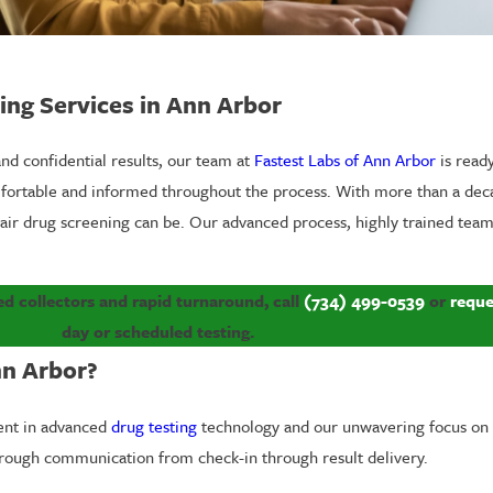
ting Services in Ann Arbor
 and confidential results, our team at
Fastest Labs of Ann Arbor
is read
omfortable and informed throughout the process. With more than a dec
air drug screening can be. Our advanced process, highly trained team
ied collectors and rapid turnaround, call
(734) 499-0539
or
reque
day or scheduled testing.
nn Arbor?
ment in advanced
drug testing
technology and our unwavering focus on 
orough communication from check-in through result delivery.