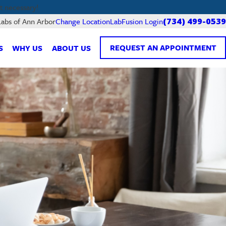
 necessary!
LabFusion Login
Labs of Ann Arbor
Change Location
(734) 499-0539
REQUEST AN APPOINTMENT
S
WHY US
ABOUT US