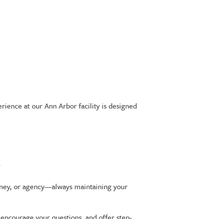
ience at our Ann Arbor facility is designed
.
torney, or agency—always maintaining your
 encourage your questions, and offer step-