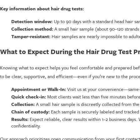
Key information about hair drug tests:
Detection window:
Up to 90 days with a standard head hair sa
Collection method:
A small hair sample (about 90–120 strands an
Tamper-resistant:
Hair samples are nearly impossible to adul
What to Expect During the Hair Drug Test P
Knowing what to expect helps you feel comfortable and prepared befo
to be clear, supportive, and efficient—even if you’re new to the proce
Appointment or Walk-In:
Visit us at your convenience—same-da
Quick check-in:
Most clients wait less than five minutes before
Collection:
A small hair sample is discreetly collected from the
Chain of custody:
Each sample is securely labeled and tracked 
Results:
Expect reliable, clear results within 1–2 business days
confidentiality.
Our approach prioritizes open communication from your first contact. 