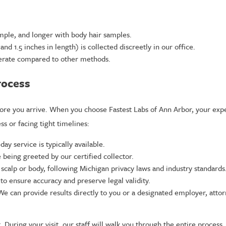
mple, and longer with body hair samples.
d 1.5 inches in length) is collected discreetly in our office.
terate compared to other methods.
rocess
re you arrive. When you choose Fastest Labs of Ann Arbor, your exper
ss or facing tight timelines:
y service is typically available.
 being greeted by our certified collector.
 scalp or body, following Michigan privacy laws and industry standards
to ensure accuracy and preserve legal validity.
. We can provide results directly to you or a designated employer, at
During your visit, our staff will walk you through the entire process,