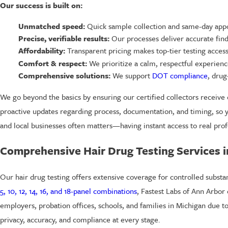
Our success is built on:
Unmatched speed:
Quick sample collection and same-day appo
Precise, verifiable results:
Our processes deliver accurate findi
Affordability:
Transparent pricing makes top-tier testing access
Comfort & respect:
We prioritize a calm, respectful experienc
Comprehensive solutions:
We support
DOT compliance
, drug
We go beyond the basics by ensuring our certified collectors receive 
proactive updates regarding process, documentation, and timing, so y
and local businesses often matters—having instant access to real prof
Comprehensive Hair Drug Testing Services 
Our hair drug testing offers extensive coverage for controlled subst
5, 10, 12, 14, 16, and 18-panel combinations
, Fastest Labs of Ann Arbor
employers, probation offices, schools, and families in Michigan due to 
privacy, accuracy, and compliance at every stage.