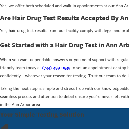
Yes, we offer both scheduled and walk-in appointments at our Ann Arb
Are Hair Drug Test Results Accepted By A
Yes, hair drug test results from our facility comply with legal and 
Get Started with a Hair Drug Test in Ann Ar
When you want dependable answers or you need support with regulatory
friendly team today at
(734) 499-0539
to set an appointment or stop 
confidently—whatever your reason for testing. Trust our team to deliv
Taking the next step is simple and stress-free with our knowledgeabl
seamless process and attention to detail ensure you’re never left with
in the Ann Arbor area.
Your Simple Testing Solution