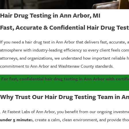
Hair Drug Testing in Ann Arbor, MI
Fast, Accurate & Confidential Hair Drug Tes
If you need a hair drug test in Ann Arbor that delivers fast, accurate,
atmosphere with industry-leading efficiency so every client feels c
attorneys, and organizations, we understand how important reliable h
commitment to Ann Arbor and Washtenaw County standards.
For fast, confidential hair drug testing in Ann Arbor with certif
Why Trust Our Hair Drug Testing Team in A
. At Fastest Labs of Ann Arbor, you benefit from our ongoing invest
under 5 minute
s, create a calm, clean environment, and provide th