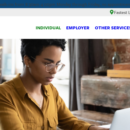
walk-ins from 8:30am-4:00pm Monday through Friday, no appointment
Fastest 
INDIVIDUAL
EMPLOYER
OTHER SERVICE