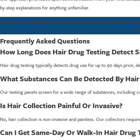
by-step explanations for anything unfamiliar.
Protect your workplace or get personal peace of mind with accur
r
Frequently Asked Questions
How Long Does Hair Drug Testing Detect 
Hair drug testing typically detects drug use for up to 90 days prior,
What Substances Can Be Detected By Hair
Our testing panels screen for a wide range of substances, including 
Is Hair Collection Painful Or Invasive?
No, hair collection is non-invasive and painless. Our collectors requir
Can I Get Same-Day Or Walk-In Hair Drug 