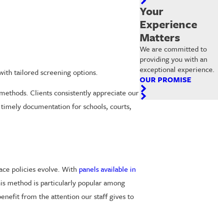
Your
Experience
Matters
We are committed to
providing you with an
exceptional experience.
ith tailored screening options.
OUR PROMISE
methods. Clients consistently appreciate our
 timely documentation for schools, courts,
ace policies evolve. With
panels available in
is method is particularly popular among
enefit from the attention our staff gives to