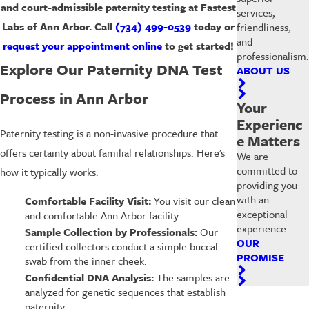
and court-admissible paternity testing at Fastest
services,
Labs of Ann Arbor. Call
(734) 499-0539
today or
friendliness,
and
request your appointment online
to get started!
professionalism.
Explore Our Paternity DNA Test
ABOUT US
Process in Ann Arbor
Your
Experienc
Paternity testing is a non-invasive procedure that
e Matters
offers certainty about familial relationships. Here's
We are
committed to
how it typically works:
providing you
with an
Comfortable Facility Visit:
You visit our clean
exceptional
and comfortable Ann Arbor facility.
experience.
Sample Collection by Professionals:
Our
OUR
certified collectors conduct a simple buccal
PROMISE
swab from the inner cheek.
Confidential DNA Analysis:
The samples are
analyzed for genetic sequences that establish
paternity.