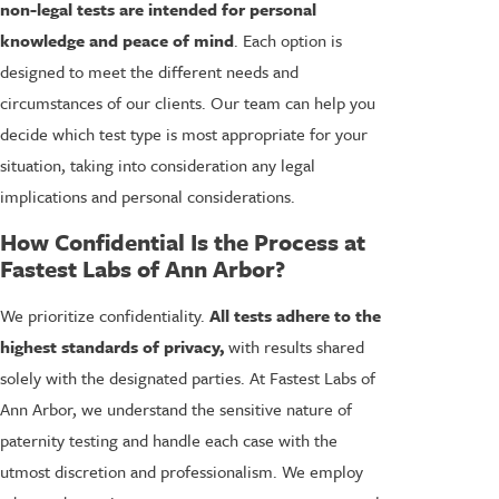
non-legal tests are intended for personal
knowledge and peace of mind
. Each option is
designed to meet the different needs and
circumstances of our clients. Our team can help you
decide which test type is most appropriate for your
situation, taking into consideration any legal
implications and personal considerations.
How Confidential Is the Process at
Fastest Labs of Ann Arbor?
We prioritize confidentiality.
All tests adhere to the
highest standards of privacy,
with results shared
solely with the designated parties. At Fastest Labs of
Ann Arbor, we understand the sensitive nature of
paternity testing and handle each case with the
utmost discretion and professionalism. We employ