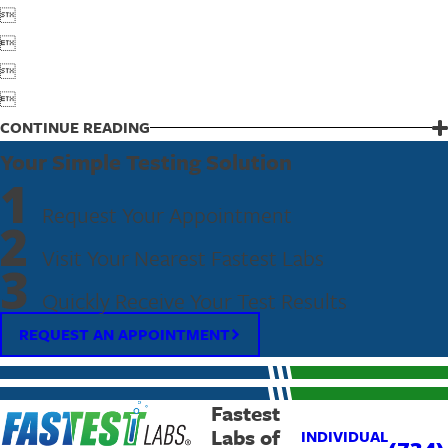




CONTINUE READING
Your Simple Testing Solution
1
Request Your Appointment
2
Visit Your Nearest Fastest Labs
3
Quickly Receive Your Test Results
REQUEST AN APPOINTMENT
Fastest
Labs of
INDIVIDUAL