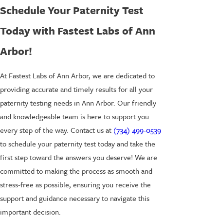
Schedule Your Paternity Test
Today with Fastest Labs of Ann
Arbor!
At Fastest Labs of Ann Arbor, we are dedicated to
providing accurate and timely results for all your
paternity testing needs in Ann Arbor. Our friendly
and knowledgeable team is here to support you
every step of the way. Contact us at
(734) 499-0539
to schedule your paternity test today and take the
first step toward the answers you deserve! We are
committed to making the process as smooth and
stress-free as possible, ensuring you receive the
support and guidance necessary to navigate this
important decision.