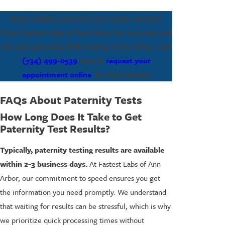
Need reliable paternity test results quickly?
Trust Fastest Labs of Ann Arbor for accurate and
discreet paternity DNA testing in Ann Arbor. Call
(734) 499-0539
now or
request your
appointment online
for fast service!
FAQs About Paternity Tests
How Long Does It Take to Get
Paternity Test Results?
Typically, paternity testing results are available
within 2-3 business days.
At Fastest Labs of Ann
Arbor, our commitment to speed ensures you get
the information you need promptly. We understand
that waiting for results can be stressful, which is why
we prioritize quick processing times without