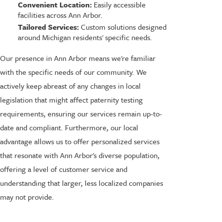
Convenient Location:
Easily accessible
facilities across Ann Arbor.
Tailored Services:
Custom solutions designed
around Michigan residents' specific needs.
Our presence in Ann Arbor means we're familiar
with the specific needs of our community. We
actively keep abreast of any changes in local
legislation that might affect paternity testing
requirements, ensuring our services remain up-to-
date and compliant. Furthermore, our local
advantage allows us to offer personalized services
that resonate with Ann Arbor's diverse population,
offering a level of customer service and
understanding that larger, less localized companies
may not provide.