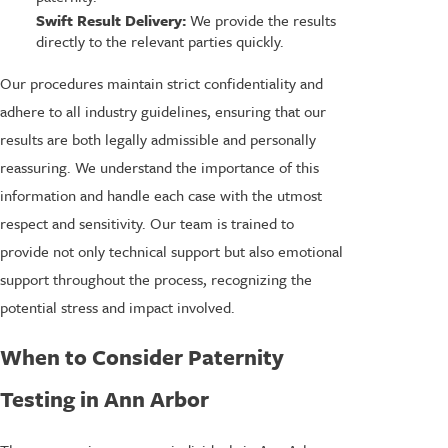
Swift Result Delivery:
We provide the results
directly to the relevant parties quickly.
Our procedures maintain strict confidentiality and
adhere to all industry guidelines, ensuring that our
results are both legally admissible and personally
reassuring. We understand the importance of this
information and handle each case with the utmost
respect and sensitivity. Our team is trained to
provide not only technical support but also emotional
support throughout the process, recognizing the
potential stress and impact involved.
When to Consider Paternity
Testing in Ann Arbor