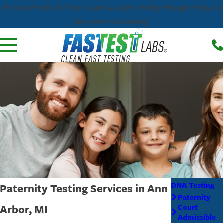
We accept walk-ins from 8:30am-4:00pm Monday through Friday, no
appointment necessary!
DNA Testing
Paternity Testing Services in Ann
Paternity
Arbor, MI
Court
Admissible