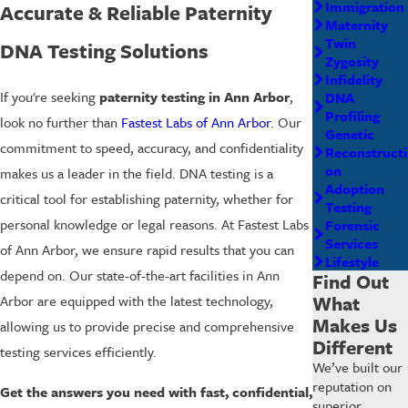
Immigration
Accurate & Reliable Paternity
Maternity
Twin
DNA Testing Solutions
Zygosity
Infidelity
If you're seeking
paternity testing in Ann Arbor
,
DNA
Profiling
look no further than
Fastest Labs of Ann Arbor
. Our
Genetic
commitment to speed, accuracy, and confidentiality
Reconstructi
on
makes us a leader in the field. DNA testing is a
Adoption
critical tool for establishing paternity, whether for
Testing
personal knowledge or legal reasons. At Fastest Labs
Forensic
Services
of Ann Arbor, we ensure rapid results that you can
Lifestyle
depend on. Our state-of-the-art facilities in Ann
Find Out
What
Arbor are equipped with the latest technology,
Makes Us
allowing us to provide precise and comprehensive
Different
testing services efficiently.
We’ve built our
reputation on
Get the answers you need with fast, confidential,
superior