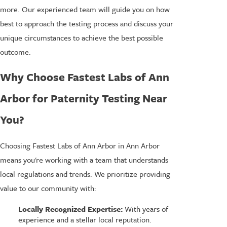
more. Our experienced team will guide you on how
best to approach the testing process and discuss your
unique circumstances to achieve the best possible
outcome.
Why Choose Fastest Labs of Ann
Arbor for Paternity Testing Near
You?
Choosing Fastest Labs of Ann Arbor in Ann Arbor
means you're working with a team that understands
local regulations and trends. We prioritize providing
value to our community with:
Locally Recognized Expertise:
With years of
experience and a stellar local reputation.