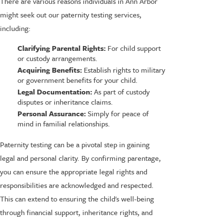
There are various reasons individuals in Ann Arbor
might seek out our paternity testing services,
including:
Clarifying Parental Rights:
For child support
or custody arrangements.
Acquiring Benefits:
Establish rights to military
or government benefits for your child.
Legal Documentation:
As part of custody
disputes or inheritance claims.
Personal Assurance:
Simply for peace of
mind in familial relationships.
Paternity testing can be a pivotal step in gaining
legal and personal clarity. By confirming parentage,
you can ensure the appropriate legal rights and
responsibilities are acknowledged and respected.
This can extend to ensuring the child's well-being
through financial support, inheritance rights, and