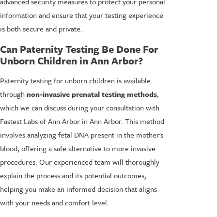
advanced security measures to protect your personal
information and ensure that your testing experience
is both secure and private.
Can Paternity Testing Be Done For
Unborn Children in Ann Arbor?
Paternity testing for unborn children is available
through
non-invasive prenatal testing methods
,
which we can discuss during your consultation with
Fastest Labs of Ann Arbor in Ann Arbor. This method
involves analyzing fetal DNA present in the mother's
blood, offering a safe alternative to more invasive
procedures. Our experienced team will thoroughly
explain the process and its potential outcomes,
helping you make an informed decision that aligns
with your needs and comfort level.