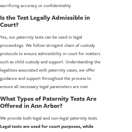
sacrificing accuracy or confidentiality.
Is the Test Legally Admissible in
Court?
Yes, our paternity tests can be used in legal
proceedings. We follow stringent chain of custody
protocols to ensure admissibility in court for matters
such as child custody and support. Understanding the
legalities associated with paternity cases, we offer
guidance and support throughout the process to
ensure all necessary legal parameters are met.
What Types of Paternity Tests Are
Offered in Ann Arbor?
We provide both legal and non-legal paternity tests.
Legal tests
are used for court purposes, while