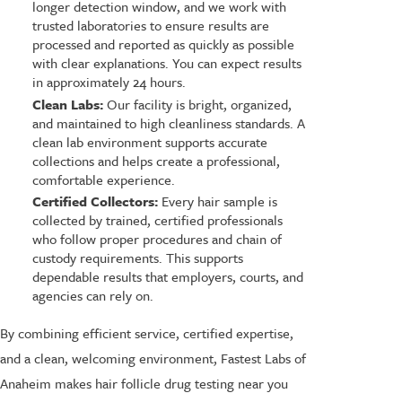
longer detection window, and we work with
trusted laboratories to ensure results are
processed and reported as quickly as possible
with clear explanations. You can expect results
in approximately 24 hours.
Clean Labs:
Our facility is bright, organized,
and maintained to high cleanliness standards. A
clean lab environment supports accurate
collections and helps create a professional,
comfortable experience.
Certified Collectors:
Every hair sample is
collected by trained, certified professionals
who follow proper procedures and chain of
custody requirements. This supports
dependable results that employers, courts, and
agencies can rely on.
By combining efficient service, certified expertise,
and a clean, welcoming environment, Fastest Labs of
Anaheim makes hair follicle drug testing near you