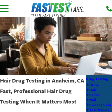
Drug Testing
Hair Drug Testing in Anaheim, CA
Urine
Fast, Professional Hair Drug
Hair
Saliva
Nail
Testing When It Matters Most
Sweat / Skin
Test Panels