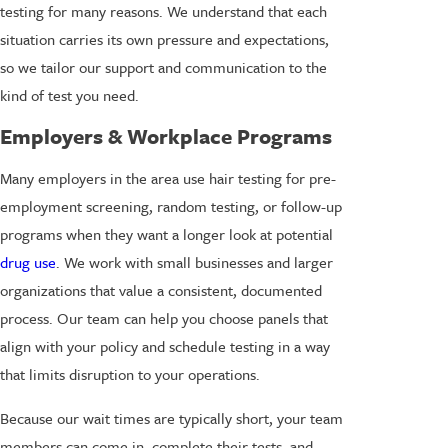
testing for many reasons. We understand that each
situation carries its own pressure and expectations,
so we tailor our support and communication to the
kind of test you need.
Employers & Workplace Programs
Many employers in the area use hair testing for pre-
employment screening, random testing, or follow-up
programs when they want a longer look at potential
drug use
. We work with small businesses and larger
organizations that value a consistent, documented
process. Our team can help you choose panels that
align with your policy and schedule testing in a way
that limits disruption to your operations.
Because our wait times are typically short, your team
members can come in, complete their tests, and