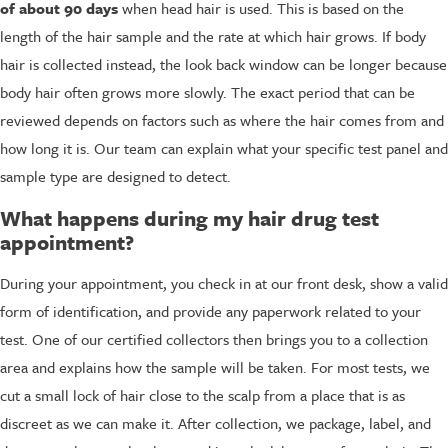
of about 90 days
when head hair is used. This is based on the
length of the hair sample and the rate at which hair grows. If body
hair is collected instead, the look back window can be longer because
body hair often grows more slowly. The exact period that can be
reviewed depends on factors such as where the hair comes from and
how long it is. Our team can explain what your specific test panel and
sample type are designed to detect.
What happens during my hair drug test
appointment?
During your appointment, you check in at our front desk, show a valid
form of identification, and provide any paperwork related to your
test. One of our certified collectors then brings you to a collection
area and explains how the sample will be taken. For most tests, we
cut a small lock of hair close to the scalp from a place that is as
discreet as we can make it. After collection, we package, label, and