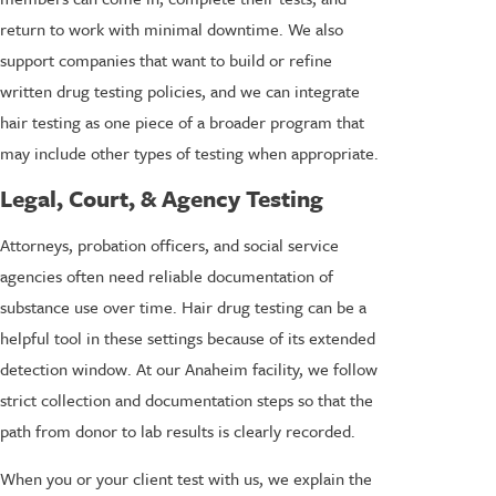
return to work with minimal downtime. We also
support companies that want to build or refine
written drug testing policies, and we can integrate
hair testing as one piece of a broader program that
may include other types of testing when appropriate.
Legal, Court, & Agency Testing
Attorneys, probation officers, and social service
agencies often need reliable documentation of
substance use over time. Hair drug testing can be a
helpful tool in these settings because of its extended
detection window. At our Anaheim facility, we follow
strict collection and documentation steps so that the
path from donor to lab results is clearly recorded.
When you or your client test with us, we explain the