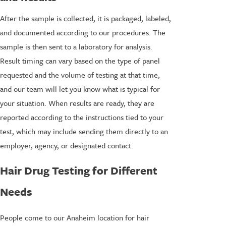
After the sample is collected, it is packaged, labeled,
and documented according to our procedures. The
sample is then sent to a laboratory for analysis.
Result timing can vary based on the type of panel
requested and the volume of testing at that time,
and our team will let you know what is typical for
your situation. When results are ready, they are
reported according to the instructions tied to your
test, which may include sending them directly to an
employer, agency, or designated contact.
Hair Drug Testing for Different
Needs
People come to our Anaheim location for hair