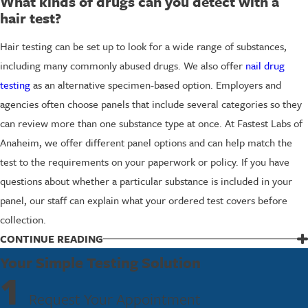
What kinds of drugs can you detect with a
hair test?
Hair testing can be set up to look for a wide range of substances,
including many commonly abused drugs. We also offer
nail drug
testing
as an alternative specimen-based option. Employers and
agencies often choose panels that include several categories so they
can review more than one substance type at once. At Fastest Labs of
Anaheim, we offer different panel options and can help match the
test to the requirements on your paperwork or policy. If you have
questions about whether a particular substance is included in your
panel, our staff can explain what your ordered test covers before
collection.
CONTINUE READING
Schedule Your Hair Drug Test Today
Your Simple Testing Solution
1
If you need a hair drug test in Anaheim, we are ready to help you
Request Your Appointment
take care of it quickly and professionally. Our team will guide you