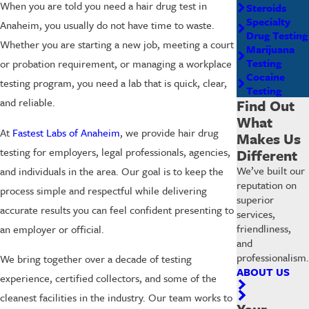
When you are told you need a hair drug test in
Steroids
Specialty
Anaheim, you usually do not have time to waste.
Drug Testing
Whether you are starting a new job, meeting a court
Marijuana
Testing
or probation requirement, or managing a workplace
Cocaine
testing program, you need a lab that is quick, clear,
Testing
and reliable.
Find Out
What
At
Fastest Labs of Anaheim
, we provide hair drug
Makes Us
testing for employers, legal professionals, agencies,
Different
We’ve built our
and individuals in the area. Our goal is to keep the
reputation on
process simple and respectful while delivering
superior
accurate results you can feel confident presenting to
services,
friendliness,
an employer or official.
and
professionalism.
We bring together over a decade of testing
ABOUT US
experience, certified collectors, and some of the
cleanest facilities in the industry. Our team works to
Your