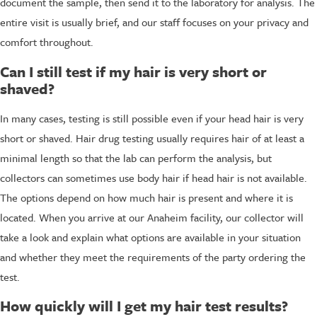
document the sample, then send it to the laboratory for analysis. The
entire visit is usually brief, and our staff focuses on your privacy and
comfort throughout.
Can I still test if my hair is very short or
shaved?
In many cases, testing is still possible even if your head hair is very
short or shaved. Hair drug testing usually requires hair of at least a
minimal length so that the lab can perform the analysis, but
collectors can sometimes use body hair if head hair is not available.
The options depend on how much hair is present and where it is
located. When you arrive at our Anaheim facility, our collector will
take a look and explain what options are available in your situation
and whether they meet the requirements of the party ordering the
test.
How quickly will I get my hair test results?