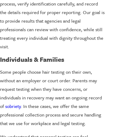
process, verify identification carefully, and record
the details required for proper reporting. Our goal is
to provide results that agencies and legal
professionals can review with confidence, while still
treating every individual with dignity throughout the
visit.
Individuals & Families
Some people choose hair testing on their own,
without an employer or court order. Parents may
request testing when they have concerns, or
individuals in recovery may want an ongoing record
of
sobriety
. In these cases, we offer the same
professional collection process and secure handling
that we use for workplace and legal testing.
We understand that personal testing can feel