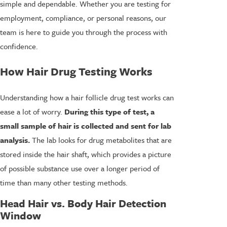
simple and dependable. Whether you are testing for
employment, compliance, or personal reasons, our
team is here to guide you through the process with
confidence.
How Hair Drug Testing Works
Understanding how a hair follicle drug test works can
ease a lot of worry.
During this type of test, a
small sample of hair is collected and sent for lab
analysis.
The lab looks for drug metabolites that are
stored inside the hair shaft, which provides a picture
of possible substance use over a longer period of
time than many other testing methods.
Head Hair vs. Body Hair Detection
Window