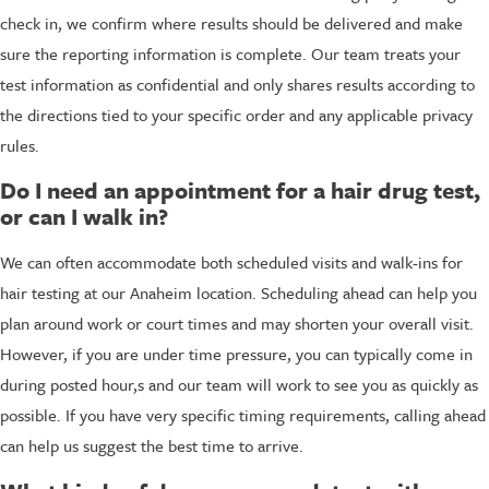
check in, we confirm where results should be delivered and make
sure the reporting information is complete. Our team treats your
test information as confidential and only shares results according to
the directions tied to your specific order and any applicable privacy
rules.
Do I need an appointment for a hair drug test,
or can I walk in?
We can often accommodate both scheduled visits and walk-ins for
hair testing at our Anaheim location. Scheduling ahead can help you
plan around work or court times and may shorten your overall visit.
However, if you are under time pressure, you can typically come in
during posted hour,s and our team will work to see you as quickly as
possible. If you have very specific timing requirements, calling ahead
can help us suggest the best time to arrive.