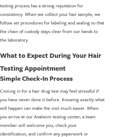
testing process has a strong reputation for
consistency. When we collect your hair sample, we
follow set procedures for labeling and sealing so that
the chain of custody stays clear from our hands to
the laboratory.
What to Expect During Your Hair
Testing Appointment
Simple Check-In Process
Coming in for a hair drug test may feel stressful if
you have never done it before. Knowing exactly what
will happen can make the visit much easier. When
you arrive at our Anaheim testing center, a team
member will welcome you, check your
identification, and confirm any paperwork or