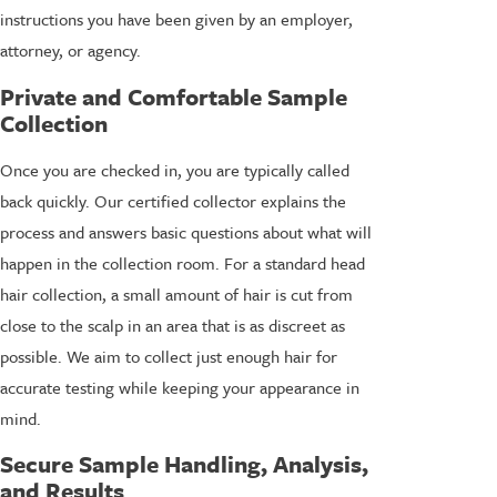
instructions you have been given by an employer,
attorney, or agency.
Private and Comfortable Sample
Collection
Once you are checked in, you are typically called
back quickly. Our certified collector explains the
process and answers basic questions about what will
happen in the collection room. For a standard head
hair collection, a small amount of hair is cut from
close to the scalp in an area that is as discreet as
possible. We aim to collect just enough hair for
accurate testing while keeping your appearance in
mind.
Secure Sample Handling, Analysis,
and Results