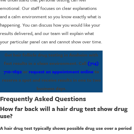
emotional. Our staff focuses on clear explanations
and a calm environment so you know exactly what is
happening. You can discuss how you would like your
results delivered, and our team will explain what
your particular panel can and cannot show over time.
Get hair follicle drug testing in Anaheim with
fast results in a clean environment. Call
(714)
710-1692
or
request an appointment online
to
reserve a spot and receive results in one to two
business days.
Frequently Asked Questions
How far back will a hair drug test show drug
use?
A hair drug test typically shows possible drug use over a period