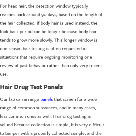
For head hair, the detection window typically
reaches back around 90 days, based on the length of
the hair collected. If body hair is used instead, the
look-back period can be longer because body hair
tends to grow more slowly. This longer window is
one reason hair testing is often requested in
situations that require ongoing monitoring or a
review of past behavior rather than only very recent
use.
Hair Drug Test Panels
Our lab can arrange
panels
that screen for a wide
range of common substances, and in many cases,
less common ones as well. Hair drug testing is
valued because collection is simple, it is very difficult
to tamper with a properly collected sample, and the