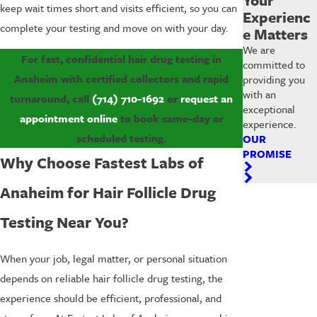
keep wait times short and visits efficient, so you can
Experienc
complete your testing and move on with your day.
e Matters
We are
For fast, confidential hair drug testing in
committed to
Anaheim with certified collectors and rapid
providing you
with an
turnaround, call
(714) 710-1692
or
request an
exceptional
appointment online
to book same-day or
experience.
scheduled testing.
OUR
PROMISE
Why Choose Fastest Labs of
Anaheim for Hair Follicle Drug
Testing Near You?
When your job, legal matter, or personal situation
depends on reliable hair follicle drug testing, the
experience should be efficient, professional, and