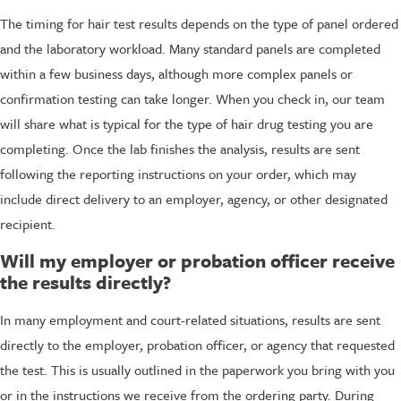
The timing for hair test results depends on the type of panel ordered
and the laboratory workload. Many standard panels are completed
within a few business days, although more complex panels or
confirmation testing can take longer. When you check in, our team
will share what is typical for the type of hair drug testing you are
completing. Once the lab finishes the analysis, results are sent
following the reporting instructions on your order, which may
include direct delivery to an employer, agency, or other designated
recipient.
Will my employer or probation officer receive
the results directly?
In many employment and court-related situations, results are sent
directly to the employer, probation officer, or agency that requested
the test. This is usually outlined in the paperwork you bring with you
or in the instructions we receive from the ordering party. During