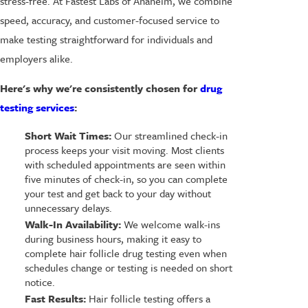
stress-free. At Fastest Labs of Anaheim, we combine
speed, accuracy, and customer-focused service to
make testing straightforward for individuals and
employers alike.
Here's why we're consistently chosen for
drug
testing services
:
Short Wait Times:
Our streamlined check-in
process keeps your visit moving. Most clients
with scheduled appointments are seen within
five minutes of check-in, so you can complete
your test and get back to your day without
unnecessary delays.
Walk-In Availability:
We welcome walk-ins
during business hours, making it easy to
complete hair follicle drug testing even when
schedules change or testing is needed on short
notice.
Fast Results:
Hair follicle testing offers a