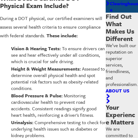
Clearinghous
Physical Exam Include?
e
Find Out
During a DOT physical, our certified examiners will
What
assess several health criteria to ensure compliance
Makes Us
with federal standards.
These include:
Different
We’ve built our
Vision & Hearing Tests:
To ensure drivers can
reputation on
see and hear effectively under all conditions,
superior
which is crucial for safe driving.
services,
Height & Weight Measurements:
Assessed to
friendliness,
determine overall physical health and spot
and
potential risk factors such as obesity-related
professionalism.
conditions.
ABOUT US
Blood Pressure & Pulse:
Monitoring
cardiovascular health to prevent road
Your
accidents. Consistent readings signify good
Experienc
heart health, reinforcing a driver's fitness.
e Matters
Urinalysis:
Comprehensive testing to check for
underlying health issues such as diabetes or
We are
kidney problems.
committed to