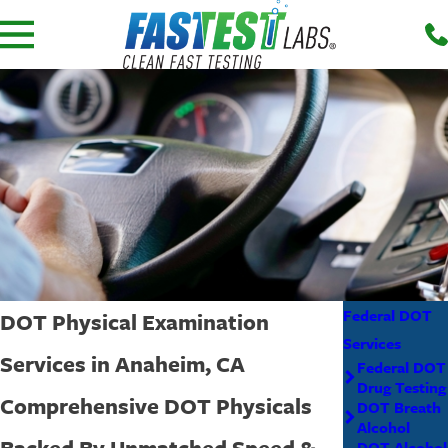
Federal DOT
DOT Physical Examination
Services
Services in Anaheim, CA
Federal DOT
Drug Testing
Comprehensive DOT Physicals
DOT Breath
Alcohol
Backed By Unmatched Speed &
DOT Alcohol