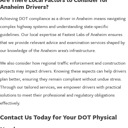
Anaheim Drivers?
Achieving DOT compliance as a driver in Anaheim means navigating
complex highway systems and understanding state-specific
guidelines. Our local expertise at Fastest Labs of Anaheim ensures
that we provide relevant advice and examination services shaped by
our knowledge of the Anaheim area's infrastructure.
We also consider how regional traffic enforcement and construction
projects may impact drivers. Knowing these aspects can help drivers
plan better, ensuring they remain compliant without undue stress.
Through our tailored services, we empower drivers with practical
solutions to meet their professional and regulatory obligations
effectively.
Contact Us Today for Your DOT Physical