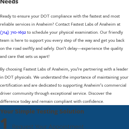
Needs
Ready to ensure your DOT compliance with the fastest and most
reliable services in Anaheim? Contact Fastest Labs of Anaheim at
(714) 710-1692
to schedule your physical examination. Our friendly
team is here to support you every step of the way and get you back
on the road swiftly and safely. Don’t delay—experience the quality
and care that sets us apart!
By choosing Fastest Labs of Anaheim, you’re partnering with a leader
in DOT physicals. We understand the importance of maintaining your
certification and are dedicated to supporting Anaheim’s commercial
driver community through exceptional service. Discover the
difference today and remain compliant with confidence.
Your Simple Testing Solution
1
Request Your Appointment