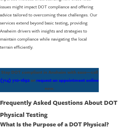
issues might impact DOT compliance and offering
advice tailored to overcoming these challenges. Our
services extend beyond basic testing, providing
Anaheim drivers with insights and strategies to
maintain compliance while navigating the local
terrain efficiently.
Stay DOT compliant in Anaheim with ease—call
(714) 710-1692
or
request an appointment online
now.
Frequently Asked Questions About DOT
Physical Testing
What Is the Purpose of a DOT Physical?