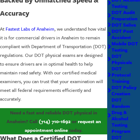
Testing
Accuracy
DOT Audit
Preparation
DOT Saliva
At
Fastest Labs of Anaheim
, we understand how vital
DOT Post
Accident
it is for commercial drivers in Anaheim to remain
Mobile DOT
compliant with Department of Transportation (DOT)
Testing
regulations. Our DOT physical exams are designed
DOT
Physicals
to ensure drivers are in optimal health to help
DOT
maintain road safety. With our certified medical
Protocol
Training
examiners, you can trust that your examination will
DOT Policy
meet all federal requirements efficiently and
Creation
accurately.
DOT
Random
Drug &
Need a fast and reliable DOT physical in
Alcohol
Anaheim? Call
(714) 710-1692
or
request an
Testing
appointment online
today.
Program
What Does a Certified DOT
DOT