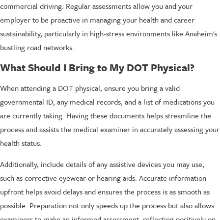
commercial driving. Regular assessments allow you and your
employer to be proactive in managing your health and career
sustainability, particularly in high-stress environments like Anaheim's
bustling road networks.
What Should I Bring to My DOT Physical?
When attending a DOT physical, ensure you bring a valid
governmental ID, any medical records, and a list of medications you
are currently taking. Having these documents helps streamline the
process and assists the medical examiner in accurately assessing your
health status.
Additionally, include details of any assistive devices you may use,
such as corrective eyewear or hearing aids. Accurate information
upfront helps avoid delays and ensures the process is as smooth as
possible. Preparation not only speeds up the process but also allows
examiners to make an informed assessment, reflecting positively on