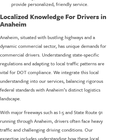
provide personalized, friendly service.
Localized Knowledge For Drivers in
Anaheim
Anaheim, situated with bustling highways and a
dynamic commercial sector, has unique demands for
commercial drivers. Understanding state-specific
regulations and adapting to local traffic patterns are
vital for DOT compliance. We integrate this local
understanding into our services, balancing rigorous
federal standards with Anaheim’s distinct logistics
landscape.
With major freeways such as I-5 and State Route 91
running through Anaheim, drivers often face heavy
traffic and challenging driving conditions. Our
expertise includes understanding how these local