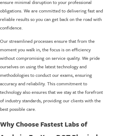
ensure minimal disruption to your professional
obligations. We are committed to delivering fast and
reliable results so you can get back on the road with
confidence.
Our streamlined processes ensure that from the
moment you walk in, the focus is on efficiency
without compromising on service quality. We pride
ourselves on using the latest technology and
methodologies to conduct our exams, ensuring
accuracy and reliability. This commitment to
technology also ensures that we stay at the forefront
of industry standards, providing our clients with the
best possible care.
Why Choose Fastest Labs of