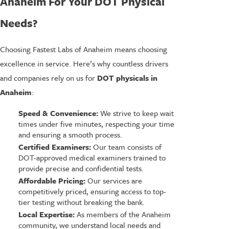
Anaheim For Your DOT Physical
Needs?
Choosing Fastest Labs of Anaheim means choosing
excellence in service. Here’s why countless drivers
and companies rely on us for
DOT physicals in
Anaheim
:
Speed & Convenience:
We strive to keep wait
times under five minutes, respecting your time
and ensuring a smooth process.
Certified Examiners:
Our team consists of
DOT-approved medical examiners trained to
provide precise and confidential tests.
Affordable Pricing:
Our services are
competitively priced, ensuring access to top-
tier testing without breaking the bank.
Local Expertise:
As members of the Anaheim
community, we understand local needs and