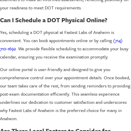
your readiness to meet DOT requirements.
Can I Schedule a DOT Physical Online?
Yes, scheduling a DOT physical at Fastest Labs of Anaheim is
convenient. You can book appointments online or by calling
(714)
710-1692
. We provide flexible scheduling to accommodate your busy
calendar, ensuring you receive the examination promptly.
Our online portal is user-friendly and designed to give you
comprehensive control over your appointment details. Once booked,
our team takes care of the rest, from sending reminders to providing
post-exam documentation efficiently. This seamless experience
underlines our dedication to customer satisfaction and underscores
why Fastest Labs of Anaheim is the preferred choice for many in
Anaheim.
Are There Local Factors to Consider for