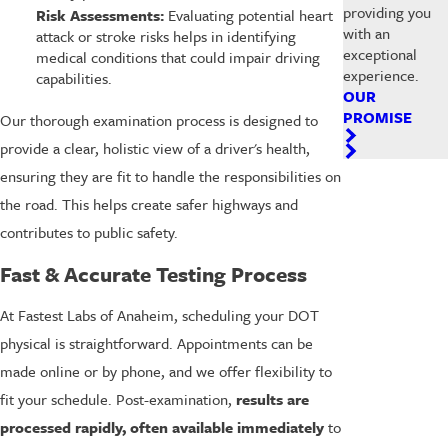
providing you
Risk Assessments:
Evaluating potential heart
with an
attack or stroke risks helps in identifying
exceptional
medical conditions that could impair driving
experience.
capabilities.
OUR
PROMISE
Our thorough examination process is designed to
provide a clear, holistic view of a driver's health,
ensuring they are fit to handle the responsibilities on
the road. This helps create safer highways and
contributes to public safety.
Fast & Accurate Testing Process
At Fastest Labs of Anaheim, scheduling your DOT
physical is straightforward. Appointments can be
made online or by phone, and we offer flexibility to
fit your schedule. Post-examination,
results are
processed rapidly, often available immediately
to