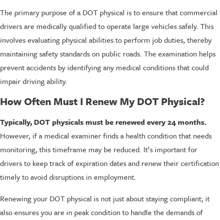
The primary purpose of a DOT physical is to ensure that commercial
drivers are medically qualified to operate large vehicles safely. This
involves evaluating physical abilities to perform job duties, thereby
maintaining safety standards on public roads. The examination helps
prevent accidents by identifying any medical conditions that could
impair driving ability.
How Often Must I Renew My DOT Physical?
Typically, DOT physicals must be renewed every 24 months.
However, if a medical examiner finds a health condition that needs
monitoring, this timeframe may be reduced. It’s important for
drivers to keep track of expiration dates and renew their certification
timely to avoid disruptions in employment.
Renewing your DOT physical is not just about staying compliant; it
also ensures you are in peak condition to handle the demands of