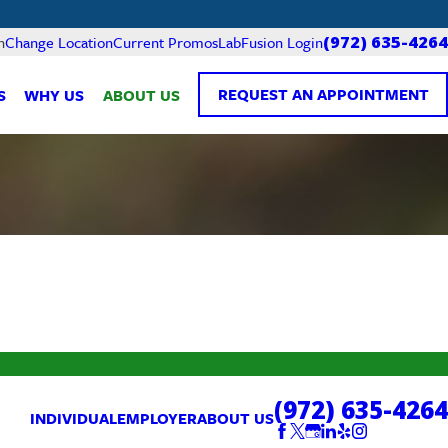
Current Promos
LabFusion Login
n
Change Location
(972) 635-4264
REQUEST AN APPOINTMENT
S
WHY US
ABOUT US
(972) 635-4264
INDIVIDUAL
EMPLOYER
ABOUT US