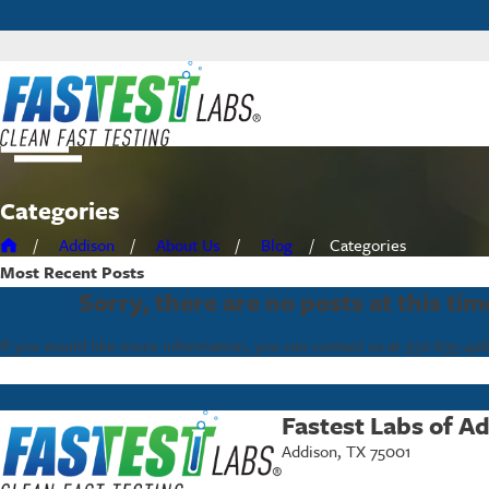
Categories
Addison
About Us
Blog
Categories
Most Recent
Posts
Sorry, there are no posts at this tim
If you would like more information, you can contact us at
972-635-42
Fastest Labs of A
Addison, TX 75001