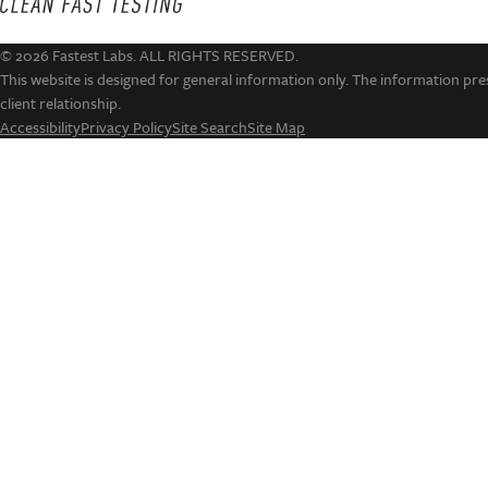
© 2026 Fastest Labs. ALL RIGHTS RESERVED.
This website is designed for general information only. The information pres
client relationship.
Accessibility
Privacy Policy
Site Search
Site Map