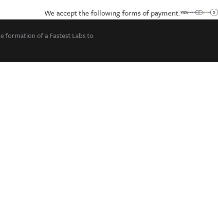
We accept the following forms of payment:
he formation of a Fastest Labs to