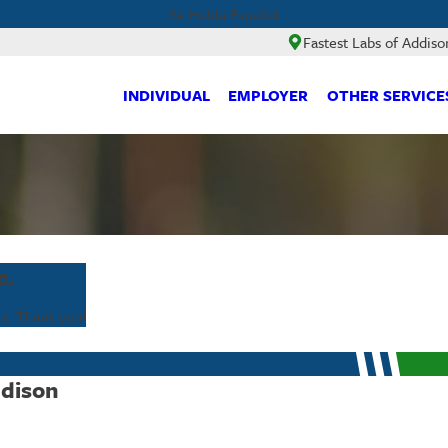
Se Habla Español
Fastest Labs of Addiso
INDIVIDUAL
EMPLOYER
OTHER SERVICE
e.
64
. Thank you!
ddison