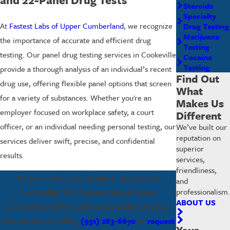
Steroids
Specialty
At
Fastest Labs of Upper Cumberland
, we recognize
Drug Testing
Marijuana
the importance of accurate and efficient drug
Testing
testing. Our panel drug testing services in Cookeville
Cocaine
Testing
provide a thorough analysis of an individual’s recent
Find Out
drug use, offering flexible panel options that screen
What
for a variety of substances. Whether you're an
Makes Us
employer focused on workplace safety, a court
Different
officer, or an individual needing personal testing, our
We’ve built our
reputation on
services deliver swift, precise, and confidential
superior
results.
services,
friendliness,
Do you need a 5 or 10-panel drug test in
and
professionalism.
Cookeville, TN? Fastest Labs of Upper
ABOUT US
Cumberland offers quick and reliable services.
Get started by calling
(931) 283-6670
or
request
Your