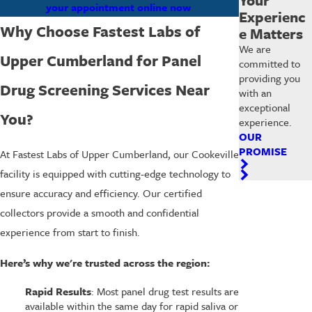
your appointment online now
.
Experienc
Why Choose Fastest Labs of
e Matters
We are
Upper Cumberland for Panel
committed to
providing you
Drug Screening Services Near
with an
exceptional
You?
experience.
OUR
PROMISE
At Fastest Labs of Upper Cumberland, our Cookeville
facility is equipped with cutting-edge technology to
ensure accuracy and efficiency. Our certified
collectors provide a smooth and confidential
experience from start to finish.
Here’s why we're trusted across the region:
Rapid Results
: Most panel drug test results are
available within the same day for rapid saliva or