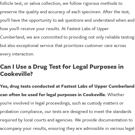
follicle test, or saliva collection, we follow rigorous methods to
preserve the quality and accuracy of each specimen. After the test,
you'll have the opportunity to ask questions and understand when and
how you'll receive your results. At Fastest Labs of Upper
Cumberland, we are committed to providing not only reliable testing
but also exceptional service that prioritizes customer care across
every interaction.
Can I Use a Drug Test for Legal Purposes in
Cookeville?
Yes, drug tests conducted at Fastest Labs of Upper Cumberland
can often be used for legal purposes in Cookeville.
Whether
you're involved in legal proceedings, such as custody matters or
probation compliance, our tests are designed to meet the standards
required by local courts and agencies. We provide documentation to
accompany your results, ensuring they are admissible in various legal