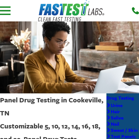
Drug Testing
Panel Drug Testing in Cookeville,
Urine
TN
Hair
Saliva
Nail
Customizable 5, 10, 12, 14, 16, 18,
Sweat / Skin
Test Panels
and 22-Panel Drug Tests