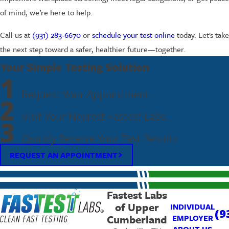
of mind, we’re here to help.
Call us at
(931) 283-6670
or
schedule your test online
today. Let's take
the next step toward a safer, healthier future—together.
Your Simple Testing Solution
1
Request Your Appointment
2
Visit Your Nearest Fastest Labs
3
Quickly Receive Your Test Results
REQUEST AN APPOINTMENT
Fastest Labs
of Upper
INDIVIDUAL
(9
Cumberland
EMPLOYER