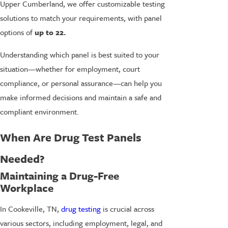
Upper Cumberland, we offer customizable testing
solutions to match your requirements, with panel
options of
up to 22.
Understanding which panel is best suited to your
situation—whether for employment, court
compliance, or personal assurance—can help you
make informed decisions and maintain a safe and
compliant environment.
When Are Drug Test Panels
Needed?
Maintaining a Drug-Free
Workplace
In Cookeville, TN,
drug testing
is crucial across
various sectors, including employment, legal, and