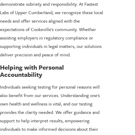
demonstrate sobriety and responsibility. At Fastest
Labs of Upper Cumberland, we recognize these local
needs and offer services aligned with the
expectations of Cookeville's community. Whether
assisting employers in regulatory compliance or
supporting individuals in legal matters, our solutions
deliver precision and peace of mind.
Helping with Personal
Accountability
Individuals seeking testing for personal reasons will
also benefit from our services. Understanding one's
own health and wellness is vital, and our testing
provides the clarity needed. We offer guidance and
support to help interpret results, empowering
individuals to make informed decisions about their