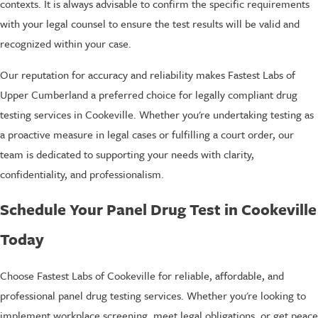
contexts. It is always advisable to confirm the specific requirements
with your legal counsel to ensure the test results will be valid and
recognized within your case.
Our reputation for accuracy and reliability makes Fastest Labs of
Upper Cumberland a preferred choice for legally compliant drug
testing services in Cookeville. Whether you're undertaking testing as
a proactive measure in legal cases or fulfilling a court order, our
team is dedicated to supporting your needs with clarity,
confidentiality, and professionalism.
Schedule Your Panel Drug Test in Cookeville
Today
Choose Fastest Labs of Cookeville for reliable, affordable, and
professional panel drug testing services. Whether you're looking to
implement workplace screening, meet legal obligations, or get peace