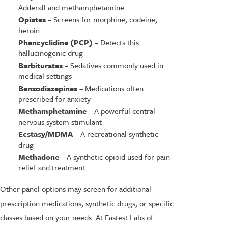
Adderall and methamphetamine
Opiates
– Screens for morphine, codeine,
heroin
Phencyclidine (PCP)
– Detects this
hallucinogenic drug
Barbiturates
– Sedatives commonly used in
medical settings
Benzodiazepines
– Medications often
prescribed for anxiety
Methamphetamine
– A powerful central
nervous system stimulant
Ecstasy/MDMA
– A recreational synthetic
drug
Methadone
– A synthetic opioid used for pain
relief and treatment
Other panel options may screen for additional
prescription medications, synthetic drugs, or specific
classes based on your needs. At Fastest Labs of