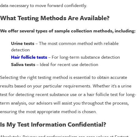
data necessary to move forward confidently.
What Testing Methods Are Available?
We offer several types of sample collection methods, including:
Urine tests
– The most common method with reliable
detection
Hair follicle tests
– For long-term substance detection
Saliva tests
– Ideal for recent use detection
Selecting the right testing method is essential to obtain accurate
results based on your particular requirements. Whether it's a urine
test for detecting recent substance use or a hair follicle test for long-
term analysis, our advisors will assist you throughout the process,
ensuring the most appropriate method is chosen.
Is My Test Information Confidential?
Absolutely. Privacy and professionalism are core values at Fastest