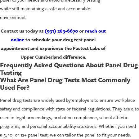
while still maintaining a safe and accountable
environment.
Contact us today at
(931) 283-6670
or
reach out
online
to schedule your drug test panel
appointment and experience the Fastest Labs of
Upper Cumberland difference.
Frequently Asked Questions About Panel Drug
Testing
What Are Panel Drug Tests Most Commonly
Used For?
Panel drug tests are widely used by employers to ensure workplace
safety and compliance with state or federal regulations. They are also
used in legal proceedings, probation compliance, school athletic
programs, and personal accountability situations. Whether you need
a 5, 10, or 12+ panel test, we can tailor the panel to fit your needs.