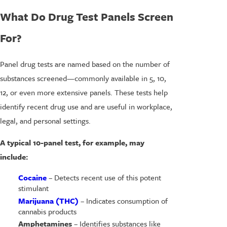
What Do Drug Test Panels Screen
For?
Panel drug tests are named based on the number of
substances screened—commonly available in 5, 10,
12, or even more extensive panels. These tests help
identify recent drug use and are useful in workplace,
legal, and personal settings.
A typical 10-panel test, for example, may
include:
Cocaine
– Detects recent use of this potent
stimulant
Marijuana (THC)
– Indicates consumption of
cannabis products
Amphetamines
– Identifies substances like