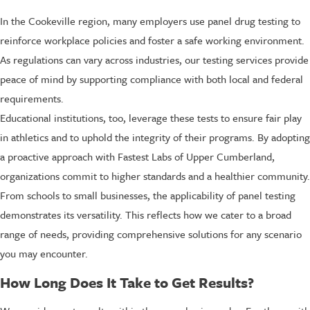
In the Cookeville region, many employers use panel drug testing to
reinforce workplace policies and foster a safe working environment.
As regulations can vary across industries, our testing services provide
peace of mind by supporting compliance with both local and federal
requirements.
Educational institutions, too, leverage these tests to ensure fair play
in athletics and to uphold the integrity of their programs. By adopting
a proactive approach with Fastest Labs of Upper Cumberland,
organizations commit to higher standards and a healthier community.
From schools to small businesses, the applicability of panel testing
demonstrates its versatility. This reflects how we cater to a broad
range of needs, providing comprehensive solutions for any scenario
you may encounter.
How Long Does It Take to Get Results?