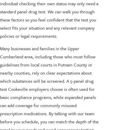
individual checking their own status may only need a
standard panel drug test. We can walk you through
these factors so you feel confident that the test you
select fits your situation and any relevant company
policies or legal requirements.
Many businesses and families in the Upper
Cumberland area, including those who must follow
guidelines from local courts in Putnam County or
nearby counties, rely on clear expectations about
which substances will be screened. A 5-panel drug
test Cookeville employers choose is often used for
basic compliance programs, while expanded panels
can add coverage for commonly misused
prescription medications. By talking with our team
before you schedule, you can match the depth of the
panel to your needs and avoid unnecessary testing