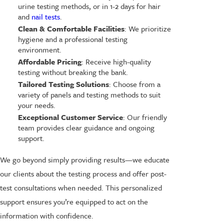
urine testing methods, or in 1-2 days for hair
and
nail tests
.
Clean & Comfortable Facilities
: We prioritize
hygiene and a professional testing
environment.
Affordable Pricing
: Receive high-quality
testing without breaking the bank.
Tailored Testing Solutions
: Choose from a
variety of panels and testing methods to suit
your needs.
Exceptional Customer Service
: Our friendly
team provides clear guidance and ongoing
support.
We go beyond simply providing results—we educate
our clients about the testing process and offer post-
test consultations when needed. This personalized
support ensures you’re equipped to act on the
information with confidence.