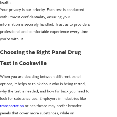
health.
Your privacy is our priority. Each test is conducted
with utmost confidentiality, ensuring your
information is securely handled. Trust us to provide a
professional and comfortable experience every time
you're with us.
Choosing the Right Panel Drug
Test in Cookeville
When you are deciding between different panel
options, it helps to think about who is being tested,
why the test is needed, and how far back you need to
look for substance use. Employers in industries like
transportation
or healthcare may prefer broader
panels that cover more substances, while an