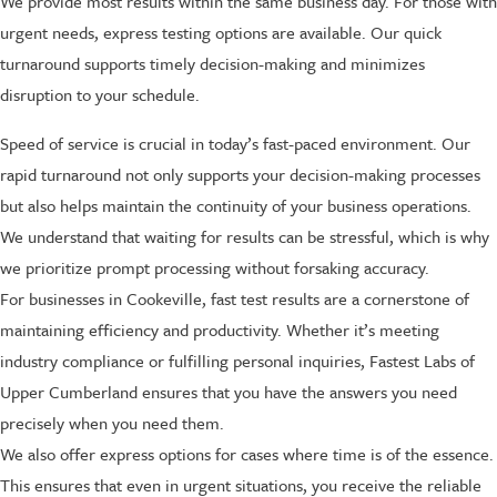
We provide most results within the same business day. For those with
urgent needs, express testing options are available. Our quick
turnaround supports timely decision-making and minimizes
disruption to your schedule.
Speed of service is crucial in today’s fast-paced environment. Our
rapid turnaround not only supports your decision-making processes
but also helps maintain the continuity of your business operations.
We understand that waiting for results can be stressful, which is why
we prioritize prompt processing without forsaking accuracy.
For businesses in Cookeville, fast test results are a cornerstone of
maintaining efficiency and productivity. Whether it’s meeting
industry compliance or fulfilling personal inquiries, Fastest Labs of
Upper Cumberland ensures that you have the answers you need
precisely when you need them.
We also offer express options for cases where time is of the essence.
This ensures that even in urgent situations, you receive the reliable