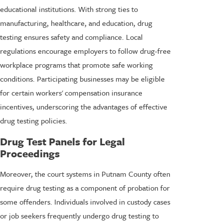
educational institutions. With strong ties to
manufacturing, healthcare, and education, drug
testing ensures safety and compliance. Local
regulations encourage employers to follow drug-free
workplace programs that promote safe working
conditions. Participating businesses may be eligible
for certain workers' compensation insurance
incentives, underscoring the advantages of effective
drug testing policies.
Drug Test Panels for Legal
Proceedings
Moreover, the court systems in Putnam County often
require drug testing as a component of probation for
some offenders. Individuals involved in custody cases
or job seekers frequently undergo drug testing to