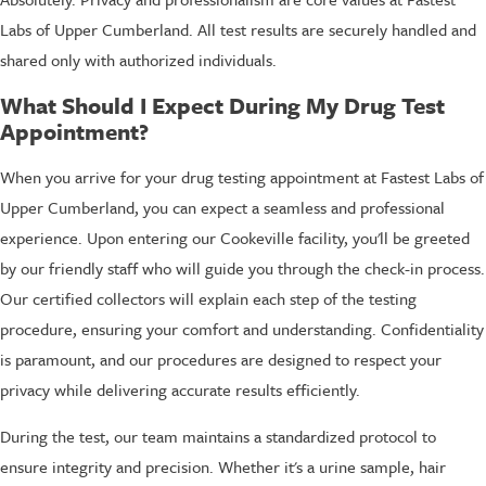
Labs of Upper Cumberland. All test results are securely handled and
shared only with authorized individuals.
What Should I Expect During My Drug Test
Appointment?
When you arrive for your drug testing appointment at Fastest Labs of
Upper Cumberland, you can expect a seamless and professional
experience. Upon entering our Cookeville facility, you'll be greeted
by our friendly staff who will guide you through the check-in process.
Our certified collectors will explain each step of the testing
procedure, ensuring your comfort and understanding. Confidentiality
is paramount, and our procedures are designed to respect your
privacy while delivering accurate results efficiently.
During the test, our team maintains a standardized protocol to
ensure integrity and precision. Whether it's a urine sample, hair