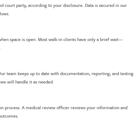
d court party, according to your disclosure. Data is secured in our
llows.
when space is open. Most walk-in clients have only a brief wait—
.
Our team keeps up to date with documentation, reporting, and testing
 we will handle it as needed.
ion process. A medical review officer reviews your information and
 outcomes.