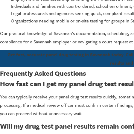
Individuals and families with court-ordered, school enrollment,
Legal professionals and agencies seeking quick, compliant result
Organizations needing mobile or on-site testing for groups in 
Our practical knowledge of Savannah’s documentation, scheduling, an
compliance for a Savannah employer or navigating a court request at 
Get fast, accurate panel drug testing in Savannah today. Cal
results and
Frequently Asked Questions
How fast can I get my panel drug test resu
You can typically receive your panel drug test results quickly, some
processing. If a medical review officer must confirm certain findings, 
you can proceed without unnecessary wait.
Will my drug test panel results remain conf