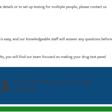
details or to set up testing for multiple people, please contact us
 is easy, and our knowledgeable staff will answer any questions before
ults, you will find our team focused on making your drug test panel
3
Quickly Receive Your Test
Results