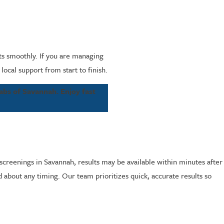
ts smoothly. If you are managing
cal support from start to finish.
abs of Savannah. Enjoy fast
screenings in Savannah, results may be available within minutes after
ed about any timing. Our team prioritizes quick, accurate results so