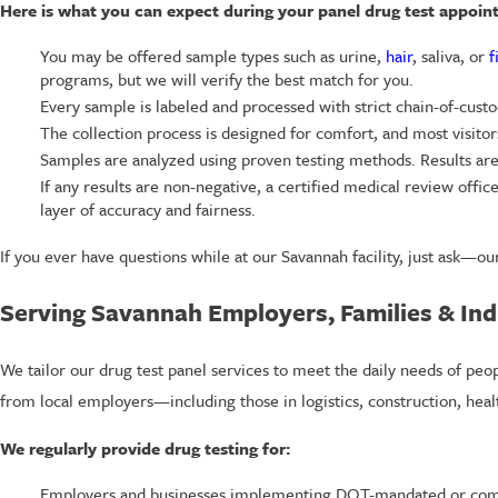
Here is what you can expect during your panel drug test appoin
You may be offered sample types such as urine,
hair
, saliva, or
f
programs, but we will verify the best match for you.
Every sample is labeled and processed with strict chain-of-custo
The collection process is designed for comfort, and most visitors
Samples are analyzed using proven testing methods. Results are
If any results are non-negative, a certified medical review offic
layer of accuracy and fairness.
If you ever have questions while at our Savannah facility, just ask—our
Serving Savannah Employers, Families & Ind
We tailor our drug test panel services to meet the daily needs of peo
from local employers—including those in logistics, construction, hea
We regularly provide drug testing for:
Employers and businesses implementing DOT-mandated or com