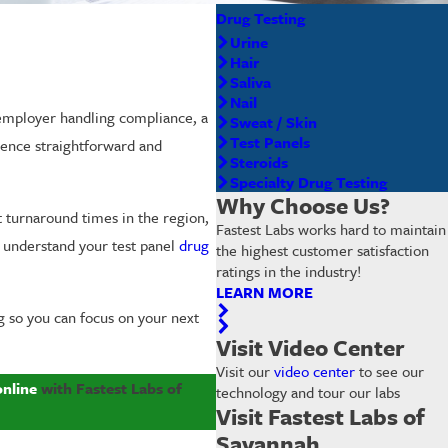
Drug Testing
Urine
Hair
Saliva
Nail
 employer handling compliance, a
Sweat / Skin
Test Panels
ence straightforward and
Steroids
Specialty Drug Testing
Why Choose Us?
t turnaround times in the region,
Fastest Labs works hard to maintain
u understand your test panel
drug
the highest customer satisfaction
ratings in the industry!
LEARN MORE
g so you can focus on your next
Visit Video Center
Visit our
video center
to see our
online
with Fastest Labs of
technology and tour our labs
Visit Fastest Labs of
Savannah