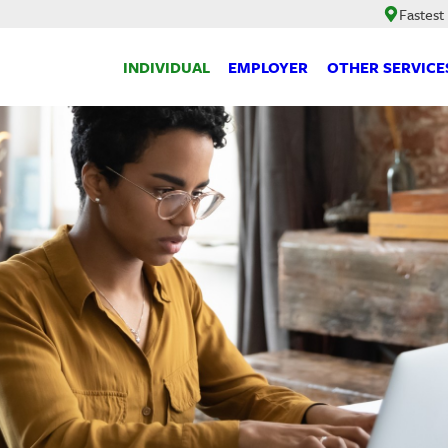
Fastest
INDIVIDUAL
EMPLOYER
OTHER SERVICE