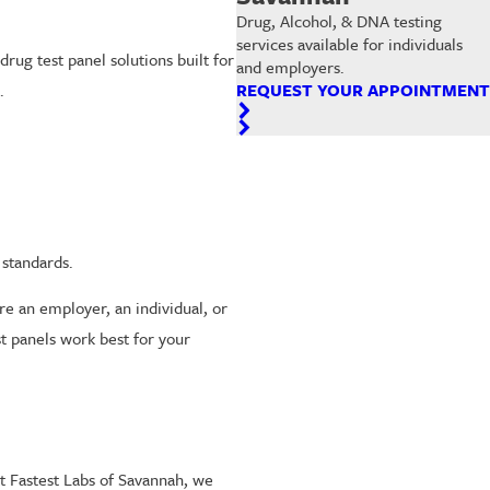
Drug, Alcohol, & DNA testing
services available for individuals
rug test panel solutions built for
and employers.
.
REQUEST YOUR APPOINTMENT
.
standards.
 an employer, an individual, or
t panels work best for your
At Fastest Labs of Savannah, we