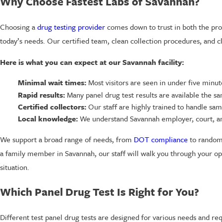
Why Choose Fastest Labs of Savannah?
Choosing a
drug testing provider
comes down to trust in both the proc
today’s needs. Our certified team, clean collection procedures, and 
Here is what you can expect at our Savannah facility:
Minimal wait times:
Most visitors are seen in under five minute
Rapid results:
Many panel drug test results are available the s
Certified collectors:
Our staff are highly trained to handle sam
Local knowledge:
We understand Savannah employer, court, an
We support a broad range of needs, from
DOT compliance
to random 
a family member in Savannah, our staff will walk you through your opt
situation.
Which Panel Drug Test Is Right for You?
Different test panel drug tests are designed for various needs and r