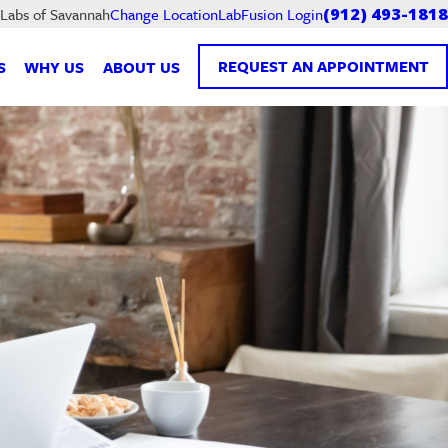
LabFusion Login
 Labs of Savannah
Change Location
(912) 493-1818
REQUEST AN APPOINTMENT
S
WHY US
ABOUT US