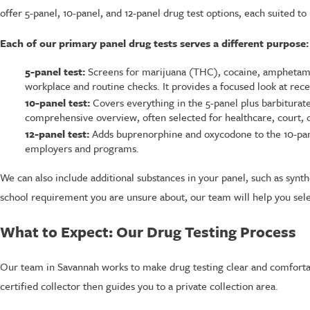
offer 5-panel, 10-panel, and 12-panel drug test options, each suited to
Each of our primary panel drug tests serves a different purpose:
5-panel test:
Screens for marijuana (THC), cocaine, amphetami
workplace and routine checks. It provides a focused look at rece
10-panel test:
Covers everything in the 5-panel plus barbitur
comprehensive overview, often selected for healthcare, court,
12-panel test:
Adds buprenorphine and oxycodone to the 10-pane
employers and programs.
We can also include additional substances in your panel, such as synt
school requirement you are unsure about, our team will help you select
What to Expect: Our Drug Testing Process
Our team in Savannah works to make drug testing clear and comfortab
certified collector then guides you to a private collection area.