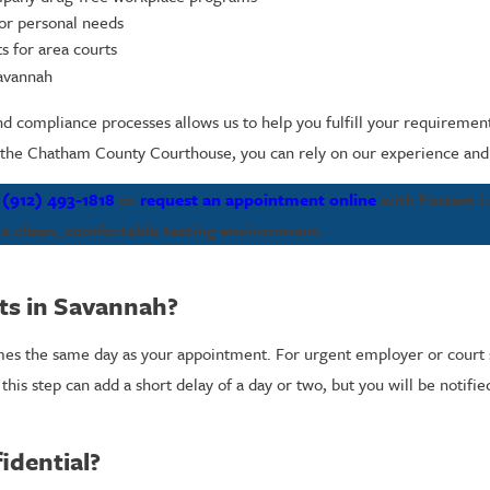
 or personal needs
s for area courts
Savannah
d compliance processes allows us to help you fulfill your requiremen
the Chatham County Courthouse, you can rely on our experience and lo
l
(912) 493-1818
or
request an appointment online
with Fastest L
 a clean, comfortable testing environment.
lts in Savannah?
times the same day as your appointment. For urgent employer or court 
this step can add a short delay of a day or two, but you will be notifi
idential?