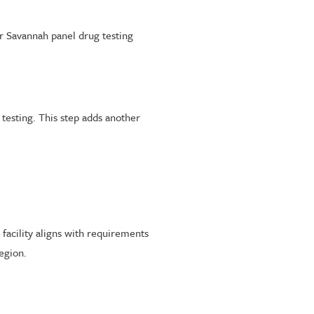
 Savannah panel drug testing
 testing. This step adds another
facility aligns with requirements
egion.