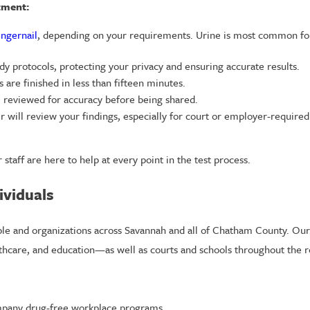
tment:
ingernail
, depending on your requirements. Urine is most common for
dy protocols, protecting your privacy and ensuring accurate results.
 are finished in less than fifteen minutes.
 reviewed for accuracy before being shared.
er will review your findings, especially for court or employer-required
 staff are here to help at every point in the test process.
ividuals
ple and organizations across Savannah and all of Chatham County. Our 
lthcare, and education—as well as courts and schools throughout the r
pany drug-free workplace programs