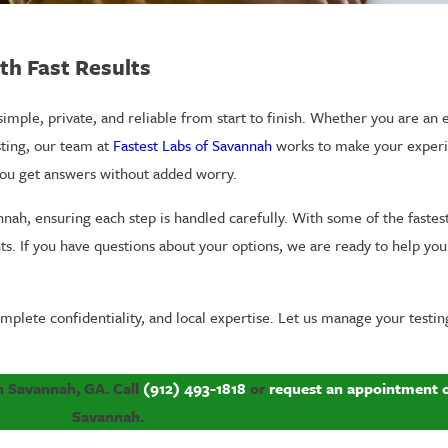
th Fast Results
imple, private, and reliable from start to finish. Whether you are an
sting, our team at
Fastest Labs of Savannah
works to make your experi
you get answers without added worry.
annah, ensuring each step is handled carefully. With some of the fastes
ts. If you have questions about your options, we are ready to help yo
mplete confidentiality, and local expertise. Let us manage your testin
 in Savannah, GA. Call
(912) 493-1818
or
request an appointment 
Savannah.