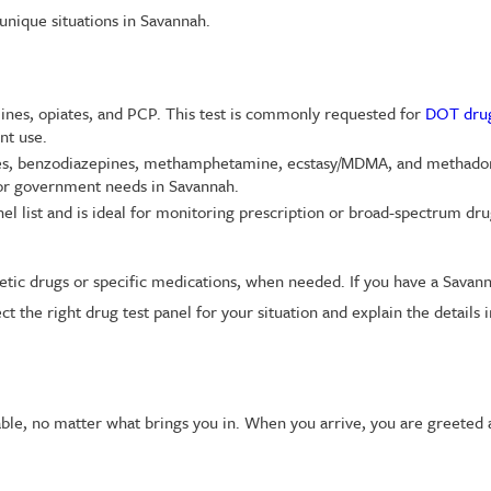
 unique situations in Savannah.
nes, opiates, and PCP. This test is commonly requested for
DOT drug
nt use.
ates, benzodiazepines, methamphetamine, ecstasy/MDMA, and methadon
 or government needs in Savannah.
l list and is ideal for monitoring prescription or broad-spectrum d
hetic drugs or specific medications, when needed. If you have a Savan
 the right drug test panel for your situation and explain the details 
le, no matter what brings you in. When you arrive, you are greeted 