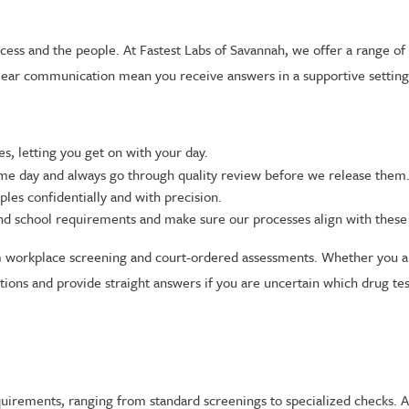
ess and the people. At Fastest Labs of Savannah, we offer a range of d
clear communication mean you receive answers in a supportive setting
s, letting you get on with your day.
ame day and always go through quality review before we release them
ples confidentially and with precision.
d school requirements and make sure our processes align with these 
workplace screening and court-ordered assessments. Whether you are
ions and provide straight answers if you are uncertain which drug tes
equirements, ranging from standard screenings to specialized checks. 