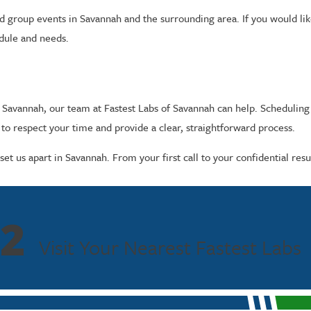
 group events in Savannah and the surrounding area. If you would like 
edule and needs.
n Savannah, our team at Fastest Labs of Savannah can help. Scheduling
o respect your time and provide a clear, straightforward process.
et us apart in Savannah. From your first call to your confidential res
2
Visit Your Nearest Fastest Labs