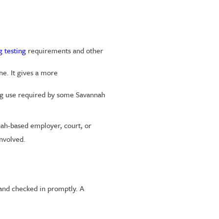
 testing
requirements and other
e. It gives a more
rug use required by some Savannah
nah-based employer, court, or
involved.
and checked in promptly. A