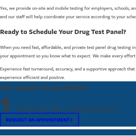
Yes, we provide on-site and mobile testing for employers, schools, and
and our staff will help coordinate your service according to your sch
Ready to Schedule Your Drug Test Panel?
When you need fast, affordable, and private test panel drug testing i
your appointment so you know what to expect. We make every effort t
Experience fast turnaround, accuracy, and a supportive approach that s
experience efficient and positive.
Your Simple Testing Solution
1
Request Your Appointment
REQUEST AN APPOINTMENT