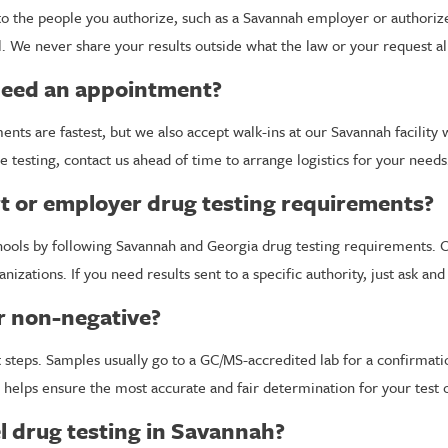
y to the people you authorize, such as a Savannah employer or authorize
al. We never share your results outside what the law or your request a
I need an appointment?
ts are fastest, but we also accept walk-ins at our Savannah facility 
e testing, contact us ahead of time to arrange logistics for your needs
urt or employer drug testing requirements?
chools by following Savannah and Georgia drug testing requirements. 
ations. If you need results sent to a specific authority, just ask and
r non-negative?
t steps. Samples usually go to a GC/MS-accredited lab for a confirmat
h helps ensure the most accurate and fair determination for your test
l drug testing in Savannah?