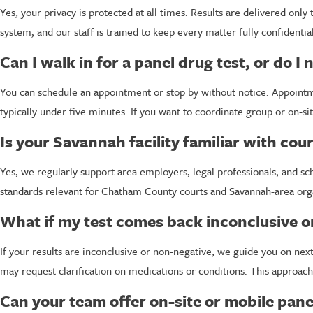
Yes, your privacy is protected at all times. Results are delivered onl
system, and our staff is trained to keep every matter fully confidenti
Can I walk in for a panel drug test, or do 
You can schedule an appointment or stop by without notice. Appointmen
typically under five minutes. If you want to coordinate group or on-sit
Is your Savannah facility familiar with co
Yes, we regularly support area employers, legal professionals, and s
standards relevant for Chatham County courts and Savannah-area organiz
What if my test comes back inconclusive o
If your results are inconclusive or non-negative, we guide you on nex
may request clarification on medications or conditions. This approac
Can your team offer on-site or mobile pane