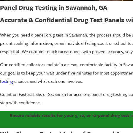
Panel Drug Testing in Savannah, GA
Accurate & Confidential Drug Test Panels wi
When you need a panel drug test in Savannah, the process should be s
parent seeking information, or an individual facing court or school te
respectful. We combine quick turnarounds with proven accuracy, so 
Our certified collectors maintain a clean, comfortable facility in Sav
our goal is to keep your wait under five minutes for most appointmen
testing
choices and what each one involves.
Count on Fastest Labs of Savannah for accurate panel drug testing, co
step with confidence.
Ensure reliable results for your 5, 10, or 12-panel drug test