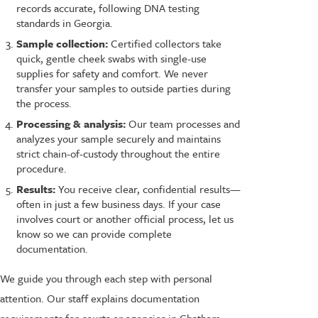
records accurate, following DNA testing
standards in Georgia.
Sample collection:
Certified collectors take
quick, gentle cheek swabs with single-use
supplies for safety and comfort. We never
transfer your samples to outside parties during
the process.
Processing & analysis:
Our team processes and
analyzes your sample securely and maintains
strict chain-of-custody throughout the entire
procedure.
Results:
You receive clear, confidential results—
often in just a few business days. If your case
involves court or another official process, let us
know so we can provide complete
documentation.
We guide you through each step with personal
attention. Our staff explains documentation
requirements for courts or agencies in Chatham