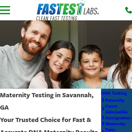
DNA Testing
Maternity Testing in Savannah,
Paternity
GA
Court
Admissible
Immigration
Your Trusted Choice for Fast &
Maternity
Twin
Accurate DNA Maternity Results