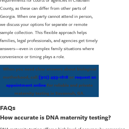
County, as these can differ from other parts of
Georgia. When one party cannot attend in person,
we discuss your options for separate or remote
sample collection. This flexible approach helps
families, legal professionals, and agencies get timely
answers—even in complex family situations where
convenience or timing plays a role.
When you need clear answers about biological
motherhood, call
(912) 493-1818
or
request an
appointment online
for reliable and private
maternity testing in Savannah, GA.
FAQs
How accurate is DNA maternity testing?