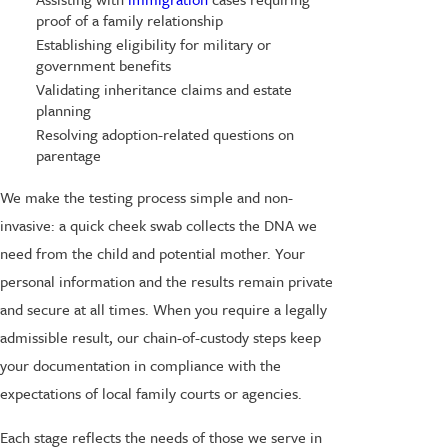
proof of a family relationship
Establishing eligibility for military or
government benefits
Validating inheritance claims and estate
planning
Resolving adoption-related questions on
parentage
We make the testing process simple and non-
invasive: a quick cheek swab collects the DNA we
need from the child and potential mother. Your
personal information and the results remain private
and secure at all times. When you require a legally
admissible result, our chain-of-custody steps keep
your documentation in compliance with the
expectations of local family courts or agencies.
Each stage reflects the needs of those we serve in