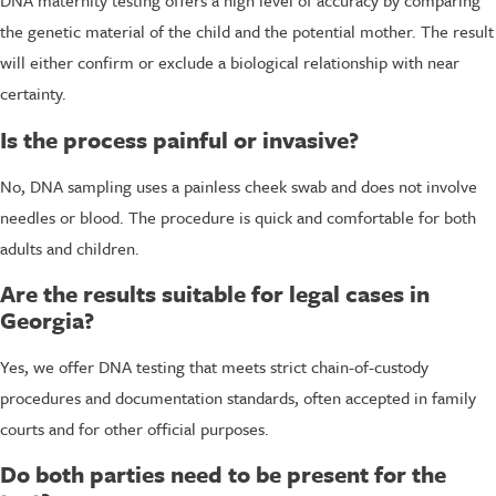
DNA maternity testing offers a high level of accuracy by comparing
the genetic material of the child and the potential mother. The result
will either confirm or exclude a biological relationship with near
certainty.
Is the process painful or invasive?
No, DNA sampling uses a painless cheek swab and does not involve
needles or blood. The procedure is quick and comfortable for both
adults and children.
Are the results suitable for legal cases in
Georgia?
Yes, we offer DNA testing that meets strict chain-of-custody
procedures and documentation standards, often accepted in family
courts and for other official purposes.
Do both parties need to be present for the