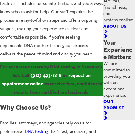
services,
Each visit includes personal attention, and you always
friendliness,
know who to ask for help. Our staff explains the
and
professionalism.
process in easy-to-follow steps and offers ongoing
ABOUT US
support, making your experience as clear and
comfortable as possible. If you’re seeking
Your
dependable DNA mother testing, our process
Experienc
delivers the peace of mind and clarity you need.
e Matters
We are
For accurate maternity DNA testing in Savannah,
committed to
GA. Call
(912) 493-1818
or
request an
providing you
with an
appointment online
to receive fast, confidential
exceptional
results from certified professionals.
experience.
OUR
Why Choose Us?
PROMISE
Families, attorneys, and agencies rely on us for
professional
DNA testing
that's fast, accurate, and