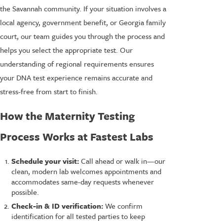
the Savannah community. If your situation involves a
local agency, government benefit, or Georgia family
court, our team guides you through the process and
helps you select the appropriate test. Our
understanding of regional requirements ensures
your DNA test experience remains accurate and
stress-free from start to finish.
How the Maternity Testing
Process Works at Fastest Labs
Schedule your visit:
Call ahead or walk in—our
clean, modern lab welcomes appointments and
accommodates same-day requests whenever
possible.
Check-in & ID verification:
We confirm
identification for all tested parties to keep