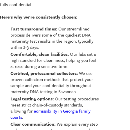
fully confidential.
Here's why we're consistently chosen:
Fast turnaround times:
Our streamlined
process delivers some of the quickest DNA
maternity test results in the region, typically
within 2-3 days.
Comfortable, clean facilities:
Our labs set a
high standard for cleanliness, helping you feel
at ease during a sensitive time.
Certified, professional collectors:
We use
proven collection methods that protect your
sample and your confidentiality throughout
maternity DNA testing in Savannah.
Legal testing options:
Our testing procedures
meet strict chain-of-custody standards,
allowing for
admissibility in Georgia family
courts
.
Clear communication:
We explain every step
and answer your questions, so you always know