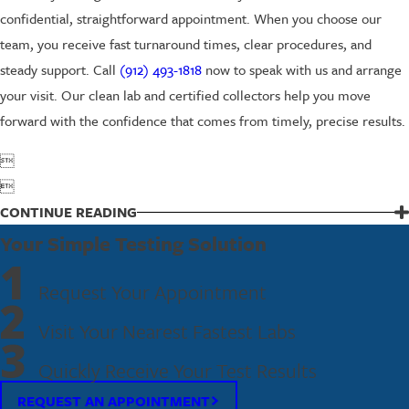
confidential, straightforward appointment. When you choose our
team, you receive fast turnaround times, clear procedures, and
steady support. Call
(912) 493-1818
now to speak with us and arrange
your visit. Our clean lab and certified collectors help you move
forward with the confidence that comes from timely, precise results.


CONTINUE READING
Your Simple Testing Solution
1
Request Your Appointment
2
Visit Your Nearest Fastest Labs
3
Quickly Receive Your Test Results
REQUEST AN APPOINTMENT