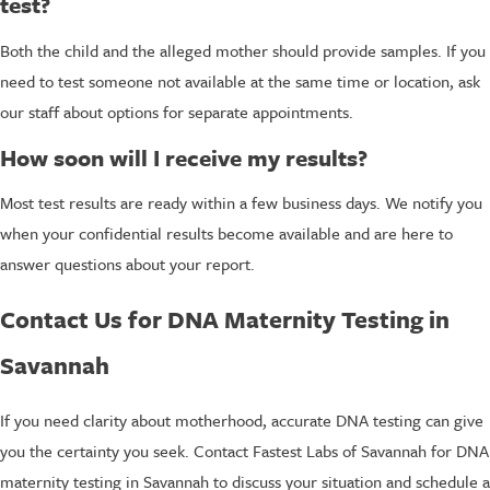
test?
Both the child and the alleged mother should provide samples. If you
need to test someone not available at the same time or location, ask
our staff about options for separate appointments.
How soon will I receive my results?
Most test results are ready within a few business days. We notify you
when your confidential results become available and are here to
answer questions about your report.
Contact Us for DNA Maternity Testing in
Savannah
If you need clarity about motherhood, accurate DNA testing can give
you the certainty you seek. Contact Fastest Labs of Savannah for DNA
maternity testing in Savannah to discuss your situation and schedule a