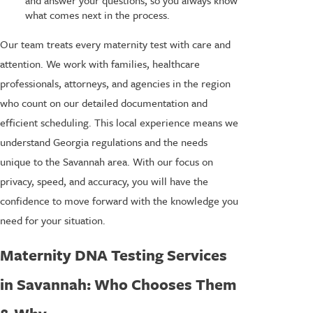
what comes next in the process.
Our team treats every maternity test with care and
attention. We work with families, healthcare
professionals, attorneys, and agencies in the region
who count on our detailed documentation and
efficient scheduling. This local experience means we
understand Georgia regulations and the needs
unique to the Savannah area. With our focus on
privacy, speed, and accuracy, you will have the
confidence to move forward with the knowledge you
need for your situation.
Maternity DNA Testing Services
in Savannah: Who Chooses Them