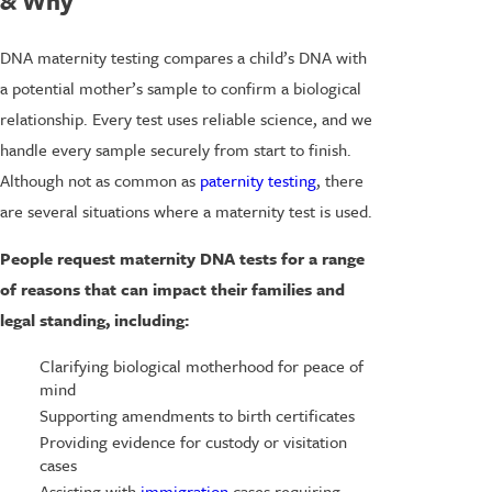
& Why
DNA maternity testing compares a child’s DNA with
a potential mother’s sample to confirm a biological
relationship. Every test uses reliable science, and we
handle every sample securely from start to finish.
Although not as common as
paternity testing
, there
are several situations where a maternity test is used.
People request maternity DNA tests for a range
of reasons that can impact their families and
legal standing, including:
Clarifying biological motherhood for peace of
mind
Supporting amendments to birth certificates
Providing evidence for custody or visitation
cases
Assisting with
immigration
cases requiring