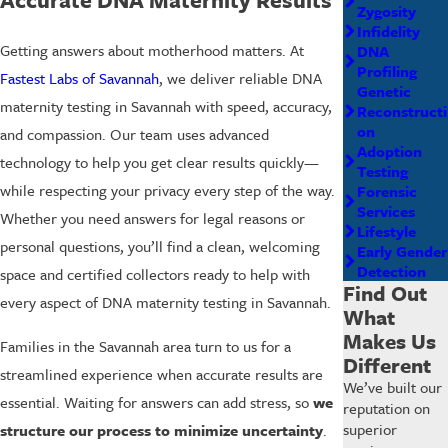
Zygosity
Infidelity
Getting answers about motherhood matters. At
DNA
Profiling
Fastest Labs of Savannah
, we deliver reliable DNA
Genetic
maternity testing in Savannah with speed, accuracy,
Reconstructi
on
and compassion. Our team uses advanced
Adoption
technology to help you get clear results quickly—
Testing
while respecting your privacy every step of the way.
Forensic
Services
Whether you need answers for legal reasons or
Lifestyle
personal questions, you’ll find a clean, welcoming
Early Gender
Detection
space and certified collectors ready to help with
Find Out
every aspect of DNA maternity testing in Savannah.
What
Makes Us
Families in the Savannah area turn to us for a
Different
streamlined experience when accurate results are
We’ve built our
essential. Waiting for answers can add stress, so
we
reputation on
superior
structure our process to minimize uncertainty
.