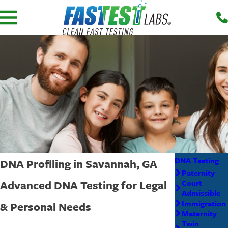
DNA Testing
DNA Profiling in Savannah, GA
Paternity
Advanced DNA Testing for Legal
Court
Admissible
Immigration
& Personal Needs
Maternity
Twin