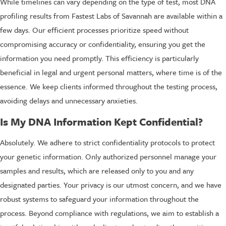
While timelines can vary depending on the type of test, most DNA
profiling results from Fastest Labs of Savannah are available within a
few days. Our efficient processes prioritize speed without
compromising accuracy or confidentiality, ensuring you get the
information you need promptly. This efficiency is particularly
beneficial in legal and urgent personal matters, where time is of the
essence. We keep clients informed throughout the testing process,
avoiding delays and unnecessary anxieties.
Is My DNA Information Kept Confidential?
Absolutely. We adhere to strict confidentiality protocols to protect
your genetic information. Only authorized personnel manage your
samples and results, which are released only to you and any
designated parties. Your privacy is our utmost concern, and we have
robust systems to safeguard your information throughout the
process. Beyond compliance with regulations, we aim to establish a