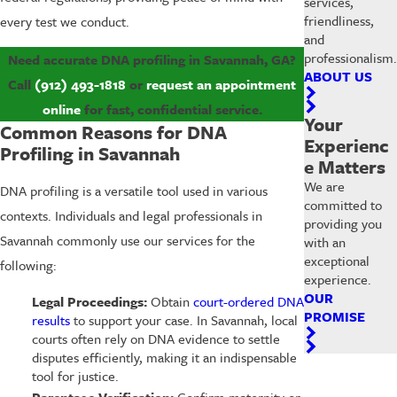
services,
friendliness,
every test we conduct.
and
professionalism.
Need accurate DNA profiling in Savannah, GA?
ABOUT US
Call
(912) 493-1818
or
request an appointment
online
for fast, confidential service.
Your
Common Reasons for DNA
Experienc
Profiling in Savannah
e Matters
We are
DNA profiling is a versatile tool used in various
committed to
contexts. Individuals and legal professionals in
providing you
Savannah commonly use our services for the
with an
exceptional
following:
experience.
OUR
Legal Proceedings:
Obtain
court-ordered DNA
PROMISE
results
to support your case. In Savannah, local
courts often rely on DNA evidence to settle
disputes efficiently, making it an indispensable
tool for justice.