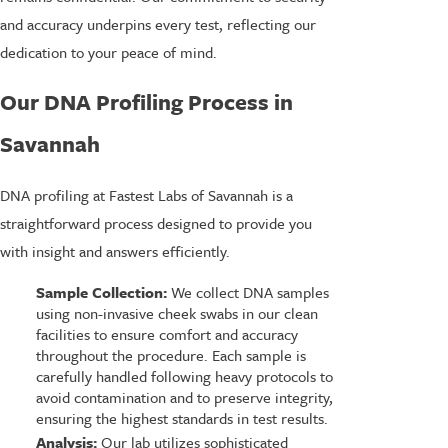
and accuracy underpins every test, reflecting our
dedication to your peace of mind.
Our DNA Profiling Process in
Savannah
DNA profiling at Fastest Labs of Savannah is a
straightforward process designed to provide you
with insight and answers efficiently.
Sample Collection:
We collect DNA samples
using non-invasive cheek swabs in our clean
facilities to ensure comfort and accuracy
throughout the procedure. Each sample is
carefully handled following heavy protocols to
avoid contamination and to preserve integrity,
ensuring the highest standards in test results.
Analysis:
Our lab utilizes sophisticated