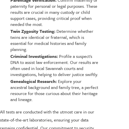
Parentage Verification:
Confirm maternity or
paternity for personal or legal purposes. These
results are crucial in many custody or child
support cases, providing critical proof when
needed the most.
Twin Zygosity Testing:
Determine whether
twins are identical or fraternal, which is
essential for medical histories and family
planning.
Criminal Investigations:
Profile a suspect's
DNA to assist law enforcement. Our results are
often used in local Savannah courts and
investigations, helping to deliver justice swiftly.
Genealogical Research:
Explore your
ancestral background and family tree, a perfect
resource for those curious about their heritage
and lineage.
All tests are conducted with the utmost care in our
state-of-the-art laboratories, ensuring your data
remains confidential. Our commitment to security