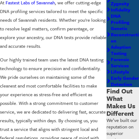
At
Fastest Labs of Savannah
, we offer cutting-edge
Zygosity
Infidelity
DNA profiling services tailored to meet the specific
DNA
needs of Savannah residents. Whether you're looking
Profiling
Genetic
to resolve legal matters, confirm parentage, or
Reconstructi
explore your ancestry, our DNA tests provide reliable
on
and accurate results.
Adoption
Testing
Forensic
Our highly trained team uses the latest DNA testing
Services
technology to ensure precision and confidentiality.
Lifestyle
We pride ourselves on maintaining some of the
Early Gender
Detection
cleanest and most comfortable facilities to make
Find Out
your experience as stress-free and efficient as
What
possible. With a strong commitment to customer
Makes Us
service, we are dedicated to delivering fast, accurate
Different
We’ve built our
results, typically within days. By choosing us, you
reputation on
trust a service that aligns with stringent local and
superior
federal regulations, providing peace of mind with