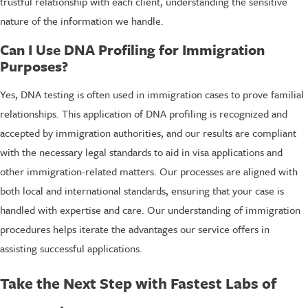
trustful relationship with each client, understanding the sensitive
nature of the information we handle.
Can I Use DNA Profiling for Immigration
Purposes?
Yes, DNA testing is often used in immigration cases to prove familial
relationships. This application of DNA profiling is recognized and
accepted by immigration authorities, and our results are compliant
with the necessary legal standards to aid in visa applications and
other immigration-related matters. Our processes are aligned with
both local and international standards, ensuring that your case is
handled with expertise and care. Our understanding of immigration
procedures helps iterate the advantages our service offers in
assisting successful applications.
Take the Next Step with Fastest Labs of