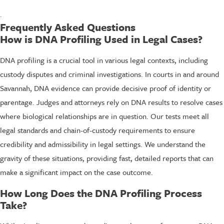
.
Frequently Asked Questions
How is DNA Profiling Used in Legal Cases?
DNA profiling is a crucial tool in various legal contexts, including
custody disputes and criminal investigations. In courts in and around
Savannah, DNA evidence can provide decisive proof of identity or
parentage. Judges and attorneys rely on DNA results to resolve cases
where biological relationships are in question. Our tests meet all
legal standards and chain-of-custody requirements to ensure
credibility and admissibility in legal settings. We understand the
gravity of these situations, providing fast, detailed reports that can
make a significant impact on the case outcome.
How Long Does the DNA Profiling Process
Take?