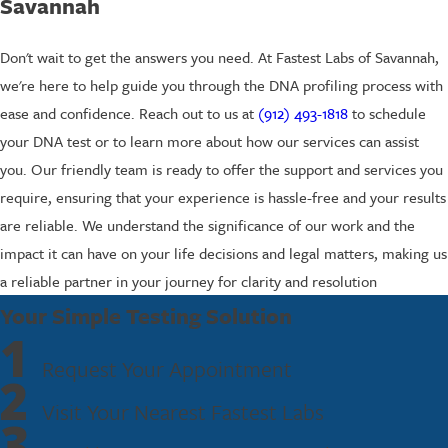
Savannah
Don't wait to get the answers you need. At Fastest Labs of Savannah,
we're here to help guide you through the DNA profiling process with
ease and confidence. Reach out to us at
(912) 493-1818
to schedule
your DNA test or to learn more about how our services can assist
you. Our friendly team is ready to offer the support and services you
require, ensuring that your experience is hassle-free and your results
are reliable. We understand the significance of our work and the
impact it can have on your life decisions and legal matters, making us
a reliable partner in your journey for clarity and resolution
Your Simple Testing Solution
1
Request Your Appointment
2
Visit Your Nearest Fastest Labs
3