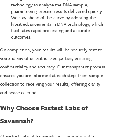
technology to analyze the DNA sample,
guaranteeing precise results delivered quickly.
We stay ahead of the curve by adopting the
latest advancements in DNA technology, which
facilitates rapid processing and accurate
outcomes.
On completion, your results will be securely sent to
you and any other authorized parties, ensuring
confidentiality and accuracy. Our transparent process
ensures you are informed at each step, from sample
collection to receiving your results, offering clarity
and peace of mind.
Why Choose Fastest Labs of
Savannah?
At Fastest Labs of Savannah, our commitment to