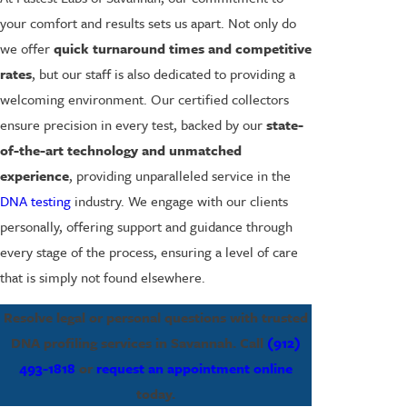
your comfort and results sets us apart. Not only do
we offer
quick turnaround times and competitive
rates
, but our staff is also dedicated to providing a
welcoming environment. Our certified collectors
ensure precision in every test, backed by our
state-
of-the-art technology and unmatched
experience
, providing unparalleled service in the
DNA testing
industry. We engage with our clients
personally, offering support and guidance through
every stage of the process, ensuring a level of care
that is simply not found elsewhere.
Resolve legal or personal questions with trusted
DNA profiling services in Savannah. Call
(912)
493-1818
or
request an appointment online
today.