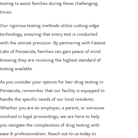
testing to assist families during these challenging
times.
Our rigorous testing methods utilize cutting-edge
technology, ensuring that every test is conducted
with the utmost precision. By partnering with Fastest
Labs of Pensacola, families can gain peace of mind
knowing they are receiving the highest standard of
testing available.
As you consider your options for hair drug testing in
Pensacola, remember that our facility is equipped to
handle the specific needs of our local residents.
Whether you are an employer, a parent, or someone
involved in legal proceedings, we are here to help
you navigate the complexities of drug testing with
ease & professionalism. Reach out to us today to