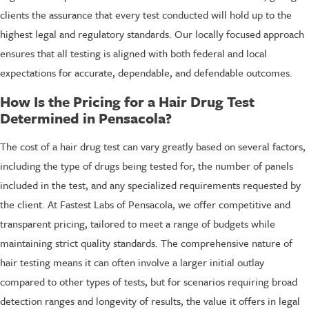
clients the assurance that every test conducted will hold up to the
highest legal and regulatory standards. Our locally focused approach
ensures that all testing is aligned with both federal and local
expectations for accurate, dependable, and defendable outcomes.
How Is the Pricing for a Hair Drug Test
Determined in Pensacola?
The cost of a hair drug test can vary greatly based on several factors,
including the type of drugs being tested for, the number of panels
included in the test, and any specialized requirements requested by
the client. At Fastest Labs of Pensacola, we offer competitive and
transparent pricing, tailored to meet a range of budgets while
maintaining strict quality standards. The comprehensive nature of
hair testing means it can often involve a larger initial outlay
compared to other types of tests, but for scenarios requiring broad
detection ranges and longevity of results, the value it offers in legal