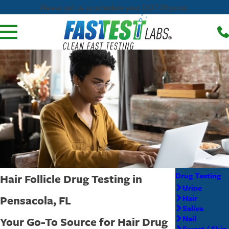
Please call us to schedule your DOT Physical.
Drug Testing
Hair Follicle Drug Testing in
Urine
Pensacola, FL
Hair
Saliva
Nail
Your Go-To Source for Hair Drug
Sweat / Skin