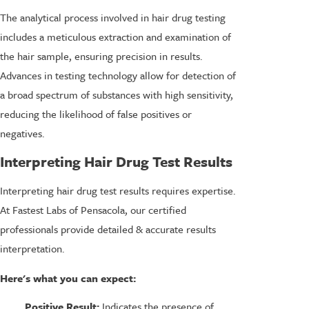
The analytical process involved in hair drug testing
includes a meticulous extraction and examination of
the hair sample, ensuring precision in results.
Advances in testing technology allow for detection of
a broad spectrum of substances with high sensitivity,
reducing the likelihood of false positives or
negatives.
Interpreting Hair Drug Test Results
Interpreting hair drug test results requires expertise.
At Fastest Labs of Pensacola, our certified
professionals provide detailed & accurate results
interpretation.
Here's what you can expect:
Positive Result:
Indicates the presence of