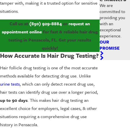
tamper with, making it a trusted option for sensitive
We are
situations.
committed to
providing you
with an
Call us at
(850) 929-8884
or
request an
exceptional
appointment online
for fast & reliable hair drug
experience.
testing in Pensacola, FL. Get your results
OUR
PROMISE
quickly!
How Accurate Is Hair Drug Testing?
Hair follicle drug testing is one of the most accurate
methods available for detecting drug use. Unlike
urine tests
, which can only detect recent drug use,
hair tests can identify drug use over a longer period,
up to 90 days
. This makes hair drug testing an
excellent choice for
employers
, legal cases, & other
situations requiring a comprehensive drug use
history in Pensacola.