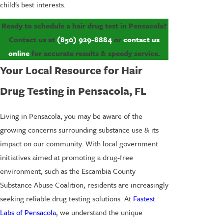
child's best interests.
Ready to schedule a hair drug test in Pensacola?
Contact us at
(850) 929-8884
or
contact us
online
for accurate results & speedy service.
Your Local Resource for Hair
Drug Testing in Pensacola, FL
Living in Pensacola, you may be aware of the
growing concerns surrounding substance use & its
impact on our community. With local government
initiatives aimed at promoting a drug-free
environment, such as the Escambia County
Substance Abuse Coalition, residents are increasingly
seeking reliable drug testing solutions. At
Fastest
Labs of Pensacola
, we understand the unique