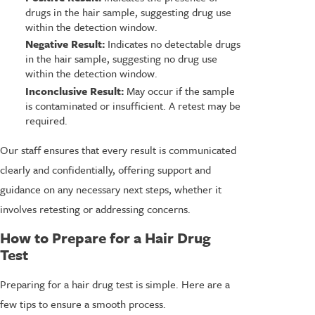
drugs in the hair sample, suggesting drug use
within the detection window.
Negative Result:
Indicates no detectable drugs
in the hair sample, suggesting no drug use
within the detection window.
Inconclusive Result:
May occur if the sample
is contaminated or insufficient. A retest may be
required.
Our staff ensures that every result is communicated
clearly and confidentially, offering support and
guidance on any necessary next steps, whether it
involves retesting or addressing concerns.
How to Prepare for a Hair Drug
Test
Preparing for a hair drug test is simple. Here are a
few tips to ensure a smooth process.