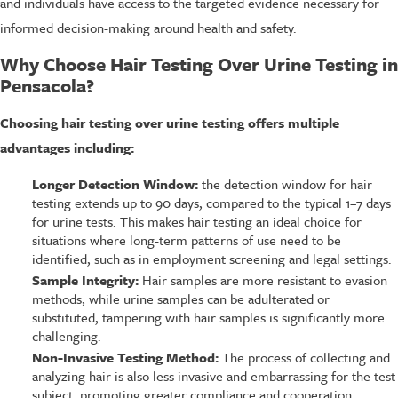
and individuals have access to the targeted evidence necessary for
informed decision-making around health and safety.
Why Choose Hair Testing Over Urine Testing in
Pensacola?
Choosing hair testing over urine testing offers multiple
advantages including:
Longer Detection Window:
the detection window for hair
testing extends up to 90 days, compared to the typical 1–7 days
for urine tests. This makes hair testing an ideal choice for
situations where long-term patterns of use need to be
identified, such as in employment screening and legal settings.
Sample Integrity:
Hair samples are more resistant to evasion
methods; while urine samples can be adulterated or
substituted, tampering with hair samples is significantly more
challenging.
Non-Invasive Testing Method:
The process of collecting and
analyzing hair is also less invasive and embarrassing for the test
subject, promoting greater compliance and cooperation.