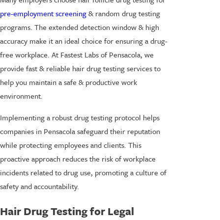
pre-employment screening
& random drug testing
programs. The extended detection window & high
accuracy make it an ideal choice for ensuring a drug-
free workplace. At Fastest Labs of Pensacola, we
provide fast & reliable hair drug testing services to
help you maintain a safe & productive work
environment.
Implementing a robust drug testing protocol helps
companies in Pensacola safeguard their reputation
while protecting employees and clients. This
proactive approach reduces the risk of workplace
incidents related to drug use, promoting a culture of
safety and accountability.
Hair Drug Testing for Legal