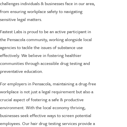
challenges individuals & businesses face in our area,
from ensuring workplace safety to navigating
sensitive legal matters.
Fastest Labs is proud to be an active participant in
the Pensacola community, working alongside local
agencies to tackle the issues of substance use
effectively. We believe in fostering healthier
communities through accessible drug testing and
preventative education.
For employers in Pensacola, maintaining a drug-free
workplace is not just a legal requirement but also a
crucial aspect of fostering a safe & productive
environment. With the local economy thriving,
businesses seek effective ways to screen potential
employees. Our hair drug testing services provide a