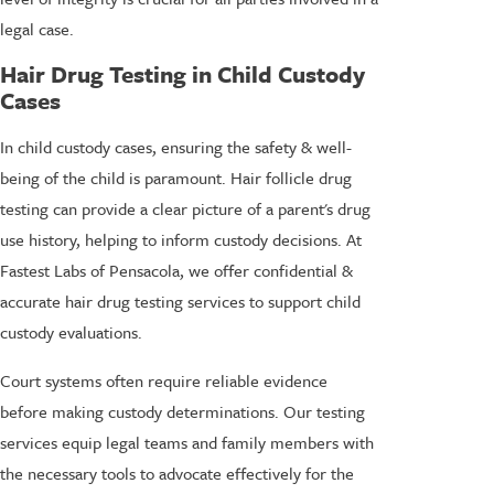
legal case.
Hair Drug Testing in Child Custody
Cases
In child custody cases, ensuring the safety & well-
being of the child is paramount. Hair follicle drug
testing can provide a clear picture of a parent's drug
use history, helping to inform custody decisions. At
Fastest Labs of Pensacola, we offer confidential &
accurate hair drug testing services to support
child
custody evaluations
.
Court systems often require reliable evidence
before making custody determinations. Our testing
services equip legal teams and family members with
the necessary tools to advocate effectively for the