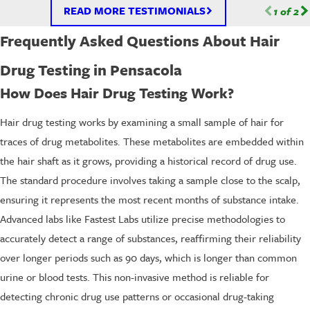
READ MORE TESTIMONIALS
1
of
2
Frequently Asked Questions About Hair
Drug Testing in Pensacola
How Does Hair Drug Testing Work?
Hair drug testing works by examining a small sample of hair for
traces of drug metabolites. These metabolites are embedded within
the hair shaft as it grows, providing a historical record of drug use.
The standard procedure involves taking a sample close to the scalp,
ensuring it represents the most recent months of substance intake.
Advanced labs like Fastest Labs utilize precise methodologies to
accurately detect a range of substances, reaffirming their reliability
over longer periods such as 90 days, which is longer than common
urine or blood tests. This non-invasive method is reliable for
detecting chronic drug use patterns or occasional drug-taking