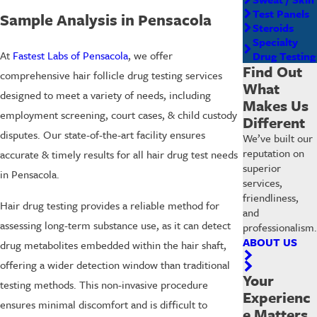
Test Panels
Sample Analysis in Pensacola
Steroids
Specialty
At
Fastest Labs of Pensacola
, we offer
Drug Testing
Find Out
comprehensive
hair follicle drug testing
services
What
designed to meet a variety of needs, including
Makes Us
employment screening, court cases, & child custody
Different
disputes. Our state-of-the-art facility ensures
We’ve built our
reputation on
accurate & timely results for all hair drug test needs
superior
in Pensacola.
services,
friendliness,
Hair drug testing provides a reliable method for
and
assessing long-term substance use, as it can detect
professionalism.
ABOUT US
drug metabolites embedded within the hair shaft,
offering a wider detection window than traditional
Your
testing methods. This non-invasive procedure
Experienc
ensures minimal discomfort and is difficult to
e Matters