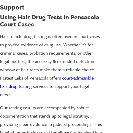
Support
Using Hair Drug Tests in Pensacola
Court Cases
Hair follicle drug testing is often used in court cases
to provide evidence of drug use. Whether it's for
criminal cases, probation requirements, or other
legal matters, the accuracy & extended detection
window of hair tests make them a reliable choice.
Fastest Labs of Pensacola offers
court-admissible
hair drug testing
services to support your legal
needs.
Our testing results are accompanied by robust
documentation that stands up to legal scrutiny,
providing clear evidence in judicial proceedings. This
level of integrity is crucial for all parties involved in a