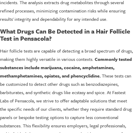
incidents. The analysis extracts drug metabolites through several
refined processes, minimizing contamination risks while ensuring
results' integrity and dependability for any intended use.
What Drugs Can Be Detected in a Hair Follicle
Test in Pensacola?
Hair follicle tests are capable of detecting a broad spectrum of drugs,
making them highly versatile in various contexts.
Commonly tested
substances include marijuana, cocaine, amphetamines,
methamphetamines, opiates, and phencyclidine.
These tests can
be customized to detect other drugs such as benzodiazepines,
barbiturates, and synthetic drugs like ecstasy and spice. At Fastest
Labs of Pensacola, we strive to offer adaptable solutions that meet
the specific needs of our clients, whether they require standard drug
panels or bespoke testing options to capture less conventional
substances. This flexibility ensures employers, legal professionals,