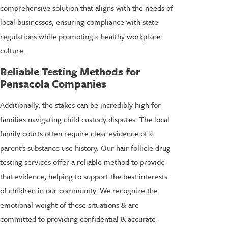
comprehensive solution that aligns with the needs of
local businesses, ensuring compliance with state
regulations while promoting a healthy workplace
culture.
Reliable Testing Methods for
Pensacola Companies
Additionally, the stakes can be incredibly high for
families navigating child custody disputes. The local
family courts often require clear evidence of a
parent's substance use history. Our hair follicle drug
testing services offer a reliable method to provide
that evidence, helping to support the best interests
of children in our community. We recognize the
emotional weight of these situations & are
committed to providing confidential & accurate