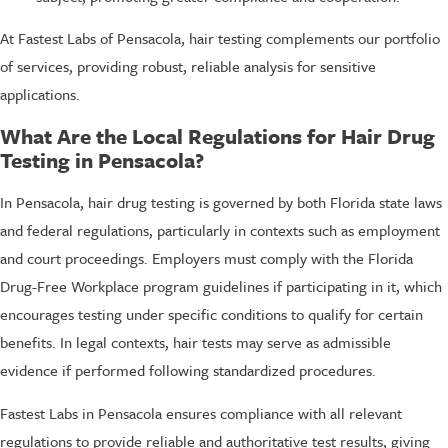
At Fastest Labs of Pensacola, hair testing complements our portfolio
of services, providing robust, reliable analysis for sensitive
applications.
What Are the Local Regulations for Hair Drug
Testing in Pensacola?
In Pensacola, hair drug testing is governed by both Florida state laws
and federal regulations, particularly in contexts such as employment
and court proceedings. Employers must comply with the Florida
Drug-Free Workplace program guidelines if participating in it, which
encourages testing under specific conditions to qualify for certain
benefits. In legal contexts, hair tests may serve as admissible
evidence if performed following standardized procedures.
Fastest Labs in Pensacola ensures compliance with all relevant
regulations to provide reliable and authoritative test results, giving