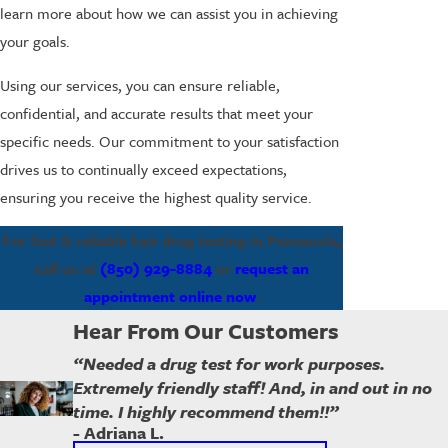
learn more about how we can assist you in achieving
your goals.
Using our services, you can ensure reliable,
confidential, and accurate results that meet your
specific needs. Our commitment to your satisfaction
drives us to continually exceed expectations,
ensuring you receive the highest quality service.
For fast & reliable hair drug testing in Pensacola,
call us at
(850) 929-8884
or
request an
appointment online now
.
Hear From Our Customers
“Needed a drug test for work purposes.
Extremely friendly staff! And, in and out in no
time. I highly recommend them!!”
- Adriana L.