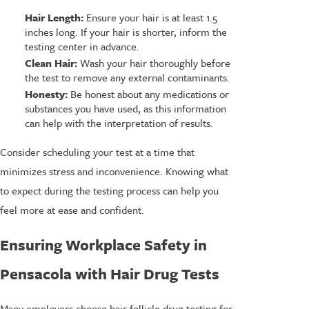
Hair Length:
Ensure your hair is at least 1.5
inches long. If your hair is shorter, inform the
testing center in advance.
Clean Hair:
Wash your hair thoroughly before
the test to remove any external contaminants.
Honesty:
Be honest about any medications or
substances you have used, as this information
can help with the interpretation of results.
Consider scheduling your test at a time that
minimizes stress and inconvenience. Knowing what
to expect during the testing process can help you
feel more at ease and confident.
Ensuring Workplace Safety in
Pensacola with Hair Drug Tests
Many employers choose hair follicle drug testing for