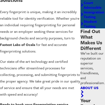
Court
Admissible
Every fingerprint is unique, making it an incredibly
Immigration
Testing
reliable tool for identity verification. Whether you're
Student
an individual requiring fingerprinting for personal
Testing
Find Out
needs or an employer seeking these services for
What
background checks and security purposes, turn to
Makes Us
Fastest Labs of Ocala
for fast and accurate
Different
fingerprinting solutions.
We’ve built our
reputation on
Our state-of-the-art technology and certified
superior
services,
technicians offer streamlined processes for
friendliness,
collecting, processing, and submitting fingerprints to
and
the proper agency. We take great pride in our quality
professionalism.
ABOUT US
of service and ensure that all your needs are met
with speed and accuracy!
Your
Ready to book your fingerprinting service