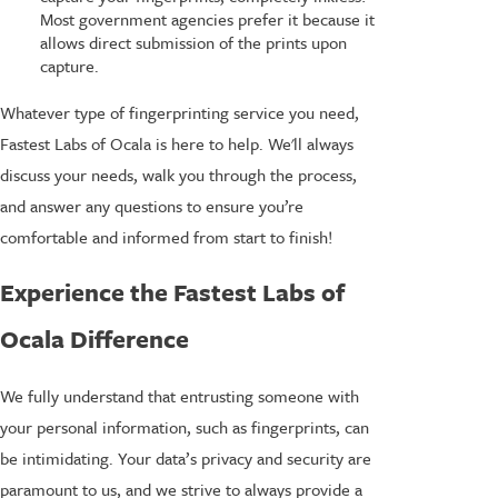
Most government agencies prefer it because it
allows direct submission of the prints upon
capture.
Whatever type of fingerprinting service you need,
Fastest Labs of Ocala is here to help. We'll always
discuss your needs, walk you through the process,
and answer any questions to ensure you’re
comfortable and informed from start to finish!
Experience the Fastest Labs of
Ocala Difference
We fully understand that entrusting someone with
your personal information, such as fingerprints, can
be intimidating. Your data’s privacy and security are
paramount to us, and we strive to always provide a