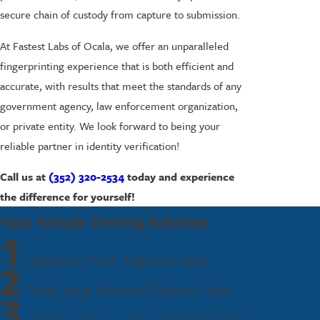
secure chain of custody from capture to submission.
At Fastest Labs of Ocala, we offer an unparalleled
fingerprinting experience that is both efficient and
accurate, with results that meet the standards of any
government agency, law enforcement organization,
or private entity. We look forward to being your
reliable partner in identity verification!
Call us at
(352) 320-2534
today and experience
the difference for yourself!
Your Simple Testing Solution
1
Request Your Appointment
2
Visit Your Nearest Fastest Labs
3