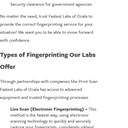
Security clearance for government agencies
No matter the need, trust Fastest Labs of Ocala to
provide the correct fingerprinting service for your
situation! We want you to be able to move forward
with confidence.
Types of Fingerprinting Our Labs
Offer
Through partnerships with companies like Print Scan
Fastest Labs of Ocala has access to advanced
equipment and trusted fingerprinting processes.
Live Scan (Electronic Fingerprinting) –
This
method is the fastest way, using electronic
scanning technology to quickly and securely
capture your fingerprints, completely inkless!