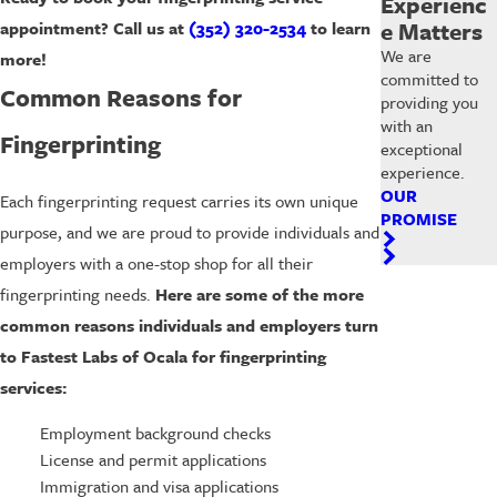
Experienc
e Matters
appointment?
Call us at
(352) 320-2534
to learn
We are
more!
committed to
Common Reasons for
providing you
with an
Fingerprinting
exceptional
experience.
OUR
Each fingerprinting request carries its own unique
PROMISE
purpose, and we are proud to provide individuals and
employers with a one-stop shop for all their
fingerprinting needs.
Here are some of the more
common reasons individuals and employers turn
to Fastest Labs of Ocala for fingerprinting
services:
Employment background checks
License and permit applications
Immigration and visa applications