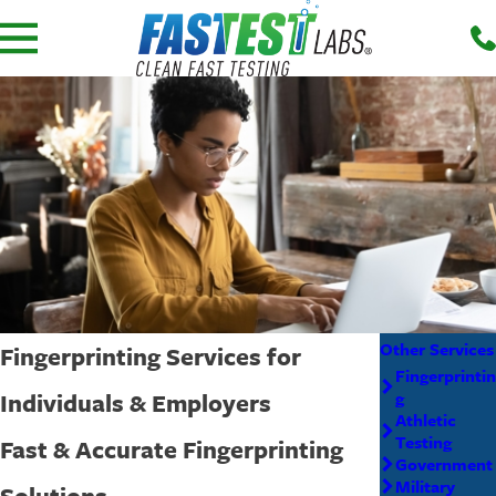
Other Services
Fingerprinting Services for
Fingerprintin
Individuals & Employers
g
Athletic
Testing
Fast & Accurate Fingerprinting
Government
Military
Solutions