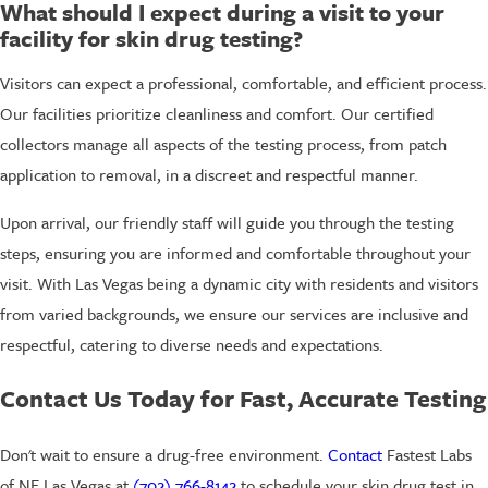
What should I expect during a visit to your
facility for skin drug testing?
Visitors can expect a professional, comfortable, and efficient process.
Our facilities prioritize cleanliness and comfort. Our certified
collectors manage all aspects of the testing process, from patch
application to removal, in a discreet and respectful manner.
Upon arrival, our friendly staff will guide you through the testing
steps, ensuring you are informed and comfortable throughout your
visit. With Las Vegas being a dynamic city with residents and visitors
from varied backgrounds, we ensure our services are inclusive and
respectful, catering to diverse needs and expectations.
Contact Us Today for Fast, Accurate Testing
Don't wait to ensure a drug-free environment.
Contact
Fastest Labs
of NE Las Vegas at
(702) 766-8142
to schedule your skin drug test in