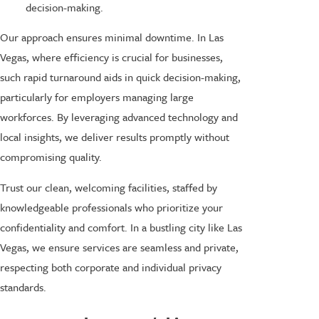
decision-making.
Our approach ensures minimal downtime. In Las
Vegas, where efficiency is crucial for businesses,
such rapid turnaround aids in quick decision-making,
particularly for employers managing large
workforces. By leveraging advanced technology and
local insights, we deliver results promptly without
compromising quality.
Trust our clean, welcoming facilities, staffed by
knowledgeable professionals who prioritize your
confidentiality and comfort. In a bustling city like Las
Vegas, we ensure services are seamless and private,
respecting both corporate and individual privacy
standards.