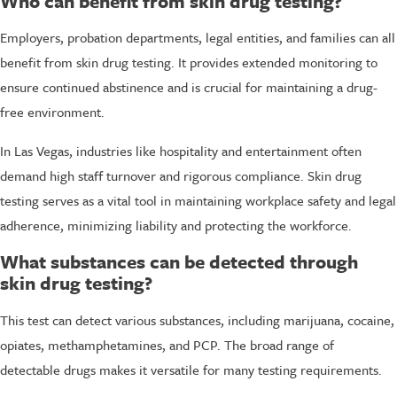
Who can benefit from skin drug testing?
Employers, probation departments, legal entities, and families can all
benefit from skin drug testing. It provides extended monitoring to
ensure continued abstinence and is crucial for maintaining a drug-
free environment.
In Las Vegas, industries like hospitality and entertainment often
demand high staff turnover and rigorous compliance. Skin drug
testing serves as a vital tool in maintaining workplace safety and legal
adherence, minimizing liability and protecting the workforce.
What substances can be detected through
skin drug testing?
This test can detect various substances, including marijuana, cocaine,
opiates, methamphetamines, and PCP. The broad range of
detectable drugs makes it versatile for many testing requirements.