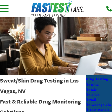
Drug Testing
Sweat/Skin Drug Testing in Las
Urine
Vegas, NV
Hair
Saliva
Nail
Fast & Reliable Drug Monitoring
Sweat / Skin
Test Panels
Solutions