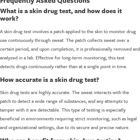
Frequently Asked Questions
What is a skin drug test, and how does it
work?
A skin drug test involves a patch applied to the skin to monitor drug
use continuously through sweat. The patch collects sweat over a
certain period, and upon completion, it is professionally removed and
analyzed in a lab. Effective for long-term monitoring, this test
detects drugs continuously rather than at a single point in time.
How accurate is a skin drug test?
Skin drug tests are highly accurate. The sweat interacts with the
patch to detect a wide range of substances, and any attempts to
tamper with it are detectable. This type of testing is especially
beneficial in environments requiring strict monitoring, such as legal
and organizational settings, due to its secure and precise nature.