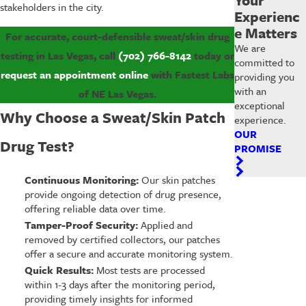
stakeholders in the city.
Experienc
e Matters
For accurate, court-defensible sweat/skin drug
We are
testing in Las Vegas, call
(702) 766-8142
today or
committed to
request an appointment online
with Fastest Labs
providing you
with an
of NE Las Vegas.
exceptional
Why Choose a Sweat/Skin Patch
experience.
OUR
Drug Test?
PROMISE
Continuous Monitoring:
Our skin patches
provide ongoing detection of drug presence,
offering reliable data over time.
Tamper-Proof Security:
Applied and
removed by certified collectors, our patches
offer a secure and accurate monitoring system.
Quick Results:
Most tests are processed
within 1-3 days after the monitoring period,
providing timely insights for informed