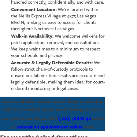
handled correctly, confidentially, and with care.
Convenient Location:
We're located within
the Nellis Express Village at 4375 Las Vegas
Blvd N, making us easy to access for clients
throughout Northeast Las Vegas.
Walk-in Availability:
We welcome walk-ins for
patch application, removal, and consultations.
We keep wait times to a minimum to respect
your schedule and privacy.
Accurate & Legally Defensible Results:
We
follow strict chain-of-custody protocols to
ensure our lab-verified results are accurate and
legally defensible, making them ideal for court-
ordered monitoring or legal cases.
Ensure reliable, tamper-proof drug monitoring
with our certified sweat patch testing services
near you in Las Vegas. Call
(702) 766-8142
today
or
request an appointment online
now.