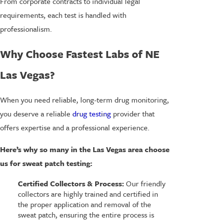
From corporate contracts to individual legal
requirements, each test is handled with
professionalism.
Why Choose Fastest Labs of NE
Las Vegas?
When you need reliable, long-term drug monitoring,
you deserve a reliable
drug testing
provider that
offers expertise and a professional experience.
Here’s why so many in the Las Vegas area choose
us for sweat patch testing:
Certified Collectors & Process:
Our friendly
collectors are highly trained and certified in
the proper application and removal of the
sweat patch, ensuring the entire process is