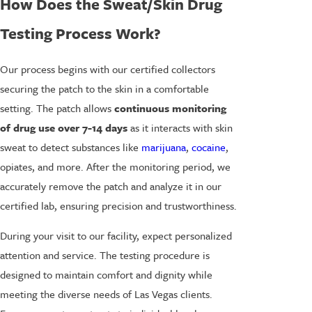
How Does the Sweat/Skin Drug
Testing Process Work?
Our process begins with our certified collectors
securing the patch to the skin in a comfortable
setting. The patch allows
continuous monitoring
of drug use over 7-14 days
as it interacts with skin
sweat to detect substances like
marijuana
,
cocaine
,
opiates, and more. After the monitoring period, we
accurately remove the patch and analyze it in our
certified lab, ensuring precision and trustworthiness.
During your visit to our facility, expect personalized
attention and service. The testing procedure is
designed to maintain comfort and dignity while
meeting the diverse needs of Las Vegas clients.