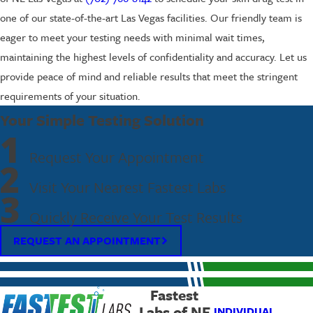
one of our state-of-the-art Las Vegas facilities. Our friendly team is
eager to meet your testing needs with minimal wait times,
maintaining the highest levels of confidentiality and accuracy. Let us
provide peace of mind and reliable results that meet the stringent
requirements of your situation.
Your Simple Testing Solution
1
Request Your Appointment
2
Visit Your Nearest Fastest Labs
3
Quickly Receive Your Test Results
REQUEST AN APPOINTMENT
Fastest
Labs of NE
INDIVIDUAL