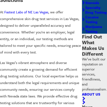
Steroids
Specialty
At
Fastest Labs of NE Las Vegas
, we offer
Drug Testing
Cocaine
comprehensive skin drug test services in Las Vegas,
Testing
designed to deliver unparalleled accuracy and
Marijuana
Testing
convenience. Whether you're an employer, legal
Find Out
entity, or an individual, our testing methods are
What
tailored to meet your specific needs, ensuring peace
Makes Us
of mind with every test.
Different
We’ve built our
Las Vegas’s vibrant atmosphere and diverse
reputation on
superior
community create a growing demand for efficient
services,
drug testing solutions. Our local expertise helps us
friendliness,
understand both the legal requirements and unique
and
professionalism.
community needs, ensuring our services comply
ABOUT US
with Nevada state laws. We provide effective drug
testing solutions that are trustworthy for various
Your