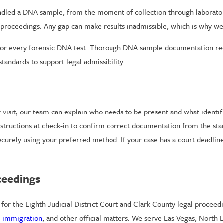
dled a DNA sample, from the moment of collection through laboratory 
 proceedings. Any gap can make results inadmissible, which is why we
 for every forensic DNA test. Thorough DNA sample documentation reco
standards to support legal admissibility.
visit, our team can explain who needs to be present and what identific
instructions at check-in to confirm correct documentation from the st
ecurely using your preferred method. If your case has a court deadline
ceedings
s for the Eighth Judicial District Court and Clark County legal proce
,
immigration
, and other official matters. We serve Las Vegas, North 