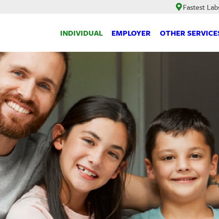
Fastest Lab
INDIVIDUAL
EMPLOYER
OTHER SERVICE