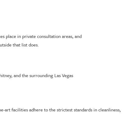
es place in private consultation areas, and
side that list does.
hitney, and the surrounding Las Vegas
art facilities adhere to the strictest standards in cleanliness,