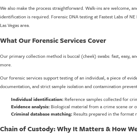
We also make the process straightforward. Walk-ins are welcome, an
identification is required. Forensic DNA testing at Fastest Labs of NE 
Las Vegas area.
What Our Forensic Services Cover
Our primary collection method is buccal (cheek) swabs: fast, easy, and 
more.
Our forensic services support testing of an individual, a piece of ev
documentation, and strict sample isolation and contamination preven
Individual identification:
Reference samples collected for crim
Evidence analysis:
Biological material from a crime scene or o
Criminal database matching:
Results prepared in the format 
Chain of Custody: Why It Matters & How We 