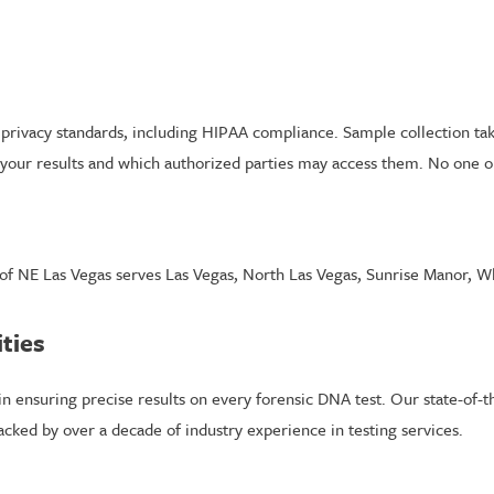
t privacy standards, including HIPAA compliance. Sample collection tak
your results and which authorized parties may access them. No one out
 of NE Las Vegas serves Las Vegas, North Las Vegas, Sunrise Manor, W
ities
n ensuring precise results on every forensic DNA test. Our state-of-the-
cked by over a decade of industry experience in testing services.