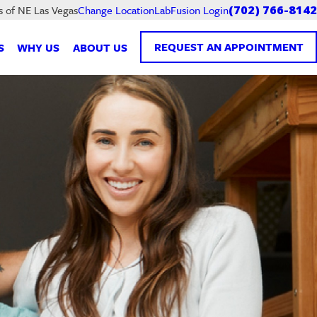
LabFusion Login
s of NE Las Vegas
Change Location
(702) 766-8142
REQUEST AN APPOINTMENT
S
WHY US
ABOUT US