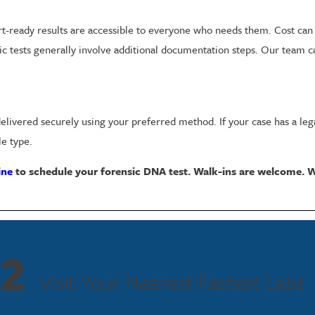
rt-ready results are accessible to everyone who needs them. Cost can 
ic tests generally involve additional documentation steps. Our team ca
 delivered securely using your preferred method. If your case has a le
e type.
ine
to schedule your forensic DNA test. Walk-ins are welcome. W
s or determine biological relationships in legal and investigative con
2
lowing correct protocols and the strictest standards, results can be 
Visit Your Nearest Fastest Labs
aking DNA evidence one of the most reliable tools available in legal p