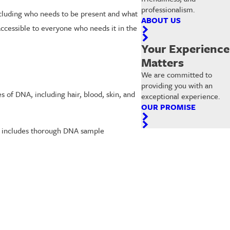
professionalism.
ncluding who needs to be present and what
ABOUT US
accessible to everyone who needs it in the
Your Experience
Matters
We are committed to
providing you with an
s of DNA, including hair, blood, skin, and
exceptional experience.
OUR PROMISE
est includes thorough DNA sample