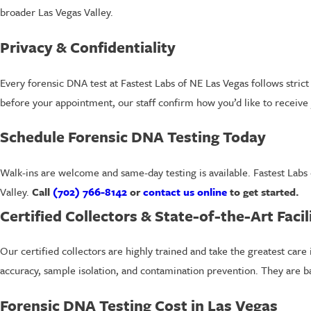
broader Las Vegas Valley.
Privacy & Confidentiality
Every forensic DNA test at Fastest Labs of NE Las Vegas follows stric
before your appointment, our staff confirm how you’d like to receive 
Schedule Forensic DNA Testing Today
Walk-ins are welcome and same-day testing is available. Fastest Labs
Valley.
Call
(702) 766-8142
or
contact us online
to get started.
Certified Collectors & State-of-the-Art Facil
Our certified collectors are highly trained and take the greatest care i
accuracy, sample isolation, and contamination prevention. They are ba
Forensic DNA Testing Cost in Las Vegas