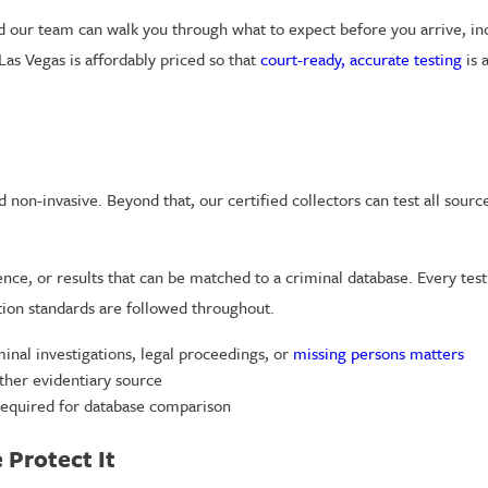
d our team can walk you through what to expect before you arrive, i
Las Vegas is affordably priced so that
court-ready, accurate testing
is 
non-invasive. Beyond that, our certified collectors can test all source
idence, or results that can be matched to a criminal database. Every t
tion standards are followed throughout.
inal investigations, legal proceedings, or
missing persons matters
ther evidentiary source
required for database comparison
Protect It