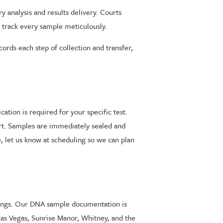
analysis and results delivery. Courts
 track every sample meticulously.
rds each step of collection and transfer,
ation is required for your specific test.
art. Samples are immediately sealed and
, let us know at scheduling so we can plan
edings. Our DNA sample documentation is
Las Vegas, Sunrise Manor, Whitney, and the