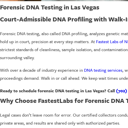
Forensic DNA Testing in Las Vegas
Court-Admissible DNA Profiling with Walk-
Forensic DNA testing, also called DNA profiling, analyzes genetic mate
hold up in court, precision at every step matters. At
Fastest Labs of N
strictest standards of cleanliness, sample isolation, and contaminatio
surrounding valley.
With over a decade of industry experience in
DNA testing services
, w
proceedings demand. Walk in or call ahead. We keep wait times unde
Ready to schedule forensic DNA testing in Las Vegas? Call
(702)
Why Choose FastestLabs for Forensic DNA 
Legal cases don’t leave room for error. Our certified collectors cond
private areas, and results are shared only with authorized parties.