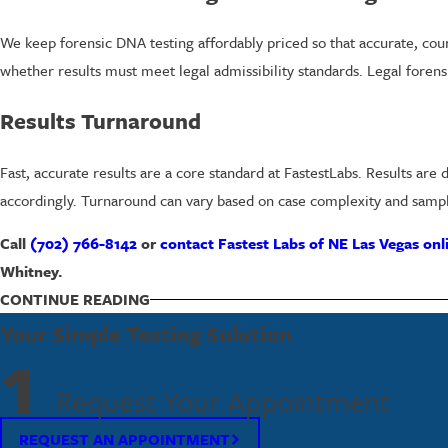
We keep forensic DNA testing affordably priced so that accurate, cou
whether results must meet legal admissibility standards. Legal forens
Results Turnaround
Fast, accurate results are a core standard at FastestLabs. Results are
accordingly. Turnaround can vary based on case complexity and sampl
Call
(702) 766-8142
or
contact Fastest Labs of NE Las Vegas onl
Whitney.
CONTINUE READING
How Forensic DNA Testing Works
Your Simple Testing Solution
Forensic DNA testing analyzes genetic material to identify individual
1
criminal database to match or exclude individuals. When performed fol
Request Your Appointment
distinguish individuals with an extremely high degree of certainty, m
REQUEST AN APPOINTMENT