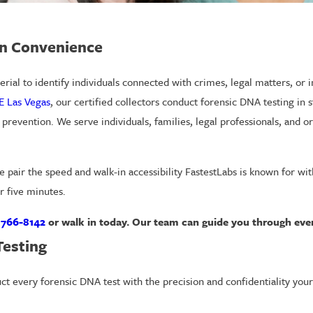
In Convenience
rial to identify individuals connected with crimes, legal matters, or 
E Las Vegas
, our certified collectors conduct forensic DNA testing in sta
n prevention. We serve individuals, families, legal professionals, and 
e pair the speed and walk-in accessibility FastestLabs is known for wi
r five minutes.
 766-8142
or walk in today. Our team can guide you through ever
Testing
uct every forensic DNA test with the precision and confidentiality you