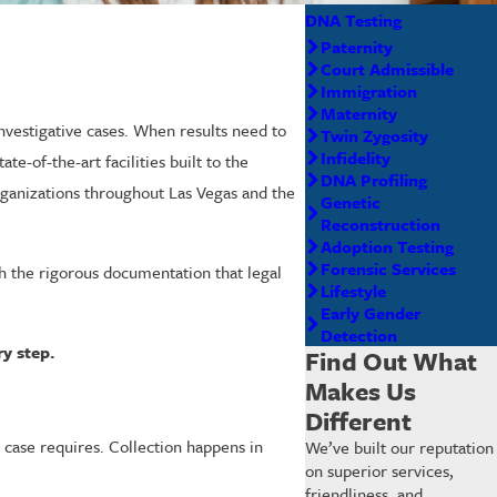
DNA Testing
Paternity
Court Admissible
Immigration
Maternity
investigative cases. When results need to
Twin Zygosity
Infidelity
te-of-the-art facilities built to the
DNA Profiling
organizations throughout Las Vegas and the
Genetic
Reconstruction
Adoption Testing
Forensic Services
th the rigorous documentation that legal
Lifestyle
Early Gender
Detection
y step.
Find Out What
Makes Us
Different
r case requires. Collection happens in
We’ve built our reputation
on superior services,
friendliness, and