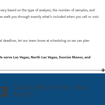
vary based on the type of analysis, the number of samples, and
n walk you through exactly what’s included when you call or visit.
gal deadline, let our team know at scheduling so we can plan
e serve Las Vegas, North Las Vegas, Sunrise Manor, and
texts. A collected DNA sample is compared against a known profile or
3
Quickly Receive Your Test
legally admissible in court. Modern DNA profiling techniques can
Results
roceedings.