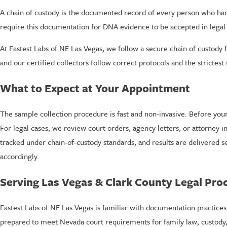
A chain of custody is the documented record of every person who han
require this documentation for DNA evidence to be accepted in legal
At Fastest Labs of NE Las Vegas, we follow a secure chain of custody
and our certified collectors follow correct protocols and the strictest 
What to Expect at Your Appointment
The sample collection procedure is fast and non-invasive. Before your 
For legal cases, we review court orders, agency letters, or attorney 
tracked under chain-of-custody standards, and results are delivered s
accordingly.
Serving Las Vegas & Clark County Legal Pro
Fastest Labs of NE Las Vegas is familiar with documentation practice
prepared to meet Nevada court requirements for family law, custody