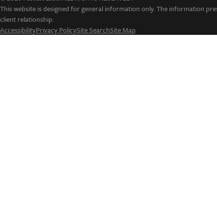
This website is designed for general information only. The information pres
client relationship.
Accessibility
Privacy Policy
Site Search
Site Map