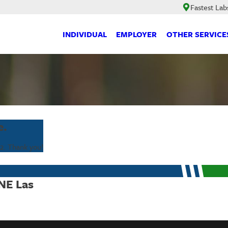
Fastest Lab
INDIVIDUAL
EMPLOYER
OTHER SERVICE
e.
2
. Thank you!
 NE Las