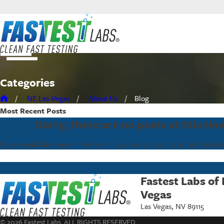
Categories
NE Las Vegas
About Us
Blog
Most Recent
Posts
Sorry, there are no posts at this tim
If you would like more information, you can contact us at
702-766-814
Fastest Labs of
Vegas
Las Vegas, NV 89115
© 2026 Fastest Labs. ALL RIGHTS RESERVED.