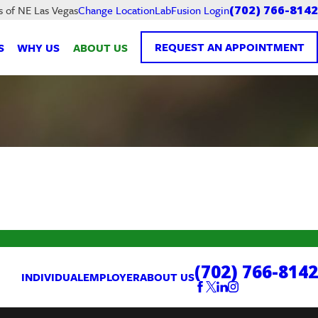
LabFusion Login
s of NE Las Vegas
Change Location
(702) 766-8142
REQUEST AN APPOINTMENT
S
WHY US
ABOUT US
(702) 766-8142
INDIVIDUAL
EMPLOYER
ABOUT US