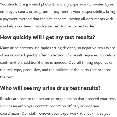
You should bring a valid photo ID and any paperwork provided by an
employer, court, or program. If payment is your responsibility, bring
a payment method that the site accepts. Having all documents with
you helps our team match your test to the correct order.
How quickly will I get my test results?
Many urine screens use rapid testing devices, so negative results are
often reported quickly after collection. If a result requires laboratory
confirmation, additional time is needed. Overall timing depends on
the test type, panel size, and the policies of the party that ordered
the test.
Who will see my urine drug test results?
Results are sent to the person or organization that ordered your test,
such as an employer contact, probation officer, or program
coordinator. Our staff reviews your paperwork at check-in, so you