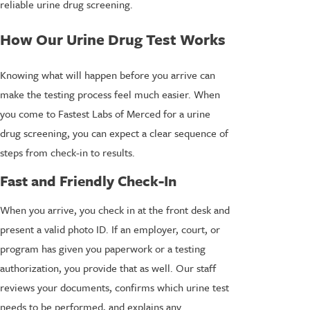
reliable urine drug screening.
How Our Urine Drug Test Works
Knowing what will happen before you arrive can
make the testing process feel much easier. When
you come to Fastest Labs of Merced for a urine
drug screening, you can expect a clear sequence of
steps from check-in to results.
Fast and Friendly Check-In
When you arrive, you check in at the front desk and
present a valid photo ID. If an employer, court, or
program has given you paperwork or a testing
authorization, you provide that as well. Our staff
reviews your documents, confirms which urine test
needs to be performed, and explains any