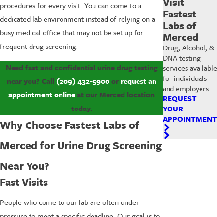
Visit
procedures for every visit. You can come to a
Fastest
dedicated lab environment instead of relying on a
Labs of
busy medical office that may not be set up for
Merced
frequent drug screening.
Drug, Alcohol, &
DNA testing
Need fast and confidential urine drug testing
services available
for individuals
near you? Call
(209) 432-5900
or
request an
and employers.
appointment online
at our Merced location
REQUEST
today.
YOUR
APPOINTMENT
Why Choose Fastest Labs of
Merced for Urine Drug Screening
Near You?
Fast Visits
People who come to our lab are often under
pressure to meet a specific deadline. Our goal is to