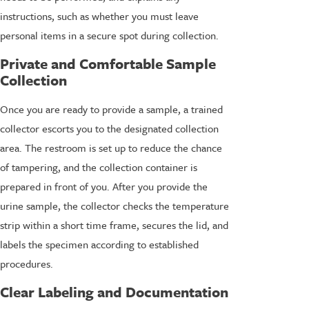
instructions, such as whether you must leave
personal items in a secure spot during collection.
Private and Comfortable Sample
Collection
Once you are ready to provide a sample, a trained
collector escorts you to the designated collection
area. The restroom is set up to reduce the chance
of tampering, and the collection container is
prepared in front of you. After you provide the
urine sample, the collector checks the temperature
strip within a short time frame, secures the lid, and
labels the specimen according to established
procedures.
Clear Labeling and Documentation