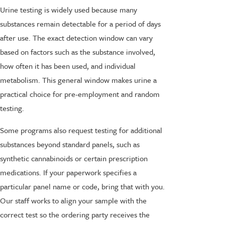
Urine testing is widely used because many
substances remain detectable for a period of days
after use. The exact detection window can vary
based on factors such as the substance involved,
how often it has been used, and individual
metabolism. This general window makes urine a
practical choice for pre-employment and random
testing.
Some programs also request testing for additional
substances beyond standard panels, such as
synthetic cannabinoids or certain prescription
medications. If your paperwork specifies a
particular panel name or code, bring that with you.
Our staff works to align your sample with the
correct test so the ordering party receives the