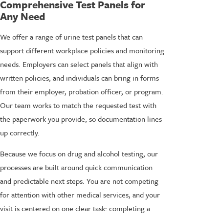
Comprehensive Test Panels for
Any Need
We offer a range of urine test panels that can
support different workplace policies and monitoring
needs. Employers can select panels that align with
written policies, and individuals can bring in forms
from their employer, probation officer, or program.
Our team works to match the requested test with
the paperwork you provide, so documentation lines
up correctly.
Because we focus on drug and alcohol testing, our
processes are built around quick communication
and predictable next steps. You are not competing
for attention with other medical services, and your
visit is centered on one clear task: completing a