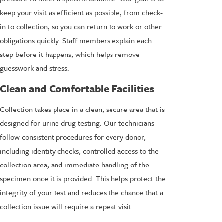
keep your visit as efficient as possible, from check-
in to collection, so you can return to work or other
obligations quickly. Staff members explain each
step before it happens, which helps remove
guesswork and stress.
Clean and Comfortable Facilities
Collection takes place in a clean, secure area that is
designed for urine drug testing. Our technicians
follow consistent procedures for every donor,
including identity checks, controlled access to the
collection area, and immediate handling of the
specimen once it is provided. This helps protect the
integrity of your test and reduces the chance that a
collection issue will require a repeat visit.