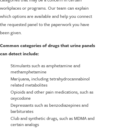
workplaces or programs. Our team can explain
which options are available and help you connect
the requested panel to the paperwork you have
been given.
Common categories of drugs that urine panels
can detect include:
Stimulants such as amphetamine and
methamphetamine
Marijuana, including tetrahydrocannabinol
related metabolites
Opioids and other pain medications, such as
oxycodone
Depressants such as benzodiazepines and
barbiturates
Club and synthetic drugs, such as MDMA and
certain analogs