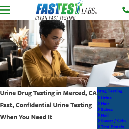
Drug Testing
Urine Drug Testing in Merced, CA
Urine
Fast, Confidential Urine Testing
Hair
Saliva
Nail
When You Need It
Sweat / Skin
Test Panels