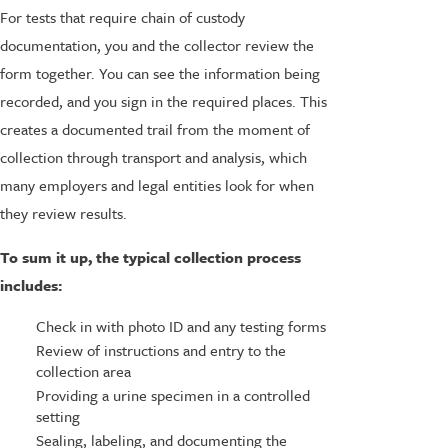
For tests that require chain of custody
documentation, you and the collector review the
form together. You can see the information being
recorded, and you sign in the required places. This
creates a documented trail from the moment of
collection through transport and analysis, which
many employers and legal entities look for when
they review results.
To sum it up, the typical collection process
includes:
Check in with photo ID and any testing forms
Review of instructions and entry to the
collection area
Providing a urine specimen in a controlled
setting
Sealing, labeling, and documenting the