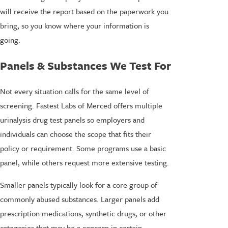
will receive the report based on the paperwork you
bring, so you know where your information is
going.
Panels & Substances We Test For
Not every situation calls for the same level of
screening. Fastest Labs of Merced offers multiple
urinalysis drug test panels so employers and
individuals can choose the scope that fits their
policy or requirement. Some programs use a basic
panel, while others request more extensive testing.
Smaller panels typically look for a core group of
commonly abused substances. Larger panels add
prescription medications, synthetic drugs, or other
categories that may be a concern in certain