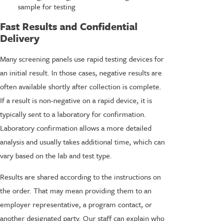
sample for testing
Fast Results and Confidential
Delivery
Many screening panels use rapid testing devices for
an initial result. In those cases, negative results are
often available shortly after collection is complete.
If a result is non-negative on a rapid device, it is
typically sent to a laboratory for confirmation.
Laboratory confirmation allows a more detailed
analysis and usually takes additional time, which can
vary based on the lab and test type.
Results are shared according to the instructions on
the order. That may mean providing them to an
employer representative, a program contact, or
another designated party. Our staff can explain who