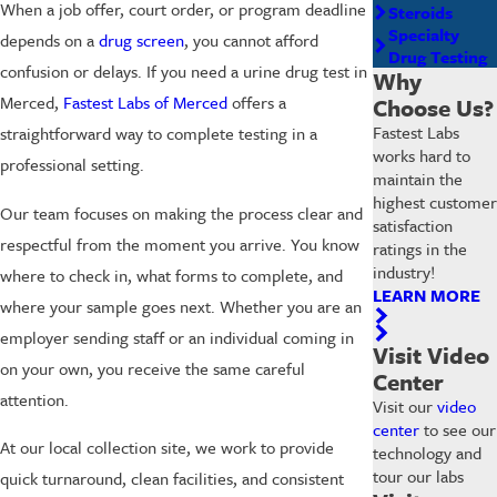
When a job offer, court order, or program deadline
Steroids
Specialty
depends on a
drug screen
, you cannot afford
Drug Testing
confusion or delays. If you need a urine drug test in
Why
Merced,
Fastest Labs of Merced
offers a
Choose Us?
Fastest Labs
straightforward way to complete testing in a
works hard to
professional setting.
maintain the
highest customer
Our team focuses on making the process clear and
satisfaction
respectful from the moment you arrive. You know
ratings in the
industry!
where to check in, what forms to complete, and
LEARN MORE
where your sample goes next. Whether you are an
employer sending staff or an individual coming in
Visit Video
on your own, you receive the same careful
Center
attention.
Visit our
video
center
to see our
At our local collection site, we work to provide
technology and
tour our labs
quick turnaround, clean facilities, and consistent