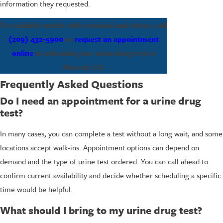
information they requested.
For reliable results with minimal wait times, call
(209) 432-5900
or
request an appointment
online
to schedule your urine drug test in
Merced, CA.
Frequently Asked Questions
Do I need an appointment for a urine drug
test?
In many cases, you can complete a test without a long wait, and some
locations accept walk-ins. Appointment options can depend on
demand and the type of urine test ordered. You can call ahead to
confirm current availability and decide whether scheduling a specific
time would be helpful.
What should I bring to my urine drug test?