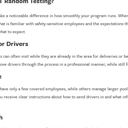
T Random Testing?
ake a noticeable difference in how smoothly your program runs. When
hat is familiar with safety-sensitive employees and the expectations t
hat to expect.
or Drivers
s can often visit while they are already in the area for deliveries or
ove drivers through the process in a professional manner, while still
e
 have only a few covered employees, while others manage larger pools
receive clear instructions about how to send drivers in and what info
h