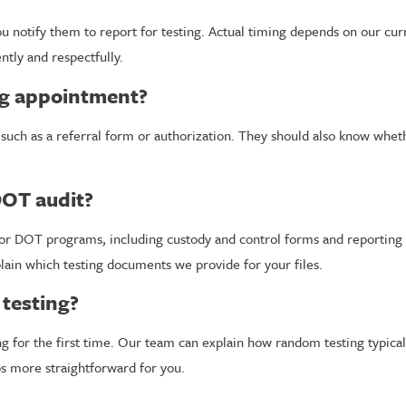
 notify them to report for testing. Actual timing depends on our curre
tly and respectfully.
ng appointment?
such as a referral form or authorization. They should also know whethe
DOT audit?
or DOT programs, including custody and control forms and reporting o
lain which testing documents we provide for your files.
testing?
 for the first time. Our team can explain how random testing typical
ps more straightforward for you.