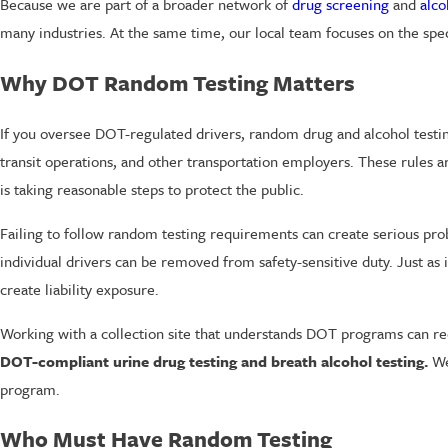
Because we are part of a broader network of
drug screening
and
alco
many industries. At the same time, our local team focuses on the sp
Why DOT Random Testing Matters
If you oversee DOT-regulated drivers, random drug and alcohol testing 
transit operations, and other transportation employers. These rules a
is taking reasonable steps to protect the public.
Failing to follow random testing requirements can create serious pr
individual drivers can be removed from safety-sensitive duty. Just as
create liability exposure.
Working with a collection site that understands DOT programs can re
DOT-compliant urine drug testing and breath alcohol testing.
We 
program.
Who Must Have Random Testing