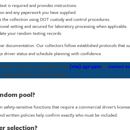
est is required and provides instructions.
tion and any paperwork you have supplied.
ns the collection using DOT custody and control procedures.
sional setting and secured for laboratory processing when applicable.
date your random testing records.
ear documentation. Our collectors follow established protocols that su
 driver status and schedule planning with confidence.
bile service at your job site, call
(209) 432-5900
or
contact us
compliant DOT random testing.
andom pool?
 safety-sensitive functions that require a commercial driver's licens
nd written policies help confirm exactly who must be included.
er selection?