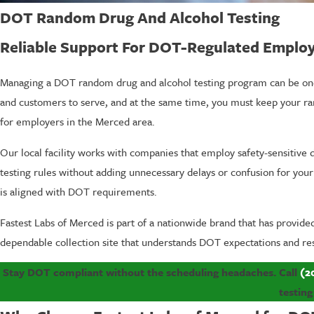
DOT Random Drug And Alcohol Testing
Reliable Support For DOT-Regulated Employ
Managing a DOT random drug and alcohol testing program can be one o
and customers to serve, and at the same time, you must keep your 
for employers in the Merced area.
Our local facility works with companies that employ safety-sensitiv
testing rules without adding unnecessary delays or confusion for your
is aligned with DOT requirements.
Fastest Labs of Merced is part of a nationwide brand that has provid
dependable collection site that understands DOT expectations and re
Stay DOT compliant without the scheduling headaches. Call
(2
testing