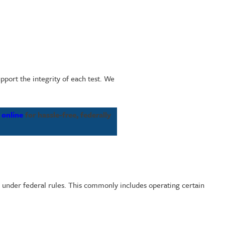
pport the integrity of each test. We
 online
for hassle-free, federally
e under federal rules. This commonly includes operating certain