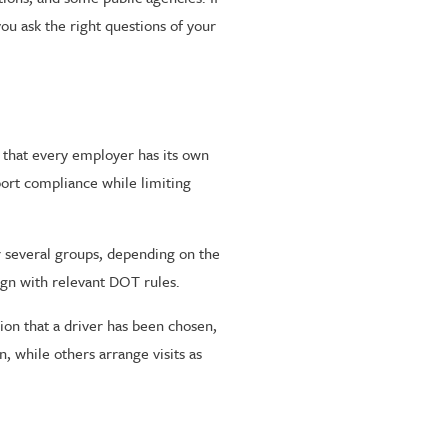
ou ask the right questions of your
that every employer has its own
pport compliance while limiting
r several groups, depending on the
ign with relevant DOT rules.
on that a driver has been chosen,
, while others arrange visits as