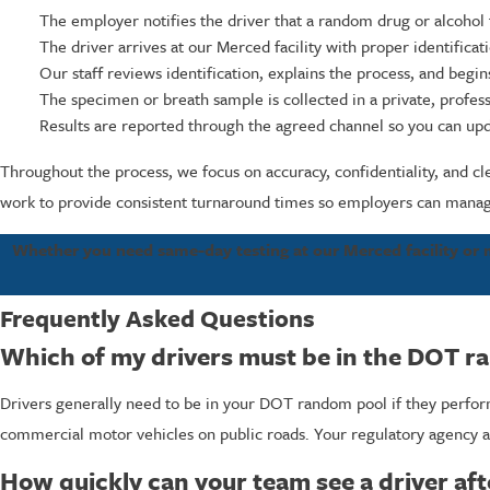
The employer notifies the driver that a random drug or alcohol t
The driver arrives at our Merced facility with proper identifica
Our staff reviews identification, explains the process, and begi
The specimen or breath sample is collected in a private, profes
Results are reported through the agreed channel so you can up
Throughout the process, we focus on accuracy, confidentiality, and cl
work to provide consistent turnaround times so employers can manage
Whether you need same-day testing at our Merced facility or mo
Frequently Asked Questions
Which of my drivers must be in the DOT r
Drivers generally need to be in your DOT random pool if they perform
commercial motor vehicles on public roads. Your regulatory agency a
How quickly can your team see a driver aft