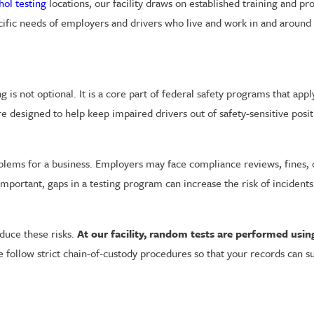
hol testing
locations, our facility draws on established training and p
ecific needs of employers and drivers who live and work in and aroun
is not optional. It is a core part of federal safety programs that app
re designed to help keep impaired drivers out of safety-sensitive pos
oblems for a business. Employers may face compliance reviews, fines,
 important, gaps in a testing program can increase the risk of inciden
duce these risks.
At our facility, random tests are performed usi
follow strict chain-of-custody procedures so that your records can s