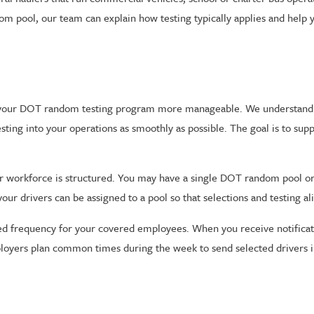
 pool, our team can explain how testing typically applies and help y
e your DOT random testing program more manageable. We understand 
 testing into your operations as smoothly as possible. The goal is to su
your workforce is structured. You may have a single DOT random pool o
r drivers can be assigned to a pool so that selections and testing al
ed frequency for your covered employees. When you receive notificati
ployers plan common times during the week to send selected drivers in