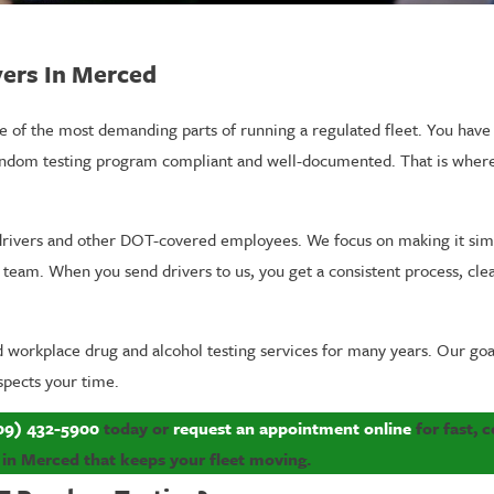
ers In Merced
f the most demanding parts of running a regulated fleet. You have ro
random testing program compliant and well-documented. That is whe
e drivers and other DOT-covered employees. We focus on making it si
 team. When you send drivers to us, you get a consistent process, cle
ed workplace drug and alcohol testing services for many years. Our go
spects your time.
09) 432-5900
today or
request an appointment online
for fast, 
 in Merced that keeps your fleet moving.