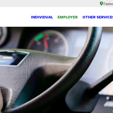
Faste
INDIVIDUAL
EMPLOYER
OTHER SERVICE