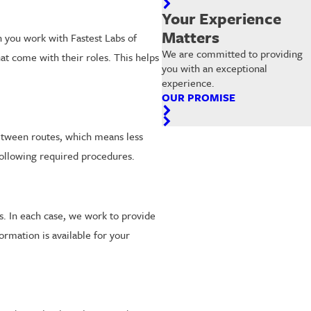
Your Experience
Matters
 you work with Fastest Labs of
We are committed to providing
hat come with their roles. This helps
you with an exceptional
experience.
OUR PROMISE
 between routes, which means less
 following required procedures.
. In each case, we work to provide
rmation is available for your