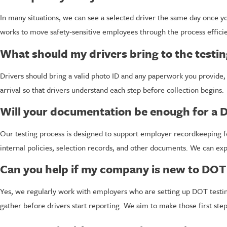
In many situations, we can see a selected driver the same day once you
works to move safety-sensitive employees through the process efficien
What should my drivers bring to the testi
Drivers should bring a valid photo ID and any paperwork you provide, 
arrival so that drivers understand each step before collection begins.
Will your documentation be enough for a 
Our testing process is designed to support employer recordkeeping f
internal policies, selection records, and other documents. We can exp
Can you help if my company is new to DOT 
Yes, we regularly work with employers who are setting up DOT testing
gather before drivers start reporting. We aim to make those first ste