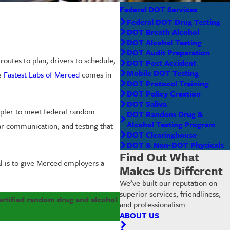
Federal DOT Services
Federal DOT Drug Testing
DOT Breath Alcohol
DOT Alcohol Testing
DOT Audit Preparation
utes to plan, drivers to schedule,
DOT Post Accident
Mobile DOT Testing
re
Fastest Labs of Merced
comes in
DOT Protocol Training
DOT Policy Creation
DOT Saliva
mpler to meet federal random
DOT Random Drug &
Alcohol Testing Program
ar communication, and testing that
DOT Clearinghouse
DOT & Non-DOT Physicals
Find Out What
al is to give Merced employers a
Makes Us Different
We’ve built our reputation on
superior services, friendliness,
certified random drug and alcohol
and professionalism.
ABOUT US