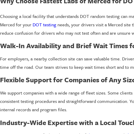
Why Choose Fastest Labs of Merced for DO
Choosing a local facility that understands DOT random testing can m
Merced for your
DOT testing
needs, your drivers visit a Merced site t
reduce confusion for drivers who may not test often and are unsure w
Walk-In Availability and Brief Wait Times f
For employers, a nearby collection site can save valuable time. Driver
time off the road. Our team strives to keep wait times short and to m
Flexible Support for Companies of Any Siz
We support companies with a wide range of fleet sizes. Some clients
consistent testing procedures and straightforward communication. You 
internal records and program files.
Industry-Wide Expertise with a Local Touc