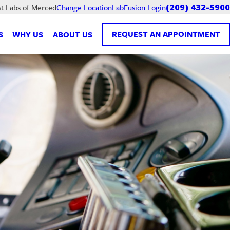
LabFusion Login
st Labs of Merced
Change Location
(209) 432-5900
REQUEST AN APPOINTMENT
S
WHY US
ABOUT US