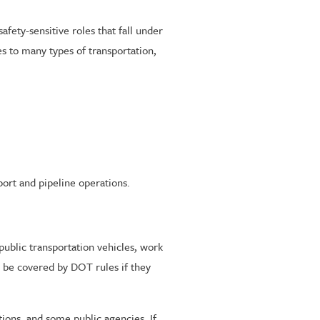
ety-sensitive roles that fall under
s to many types of transportation,
ort and pipeline operations.
public transportation vehicles, work
ll be covered by DOT rules if they
tions, and some public agencies. If