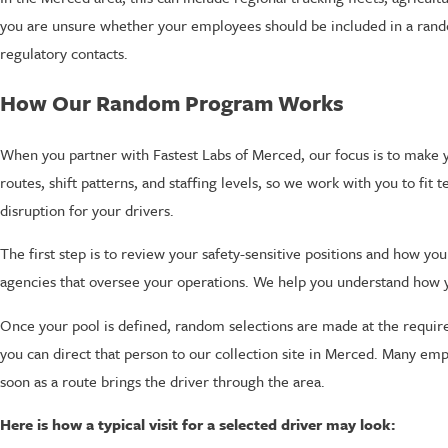
you are unsure whether your employees should be included in a random
regulatory contacts.
How Our Random Program Works
When you partner with Fastest Labs of Merced, our focus is to mak
routes, shift patterns, and staffing levels, so we work with you to fit
disruption for your drivers.
The first step is to review your safety-sensitive positions and how 
agencies that oversee your operations. We help you understand how you
Once your pool is defined, random selections are made at the requir
you can direct that person to our collection site in Merced. Many em
soon as a route brings the driver through the area.
Here is how a typical visit for a selected driver may look: