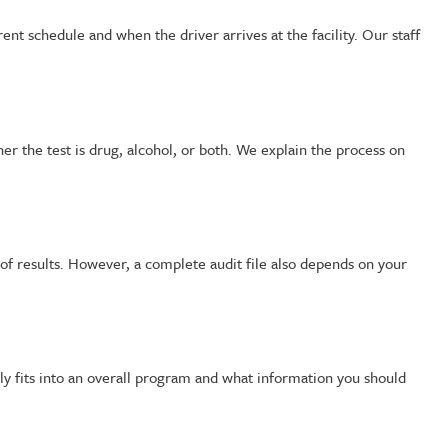
nt schedule and when the driver arrives at the facility. Our staff
r the test is drug, alcohol, or both. We explain the process on
f results. However, a complete audit file also depends on your
ly fits into an overall program and what information you should