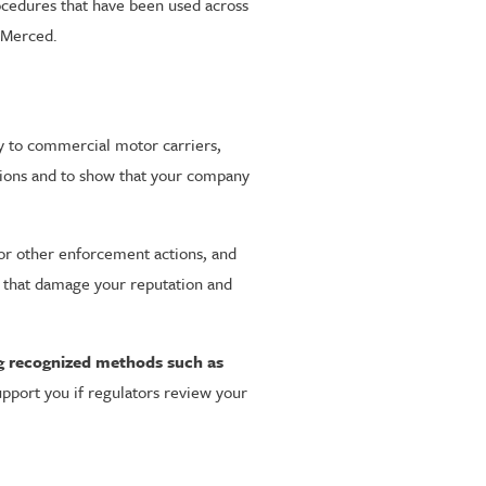
rocedures that have been used across
d Merced.
ly to commercial motor carriers,
itions and to show that your company
 or other enforcement actions, and
ts that damage your reputation and
ng recognized methods such as
upport you if regulators review your