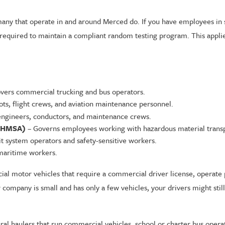
y that operate in and around Merced do. If you have employees in saf
 required to maintain a compliant random testing program. This applie
vers commercial trucking and bus operators.
ots, flight crews, and aviation maintenance personnel.
engineers, conductors, and maintenance crews.
(PHMSA)
– Governs employees working with hazardous material transp
t system operators and safety-sensitive workers.
aritime workers.
ial motor vehicles that require a commercial driver license, operate 
r company is small and has only a few vehicles, your drivers might sti
tural haulers that run commercial vehicles, school or charter bus opera