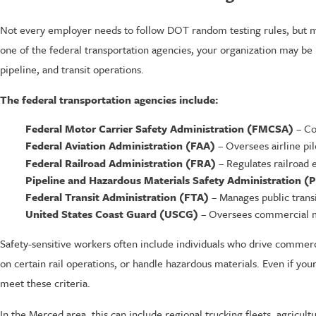
Not every employer needs to follow DOT random testing rules, but man
one of the federal transportation agencies, your organization may be
pipeline, and transit operations.
The federal transportation agencies include:
Federal Motor Carrier Safety Administration (FMCSA)
– Co
Federal Aviation Administration (FAA)
– Oversees airline pil
Federal Railroad Administration (FRA)
– Regulates railroad 
Pipeline and Hazardous Materials Safety Administration 
Federal Transit Administration (FTA)
– Manages public transi
United States Coast Guard (USCG)
– Oversees commercial m
Safety-sensitive workers often include individuals who drive commerc
on certain rail operations, or handle hazardous materials. Even if you
meet these criteria.
In the Merced area, this can include regional trucking fleets, agricul