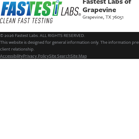
Fastest Labs of
Grapevine
Grapevine, TX 76051
© 2026 Fastest Labs. ALL RIGHTS RESERVED.
This website is designed for general information only. The information pres
client relationship.
Accessibility
Privacy Policy
Site Search
Site Map