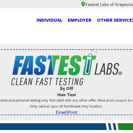
Fastest Labs of Grapevin
INDIVIDUAL
EMPLOYER
OTHER SERVICE
$5 Off
Hair Test
ients and personal testing only. Not valid with any other offer. Must print coupon to
Only valid at 1400 W Northwest Hwy location.
Email
|
Print