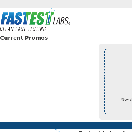
Current Promos
*New cl