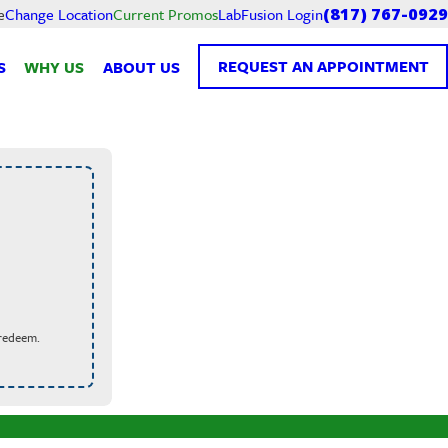
Current Promos
LabFusion Login
e
Change Location
(817) 767-0929
REQUEST AN APPOINTMENT
S
WHY US
ABOUT US
 redeem.