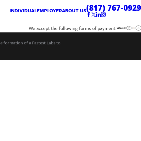
(817) 767-0929
INDIVIDUAL
EMPLOYER
ABOUT US
We accept the following forms of payment:
he formation of a Fastest Labs to