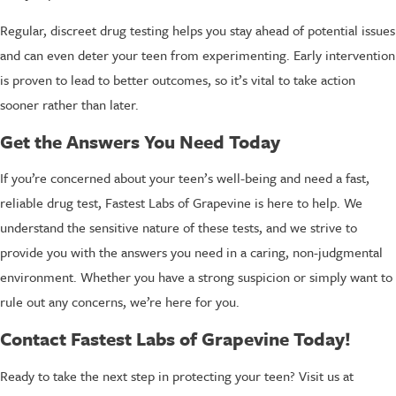
Regular, discreet drug testing helps you stay ahead of potential issues
and can even deter your teen from experimenting. Early intervention
is proven to lead to better outcomes, so it’s vital to take action
sooner rather than later.
Get the Answers You Need Today
If you’re concerned about your teen’s well-being and need a fast,
reliable drug test, Fastest Labs of Grapevine is here to help. We
understand the sensitive nature of these tests, and we strive to
provide you with the answers you need in a caring, non-judgmental
environment. Whether you have a strong suspicion or simply want to
rule out any concerns, we’re here for you.
Contact Fastest Labs of Grapevine Today!
Ready to take the next step in protecting your teen? Visit us at