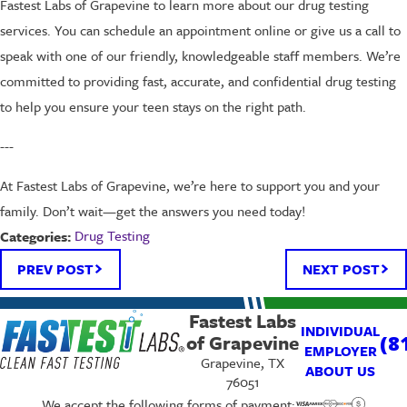
Fastest Labs of Grapevine to learn more about our drug testing
services. You can schedule an appointment online or give us a call to
speak with one of our friendly, knowledgeable staff members. We’re
committed to providing fast, accurate, and confidential drug testing
to help you ensure your teen stays on the right path.
---
At Fastest Labs of Grapevine, we’re here to support you and your
family. Don’t wait—get the answers you need today!
Drug Testing
Categories:
PREV POST
NEXT POST
Fastest Labs
INDIVIDUAL
of Grapevine
(8
EMPLOYER
Grapevine, TX
ABOUT US
76051
We accept the following forms of payment: