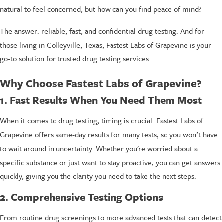
natural to feel concerned, but how can you find peace of mind?
The answer: reliable, fast, and confidential drug testing. And for
those living in Colleyville, Texas, Fastest Labs of Grapevine is your
go-to solution for trusted drug testing services.
Why Choose Fastest Labs of Grapevine?
1. Fast Results When You Need Them Most
When it comes to drug testing, timing is crucial. Fastest Labs of
Grapevine offers same-day results for many tests, so you won’t have
to wait around in uncertainty. Whether you're worried about a
specific substance or just want to stay proactive, you can get answers
quickly, giving you the clarity you need to take the next steps.
2. Comprehensive Testing Options
From routine drug screenings to more advanced tests that can detect