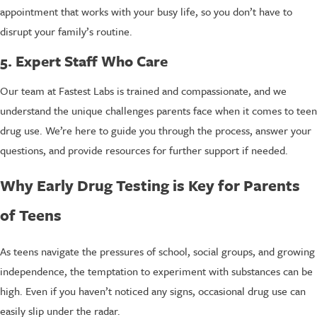
appointment that works with your busy life, so you don’t have to
disrupt your family’s routine.
5. Expert Staff Who Care
Our team at Fastest Labs is trained and compassionate, and we
understand the unique challenges parents face when it comes to teen
drug use. We’re here to guide you through the process, answer your
questions, and provide resources for further support if needed.
Why Early Drug Testing is Key for Parents
of Teens
As teens navigate the pressures of school, social groups, and growing
independence, the temptation to experiment with substances can be
high. Even if you haven’t noticed any signs, occasional drug use can
easily slip under the radar.