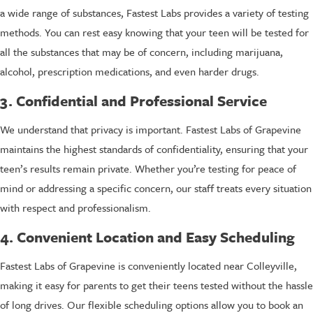
a wide range of substances, Fastest Labs provides a variety of testing
methods. You can rest easy knowing that your teen will be tested for
all the substances that may be of concern, including marijuana,
alcohol, prescription medications, and even harder drugs.
3. Confidential and Professional Service
We understand that privacy is important. Fastest Labs of Grapevine
maintains the highest standards of confidentiality, ensuring that your
teen’s results remain private. Whether you’re testing for peace of
mind or addressing a specific concern, our staff treats every situation
with respect and professionalism.
4. Convenient Location and Easy Scheduling
Fastest Labs of Grapevine is conveniently located near Colleyville,
making it easy for parents to get their teens tested without the hassle
of long drives. Our flexible scheduling options allow you to book an