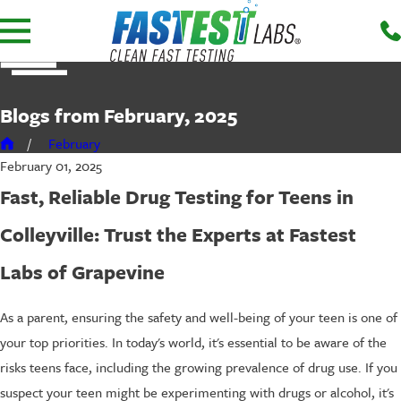
Blogs from February, 2025
February
February 01, 2025
Fast, Reliable Drug Testing for Teens in
Colleyville: Trust the Experts at Fastest
Labs of Grapevine
As a parent, ensuring the safety and well-being of your teen is one of
your top priorities. In today's world, it's essential to be aware of the
risks teens face, including the growing prevalence of drug use. If you
suspect your teen might be experimenting with drugs or alcohol, it's