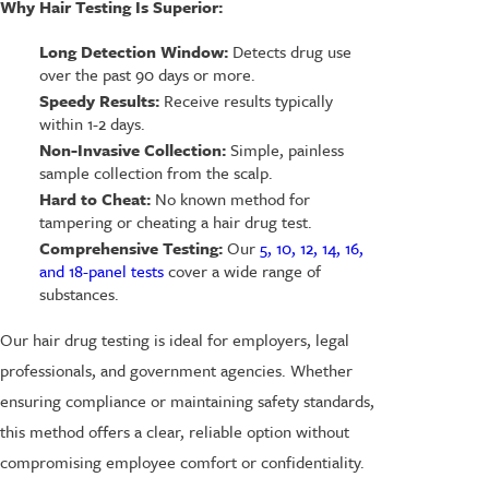
Why Hair Testing Is Superior:
Long Detection Window:
Detects drug use
over the past 90 days or more.
Speedy Results:
Receive results typically
within 1-2 days.
Non-Invasive Collection:
Simple, painless
sample collection from the scalp.
Hard to Cheat:
No known method for
tampering or cheating a hair drug test.
Comprehensive Testing:
Our
5, 10, 12, 14, 16,
and 18-panel tests
cover a wide range of
substances.
Our hair drug testing is ideal for employers, legal
professionals, and government agencies. Whether
ensuring compliance or maintaining safety standards,
this method offers a clear, reliable option without
compromising employee comfort or confidentiality.