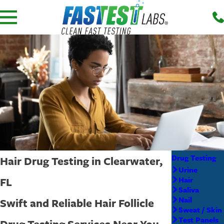
Drug Testing
Hair Drug Testing in Clearwater,
Urine
FL
Hair
Saliva
Nail
Swift and Reliable Hair Follicle
Sweat / Skin
Test Panels
Drug Testing Services Near You