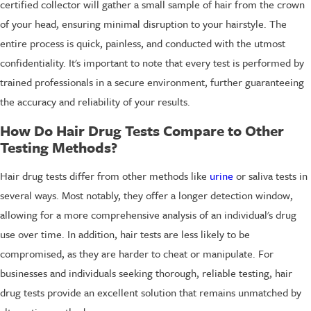
certified collector will gather a small sample of hair from the crown
of your head, ensuring minimal disruption to your hairstyle. The
entire process is quick, painless, and conducted with the utmost
confidentiality. It's important to note that every test is performed by
trained professionals in a secure environment, further guaranteeing
the accuracy and reliability of your results.
How Do Hair Drug Tests Compare to Other
Testing Methods?
Hair drug tests differ from other methods like
urine
or saliva tests in
several ways. Most notably, they offer a longer detection window,
allowing for a more comprehensive analysis of an individual's drug
use over time. In addition, hair tests are less likely to be
compromised, as they are harder to cheat or manipulate. For
businesses and individuals seeking thorough, reliable testing, hair
drug tests provide an excellent solution that remains unmatched by