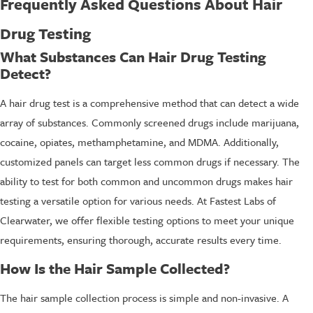
Frequently Asked Questions About Hair
Drug Testing
What Substances Can Hair Drug Testing
Detect?
A hair drug test is a comprehensive method that can detect a wide
array of substances. Commonly screened drugs include marijuana,
cocaine, opiates, methamphetamine, and MDMA. Additionally,
customized panels can target less common drugs if necessary. The
ability to test for both common and uncommon drugs makes hair
testing a versatile option for various needs. At Fastest Labs of
Clearwater, we offer flexible testing options to meet your unique
requirements, ensuring thorough, accurate results every time.
How Is the Hair Sample Collected?
The hair sample collection process is simple and non-invasive. A