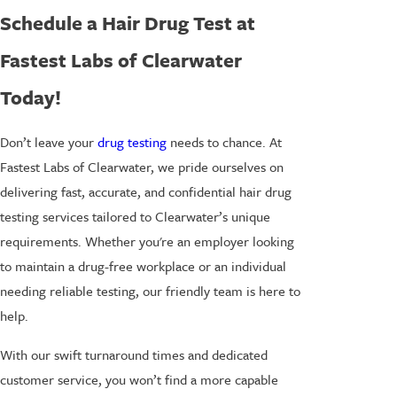
Schedule a Hair Drug Test at
Fastest Labs of Clearwater
Today!
Don’t leave your
drug testing
needs to chance. At
Fastest Labs of Clearwater, we pride ourselves on
delivering fast, accurate, and confidential hair drug
testing services tailored to Clearwater’s unique
requirements. Whether you're an employer looking
to maintain a drug-free workplace or an individual
needing reliable testing, our friendly team is here to
help.
With our swift turnaround times and dedicated
customer service, you won’t find a more capable