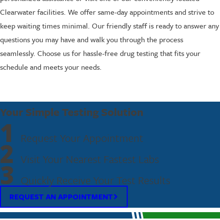
Clearwater facilities. We offer same-day appointments and strive to
keep waiting times minimal. Our friendly staff is ready to answer any
questions you may have and walk you through the process
seamlessly. Choose us for hassle-free drug testing that fits your
schedule and meets your needs.
Your Simple Testing Solution
1
Request Your Appointment
2
Visit Your Nearest Fastest Labs
3
Quickly Receive Your Test Results
REQUEST AN APPOINTMENT