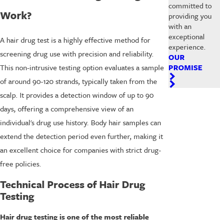
committed to
Work?
providing you
with an
exceptional
A hair drug test is a highly effective method for
experience.
screening drug use with precision and reliability.
OUR
PROMISE
This non-intrusive testing option evaluates a sample
of around 90-120 strands, typically taken from the
scalp. It provides a detection window of up to 90
days, offering a comprehensive view of an
individual's drug use history. Body hair samples can
extend the detection period even further, making it
an excellent choice for companies with strict drug-
free policies.
Technical Process of Hair Drug
Testing
Hair drug testing is one of the most reliable