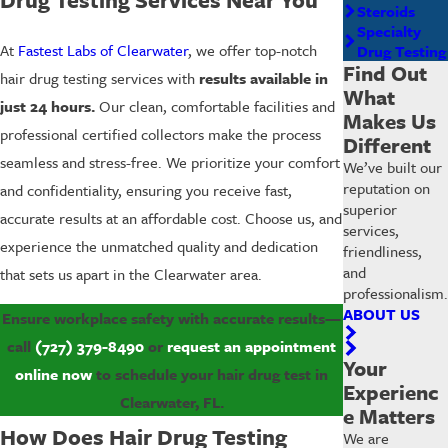
Steroids
Specialty
At
Fastest Labs of Clearwater
, we offer top-notch
Drug Testing
Find Out
hair drug testing services with
results available in
What
just 24 hours.
Our clean, comfortable facilities and
Makes Us
professional certified collectors make the process
Different
seamless and stress-free. We prioritize your comfort
We’ve built our
reputation on
and confidentiality, ensuring you receive fast,
superior
accurate results at an affordable cost. Choose us, and
services,
experience the unmatched quality and dedication
friendliness,
and
that sets us apart in the Clearwater area.
professionalism.
ABOUT US
Ensure workplace safety with accurate results—
call
(727) 379-8490
or
request an appointment
Your
online now
to schedule your hair drug test in
Experienc
Clearwater, FL.
e Matters
How Does Hair Drug Testing
We are