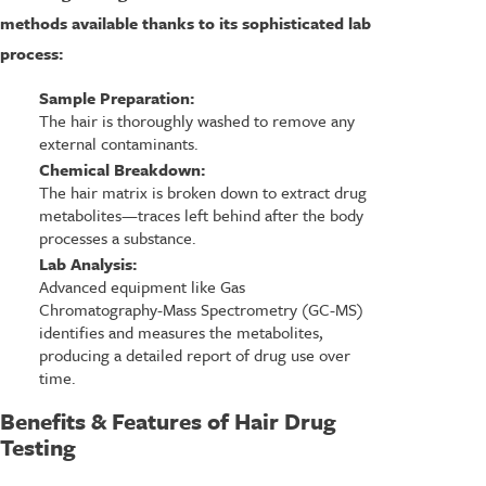
methods available thanks to its sophisticated lab
process:
Sample Preparation:
The hair is thoroughly washed to remove any
external contaminants.
Chemical Breakdown:
The hair matrix is broken down to extract drug
metabolites—traces left behind after the body
processes a substance.
Lab Analysis:
Advanced equipment like Gas
Chromatography-Mass Spectrometry (GC-MS)
identifies and measures the metabolites,
producing a detailed report of drug use over
time.
Benefits & Features of Hair Drug
Testing