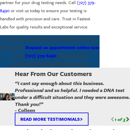
partner for your drug testing needs. Call
(727) 379-
8490
or visit us today to ensure your testing is
handled with precision and care. Trust in Fastest
Labs for quality results and exceptional service.
Need fast, reliable hair drug testing services in
Clearwater?
Request an appointment online now
or call
(727) 379-8490
and experience
professional and confidential service.
Hear From Our Customers
“I cant say enough about this business.
Professional and so helpful. I needed a DNA test
under a difficult situation and they were awesome.
Thank you!”
- Colleen
READ MORE TESTIMONIALS
1
of
3