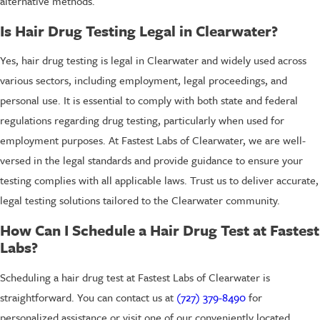
alternative methods.
Is Hair Drug Testing Legal in Clearwater?
Yes, hair drug testing is legal in Clearwater and widely used across
various sectors, including employment, legal proceedings, and
personal use. It is essential to comply with both state and federal
regulations regarding drug testing, particularly when used for
employment purposes. At Fastest Labs of Clearwater, we are well-
versed in the legal standards and provide guidance to ensure your
testing complies with all applicable laws. Trust us to deliver accurate,
legal testing solutions tailored to the Clearwater community.
How Can I Schedule a Hair Drug Test at Fastest
Labs?
Scheduling a hair drug test at Fastest Labs of Clearwater is
straightforward. You can contact us at
(727) 379-8490
for
personalized assistance or visit one of our conveniently located