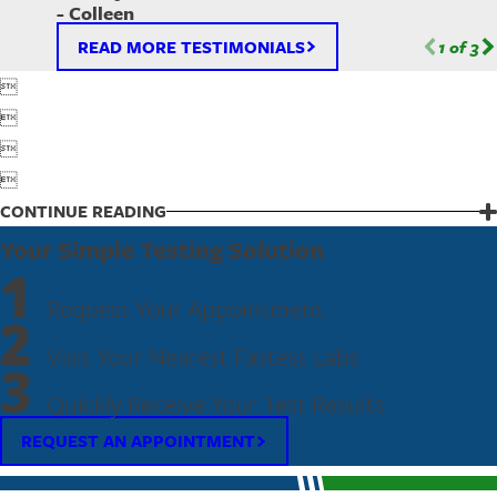
- Colleen
READ MORE TESTIMONIALS
1
of
3




CONTINUE READING
Your Simple Testing Solution
1
Request Your Appointment
2
Visit Your Nearest Fastest Labs
3
Quickly Receive Your Test Results
REQUEST AN APPOINTMENT