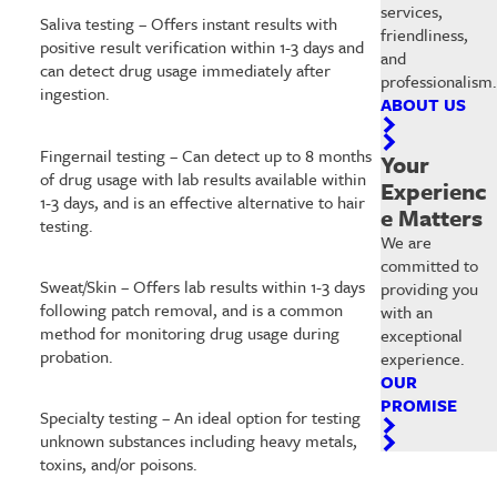
services,
Saliva testing – Offers instant results with
friendliness,
positive result verification within 1-3 days and
and
can detect drug usage immediately after
professionalism.
ingestion.
ABOUT US
Fingernail testing – Can detect up to 8 months
Your
of drug usage with lab results available within
Experienc
1-3 days, and is an effective alternative to hair
e Matters
testing.
We are
committed to
Sweat/Skin – Offers lab results within 1-3 days
providing you
following patch removal, and is a common
with an
method for monitoring drug usage during
exceptional
probation.
experience.
OUR
PROMISE
Specialty testing – An ideal option for testing
unknown substances including heavy metals,
toxins, and/or poisons.