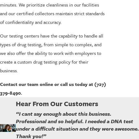
minutes. We prioritize cleanliness in our facilities
and our certified collectors maintain strict standards
of confidentiality and accuracy.
Our testing centers have the capability to handle all
types of drug testing, from simple to complex, and
we also offer the ability to work with employers to
create a custom drug testing policy for their
business.
Contact our team online or call us today at (727)
379-8490.
Hear From Our Customers
“I cant say enough about this business.
Professional and so helpful. I needed a DNA test
under a difficult situation and they were awesome.
Thank you!”