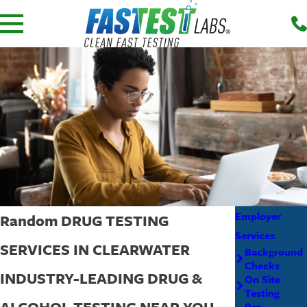
Employer
Random DRUG TESTING
Services
SERVICES IN CLEARWATER
Background
Checks
INDUSTRY-LEADING DRUG &
On Site
Testing
ALCOHOL TESTING NEAR YOU
Pre-