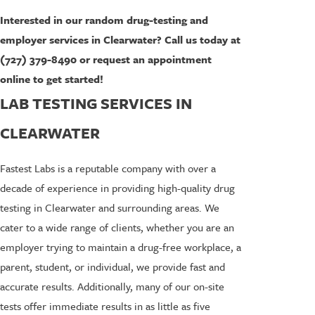
Interested in our random drug-testing and
employer services in Clearwater? Call us today at
(727) 379-8490 or request an appointment
online to get started!
LAB TESTING SERVICES IN
CLEARWATER
Fastest Labs is a reputable company with over a
decade of experience in providing high-quality drug
testing in Clearwater and surrounding areas. We
cater to a wide range of clients, whether you are an
employer trying to maintain a drug-free workplace, a
parent, student, or individual, we provide fast and
accurate results. Additionally, many of our on-site
tests offer immediate results in as little as five