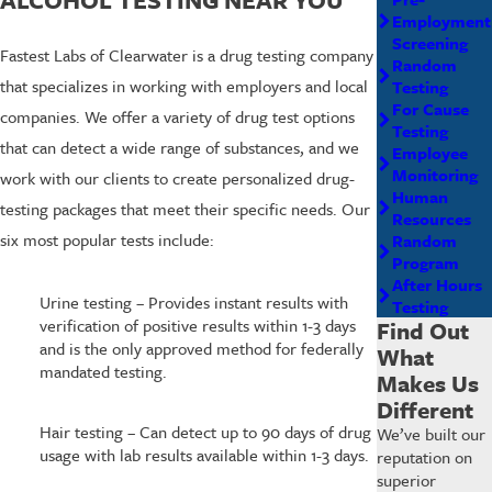
Employment
Screening
Fastest Labs of Clearwater is a drug testing company
Random
that specializes in working with employers and local
Testing
For Cause
companies. We offer a variety of drug test options
Testing
that can detect a wide range of substances, and we
Employee
Monitoring
work with our clients to create personalized drug-
Human
testing packages that meet their specific needs. Our
Resources
six most popular tests include:
Random
Program
After Hours
Urine testing – Provides instant results with
Testing
verification of positive results within 1-3 days
Find Out
and is the only approved method for federally
What
mandated testing.
Makes Us
Different
Hair testing – Can detect up to 90 days of drug
We’ve built our
usage with lab results available within 1-3 days.
reputation on
superior